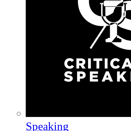
Speaking