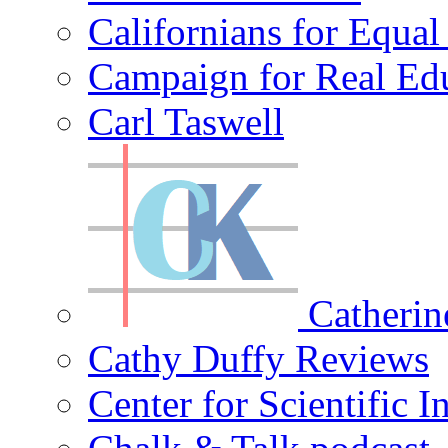
Californians for Equa
Campaign for Real Ed
Carl Taswell
Catherin
Cathy Duffy Reviews
Center for Scientific I