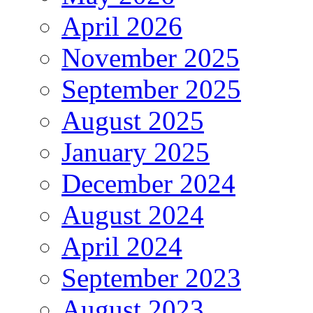
April 2026
November 2025
September 2025
August 2025
January 2025
December 2024
August 2024
April 2024
September 2023
August 2023