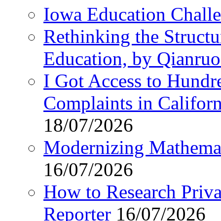
Iowa Education Chall
Rethinking the Struct
Education, by Qianru
I Got Access to Hundr
Complaints in Califo
18/07/2026
Modernizing Mathemat
16/07/2026
How to Research Privat
Reporter
16/07/2026