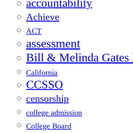
accountability
Achieve
ACT
assessment
Bill & Melinda Gates
California
CCSSO
censorship
college admission
College Board