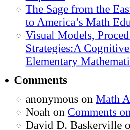
The Sage from the East
to America’s Math Edu
Visual Models, Proced
Strategies:A Cognitiv
Elementary Mathemati
Comments
anonymous
on
Math A
Noah
on
Comments on 
David D. Baskerville