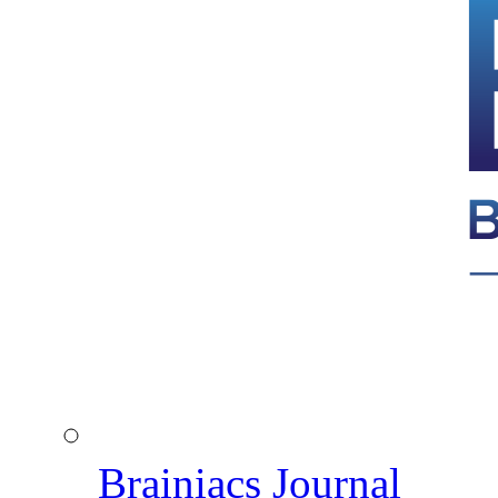
Brainiacs Journal