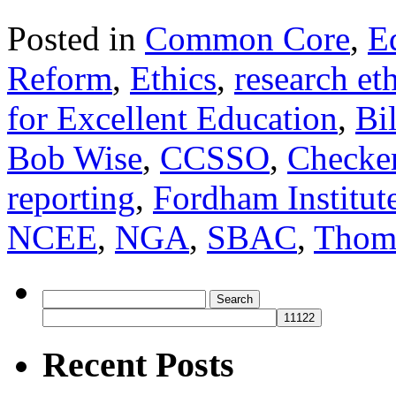
Posted in
Common Core
,
E
Reform
,
Ethics
,
research et
for Excellent Education
,
Bi
Bob Wise
,
CCSSO
,
Checke
reporting
,
Fordham Institut
NCEE
,
NGA
,
SBAC
,
Thom
Search
for:
Recent Posts