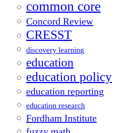
common core
Concord Review
CRESST
discovery learning
education
education policy
education reporting
education research
Fordham Institute
fuzzy math