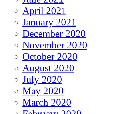
April 2021
January 2021
December 2020
November 2020
October 2020
August 2020
July 2020
May 2020
March 2020
February 2020