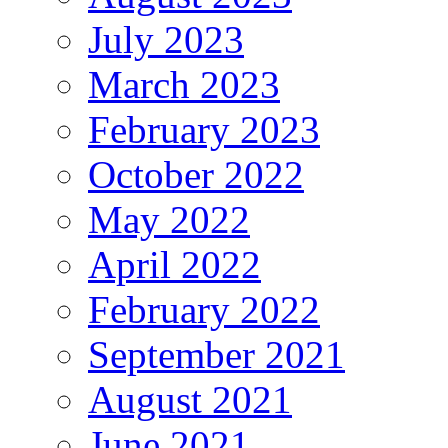
July 2023
March 2023
February 2023
October 2022
May 2022
April 2022
February 2022
September 2021
August 2021
June 2021