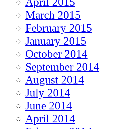
April 2015
March 2015
February 2015
January 2015
October 2014
September 2014
August 2014
July 2014
June 2014
April 2014