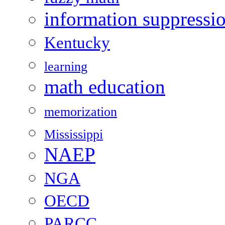
information suppressi
Kentucky
learning
math education
memorization
Mississippi
NAEP
NGA
OECD
PARCC