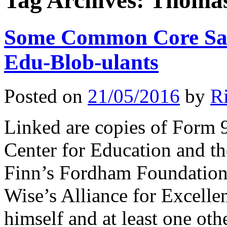
Tag Archives:
Thomas
Some Common Core Sale
Edu-Blob-ulants
Posted on
21/05/2016
by
R
Linked are copies of Form 
Center for Education and 
Finn’s Fordham Foundation
Wise’s Alliance for Excell
himself and at least one ot