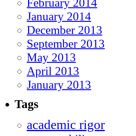
February 2014
January 2014
December 2013
September 2013
May 2013
April 2013
January 2013
Tags
academic rigor