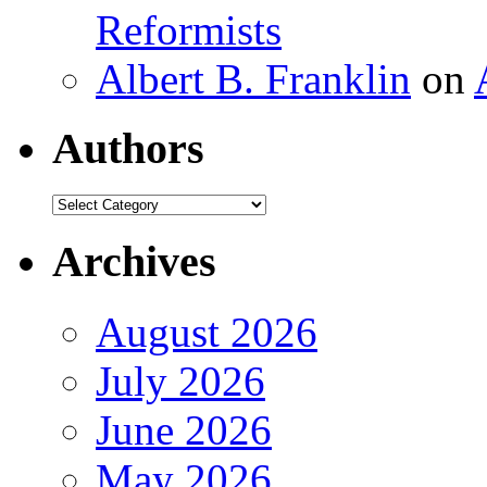
Reformists
Albert B. Franklin
on
Authors
Authors
Archives
August 2026
July 2026
June 2026
May 2026