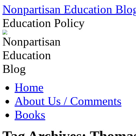
Skip
Nonpartisan Education Blo
to
content
Education Policy
Home
About Us / Comments
Books