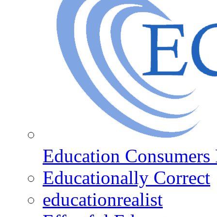
Education Consumers 
Educationally Correct
educationrealist