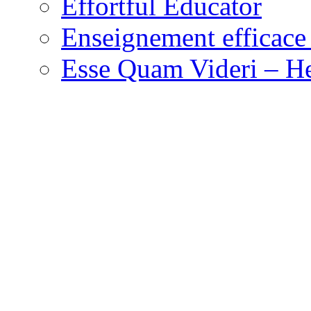
Effortful Educator
Enseignement efficace 
Esse Quam Videri – He