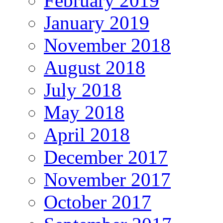
February 2019
January 2019
November 2018
August 2018
July 2018
May 2018
April 2018
December 2017
November 2017
October 2017