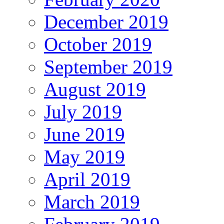
December 2019
October 2019
September 2019
August 2019
July 2019
June 2019
May 2019
April 2019
March 2019