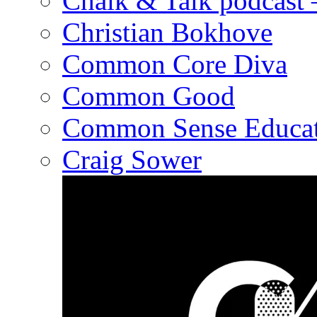
Chalk & Talk podcast
Christian Bokhove
Common Core Diva
Common Good
Common Sense Educat
Craig Sower