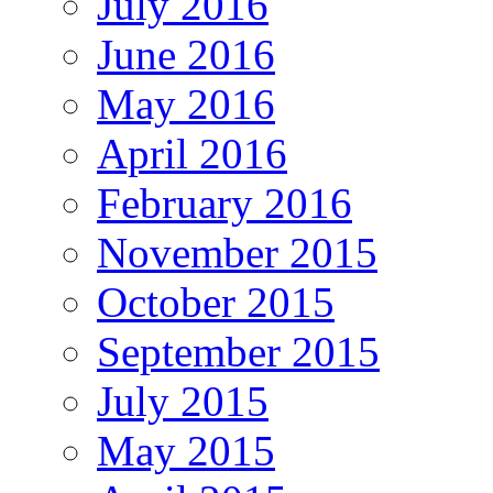
July 2016
June 2016
May 2016
April 2016
February 2016
November 2015
October 2015
September 2015
July 2015
May 2015