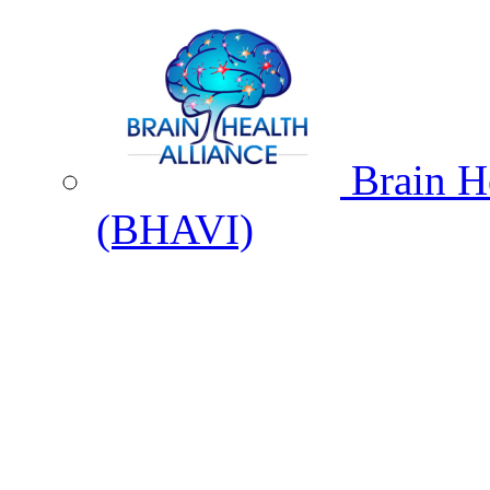
Brain He
(BHAVI)