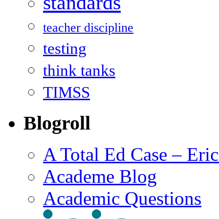
standards
teacher discipline
testing
think tanks
TIMSS
Blogroll
A Total Ed Case – Eri
Academe Blog
Academic Questions