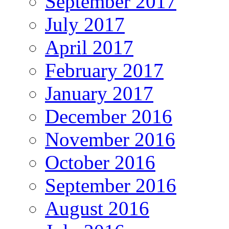
September 2017
July 2017
April 2017
February 2017
January 2017
December 2016
November 2016
October 2016
September 2016
August 2016