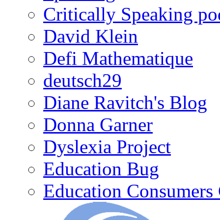
Critically Speaking p
David Klein
Defi Mathematique
deutsch29
Diane Ravitch's Blog
Donna Garner
Dyslexia Project
Education Bug
Education Consumers 