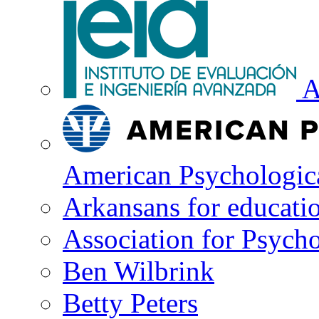
A
American Psychologica
Arkansans for educati
Association for Psycho
Ben Wilbrink
Betty Peters