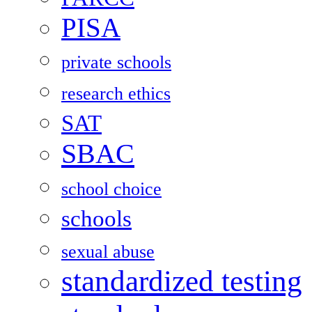
PISA
private schools
research ethics
SAT
SBAC
school choice
schools
sexual abuse
standardized testing