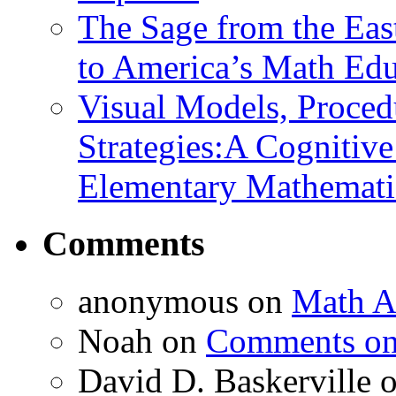
The Sage from the East
to America’s Math Edu
Visual Models, Proced
Strategies:A Cognitiv
Elementary Mathemati
Comments
anonymous
on
Math A
Noah
on
Comments on 
David D. Baskerville