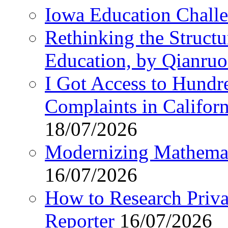
Iowa Education Chall
Rethinking the Struct
Education, by Qianru
I Got Access to Hundr
Complaints in Califo
18/07/2026
Modernizing Mathemat
16/07/2026
How to Research Privat
Reporter
16/07/2026