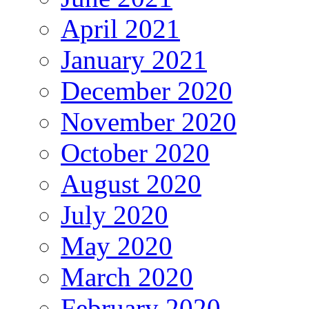
April 2021
January 2021
December 2020
November 2020
October 2020
August 2020
July 2020
May 2020
March 2020
February 2020