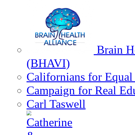
Brain He
(BHAVI)
Californians for Equa
Campaign for Real Ed
Carl Taswell