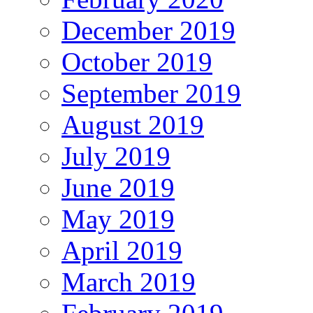
December 2019
October 2019
September 2019
August 2019
July 2019
June 2019
May 2019
April 2019
March 2019