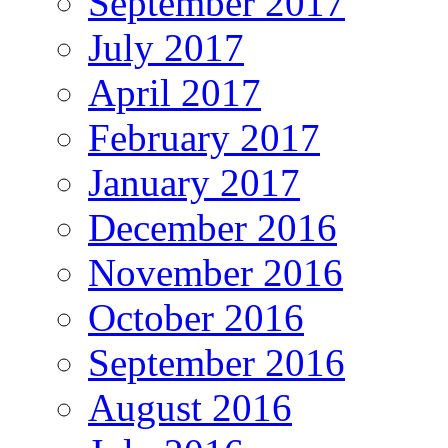
September 2017
July 2017
April 2017
February 2017
January 2017
December 2016
November 2016
October 2016
September 2016
August 2016