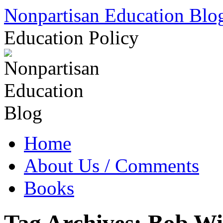
Skip
Nonpartisan Education Blo
to
content
Education Policy
Home
About Us / Comments
Books