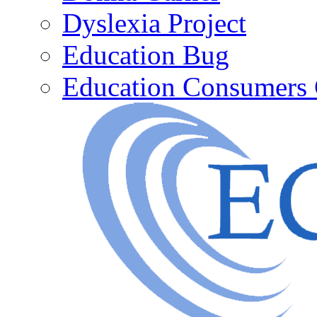
Dyslexia Project
Education Bug
Education Consumers 