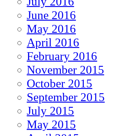
July 2016
June 2016
May 2016
April 2016
February 2016
November 2015
October 2015
September 2015
July 2015
May 2015