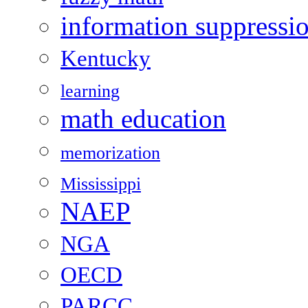
information suppressi
Kentucky
learning
math education
memorization
Mississippi
NAEP
NGA
OECD
PARCC