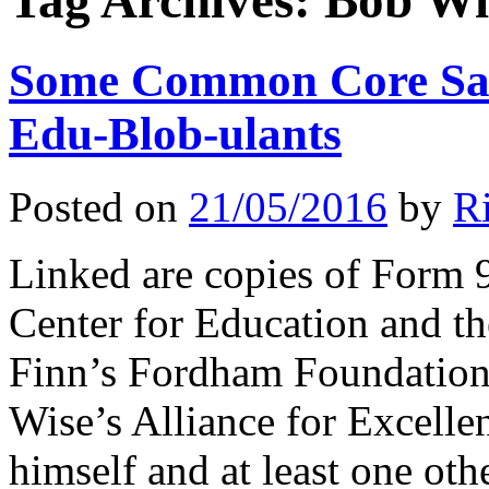
Tag Archives:
Bob Wi
Some Common Core Sale
Edu-Blob-ulants
Posted on
21/05/2016
by
R
Linked are copies of Form 
Center for Education and 
Finn’s Fordham Foundation
Wise’s Alliance for Excell
himself and at least one ot