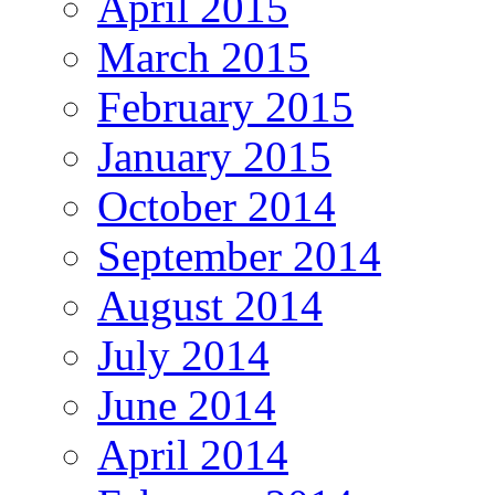
April 2015
March 2015
February 2015
January 2015
October 2014
September 2014
August 2014
July 2014
June 2014
April 2014