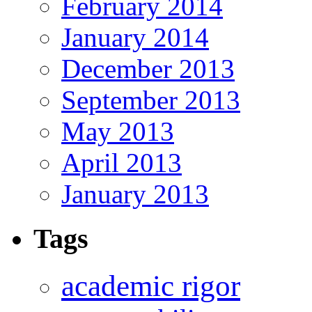
February 2014
January 2014
December 2013
September 2013
May 2013
April 2013
January 2013
Tags
academic rigor