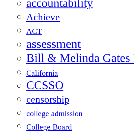
accountability
Achieve
ACT
assessment
Bill & Melinda Gates
California
CCSSO
censorship
college admission
College Board