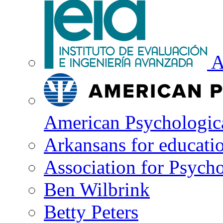
A
American Psychologica
Arkansans for educati
Association for Psycho
Ben Wilbrink
Betty Peters