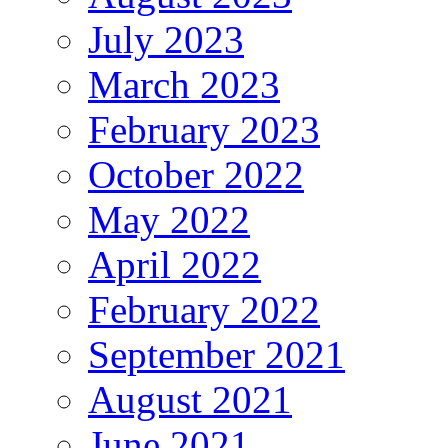
July 2023
March 2023
February 2023
October 2022
May 2022
April 2022
February 2022
September 2021
August 2021
June 2021