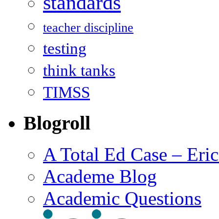
standards
teacher discipline
testing
think tanks
TIMSS
Blogroll
A Total Ed Case – Eri
Academe Blog
Academic Questions