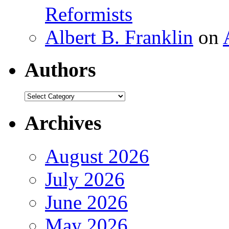
Reformists
Albert B. Franklin
on
Authors
Authors
Archives
August 2026
July 2026
June 2026
May 2026