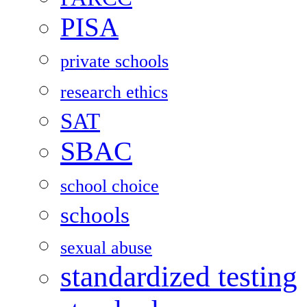
PISA
private schools
research ethics
SAT
SBAC
school choice
schools
sexual abuse
standardized testing