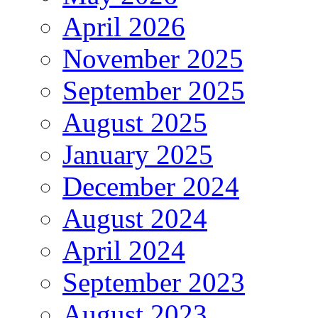
April 2026
November 2025
September 2025
August 2025
January 2025
December 2024
August 2024
April 2024
September 2023
August 2023