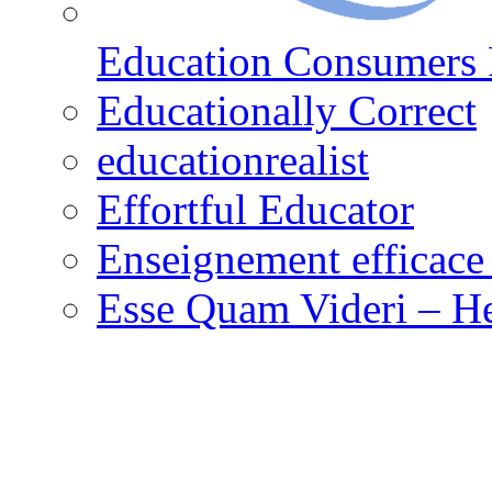
Education Consumers 
Educationally Correct
educationrealist
Effortful Educator
Enseignement efficace 
Esse Quam Videri – He