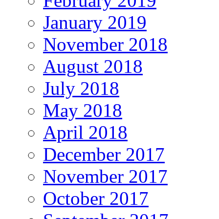
February 2019
January 2019
November 2018
August 2018
July 2018
May 2018
April 2018
December 2017
November 2017
October 2017