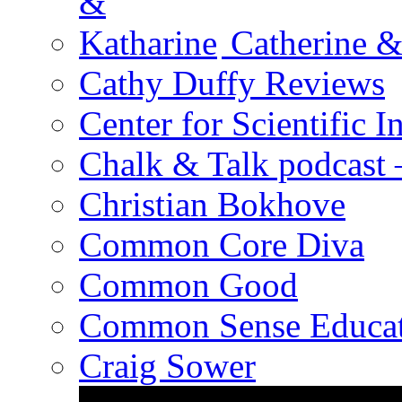
Catherine &
Cathy Duffy Reviews
Center for Scientific I
Chalk & Talk podcast
Christian Bokhove
Common Core Diva
Common Good
Common Sense Educat
Craig Sower