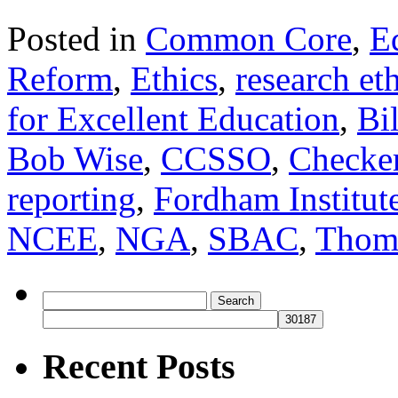
Posted in
Common Core
,
E
Reform
,
Ethics
,
research et
for Excellent Education
,
Bi
Bob Wise
,
CCSSO
,
Checke
reporting
,
Fordham Institut
NCEE
,
NGA
,
SBAC
,
Thom
Search
for:
Recent Posts