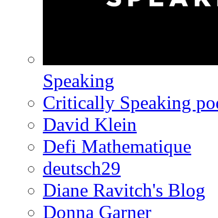
Speaking
Critically Speaking p
David Klein
Defi Mathematique
deutsch29
Diane Ravitch's Blog
Donna Garner