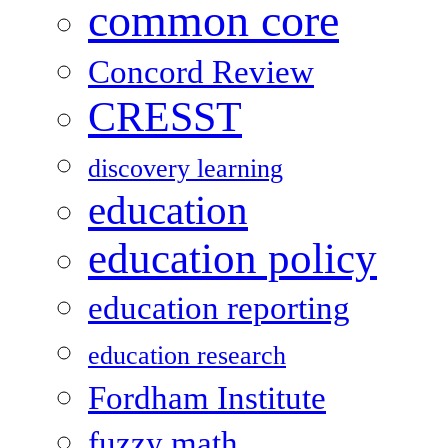
common core
Concord Review
CRESST
discovery learning
education
education policy
education reporting
education research
Fordham Institute
fuzzy math