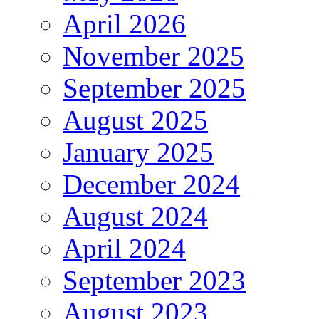
April 2026
November 2025
September 2025
August 2025
January 2025
December 2024
August 2024
April 2024
September 2023
August 2023