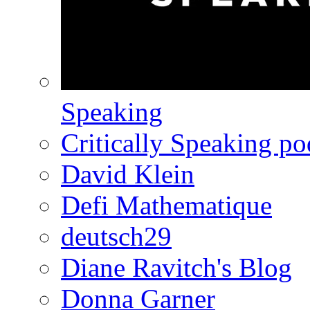
Speaking
Critically Speaking p
David Klein
Defi Mathematique
deutsch29
Diane Ravitch's Blog
Donna Garner