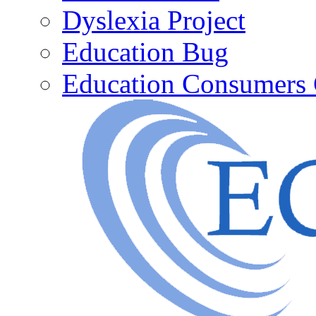
Dyslexia Project
Education Bug
Education Consumers 