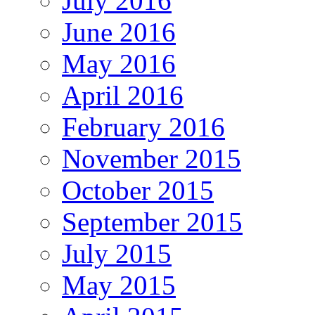
July 2016
June 2016
May 2016
April 2016
February 2016
November 2015
October 2015
September 2015
July 2015
May 2015