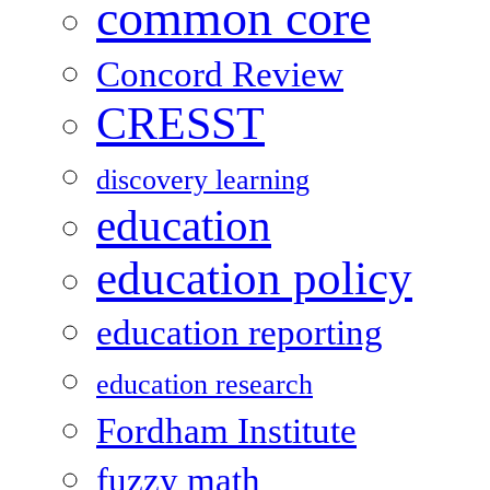
common core
Concord Review
CRESST
discovery learning
education
education policy
education reporting
education research
Fordham Institute
fuzzy math