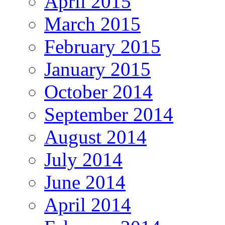
April 2015
March 2015
February 2015
January 2015
October 2014
September 2014
August 2014
July 2014
June 2014
April 2014