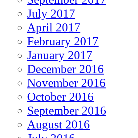
July 2017
April 2017
February 2017
January 2017
December 2016
November 2016
October 2016
September 2016
August 2016