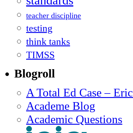
standards
teacher discipline
testing
think tanks
TIMSS
Blogroll
A Total Ed Case – Eri
Academe Blog
Academic Questions