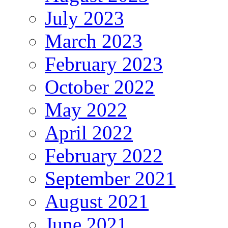
July 2023
March 2023
February 2023
October 2022
May 2022
April 2022
February 2022
September 2021
August 2021
June 2021