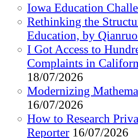
Iowa Education Chall
Rethinking the Struct
Education, by Qianru
I Got Access to Hundr
Complaints in Califo
18/07/2026
Modernizing Mathemat
16/07/2026
How to Research Privat
Reporter
16/07/2026