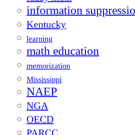
information suppressi
Kentucky
learning
math education
memorization
Mississippi
NAEP
NGA
OECD
PARCC