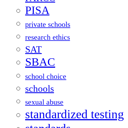
PISA
private schools
research ethics
SAT
SBAC
school choice
schools
sexual abuse
standardized testing