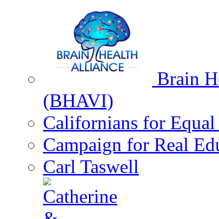
Brain He
(BHAVI)
Californians for Equa
Campaign for Real Ed
Carl Taswell