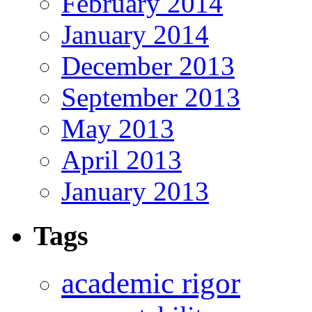
February 2014
January 2014
December 2013
September 2013
May 2013
April 2013
January 2013
Tags
academic rigor