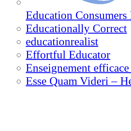
Education Consumers 
Educationally Correct
educationrealist
Effortful Educator
Enseignement efficace 
Esse Quam Videri – He