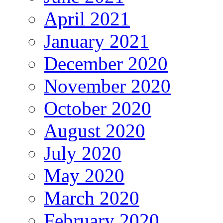
April 2021
January 2021
December 2020
November 2020
October 2020
August 2020
July 2020
May 2020
March 2020
February 2020