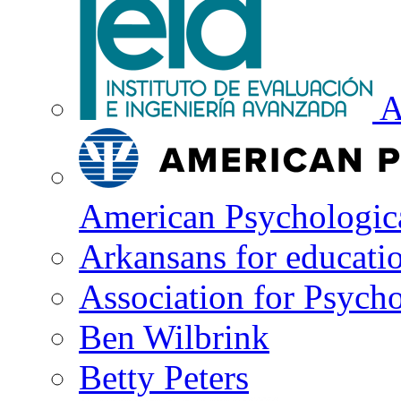
A
American Psychologica
Arkansans for educati
Association for Psycho
Ben Wilbrink
Betty Peters