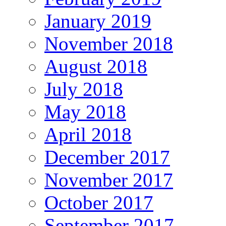
January 2019
November 2018
August 2018
July 2018
May 2018
April 2018
December 2017
November 2017
October 2017
September 2017