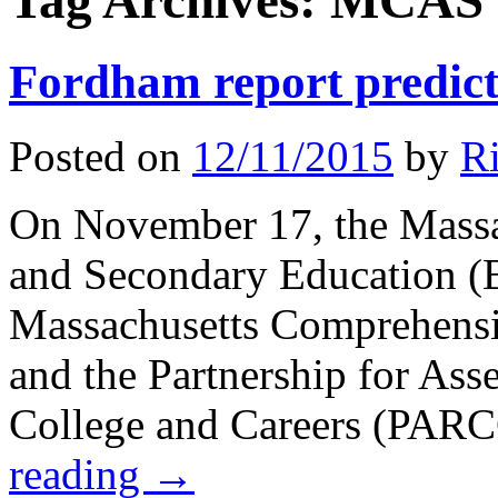
Tag Archives:
MCAS
Fordham report predicta
Posted on
12/11/2015
by
Ri
On November 17, the Massa
and Secondary Education (BE
Massachusetts Comprehens
and the Partnership for Ass
College and Careers (PARC
reading
→