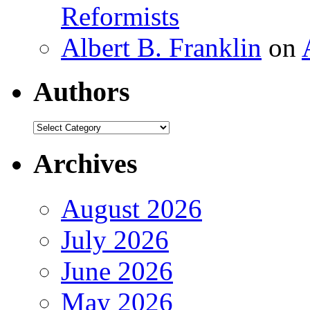
Reformists
Albert B. Franklin
on
Authors
Authors
Archives
August 2026
July 2026
June 2026
May 2026