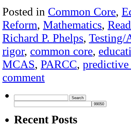
Posted in
Common Core
,
E
Reform
,
Mathematics
,
Read
Richard P. Phelps
,
Testing/
rigor
,
common core
,
educat
MCAS
,
PARCC
,
predictive 
comment
Search
for:
Recent Posts