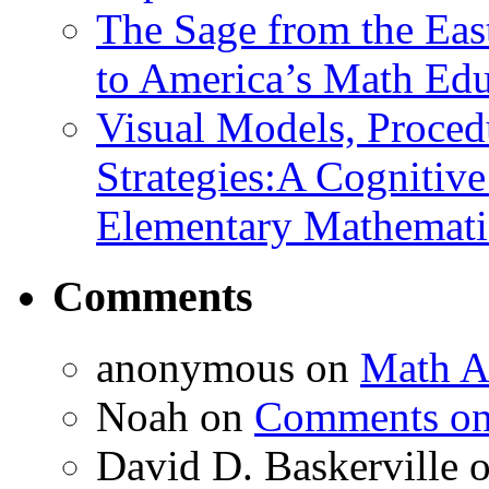
The Sage from the East
to America’s Math Edu
Visual Models, Proced
Strategies:A Cognitiv
Elementary Mathemati
Comments
anonymous
on
Math A
Noah
on
Comments on 
David D. Baskerville