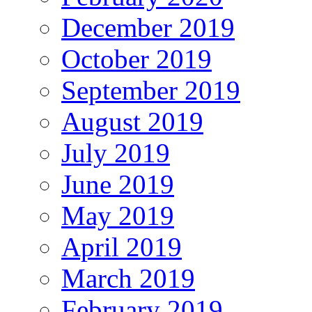
December 2019
October 2019
September 2019
August 2019
July 2019
June 2019
May 2019
April 2019
March 2019
February 2019