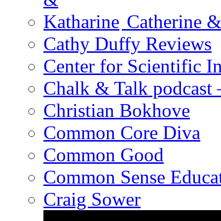
Catherine &
Cathy Duffy Reviews
Center for Scientific I
Chalk & Talk podcast
Christian Bokhove
Common Core Diva
Common Good
Common Sense Educat
Craig Sower