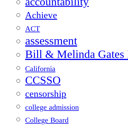
accountability
Achieve
ACT
assessment
Bill & Melinda Gates
California
CCSSO
censorship
college admission
College Board