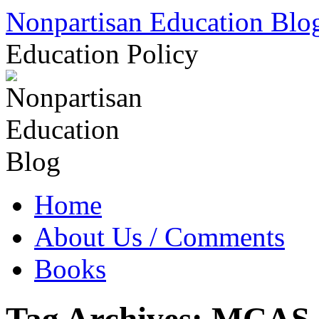
Skip
Nonpartisan Education Blo
to
content
Education Policy
Home
About Us / Comments
Books