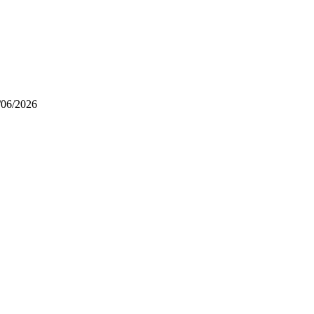
/06/2026