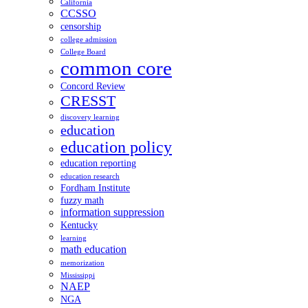
California
CCSSO
censorship
college admission
College Board
common core
Concord Review
CRESST
discovery learning
education
education policy
education reporting
education research
Fordham Institute
fuzzy math
information suppression
Kentucky
learning
math education
memorization
Mississippi
NAEP
NGA