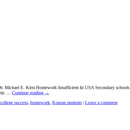
r. Michael E. Kirst Homework Insufficient In USA Secondary schools 
demic …
Continue reading
→
college success
,
homework
,
Korean students
|
Leave a comment