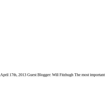
April 17th, 2013 Guest Blogger: Will Fitzhugh The most important