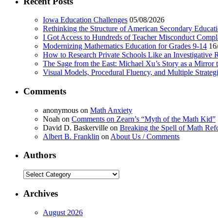
Recent Posts
Iowa Education Challenges
05/08/2026
Rethinking the Structure of American Secondary Educat
I Got Access to Hundreds of Teacher Misconduct Compl
Modernizing Mathematics Education for Grades 9-14
16
How to Research Private Schools Like an Investigative 
The Sage from the East: Michael Xu’s Story as a Mirror 
Visual Models, Procedural Fluency, and Multiple Strat
Comments
anonymous
on
Math Anxiety
Noah
on
Comments on Zearn’s “Myth of the Math Kid”
David D. Baskerville
on
Breaking the Spell of Math Ref
Albert B. Franklin
on
About Us / Comments
Authors
Authors
Archives
August 2026