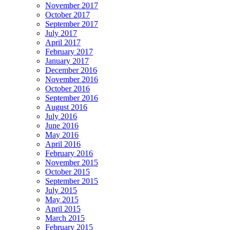
November 2017
October 2017
September 2017
July 2017
April 2017
February 2017
January 2017
December 2016
November 2016
October 2016
September 2016
August 2016
July 2016
June 2016
May 2016
April 2016
February 2016
November 2015
October 2015
September 2015
July 2015
May 2015
April 2015
March 2015
February 2015