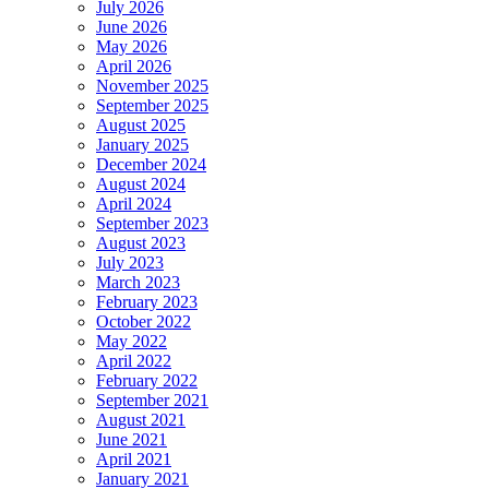
July 2026
June 2026
May 2026
April 2026
November 2025
September 2025
August 2025
January 2025
December 2024
August 2024
April 2024
September 2023
August 2023
July 2023
March 2023
February 2023
October 2022
May 2022
April 2022
February 2022
September 2021
August 2021
June 2021
April 2021
January 2021