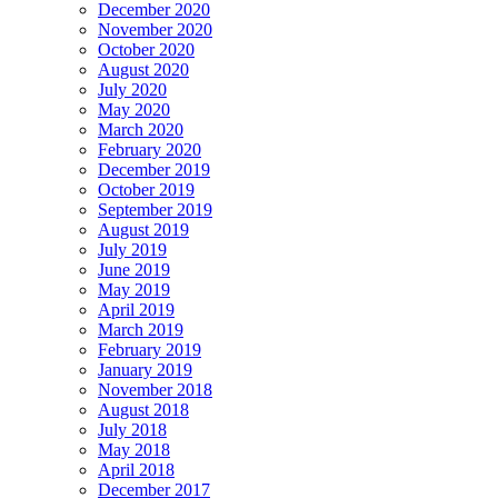
December 2020
November 2020
October 2020
August 2020
July 2020
May 2020
March 2020
February 2020
December 2019
October 2019
September 2019
August 2019
July 2019
June 2019
May 2019
April 2019
March 2019
February 2019
January 2019
November 2018
August 2018
July 2018
May 2018
April 2018
December 2017