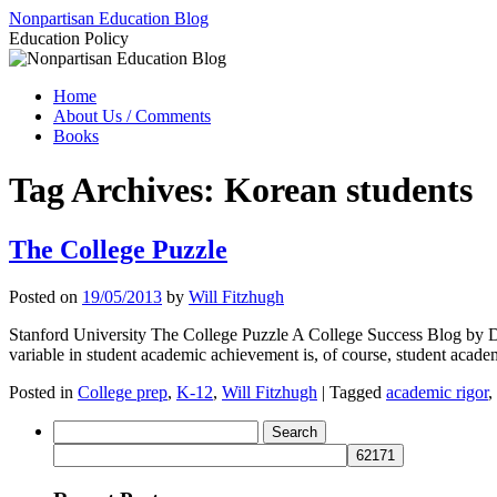
Skip
Nonpartisan Education Blog
to
Education Policy
content
Home
About Us / Comments
Books
Tag Archives:
Korean students
The College Puzzle
Posted on
19/05/2013
by
Will Fitzhugh
Stanford University The College Puzzle A College Success Blog by D
variable in student academic achievement is, of course, student aca
Posted in
College prep
,
K-12
,
Will Fitzhugh
|
Tagged
academic rigor
,
Search
for: