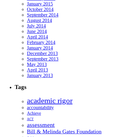
January 2015
October 2014
September 2014
August 2014
July 2014
June 2014
April 2014
February 2014
January 2014
December 2013
September 2013
May 2013
April 2013
January 2013
Tags
academic rigor
accountability
Achieve
ACT
assessment
Bill & Melinda Gates Foundation