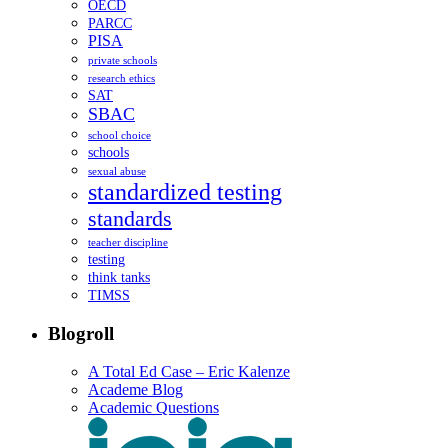
OECD
PARCC
PISA
private schools
research ethics
SAT
SBAC
school choice
schools
sexual abuse
standardized testing
standards
teacher discipline
testing
think tanks
TIMSS
Blogroll
A Total Ed Case – Eric Kalenze
Academe Blog
Academic Questions