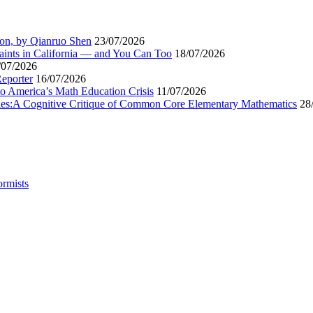
ion, by Qianruo Shen
23/07/2026
aints in California — and You Can Too
18/07/2026
/07/2026
Reporter
16/07/2026
to America’s Math Education Crisis
11/07/2026
egies:A Cognitive Critique of Common Core Elementary Mathematics
28
ormists