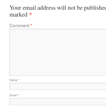
Your email address will not be publishe
*
marked
Comment
*
Name
*
Email
*