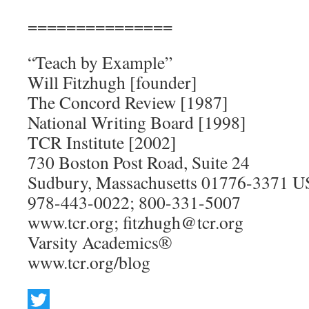
===============
“Teach by Example”
Will Fitzhugh [founder]
The Concord Review [1987]
National Writing Board [1998]
TCR Institute [2002]
730 Boston Post Road, Suite 24
Sudbury, Massachusetts 01776-3371 
978-443-0022; 800-331-5007
www.tcr.org; fitzhugh@tcr.org
Varsity Academics®
www.tcr.org/blog