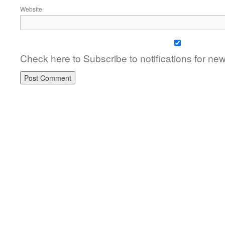
Website
Check here to Subscribe to notifications for ne