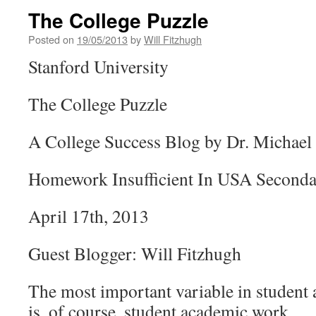
The College Puzzle
Posted on
19/05/2013
by
Will Fitzhugh
Stanford University
The College Puzzle
A College Success Blog by Dr. Michael 
Homework Insufficient In USA Seconda
April 17th, 2013
Guest Blogger: Will Fitzhugh
The most important variable in student
is, of course, student academic work.