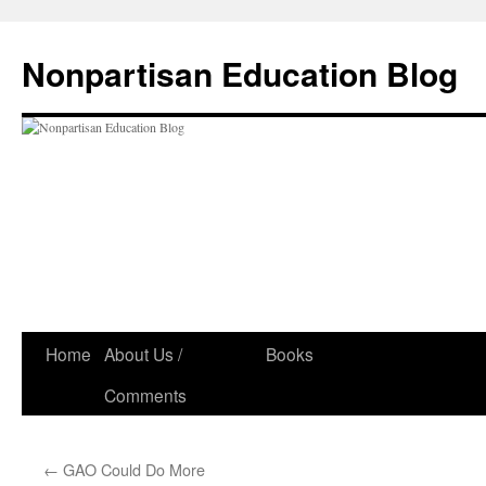
Skip
to
Nonpartisan Education Blog
content
Home
About Us /
Books
Comments
←
GAO Could Do More