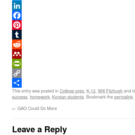
Twitter
LinkedIn
Facebook
Pinterest
Tumblr
Reddit
Mendeley
PrintFriendly
Copy
This entry was posted in
College prep
,
K-12
,
Will Fitzhugh
and t
Link
Share
success
,
homework
,
Korean students
. Bookmark the
permalink
.
←
GAO Could Do More
Leave a Reply