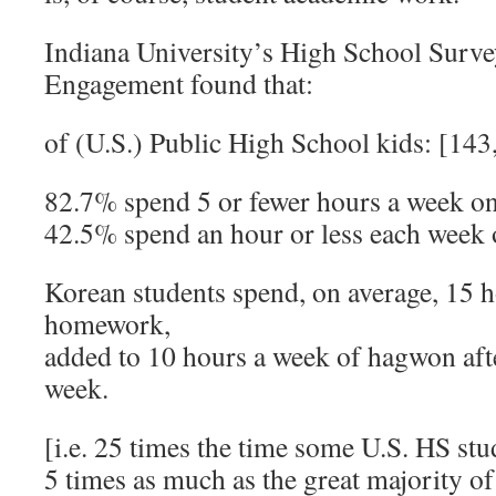
Indiana University’s High School Surve
Engagement found that:
of (U.S.) Public High School kids: [14
82.7% spend 5 or fewer hours a week 
42.5% spend an hour or less each we
Korean students spend, on average, 15 
homework,
added to 10 hours a week of hagwon aft
week.
[i.e. 25 times the time some U.S. HS stud
5 times as much as the great majority 