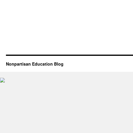
Nonpartisan Education Blog