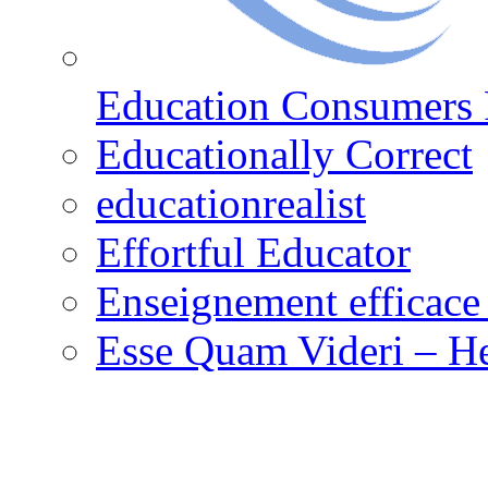
Education Consumers 
Educationally Correct
educationrealist
Effortful Educator
Enseignement efficace 
Esse Quam Videri – He