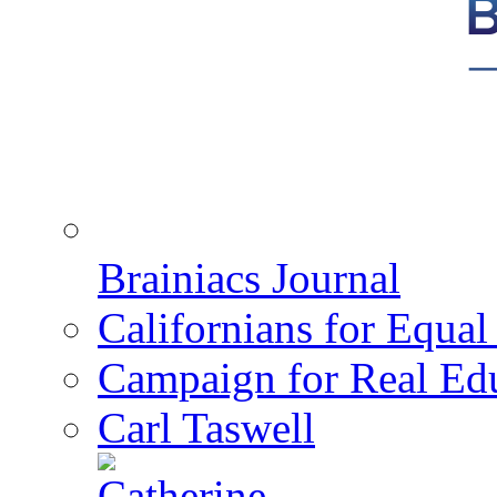
Brainiacs Journal
Californians for Equa
Campaign for Real Ed
Carl Taswell