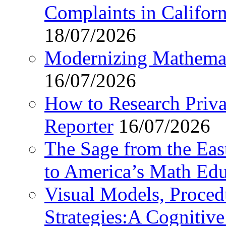
Complaints in Califo
18/07/2026
Modernizing Mathemat
16/07/2026
How to Research Privat
Reporter
16/07/2026
The Sage from the East
to America’s Math Edu
Visual Models, Proced
Strategies:A Cognitiv