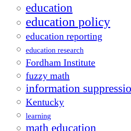
education
education policy
education reporting
education research
Fordham Institute
fuzzy math
information suppressi
Kentucky
learning
math education