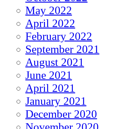
May 2022
April 2022
February 2022
September 2021
August 2021
June 2021
April 2021
January 2021
December 2020
November 2020