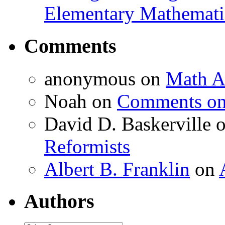
Elementary Mathemati
Comments
anonymous
on
Math A
Noah
on
Comments on 
David D. Baskerville
Reformists
Albert B. Franklin
on
Authors