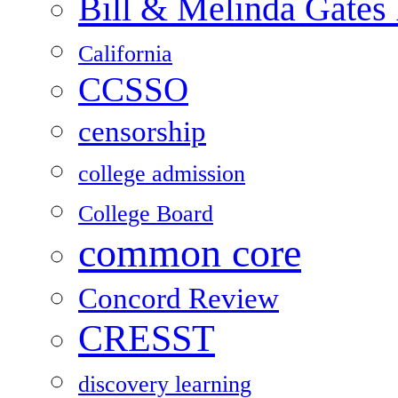
Bill & Melinda Gates
California
CCSSO
censorship
college admission
College Board
common core
Concord Review
CRESST
discovery learning