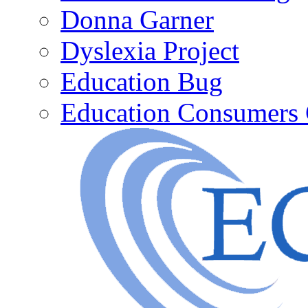
Donna Garner
Dyslexia Project
Education Bug
Education Consumers 