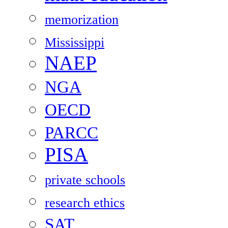
memorization
Mississippi
NAEP
NGA
OECD
PARCC
PISA
private schools
research ethics
SAT