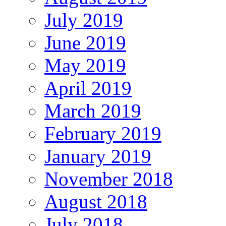
July 2019
June 2019
May 2019
April 2019
March 2019
February 2019
January 2019
November 2018
August 2018
July 2018