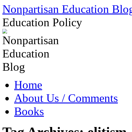
Skip
Nonpartisan Education Blo
to
content
Education Policy
Home
About Us / Comments
Books