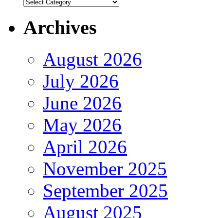
Authors
Archives
August 2026
July 2026
June 2026
May 2026
April 2026
November 2025
September 2025
August 2025