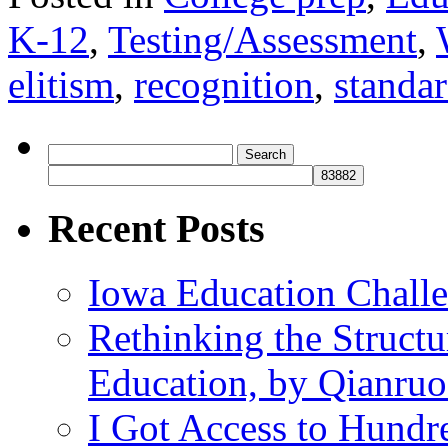
K-12
,
Testing/Assessment
,
elitism
,
recognition
,
standa
Search
for:
Recent Posts
Iowa Education Chall
Rethinking the Struct
Education, by Qianru
I Got Access to Hundr