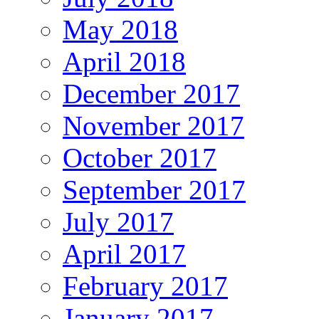
May 2018
April 2018
December 2017
November 2017
October 2017
September 2017
July 2017
April 2017
February 2017
January 2017