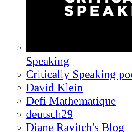
Speaking
Critically Speaking p
David Klein
Defi Mathematique
deutsch29
Diane Ravitch's Blog