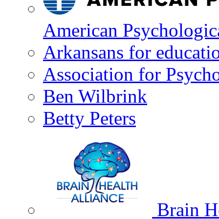
American Psychologica
Arkansans for educati
Association for Psycho
Ben Wilbrink
Betty Peters
Brain He