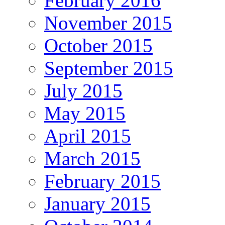
February 2016
November 2015
October 2015
September 2015
July 2015
May 2015
April 2015
March 2015
February 2015
January 2015