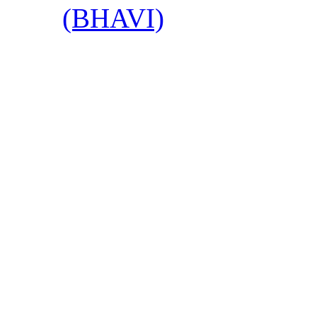
(BHAVI)