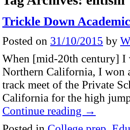
Tag Archives:
elitism
Trickle Down Academic
Posted on
31/10/2015
by
Wi
When [mid-20th century] I w
Northern California, I won a
track meet of the Private S
California for the high ju
Continue reading
→
Posted in
College prep
,
Edu