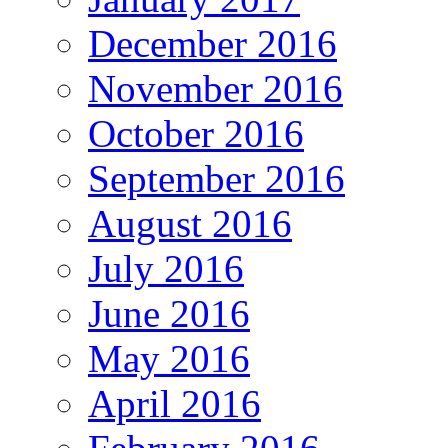
December 2016
November 2016
October 2016
September 2016
August 2016
July 2016
June 2016
May 2016
April 2016