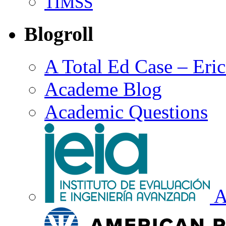
TIMSS
Blogroll
A Total Ed Case – Eri
Academe Blog
Academic Questions
A