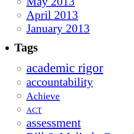
May 2013
April 2013
January 2013
Tags
academic rigor
accountability
Achieve
ACT
assessment