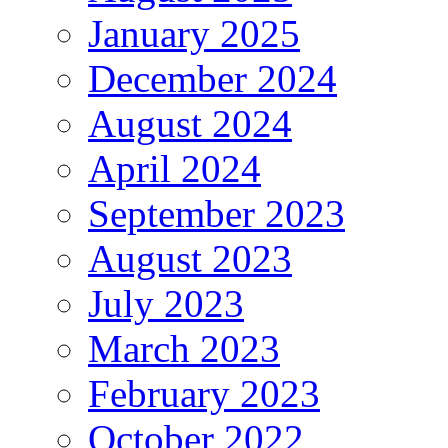
January 2025
December 2024
August 2024
April 2024
September 2023
August 2023
July 2023
March 2023
February 2023
October 2022