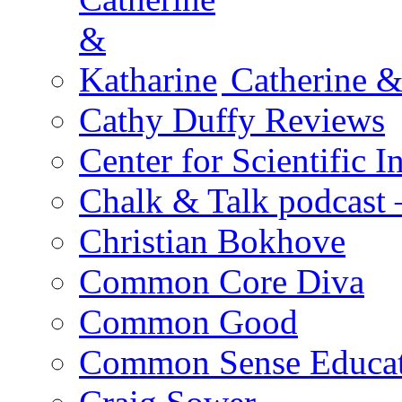
Catherine &
Cathy Duffy Reviews
Center for Scientific I
Chalk & Talk podcast
Christian Bokhove
Common Core Diva
Common Good
Common Sense Educat