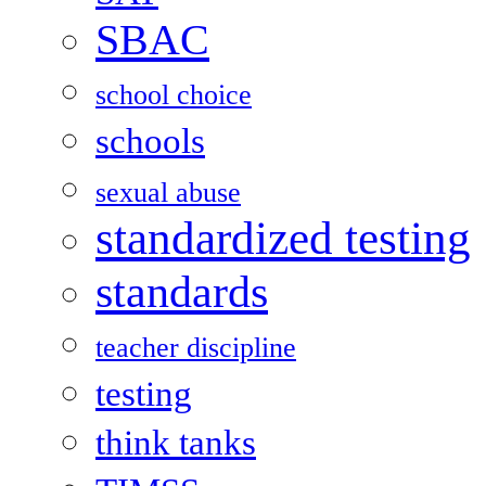
SBAC
school choice
schools
sexual abuse
standardized testing
standards
teacher discipline
testing
think tanks