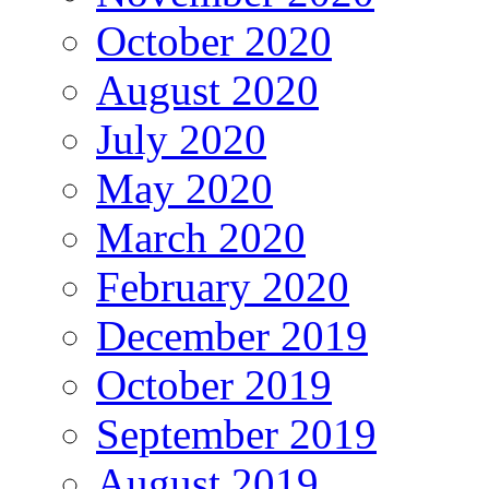
October 2020
August 2020
July 2020
May 2020
March 2020
February 2020
December 2019
October 2019
September 2019
August 2019