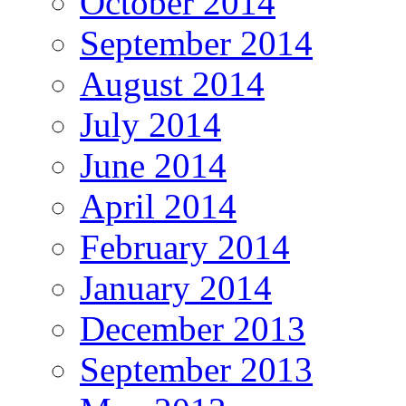
October 2014
September 2014
August 2014
July 2014
June 2014
April 2014
February 2014
January 2014
December 2013
September 2013