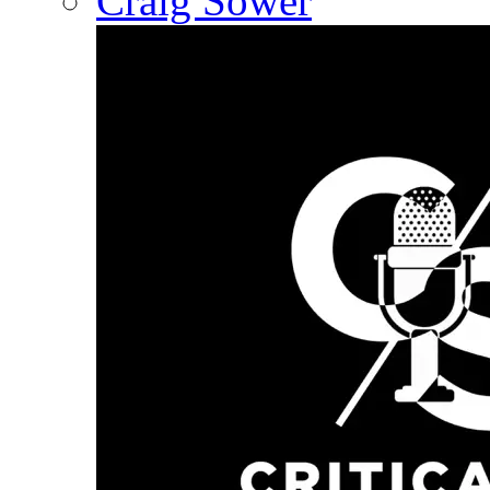
Craig Sower