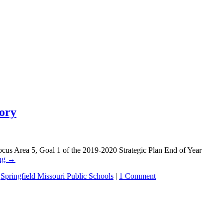
eory
Area 5, Goal 1 of the 2019-2020 Strategic Plan End of Year
ing
→
,
Springfield Missouri Public Schools
|
1 Comment