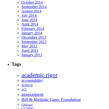
October 2014
September 2014
August 2014
July 2014
June 2014
April 2014
February 2014
January 2014
December 2013
September 2013
May 2013
April 2013
January 2013
Tags
academic rigor
accountability
Achieve
ACT
assessment
Bill & Melinda Gates Foundation
California
CCSSO