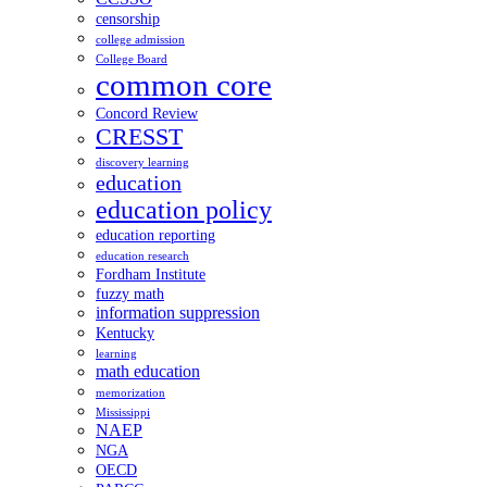
censorship
college admission
College Board
common core
Concord Review
CRESST
discovery learning
education
education policy
education reporting
education research
Fordham Institute
fuzzy math
information suppression
Kentucky
learning
math education
memorization
Mississippi
NAEP
NGA
OECD