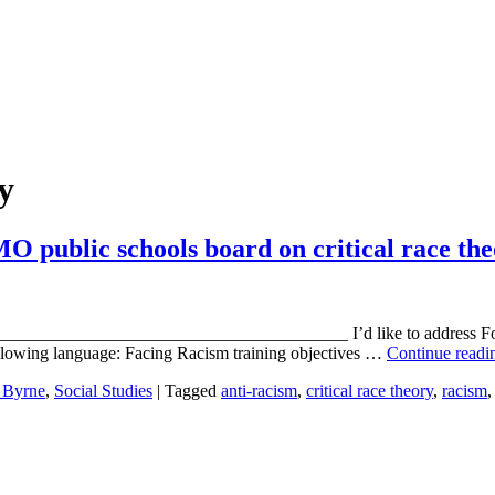
ry
 public schools board on critical race th
____________________________________ I’d like to address Focus 
 following language: Facing Racism training objectives …
Continue read
 Byrne
,
Social Studies
|
Tagged
anti-racism
,
critical race theory
,
racism