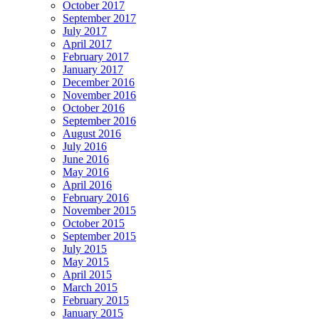
October 2017
September 2017
July 2017
April 2017
February 2017
January 2017
December 2016
November 2016
October 2016
September 2016
August 2016
July 2016
June 2016
May 2016
April 2016
February 2016
November 2015
October 2015
September 2015
July 2015
May 2015
April 2015
March 2015
February 2015
January 2015