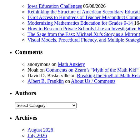
Iowa Education Challenges
05/08/2026
Rethinking the Structure of American Secondary Educat
I Got Access to Hundreds of Teacher Misconduct Compl
Modernizing Mathematics Education for Grades 9-14
16
How to Research Private Schools Like an Investigative 
The Sage from the East: Michael Xu’s Story as a Mirror 
Visual Models, Procedural Fluency, and Multiple Strat
Comments
anonymous
on
Math Anxiety
Noah
on
Comments on Zearn’s “Myth of the Math Kid”
David D. Baskerville
on
Breaking the Spell of Math Ref
Albert B. Franklin
on
About Us / Comments
Authors
Authors
Archives
August 2026
July 2026