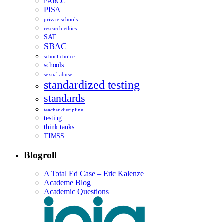
PARCC
PISA
private schools
research ethics
SAT
SBAC
school choice
schools
sexual abuse
standardized testing
standards
teacher discipline
testing
think tanks
TIMSS
Blogroll
A Total Ed Case – Eric Kalenze
Academe Blog
Academic Questions