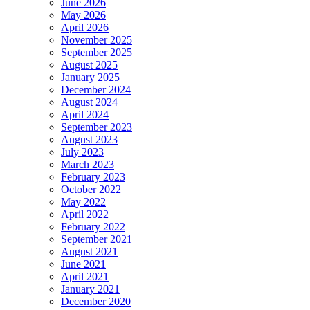
June 2026
May 2026
April 2026
November 2025
September 2025
August 2025
January 2025
December 2024
August 2024
April 2024
September 2023
August 2023
July 2023
March 2023
February 2023
October 2022
May 2022
April 2022
February 2022
September 2021
August 2021
June 2021
April 2021
January 2021
December 2020