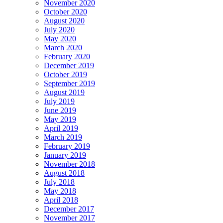
November 2020
October 2020
August 2020
July 2020
May 2020
March 2020
February 2020
December 2019
October 2019
September 2019
August 2019
July 2019
June 2019
May 2019
April 2019
March 2019
February 2019
January 2019
November 2018
August 2018
July 2018
May 2018
April 2018
December 2017
November 2017