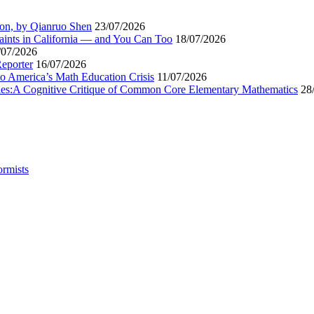
ion, by Qianruo Shen
23/07/2026
aints in California — and You Can Too
18/07/2026
/07/2026
Reporter
16/07/2026
to America’s Math Education Crisis
11/07/2026
egies:A Cognitive Critique of Common Core Elementary Mathematics
28
ormists