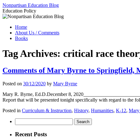
Skip
Nonpartisan Education Blog
to
Education Policy
content
Home
About Us / Comments
Books
Tag Archives:
critical race theo
Comments of Mary Byrne to Springfield, MO
Posted on
30/12/2020
by
Mary Byrne
Mary R. Byrne, Ed.D.December 8, 2020__________________________
Report that will be presented tonight specifically with regard to the
Posted in
Curriculum & Instruction
,
History
,
Humanities
,
K-12
,
Mary
Search
for:
Recent Posts