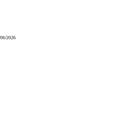
/06/2026