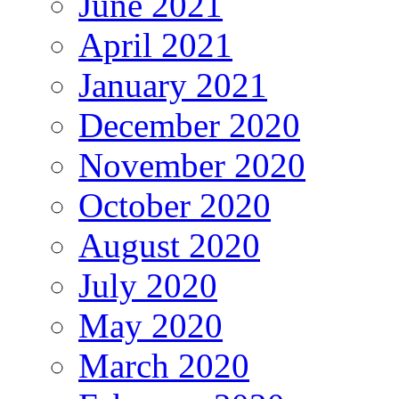
June 2021
April 2021
January 2021
December 2020
November 2020
October 2020
August 2020
July 2020
May 2020
March 2020