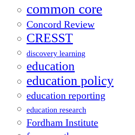
common core
Concord Review
CRESST
discovery learning
education
education policy
education reporting
education research
Fordham Institute