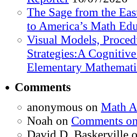
The Sage from the East
to America’s Math Edu
Visual Models, Proced
Strategies:A Cognitiv
Elementary Mathemati
Comments
anonymous
on
Math A
Noah
on
Comments on 
David D. Baskerville