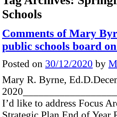
Tag Archives:
Springf
Schools
Comments of Mary Byrn
public schools board on 
Posted on
30/12/2020
by
M
Mary R. Byrne, Ed.D.Dece
2020__________________
I’d like to address Focus A
Strategic Plan End of Year R