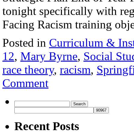
tonight specifically with re
Facing Racism training ob
Posted in
Curriculum & Ins
12
,
Mary Byrne
,
Social Stu
race theory
,
racism
,
Springf
Comment
Search
for:
Recent Posts