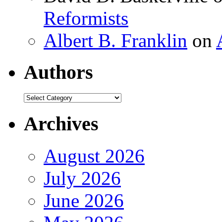
Reformists
Albert B. Franklin
on
Authors
Authors
Archives
August 2026
July 2026
June 2026