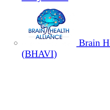
Brain He
(BHAVI)