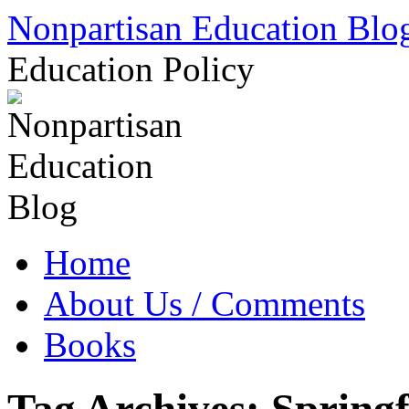
Skip
Nonpartisan Education Blo
to
content
Education Policy
Home
About Us / Comments
Books