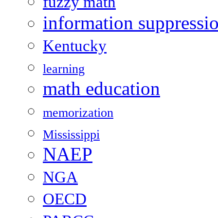
fuzzy math
information suppressi
Kentucky
learning
math education
memorization
Mississippi
NAEP
NGA
OECD