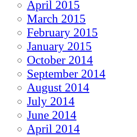
April 2015
March 2015
February 2015
January 2015
October 2014
September 2014
August 2014
July 2014
June 2014
April 2014