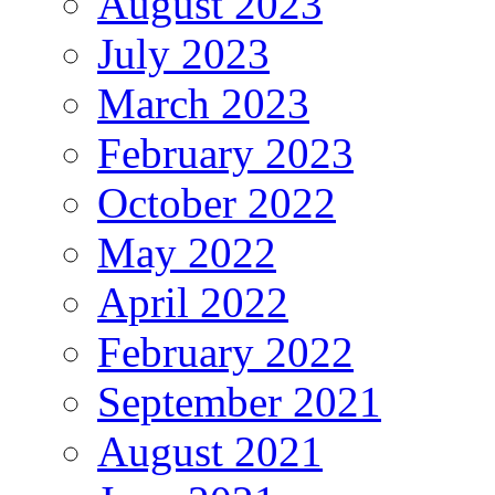
August 2023
July 2023
March 2023
February 2023
October 2022
May 2022
April 2022
February 2022
September 2021
August 2021