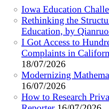
Iowa Education Chall
Rethinking the Struct
Education, by Qianru
I Got Access to Hundr
Complaints in Califo
18/07/2026
Modernizing Mathemat
16/07/2026
How to Research Privat
Reporter
16/07/2026