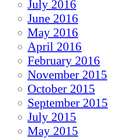
July 2016
June 2016
May 2016
April 2016
February 2016
November 2015
October 2015
September 2015
July 2015
May 2015