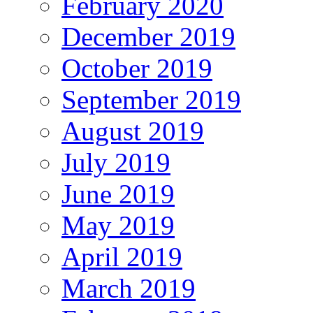
February 2020
December 2019
October 2019
September 2019
August 2019
July 2019
June 2019
May 2019
April 2019
March 2019