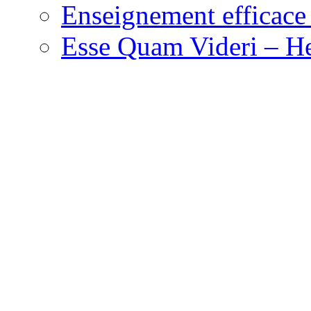
Enseignement efficace 
Esse Quam Videri – He