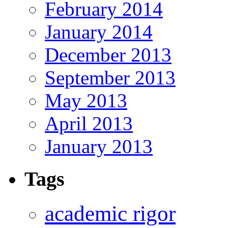
February 2014
January 2014
December 2013
September 2013
May 2013
April 2013
January 2013
Tags
academic rigor