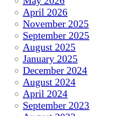
May 2026
April 2026
November 2025
September 2025
August 2025
January 2025
December 2024
August 2024
April 2024
September 2023