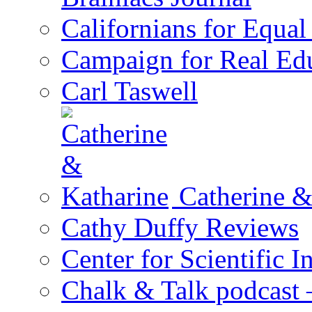
Californians for Equa
Campaign for Real Ed
Carl Taswell
Catherine &
Cathy Duffy Reviews
Center for Scientific I
Chalk & Talk podcast