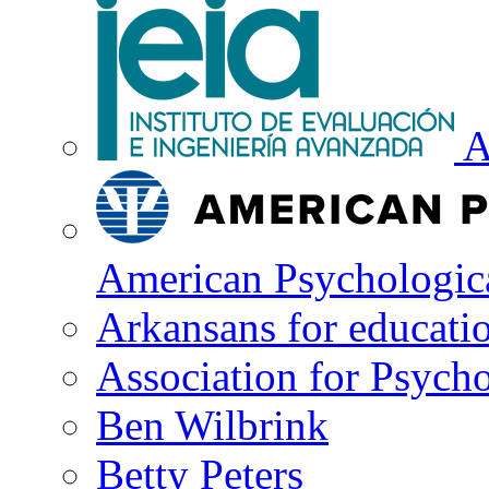
A
American Psychologica
Arkansans for educati
Association for Psycho
Ben Wilbrink
Betty Peters