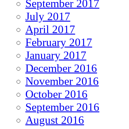
September 2017
July 2017
April 2017
February 2017
January 2017
December 2016
November 2016
October 2016
September 2016
August 2016