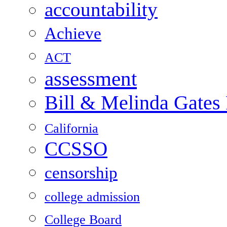
accountability
Achieve
ACT
assessment
Bill & Melinda Gates
California
CCSSO
censorship
college admission
College Board