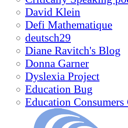
David Klein
Defi Mathematique
deutsch29
Diane Ravitch's Blog
Donna Garner
Dyslexia Project
Education Bug
Education Consumers 