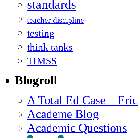
standards
teacher discipline
testing
think tanks
TIMSS
Blogroll
A Total Ed Case – Eri
Academe Blog
Academic Questions