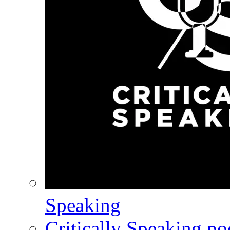
Speaking
Critically Speaking p