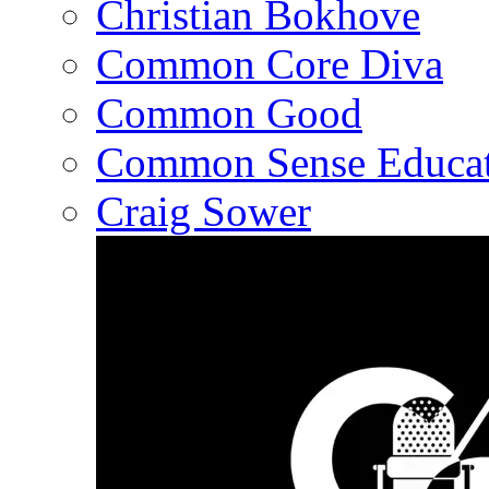
Christian Bokhove
Common Core Diva
Common Good
Common Sense Educat
Craig Sower