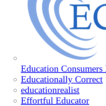
Education Consumers 
Educationally Correct
educationrealist
Effortful Educator