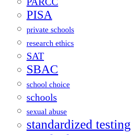
PARCC
PISA
private schools
research ethics
SAT
SBAC
school choice
schools
sexual abuse
standardized testing