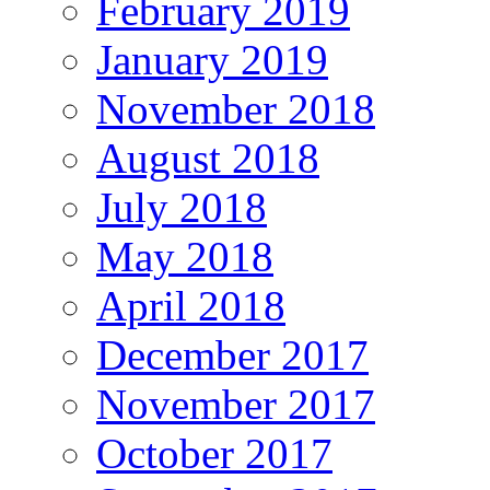
February 2019
January 2019
November 2018
August 2018
July 2018
May 2018
April 2018
December 2017
November 2017
October 2017