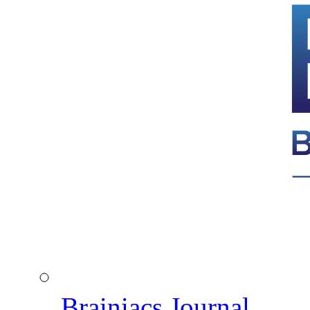
Brainiacs Journal