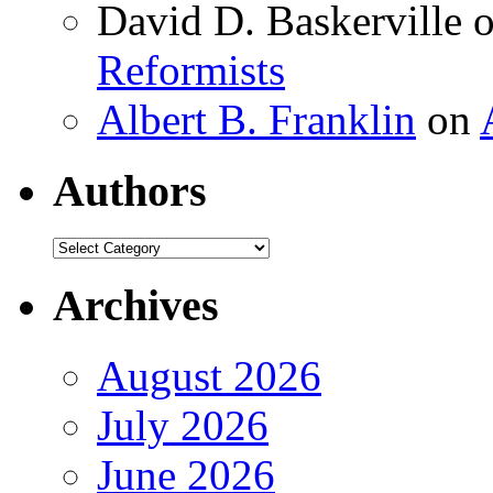
David D. Baskerville
Reformists
Albert B. Franklin
on
Authors
Authors
Archives
August 2026
July 2026
June 2026