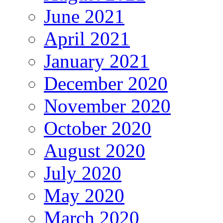
June 2021
April 2021
January 2021
December 2020
November 2020
October 2020
August 2020
July 2020
May 2020
March 2020