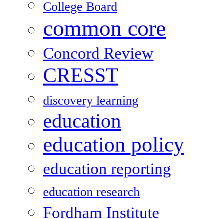
College Board
common core
Concord Review
CRESST
discovery learning
education
education policy
education reporting
education research
Fordham Institute