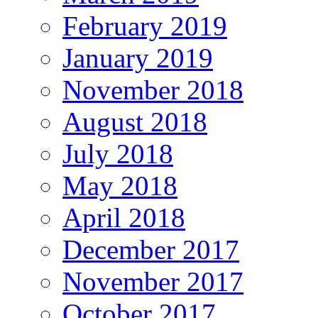
February 2019
January 2019
November 2018
August 2018
July 2018
May 2018
April 2018
December 2017
November 2017
October 2017