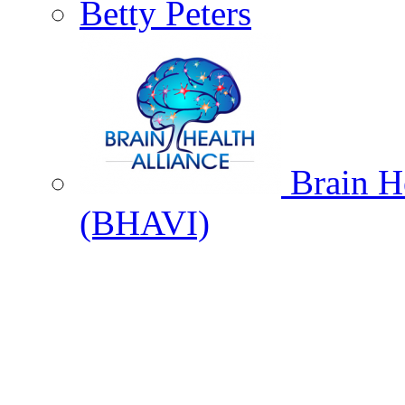
Betty Peters
Brain He
(BHAVI)