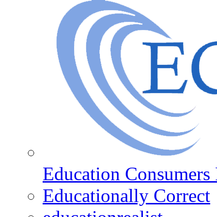
Education Consumers 
Educationally Correct