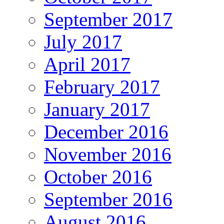
September 2017
July 2017
April 2017
February 2017
January 2017
December 2016
November 2016
October 2016
September 2016
August 2016