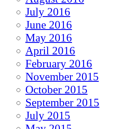
July 2016
June 2016
May 2016
April 2016
February 2016
November 2015
October 2015
September 2015
July 2015
May 2015