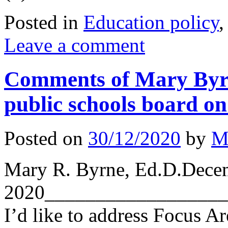
Posted in
Education policy
Leave a comment
Comments of Mary Byrn
public schools board on 
Posted on
30/12/2020
by
M
Mary R. Byrne, Ed.D.Dece
2020__________________
I’d like to address Focus A