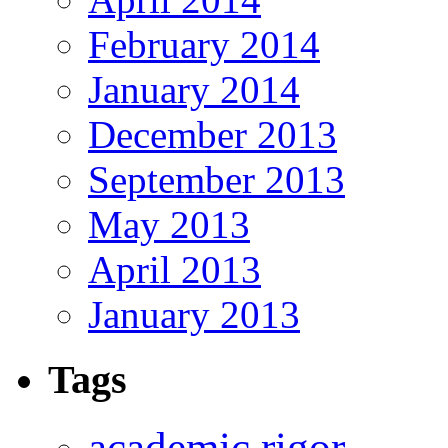
February 2014
January 2014
December 2013
September 2013
May 2013
April 2013
January 2013
Tags
academic rigor