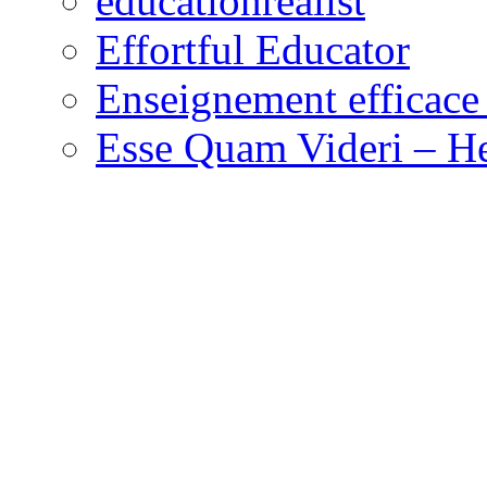
educationrealist
Effortful Educator
Enseignement efficace 
Esse Quam Videri – He