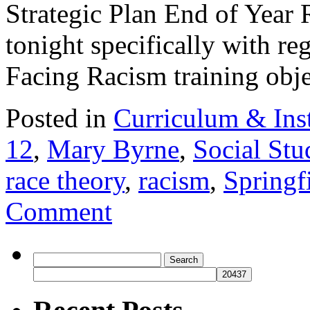
Strategic Plan End of Year R
tonight specifically with re
Facing Racism training ob
Posted in
Curriculum & Ins
12
,
Mary Byrne
,
Social Stu
race theory
,
racism
,
Springf
Comment
Search
for: