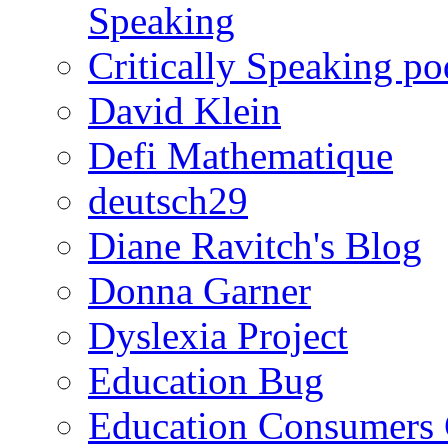
Speaking
Critically Speaking p
David Klein
Defi Mathematique
deutsch29
Diane Ravitch's Blog
Donna Garner
Dyslexia Project
Education Bug
Education Consumers 