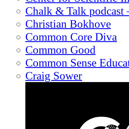
Chalk & Talk podcast
Christian Bokhove
Common Core Diva
Common Good
Common Sense Educat
Craig Sower