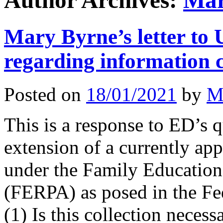
Author Archives:
Mar
Mary Byrne’s letter to
regarding information 
Posted on
18/01/2021
by
M
This is a response to ED’s 
extension of a currently ap
under the Family Education
(FERPA) as posed in the Fed
(1) Is this collection nece