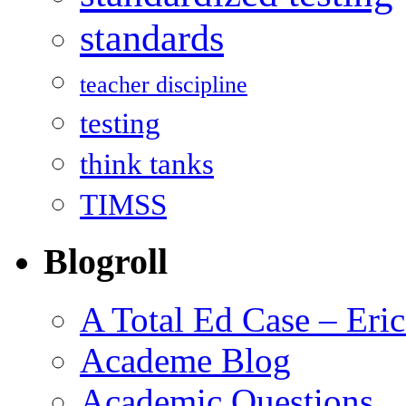
standards
teacher discipline
testing
think tanks
TIMSS
Blogroll
A Total Ed Case – Eri
Academe Blog
Academic Questions