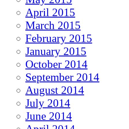
April 2015
March 2015
February 2015
January 2015
October 2014
September 2014
August 2014
July 2014
June 2014
April 2014