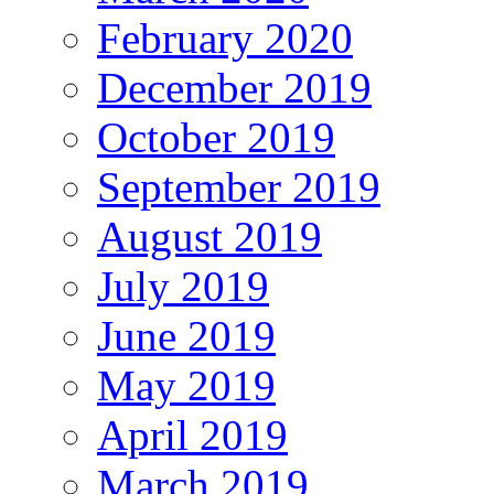
February 2020
December 2019
October 2019
September 2019
August 2019
July 2019
June 2019
May 2019
April 2019
March 2019