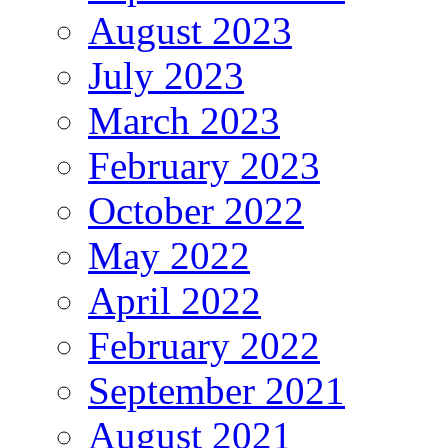
August 2023
July 2023
March 2023
February 2023
October 2022
May 2022
April 2022
February 2022
September 2021
August 2021