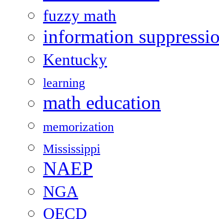
fuzzy math
information suppressi
Kentucky
learning
math education
memorization
Mississippi
NAEP
NGA
OECD