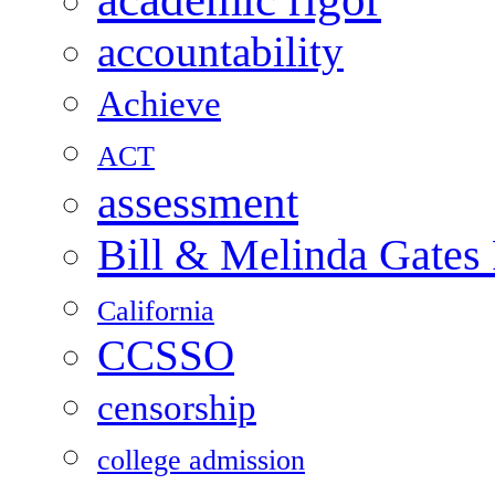
accountability
Achieve
ACT
assessment
Bill & Melinda Gates
California
CCSSO
censorship
college admission