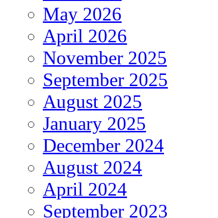
May 2026
April 2026
November 2025
September 2025
August 2025
January 2025
December 2024
August 2024
April 2024
September 2023