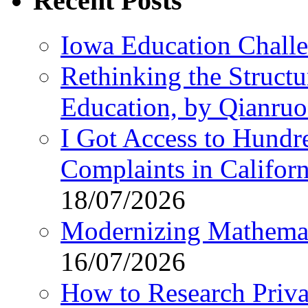
Recent Posts
Iowa Education Chall
Rethinking the Struct
Education, by Qianru
I Got Access to Hundr
Complaints in Califo
18/07/2026
Modernizing Mathemat
16/07/2026
How to Research Privat