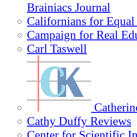
Brainiacs Journal
Californians for Equa
Campaign for Real Ed
Carl Taswell
Catherin
Cathy Duffy Reviews
Center for Scientific I