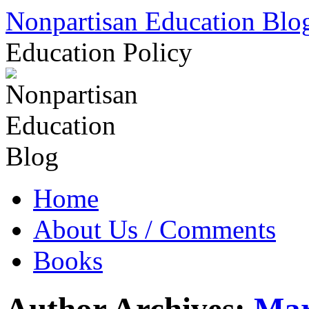
Skip
Nonpartisan Education Blo
to
content
Education Policy
Home
About Us / Comments
Books