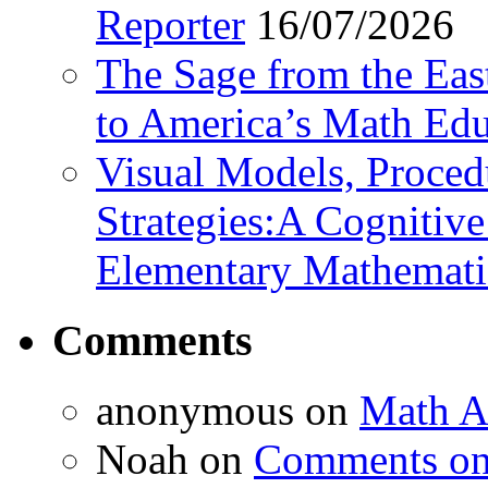
Reporter
16/07/2026
The Sage from the East
to America’s Math Edu
Visual Models, Proced
Strategies:A Cognitiv
Elementary Mathemati
Comments
anonymous
on
Math A
Noah
on
Comments on 