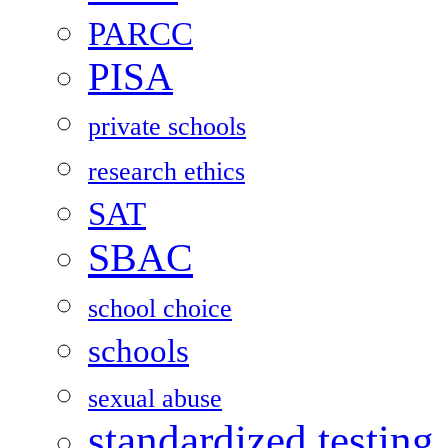
PARCC
PISA
private schools
research ethics
SAT
SBAC
school choice
schools
sexual abuse
standardized testing