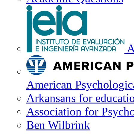
A
American Psychologica
Arkansans for educati
Association for Psycho
Ben Wilbrink