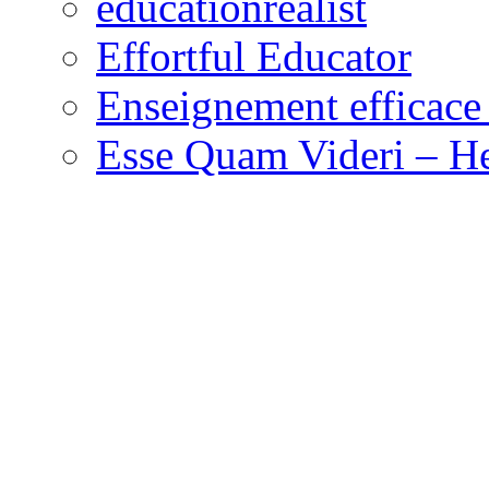
educationrealist
Effortful Educator
Enseignement efficace 
Esse Quam Videri – He