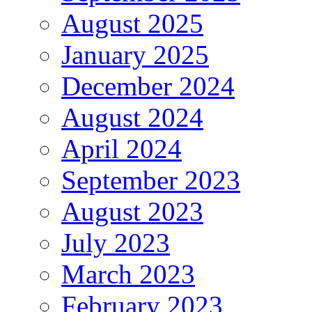
August 2025
January 2025
December 2024
August 2024
April 2024
September 2023
August 2023
July 2023
March 2023
February 2023