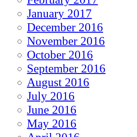
January 2017
December 2016
November 2016
October 2016
September 2016
August 2016
July 2016
June 2016
May 2016