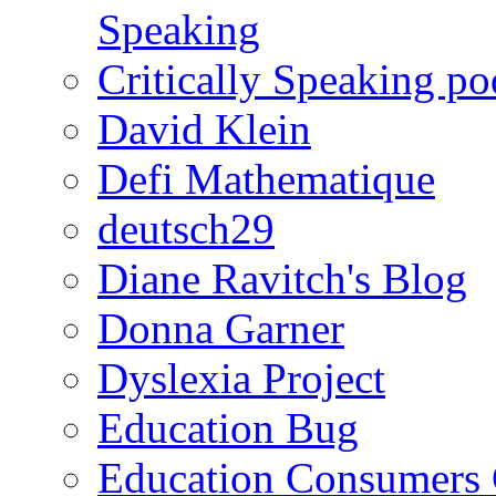
Speaking
Critically Speaking p
David Klein
Defi Mathematique
deutsch29
Diane Ravitch's Blog
Donna Garner
Dyslexia Project
Education Bug
Education Consumers 