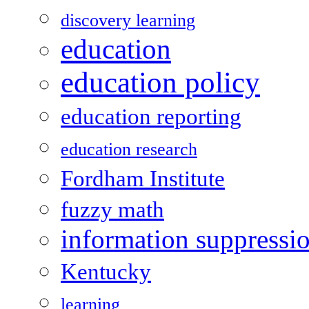
discovery learning
education
education policy
education reporting
education research
Fordham Institute
fuzzy math
information suppressi
Kentucky
learning