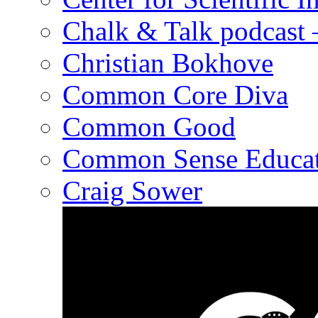
Chalk & Talk podcast
Christian Bokhove
Common Core Diva
Common Good
Common Sense Educat
Craig Sower