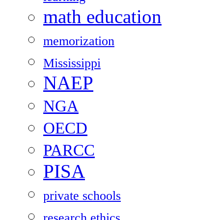
math education
memorization
Mississippi
NAEP
NGA
OECD
PARCC
PISA
private schools
research ethics