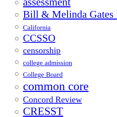
assessment
Bill & Melinda Gates
California
CCSSO
censorship
college admission
College Board
common core
Concord Review
CRESST