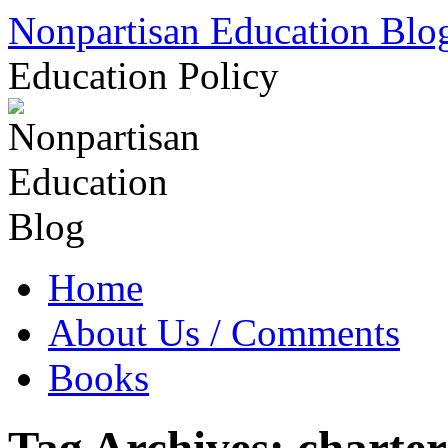
Skip
Nonpartisan Education Blo
to
content
Education Policy
Home
About Us / Comments
Books