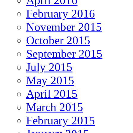
April 2016
February 2016
November 2015
October 2015
September 2015
July 2015
May 2015
April 2015
March 2015
February 2015