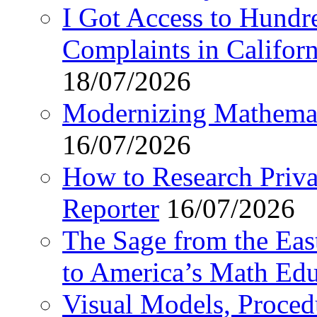
I Got Access to Hundr
Complaints in Califo
18/07/2026
Modernizing Mathemat
16/07/2026
How to Research Privat
Reporter
16/07/2026
The Sage from the East
to America’s Math Edu
Visual Models, Proced