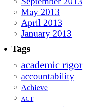
September 2013
May 2013
April 2013
January 2013
Tags
academic rigor
accountability
Achieve
ACT