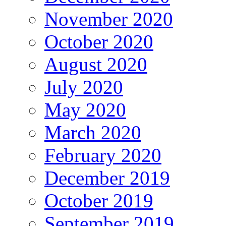
November 2020
October 2020
August 2020
July 2020
May 2020
March 2020
February 2020
December 2019
October 2019
September 2019