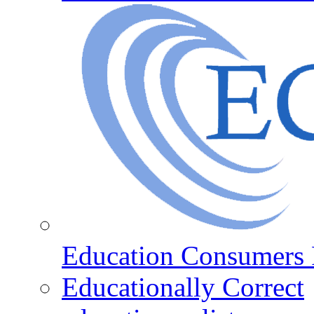
Education Consumers 
Educationally Correct