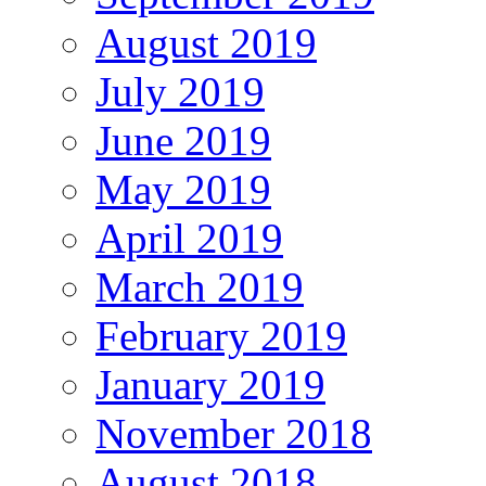
August 2019
July 2019
June 2019
May 2019
April 2019
March 2019
February 2019
January 2019
November 2018
August 2018