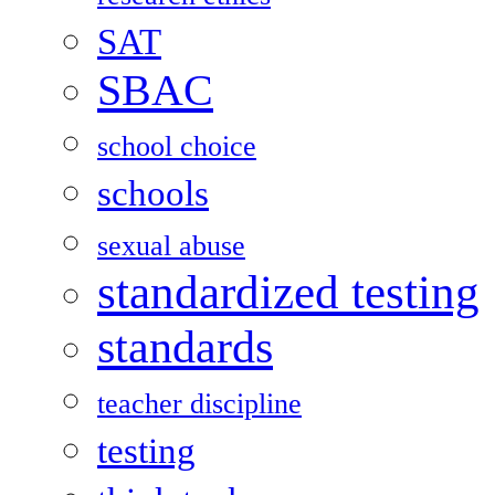
SAT
SBAC
school choice
schools
sexual abuse
standardized testing
standards
teacher discipline
testing