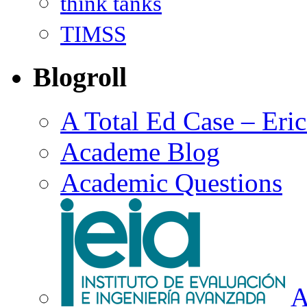
think tanks
TIMSS
Blogroll
A Total Ed Case – Eri
Academe Blog
Academic Questions
A