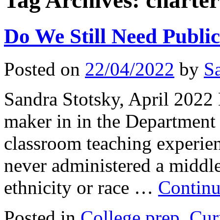
Tag Archives:
charter
Do We Still Need Publi
Posted on
22/04/2022
by
S
Sandra Stotsky, April 2022 
maker in in the Department 
classroom teaching experie
never administered a middle
ethnicity or race …
Continu
Posted in
College prep
,
Cur