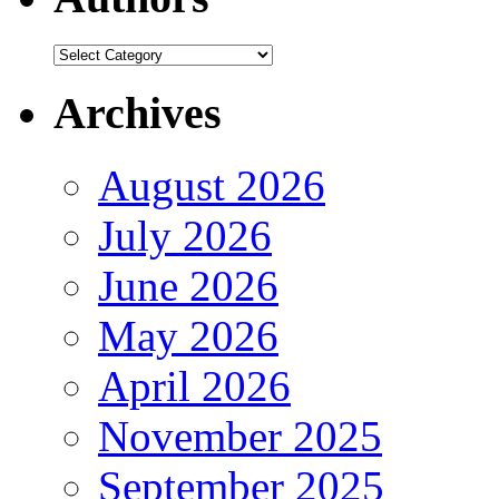
Authors
Archives
August 2026
July 2026
June 2026
May 2026
April 2026
November 2025
September 2025