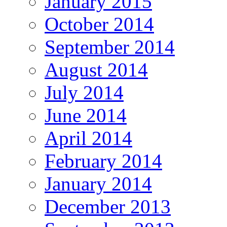
January 2015
October 2014
September 2014
August 2014
July 2014
June 2014
April 2014
February 2014
January 2014
December 2013