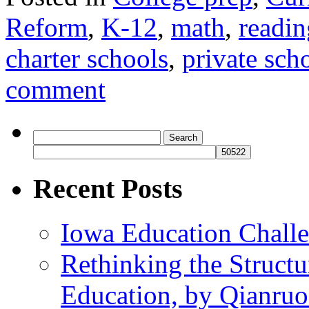
Reform
,
K-12
,
math
,
readin
charter schools
,
private sch
comment
Search
for:
Recent Posts
Iowa Education Chall
Rethinking the Struct
Education, by Qianru