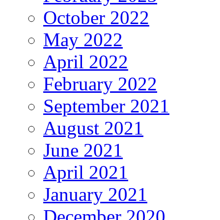
October 2022
May 2022
April 2022
February 2022
September 2021
August 2021
June 2021
April 2021
January 2021
December 2020