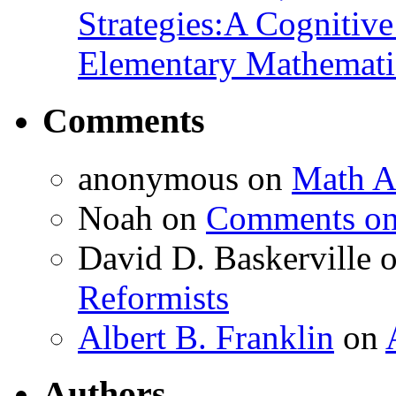
Strategies:A Cognitiv
Elementary Mathemati
Comments
anonymous
on
Math A
Noah
on
Comments on 
David D. Baskerville
Reformists
Albert B. Franklin
on
Authors