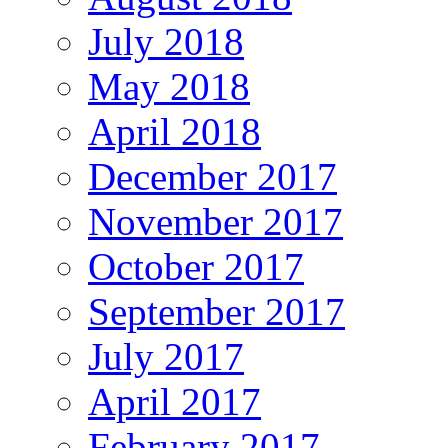
July 2018
May 2018
April 2018
December 2017
November 2017
October 2017
September 2017
July 2017
April 2017
February 2017