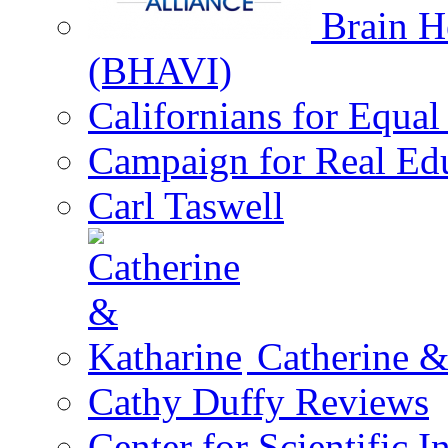
Brain He
(BHAVI)
Californians for Equa
Campaign for Real Ed
Carl Taswell
Catherine &
Cathy Duffy Reviews
Center for Scientific I