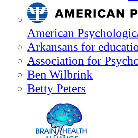
American Psychologica
Arkansans for educati
Association for Psycho
Ben Wilbrink
Betty Peters