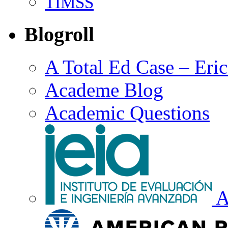
TIMSS
Blogroll
A Total Ed Case – Eri
Academe Blog
Academic Questions
A