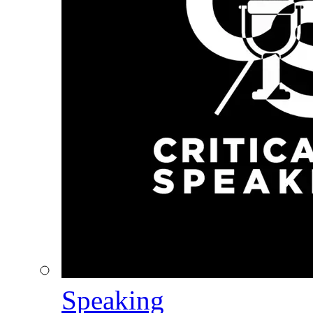
Speaking