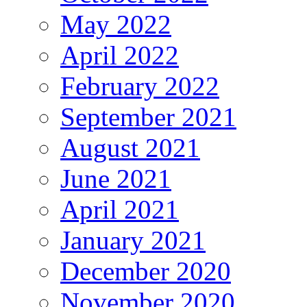
May 2022
April 2022
February 2022
September 2021
August 2021
June 2021
April 2021
January 2021
December 2020
November 2020