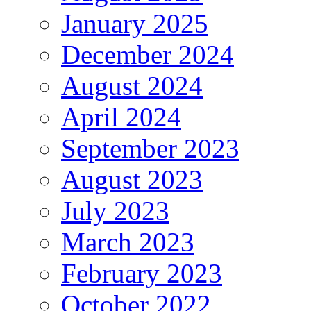
January 2025
December 2024
August 2024
April 2024
September 2023
August 2023
July 2023
March 2023
February 2023
October 2022