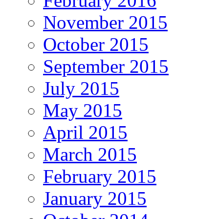
February 2016
November 2015
October 2015
September 2015
July 2015
May 2015
April 2015
March 2015
February 2015
January 2015