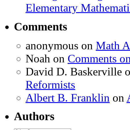
Elementary Mathemati
Comments
anonymous
on
Math A
Noah
on
Comments on 
David D. Baskerville
Reformists
Albert B. Franklin
on
Authors