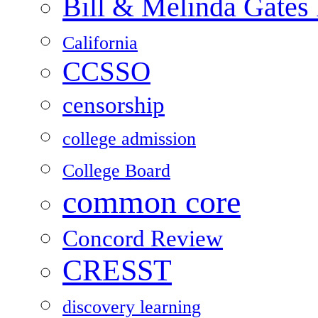
Bill & Melinda Gates
California
CCSSO
censorship
college admission
College Board
common core
Concord Review
CRESST
discovery learning