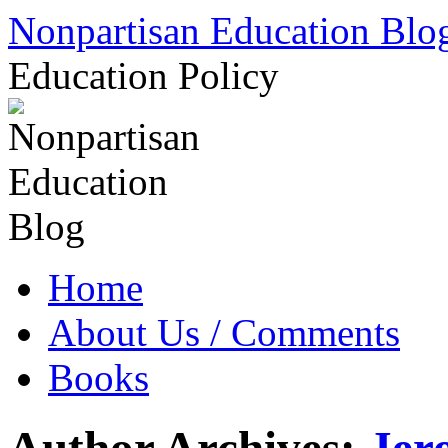
Skip
Nonpartisan Education Blo
to
content
Education Policy
Home
About Us / Comments
Books