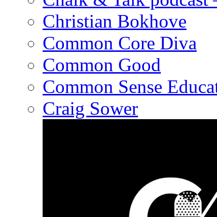
Christian Bokhove
Common Core Diva
Common Good
Common Sense Educat
Craig Sower