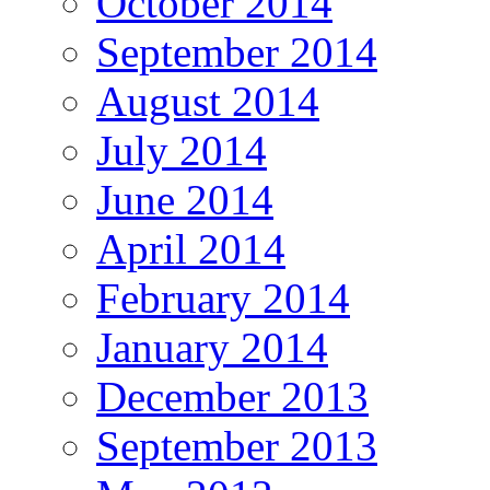
October 2014
September 2014
August 2014
July 2014
June 2014
April 2014
February 2014
January 2014
December 2013
September 2013