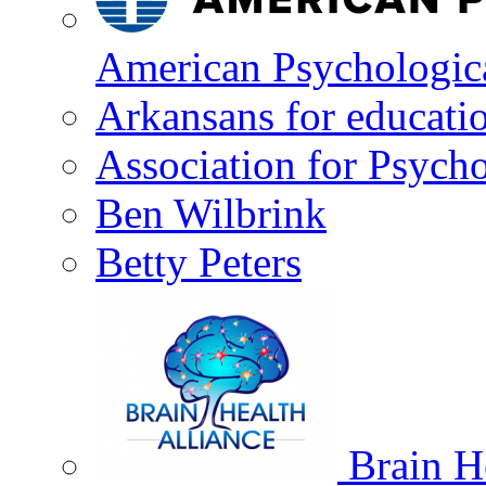
American Psychologica
Arkansans for educati
Association for Psycho
Ben Wilbrink
Betty Peters
Brain He