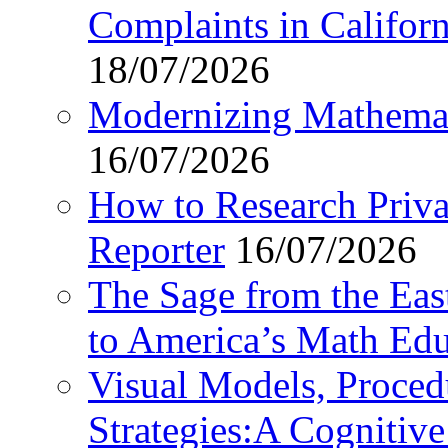
Complaints in Califo
18/07/2026
Modernizing Mathemat
16/07/2026
How to Research Privat
Reporter
16/07/2026
The Sage from the East
to America’s Math Edu
Visual Models, Proced
Strategies:A Cognitiv