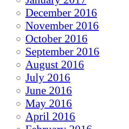
December 2016
November 2016
October 2016
September 2016
August 2016
July 2016
June 2016
May 2016
April 2016