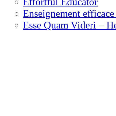
Effortful Educator
Enseignement efficace 
Esse Quam Videri – He