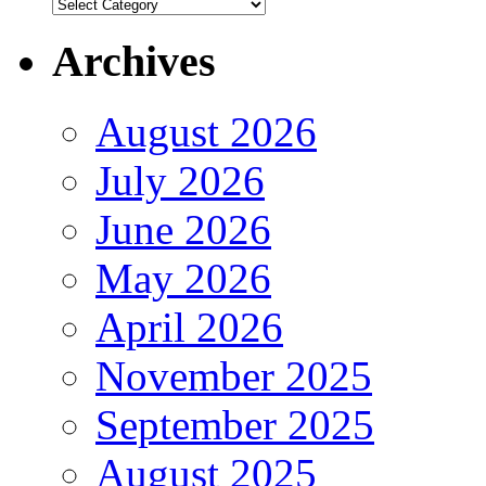
Authors
Archives
August 2026
July 2026
June 2026
May 2026
April 2026
November 2025
September 2025
August 2025