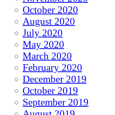
October 2020
August 2020
July 2020
May 2020
March 2020
February 2020
December 2019
October 2019
September 2019
August 2019