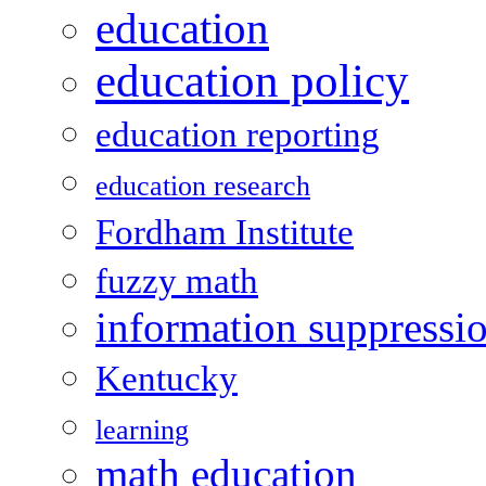
education
education policy
education reporting
education research
Fordham Institute
fuzzy math
information suppressi
Kentucky
learning
math education