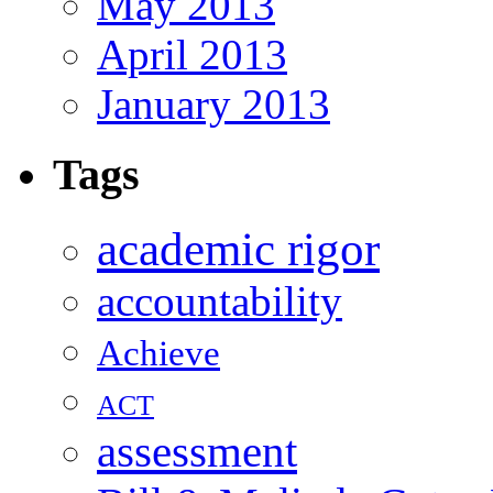
May 2013
April 2013
January 2013
Tags
academic rigor
accountability
Achieve
ACT
assessment