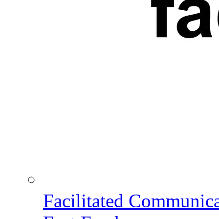
Facilitated Communic