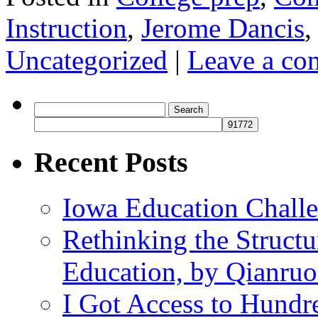
Instruction
,
Jerome Dancis
Uncategorized
|
Leave a c
Search
for:
Recent Posts
Iowa Education Chall
Rethinking the Struct
Education, by Qianru
I Got Access to Hundr