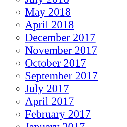
May 2018
April 2018
December 2017
November 2017
October 2017
September 2017
July 2017
April 2017
February 2017
January 2017