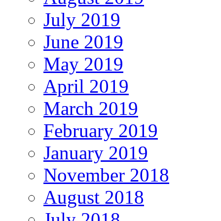
July 2019
June 2019
May 2019
April 2019
March 2019
February 2019
January 2019
November 2018
August 2018
July 2018