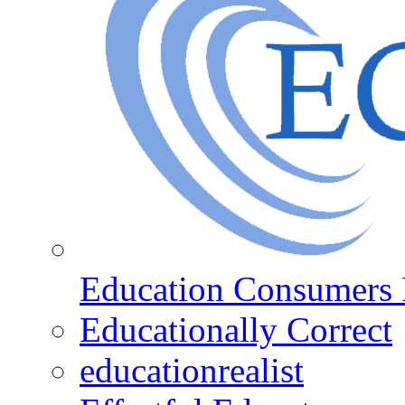
Education Consumers 
Educationally Correct
educationrealist