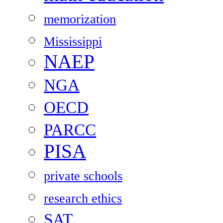
memorization
Mississippi
NAEP
NGA
OECD
PARCC
PISA
private schools
research ethics
SAT