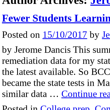
Author Archives:
Jer
Fewer Students Learnin
Posted on
15/10/2017
by
J
by Jerome Dancis This summ
remediation data for my sta
the latest available. So B
became the state tests in 
similar data …
Continue re
Posted in
College prep
,
Co