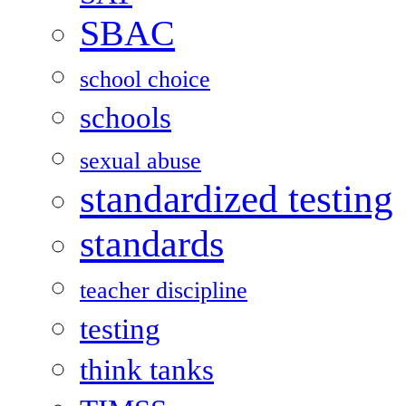
SBAC
school choice
schools
sexual abuse
standardized testing
standards
teacher discipline
testing
think tanks