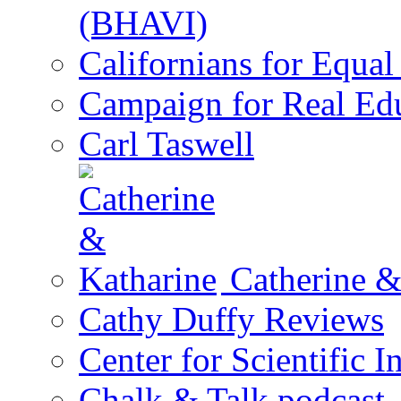
(BHAVI)
Californians for Equa
Campaign for Real Ed
Carl Taswell
Catherine &
Cathy Duffy Reviews
Center for Scientific I
Chalk & Talk podcast