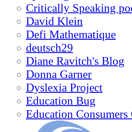
Critically Speaking p
David Klein
Defi Mathematique
deutsch29
Diane Ravitch's Blog
Donna Garner
Dyslexia Project
Education Bug
Education Consumers 