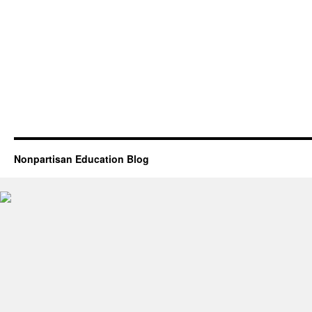
Nonpartisan Education Blog