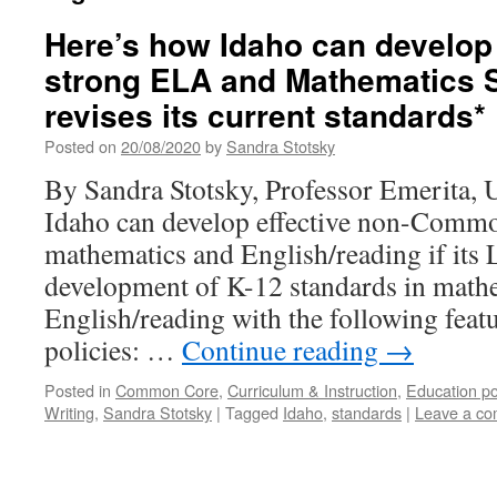
Here’s how Idaho can develop
strong ELA and Mathematics S
revises its current standards*
Posted on
20/08/2020
by
Sandra Stotsky
By Sandra Stotsky, Professor Emerita, 
Idaho can develop effective non-Commo
mathematics and English/reading if its L
development of K-12 standards in mathe
English/reading with the following feat
policies: …
Continue reading
→
Posted in
Common Core
,
Curriculum & Instruction
,
Education po
Writing
,
Sandra Stotsky
|
Tagged
Idaho
,
standards
|
Leave a c