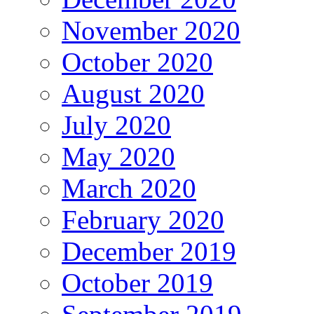
November 2020
October 2020
August 2020
July 2020
May 2020
March 2020
February 2020
December 2019
October 2019