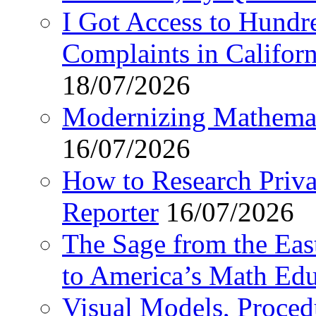
I Got Access to Hundr
Complaints in Califo
18/07/2026
Modernizing Mathemat
16/07/2026
How to Research Privat
Reporter
16/07/2026
The Sage from the East
to America’s Math Edu
Visual Models, Proced