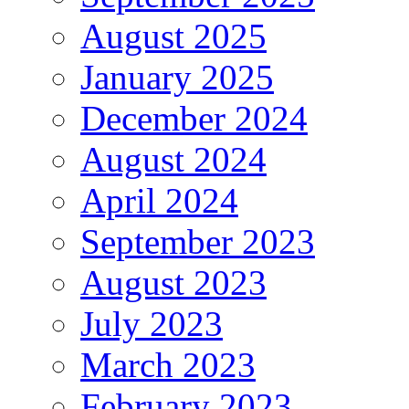
August 2025
January 2025
December 2024
August 2024
April 2024
September 2023
August 2023
July 2023
March 2023
February 2023