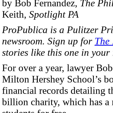
by Bob Fernandez,
The Phil
Keith,
Spotlight PA
ProPublica is a Pulitzer Pr
newsroom. Sign up for
The 
stories like this one in your
For over a year, lawyer Bob
Milton Hershey School’s boa
financial records detailing 
billion charity, which has 