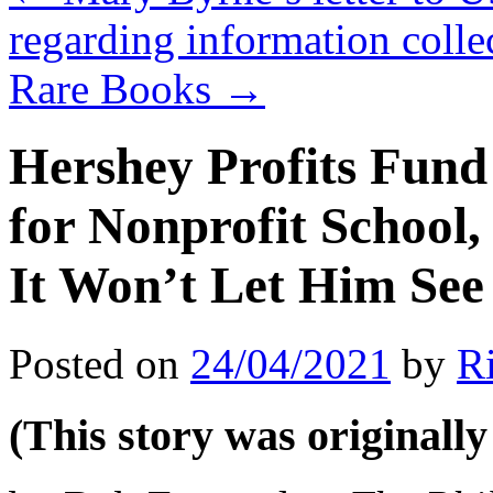
regarding information coll
Rare Books
→
Hershey Profits Fund
for Nonprofit School
It Won’t Let Him See
Posted on
24/04/2021
by
R
(This story was originall