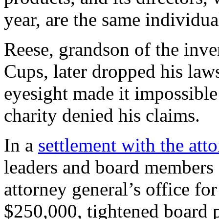
year, are the same individua
Reese, grandson of the inve
Cups, later dropped his laws
eyesight made it impossible 
charity denied his claims.
In a
settlement with the att
leaders and board members 
attorney general’s office fo
$250,000, tightened board po