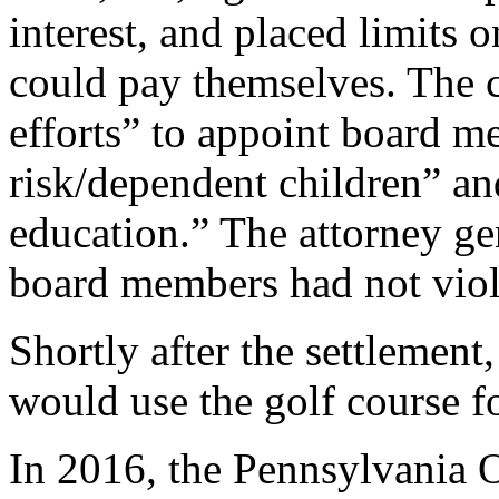
interest, and placed limit
could pay themselves. The c
efforts” to appoint board me
risk/dependent children” an
education.” The attorney gen
board members had not viola
Shortly after the settlement
would use the golf course f
In 2016, the Pennsylvania O