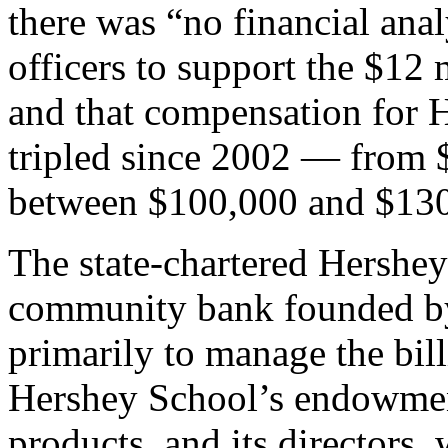
there was “no financial anal
officers to support the $12 
and that compensation for
tripled since 2002 — from $
between $100,000 and $130
The state-chartered Hershey 
community bank founded by
primarily to manage the bill
Hershey School’s endowment
products, and its directors,