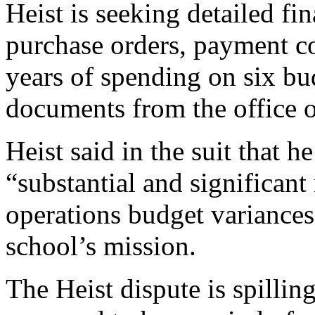
Heist is seeking detailed f
purchase orders, payment c
years of spending on six bu
documents from the office o
Heist said in the suit that 
“substantial and significant
operations budget variances
school’s mission.
The Heist dispute is spillin