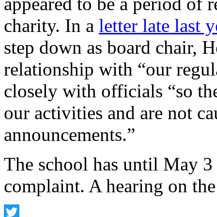
appeared to be a period of r
charity. In a
letter late last 
step down as board chair, H
relationship with “our regu
closely with officials “so t
our activities and are not c
announcements.”
The school has until May 3 t
complaint. A hearing on the 