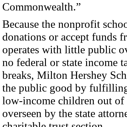
Commonwealth.”
Because the nonprofit schoo
donations or accept funds fr
operates with little public o
no federal or state income t
breaks, Milton Hershey Scho
the public good by fulfillin
low-income children out of 
overseen by the state attorne
charitable trust section.