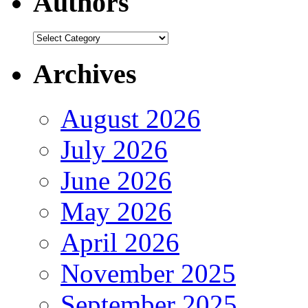
Authors
Authors
Archives
August 2026
July 2026
June 2026
May 2026
April 2026
November 2025
September 2025