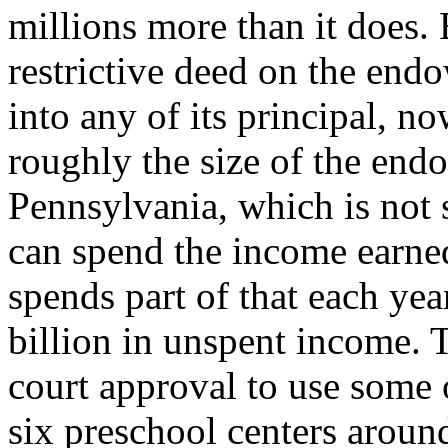
millions more than it does.
restrictive deed on the end
into any of its principal, n
roughly the size of the end
Pennsylvania, which is not s
can spend the income earned
spends part of that each ye
billion in unspent income. 
court approval to use some 
six preschool centers around 