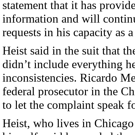
statement that it has provid
information and will contin
requests in his capacity as
Heist said in the suit that 
didn’t include everything h
inconsistencies. Ricardo Me
federal prosecutor in the Ch
to let the complaint speak fo
Heist, who lives in Chicago