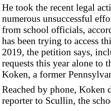
He took the recent legal act
numerous unsuccessful effor
from school officials, accord
has been trying to access t
2019, the petition says, inc
requests this year alone to 
Koken, a former Pennsylvan
Reached by phone, Koken de
reporter to Scullin, the sch