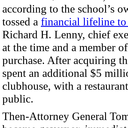
according to the school’s o
tossed a
financial lifeline to
Richard H. Lenny, chief exe
at the time and a member of
purchase. After acquiring t
spent an additional $5 mill
clubhouse, with a restaurant
public.
Then-Attorney General Tom 