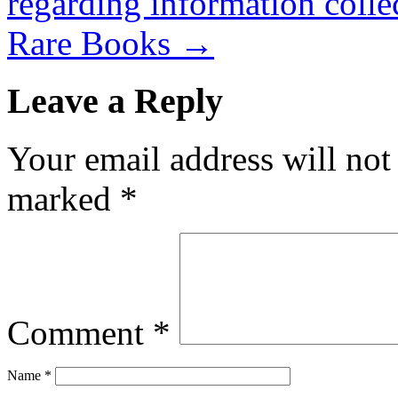
regarding information coll
Rare Books
→
Leave a Reply
Your email address will not
marked
*
Comment
*
Name
*