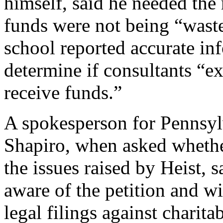
himself, said he needed the 
funds were not being “waste
school reported accurate in
determine if consultants “ex
receive funds.”
A spokesperson for Pennsyl
Shapiro, when asked whether
the issues raised by Heist, 
aware of the petition and wi
legal filings against charitab