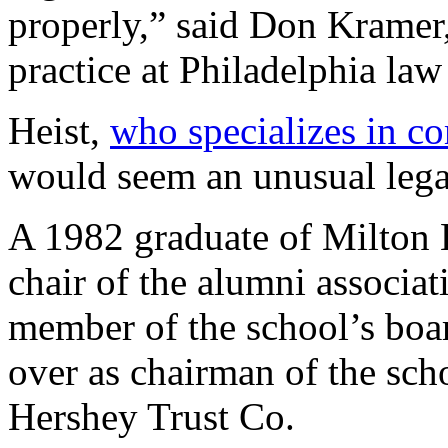
properly,” said Don Kramer,
practice at Philadelphia l
Heist,
who specializes in c
would seem an unusual legal 
A 1982 graduate of Milton 
chair of the alumni associat
member of the school’s boar
over as chairman of the sch
Hershey Trust Co.