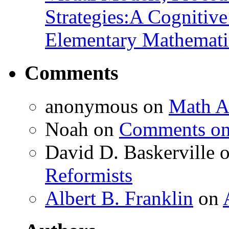
Strategies:A Cognitiv
Elementary Mathemati
Comments
anonymous
on
Math A
Noah
on
Comments on 
David D. Baskerville
Reformists
Albert B. Franklin
on