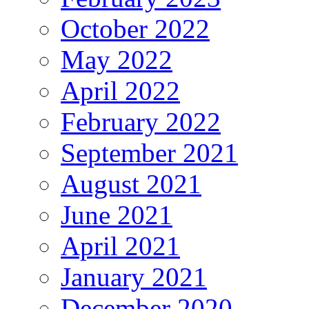
October 2022
May 2022
April 2022
February 2022
September 2021
August 2021
June 2021
April 2021
January 2021
December 2020