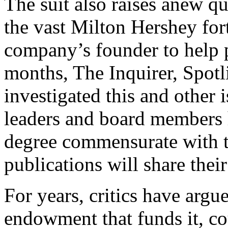
The suit also raises anew q
the vast Milton Hershey for
company’s founder to help p
months, The Inquirer, Spot
investigated this and other 
leaders and board members h
degree commensurate with th
publications will share thei
For years, critics have argu
endowment that funds it, c