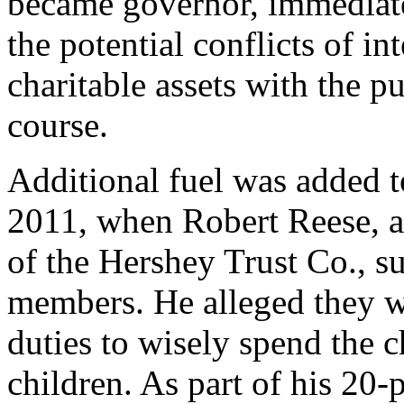
became governor, immediate
the potential conflicts of in
charitable assets with the p
course.
Additional fuel was added t
2011, when Robert Reese, a
of the Hershey Trust Co., s
members. He alleged they we
duties to wisely spend the ch
children. As part of his 20-