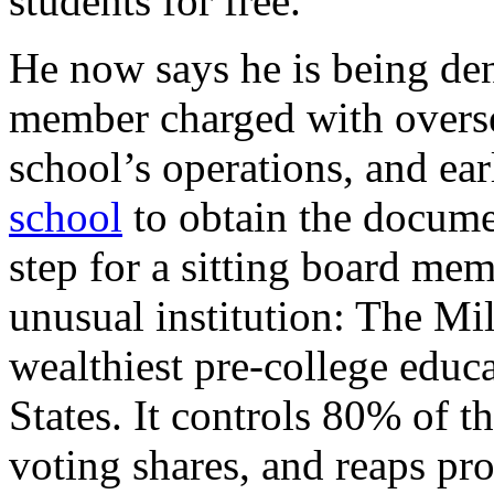
students for free.
He now says he is being den
member charged with overs
school’s operations, and ea
school
to obtain the docume
step for a sitting board me
unusual institution: The Mi
wealthiest pre-college educa
States. It controls 80% of 
voting shares, and reaps pro