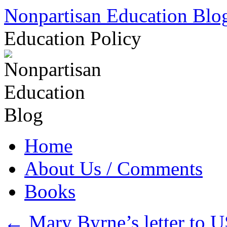
Skip
Nonpartisan Education Blo
to
content
Education Policy
Home
About Us / Comments
Books
←
Mary Byrne’s letter to 