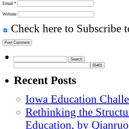
Email
*
Website
Check here to Subscribe to
Search
for:
Recent Posts
Iowa Education Chall
Rethinking the Struct
Education, by Qianru