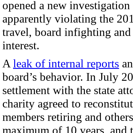
opened a new investigation i
apparently violating the 20
travel, board infighting and
interest.
A
leak of internal reports
an
board’s behavior. In July 20
settlement with the state att
charity agreed to reconstitu
members retiring and others 
maximum of 10 years, and t