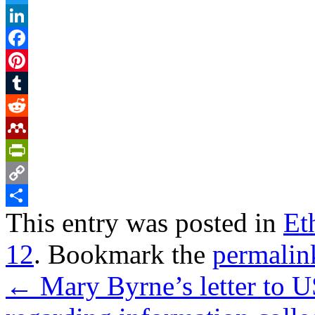
Twitter
LinkedIn
Facebook
Pinterest
Tumblr
Reddit
Mendeley
PrintFriendly
Copy
This entry was posted in
Et
Link
Share
12
. Bookmark the
permalin
←
Mary Byrne’s letter to 