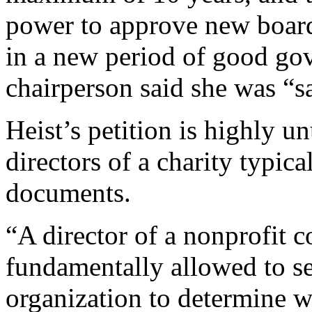
power to approve new board
in a new period of good gov
chairperson said she was “s
Heist’s petition is highly u
directors of a charity typica
documents.
“A director of a nonprofit c
fundamentally allowed to se
organization to determine w