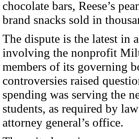
chocolate bars, Reese’s pea
brand snacks sold in thousan
The dispute is the latest in 
involving the nonprofit Mi
members of its governing b
controversies raised questi
spending was serving the ne
students, as required by law
attorney general’s office.