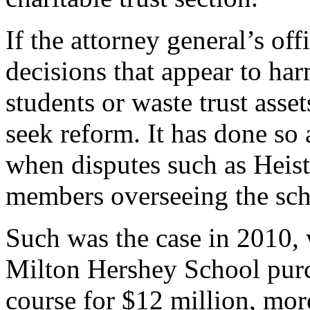
If the attorney general’s off
decisions that appear to har
students or waste trust asset
seek reform. It has done so 
when disputes such as Heis
members overseeing the sch
Such was the case in 2010
Milton Hershey School pur
course for $12 million, mor