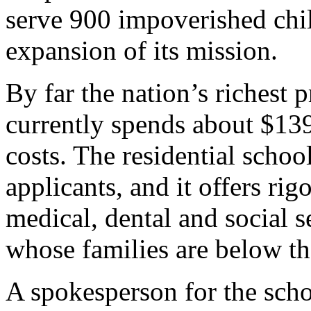
serve 900 impoverished child
expansion of its mission.
By far the nation’s richest 
currently spends about $139
costs. The residential schoo
applicants, and it offers ri
medical, dental and social s
whose families are below the
A spokesperson for the schoo