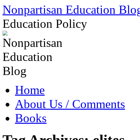
Skip
Nonpartisan Education Blo
to
content
Education Policy
Home
About Us / Comments
Books