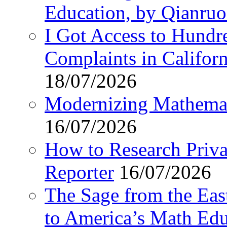
Education, by Qianru
I Got Access to Hundr
Complaints in Califo
18/07/2026
Modernizing Mathemat
16/07/2026
How to Research Privat
Reporter
16/07/2026
The Sage from the East
to America’s Math Edu