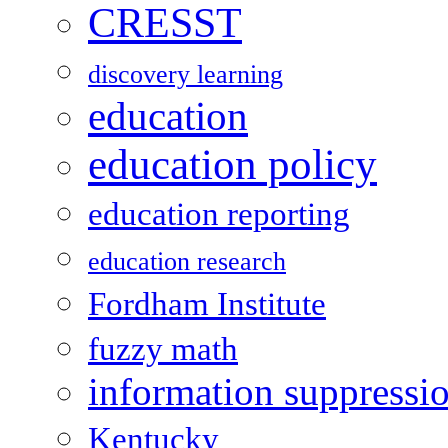
CRESST
discovery learning
education
education policy
education reporting
education research
Fordham Institute
fuzzy math
information suppressi
Kentucky