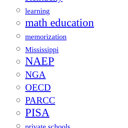
learning
math education
memorization
Mississippi
NAEP
NGA
OECD
PARCC
PISA
private schools