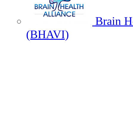
Brain He
(BHAVI)