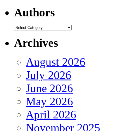
Authors
Authors
Archives
August 2026
July 2026
June 2026
May 2026
April 2026
November 2025