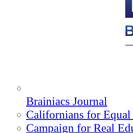
Brainiacs Journal
Californians for Equa
Campaign for Real Ed