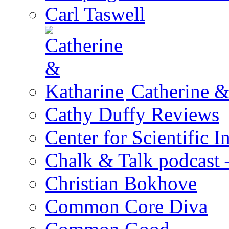
Carl Taswell
Catherine &
Cathy Duffy Reviews
Center for Scientific I
Chalk & Talk podcast
Christian Bokhove
Common Core Diva