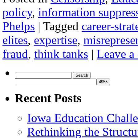
policy
,
information suppres
Phelps
|
Tagged
career-strat
elites
,
expertise
,
misreprese
fraud
,
think tanks
|
Leave a
Search
for:
Recent Posts
Iowa Education Chall
Rethinking the Struct