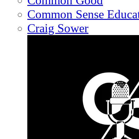
Common Good
Common Sense Educat
Craig Sower