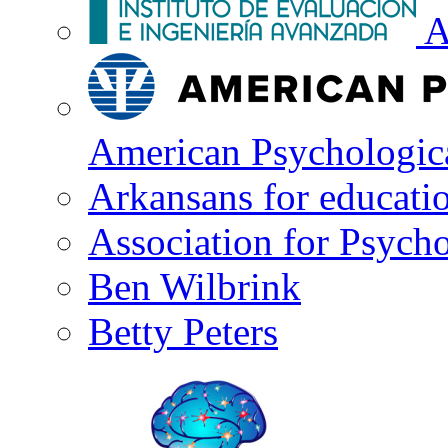
A
American Psychologica
Arkansans for educati
Association for Psycho
Ben Wilbrink
Betty Peters