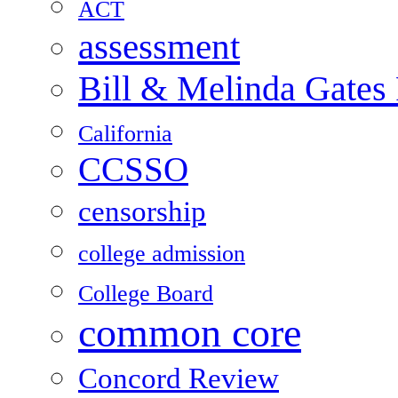
ACT
assessment
Bill & Melinda Gates
California
CCSSO
censorship
college admission
College Board
common core
Concord Review