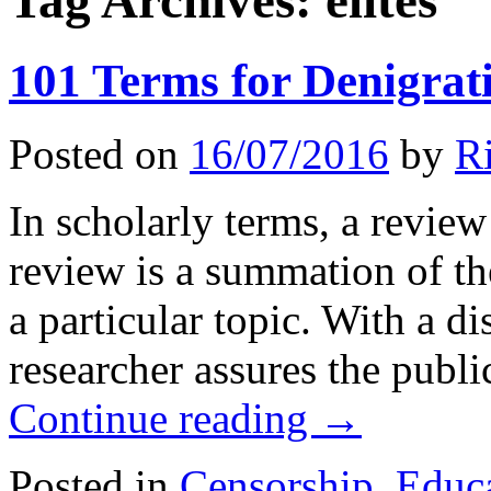
Tag Archives:
elites
101 Terms for Denigrat
Posted on
16/07/2016
by
R
In scholarly terms, a review 
review is a summation of th
a particular topic. With a di
researcher assures the publi
Continue reading
→
Posted in
Censorship
,
Educa