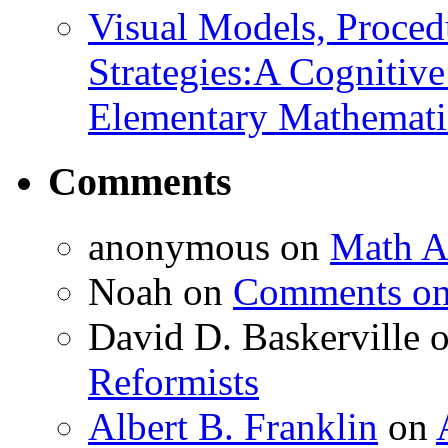
Visual Models, Proced
Strategies:A Cognitiv
Elementary Mathemati
Comments
anonymous
on
Math A
Noah
on
Comments on 
David D. Baskerville
Reformists
Albert B. Franklin
on