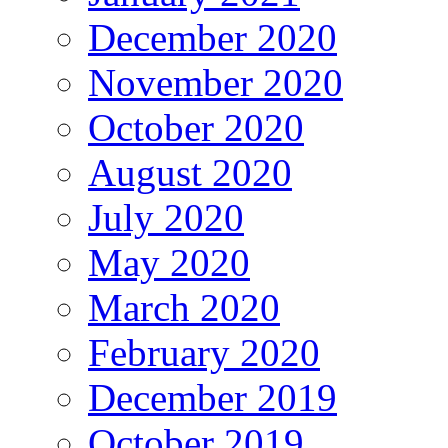
December 2020
November 2020
October 2020
August 2020
July 2020
May 2020
March 2020
February 2020
December 2019
October 2019