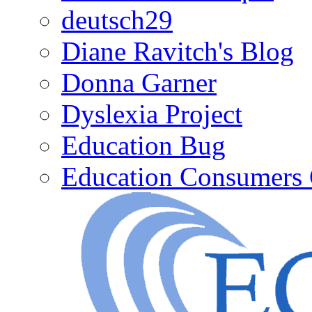
deutsch29
Diane Ravitch's Blog
Donna Garner
Dyslexia Project
Education Bug
Education Consumers 