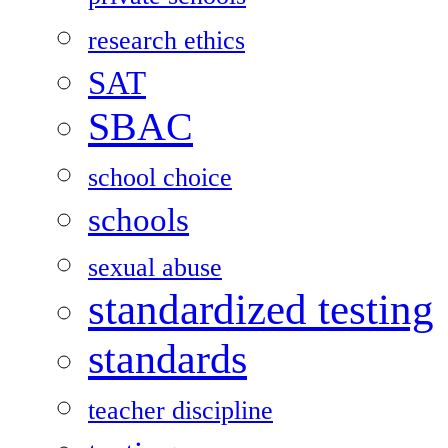
research ethics
SAT
SBAC
school choice
schools
sexual abuse
standardized testing
standards
teacher discipline