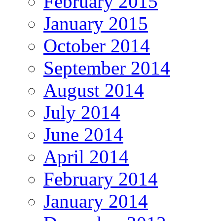
February 2015
January 2015
October 2014
September 2014
August 2014
July 2014
June 2014
April 2014
February 2014
January 2014