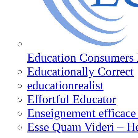
Education Consumers 
Educationally Correct
educationrealist
Effortful Educator
Enseignement efficace 
Esse Quam Videri – He