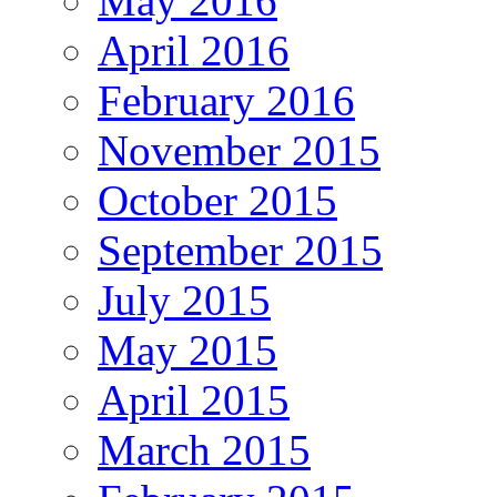
May 2016
April 2016
February 2016
November 2015
October 2015
September 2015
July 2015
May 2015
April 2015
March 2015