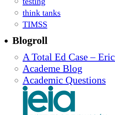
testing
think tanks
TIMSS
Blogroll
A Total Ed Case – Eri
Academe Blog
Academic Questions