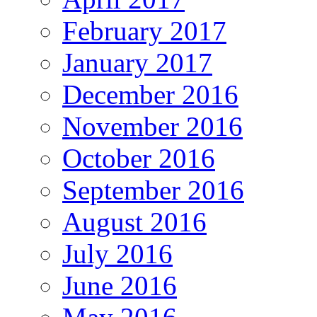
February 2017
January 2017
December 2016
November 2016
October 2016
September 2016
August 2016
July 2016
June 2016