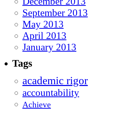
December 2013
September 2013
May 2013
April 2013
January 2013
Tags
academic rigor
accountability
Achieve