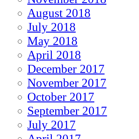
August 2018
July 2018
May 2018
April 2018
December 2017
November 2017
October 2017
September 2017
July 2017
April 2017