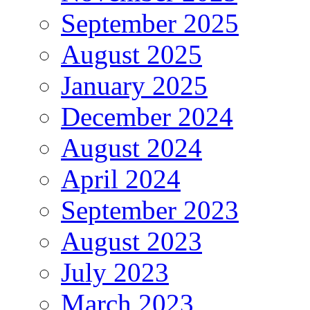
September 2025
August 2025
January 2025
December 2024
August 2024
April 2024
September 2023
August 2023
July 2023
March 2023