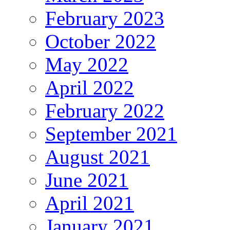
February 2023
October 2022
May 2022
April 2022
February 2022
September 2021
August 2021
June 2021
April 2021
January 2021