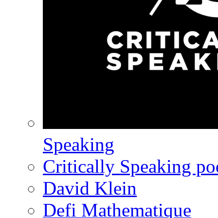
Speaking
Critically Speaking p
David Klein
Defi Mathematique