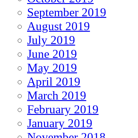
September 2019
August 2019
July 2019
June 2019
May 2019
April 2019
March 2019
February 2019
January 2019
November 2018