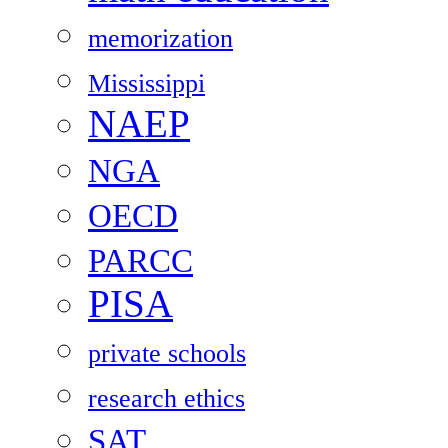
memorization
Mississippi
NAEP
NGA
OECD
PARCC
PISA
private schools
research ethics
SAT