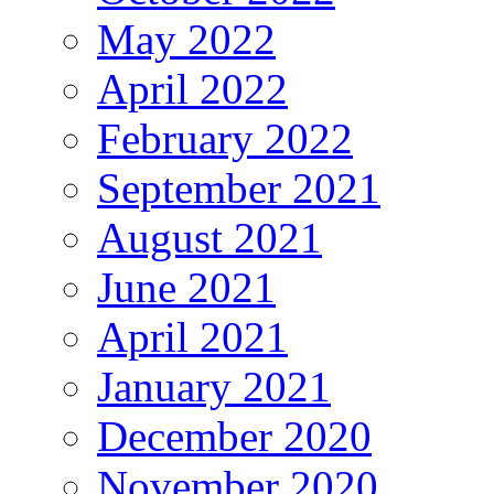
May 2022
April 2022
February 2022
September 2021
August 2021
June 2021
April 2021
January 2021
December 2020
November 2020