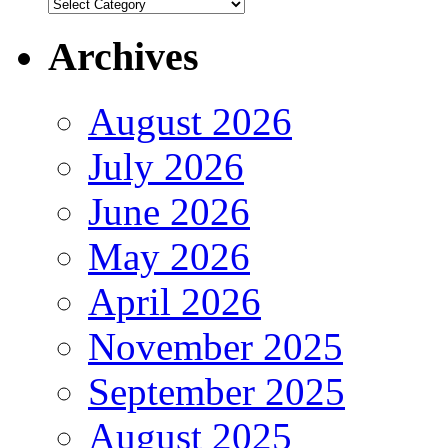
Authors
Archives
August 2026
July 2026
June 2026
May 2026
April 2026
November 2025
September 2025
August 2025