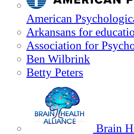
American Psychologica
Arkansans for educati
Association for Psycho
Ben Wilbrink
Betty Peters
Brain He