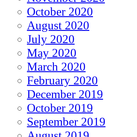
October 2020
August 2020
July 2020
May 2020
March 2020
February 2020
December 2019
October 2019
September 2019
August 2019