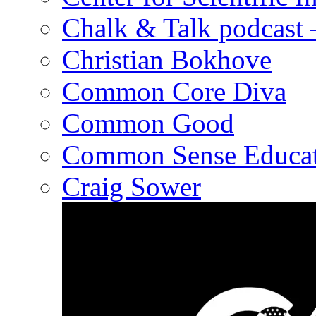
Chalk & Talk podcast
Christian Bokhove
Common Core Diva
Common Good
Common Sense Educat
Craig Sower