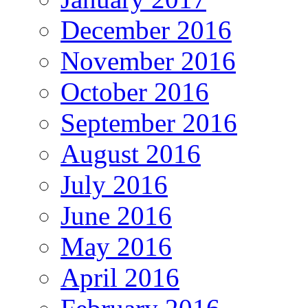
December 2016
November 2016
October 2016
September 2016
August 2016
July 2016
June 2016
May 2016
April 2016