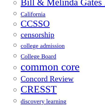
Bill & Melinda Gates
California
CCSSO
censorship
college admission
College Board
common core
Concord Review
CRESST
discovery learning