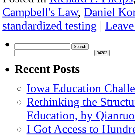
Campbell's Law
,
Daniel Kor
standardized testing
|
Leave
Search
for:
Recent Posts
Iowa Education Chall
Rethinking the Struct
Education, by Qianru
I Got Access to Hundr