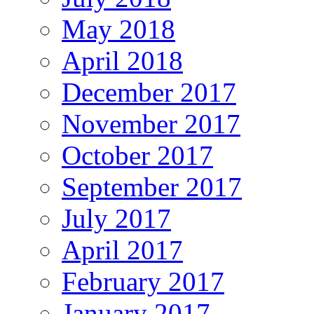
May 2018
April 2018
December 2017
November 2017
October 2017
September 2017
July 2017
April 2017
February 2017
January 2017