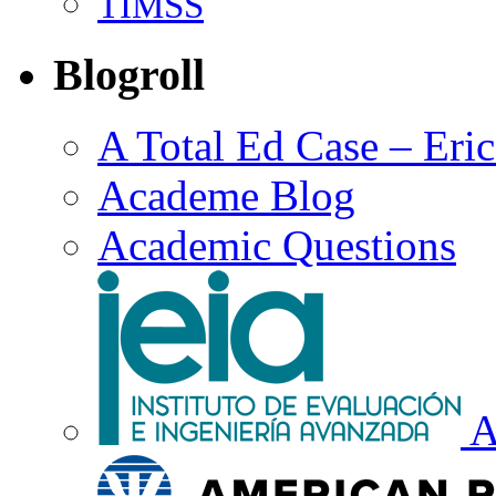
TIMSS
Blogroll
A Total Ed Case – Eri
Academe Blog
Academic Questions
A