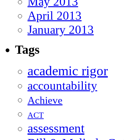
May 2013
April 2013
January 2013
Tags
academic rigor
accountability
Achieve
ACT
assessment