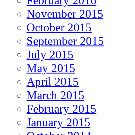
February 2016
November 2015
October 2015
September 2015
July 2015
May 2015
April 2015
March 2015
February 2015
January 2015