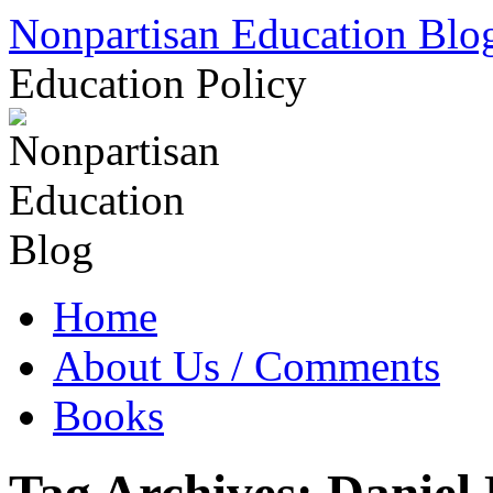
Skip
Nonpartisan Education Blo
to
content
Education Policy
Home
About Us / Comments
Books