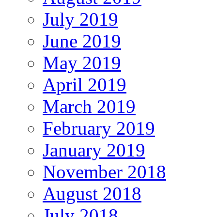
July 2019
June 2019
May 2019
April 2019
March 2019
February 2019
January 2019
November 2018
August 2018
July 2018