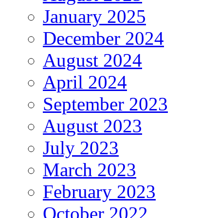
January 2025
December 2024
August 2024
April 2024
September 2023
August 2023
July 2023
March 2023
February 2023
October 2022