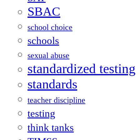
SBAC
school choice
schools
sexual abuse
standardized testing
standards
teacher discipline
testing
think tanks