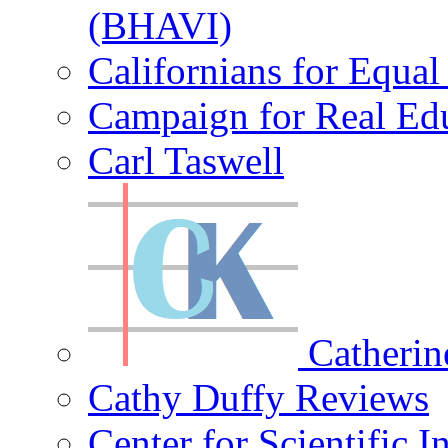
(BHAVI)
Californians for Equa
Campaign for Real Ed
Carl Taswell
Catherin
Cathy Duffy Reviews
Center for Scientific I