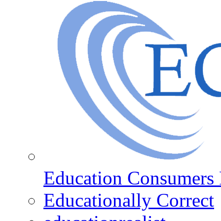
Education Consumers 
Educationally Correct