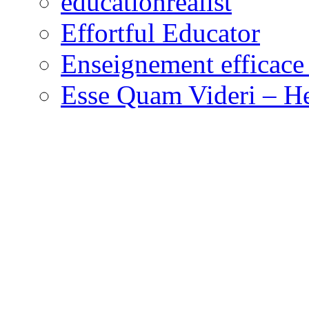
educationrealist
Effortful Educator
Enseignement efficace 
Esse Quam Videri – He