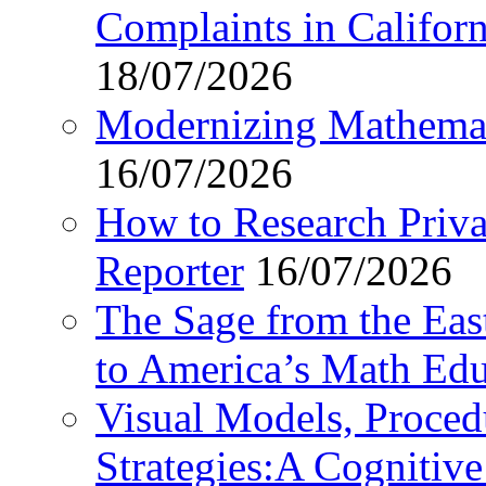
Complaints in Califo
18/07/2026
Modernizing Mathemat
16/07/2026
How to Research Privat
Reporter
16/07/2026
The Sage from the East
to America’s Math Edu
Visual Models, Proced
Strategies:A Cognitiv