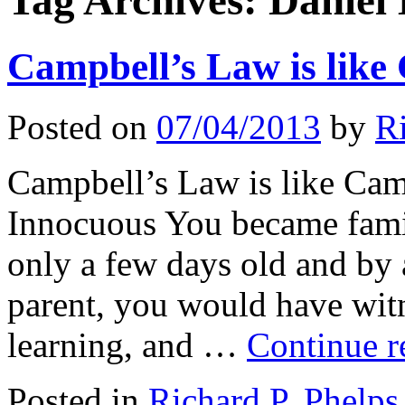
Tag Archives:
Daniel
Campbell’s Law is like
Posted on
07/04/2013
by
R
Campbell’s Law is like Cam
Innocuous You became fami
only a few days old and by 
parent, you would have witn
learning, and …
Continue 
Posted in
Richard P. Phelps