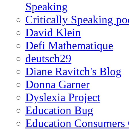
Speaking
Critically Speaking p
David Klein
Defi Mathematique
deutsch29
Diane Ravitch's Blog
Donna Garner
Dyslexia Project
Education Bug
Education Consumers 