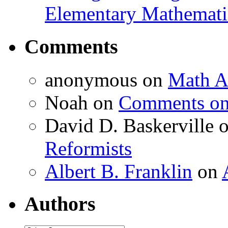
Elementary Mathemati
Comments
anonymous
on
Math A
Noah
on
Comments on 
David D. Baskerville
Reformists
Albert B. Franklin
on
Authors