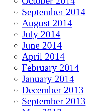
October 2014
September 2014
August 2014
July 2014
June 2014
April 2014
February 2014
January 2014
December 2013
September 2013