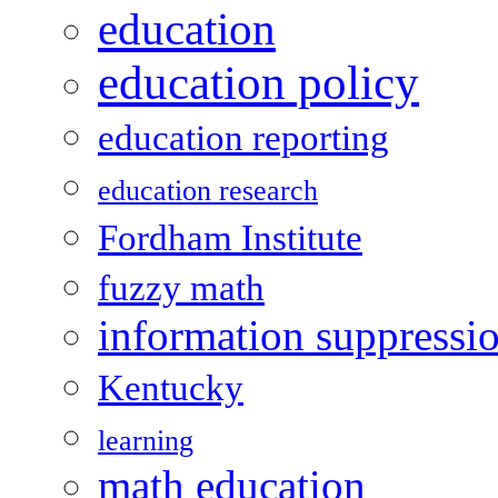
education
education policy
education reporting
education research
Fordham Institute
fuzzy math
information suppressi
Kentucky
learning
math education