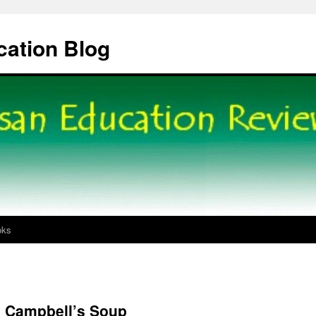
cation Blog
oks
e Campbell’s Soup