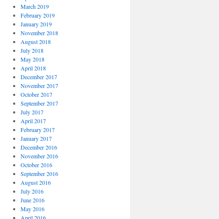
March 2019
February 2019
January 2019
November 2018
August 2018
July 2018
May 2018
April 2018
December 2017
November 2017
October 2017
September 2017
July 2017
April 2017
February 2017
January 2017
December 2016
November 2016
October 2016
September 2016
August 2016
July 2016
June 2016
May 2016
April 2016