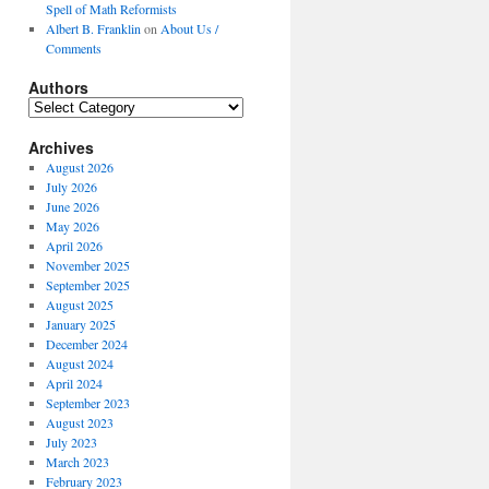
Spell of Math Reformists
Albert B. Franklin
on
About Us /
Comments
Authors
Authors
Archives
August 2026
July 2026
June 2026
May 2026
April 2026
November 2025
September 2025
August 2025
January 2025
December 2024
August 2024
April 2024
September 2023
August 2023
July 2023
March 2023
February 2023