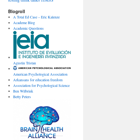
testing
think tanks
TIMSS
Blogroll
A Total Ed Case – Eric Kalenze
Academe Blog
Academic Questions
Agustin Tristan
American Psychological Association
Arkansans for education freedom
Association for Psychological Science
Ben Wilbrink
Betty Peters