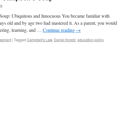
ps
 Soup: Ubiquitous and Innocuous You became familiar with
s old and by age two had mastered it. As a parent, you would
vering, learning, and …
Continue reading
→
essment
|
Tagged
Campbell's Law
,
Daniel Koretz
,
education policy
,