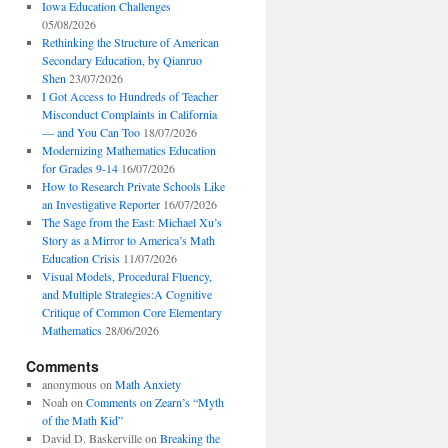
Iowa Education Challenges
05/08/2026
Rethinking the Structure of American
Secondary Education, by Qianruo
Shen
23/07/2026
I Got Access to Hundreds of Teacher
Misconduct Complaints in California
— and You Can Too
18/07/2026
Modernizing Mathematics Education
for Grades 9-14
16/07/2026
How to Research Private Schools Like
an Investigative Reporter
16/07/2026
The Sage from the East: Michael Xu’s
Story as a Mirror to America’s Math
Education Crisis
11/07/2026
Visual Models, Procedural Fluency,
and Multiple Strategies:A Cognitive
Critique of Common Core Elementary
Mathematics
28/06/2026
Comments
anonymous
on
Math Anxiety
Noah
on
Comments on Zearn’s “Myth
of the Math Kid”
David D. Baskerville
on
Breaking the