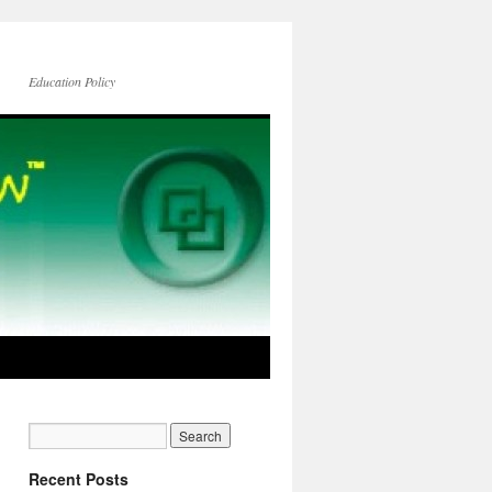
Education Policy
Recent Posts