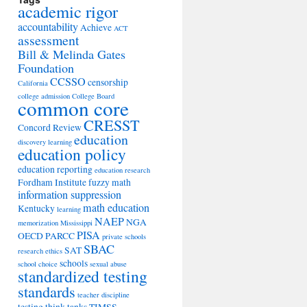
academic rigor
accountability
Achieve
ACT
assessment
Bill & Melinda Gates
Foundation
CCSSO
censorship
California
college admission
College Board
common core
CRESST
Concord Review
education
discovery learning
education policy
education reporting
education research
Fordham Institute
fuzzy math
information suppression
math education
Kentucky
learning
NAEP
NGA
memorization
Mississippi
PISA
OECD
PARCC
private schools
SBAC
SAT
research ethics
schools
school choice
sexual abuse
standardized testing
standards
teacher discipline