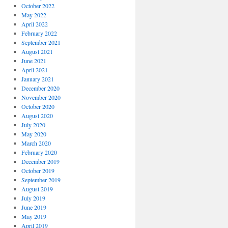
October 2022
May 2022
April 2022
February 2022
September 2021
August 2021
June 2021
April 2021
January 2021
December 2020
November 2020
October 2020
August 2020
July 2020
May 2020
March 2020
February 2020
December 2019
October 2019
September 2019
August 2019
July 2019
June 2019
May 2019
April 2019