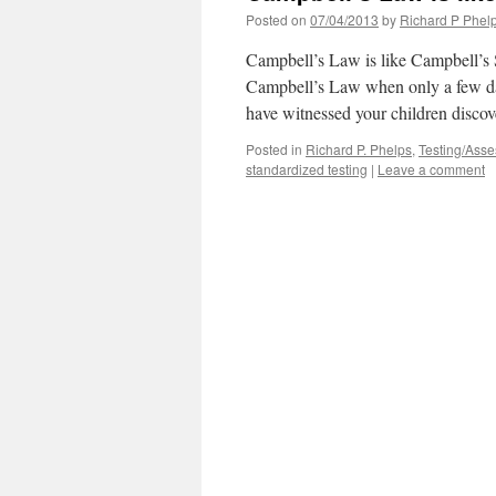
Posted on
07/04/2013
by
Richard P Phel
Campbell’s Law is like Campbell’s
Campbell’s Law when only a few day
have witnessed your children disco
Posted in
Richard P. Phelps
,
Testing/Ass
standardized testing
|
Leave a comment