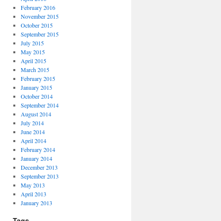
February 2016
November 2015
October 2015
September 2015
July 2015
May 2015
April 2015
March 2015
February 2015
January 2015
October 2014
September 2014
August 2014
July 2014
June 2014
April 2014
February 2014
January 2014
December 2013
September 2013
May 2013
April 2013
January 2013
Tags