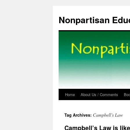
Skip
to
Nonpartisan Edu
content
Home
About Us / Comments
Bo
Campbell’s Law
Tag Archives:
Campbell’s Law is lik