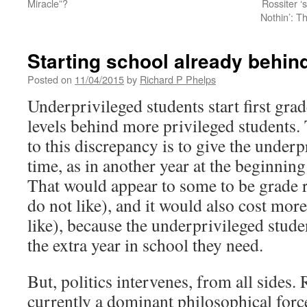
Miracle”?
Rossiter ‘
Nothin’: T
Starting school already behin
Posted on
11/04/2015
by
Richard P Phelps
Underprivileged students start first gra
levels behind more privileged students.
to this discrepancy is to give the under
time, as in another year at the beginnin
That would appear to some to be grade 
do not like), and it would also cost mor
like), because the underprivileged stude
the extra year in school they need.
But, politics intervenes, from all sides. 
currently a dominant philosophical forc