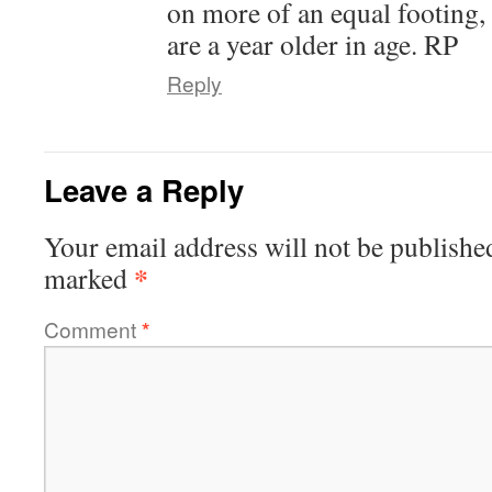
on more of an equal footing, 
are a year older in age. RP
Reply
Leave a Reply
Your email address will not be publishe
*
marked
Comment
*