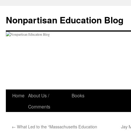
Skip
to
Nonpartisan Education Blog
content
Home
About Us /
Books
Comments
←
What Led to the “Massachusetts Education
Jay M