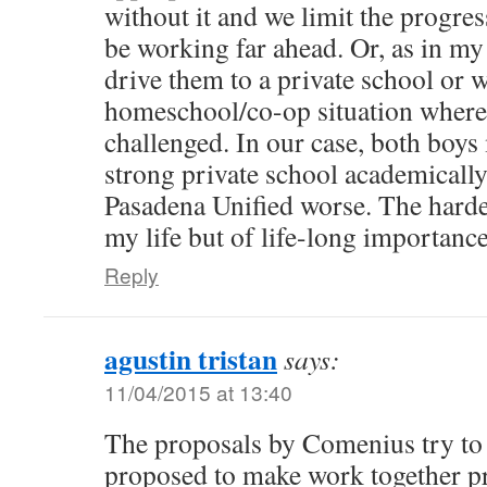
without it and we limit the progre
be working far ahead. Or, as in my
drive them to a private school or 
homeschool/co-op situation where 
challenged. In our case, both boys
strong private school academically
Pasadena Unified worse. The harde
my life but of life-long importanc
Reply
agustin tristan
says:
11/04/2015 at 13:40
The proposals by Comenius try to 
proposed to make work together p