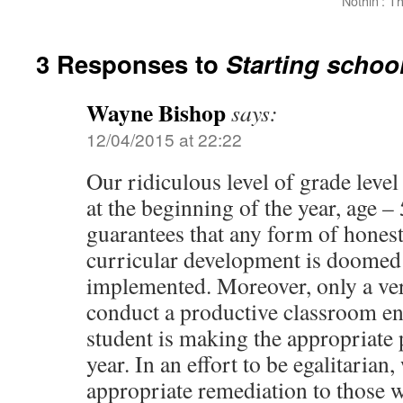
Nothin’: T
3 Responses to
Starting schoo
Wayne Bishop
says:
12/04/2015 at 22:22
Our ridiculous level of grade leve
at the beginning of the year, age –
guarantees that any form of hones
curricular development is doomed b
implemented. Moreover, only a ver
conduct a productive classroom e
student is making the appropriate 
year. In an effort to be egalitaria
appropriate remediation to those 