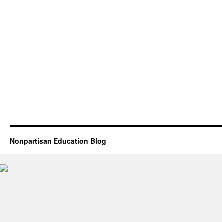
Nonpartisan Education Blog