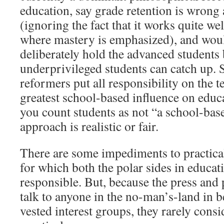
education, say grade retention is wrong
(ignoring the fact that it works quite wel
where mastery is emphasized), and wou
deliberately hold the advanced students 
underprivileged students can catch up. S
reformers put all responsibility on the t
greatest school-based influence on educ
you count students as not “a school-base
approach is realistic or fair.
There are some impediments to practica
for which both the polar sides in educat
responsible. But, because the press and
talk to anyone in the no-man’s-land in 
vested interest groups, they rarely cons