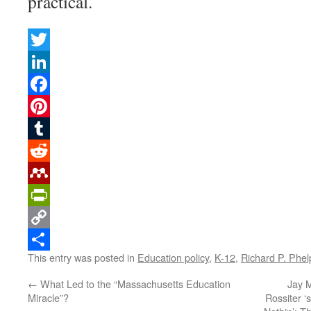
practical.
Twitter
LinkedIn
Facebook
Pinterest
Tumblr
Reddit
Mendeley
PrintFriendly
Copy
This entry was posted in
Education policy
,
K-12
,
Richard P. Phel
Link
Share
←
What Led to the “Massachusetts Education
Jay M
Miracle”?
Rossiter ‘