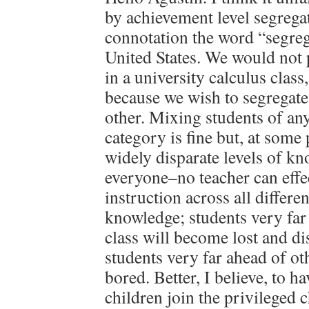
by achievement level segregati
connotation the word “segreg
United States. We would not 
in a university calculus class
because we wish to segregat
other. Mixing students of a
category is fine but, at some
widely disparate levels of kn
everyone–no teacher can effec
instruction across all differ
knowledge; students very far
class will become lost and d
students very far ahead of oth
bored. Better, I believe, to h
children join the privileged 