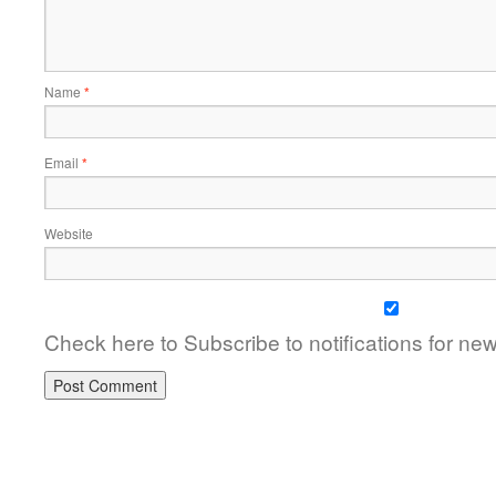
Name
*
Email
*
Website
Check here to Subscribe to notifications for ne