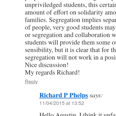
unpriviledged students, this certa
amount of effort on solidarity am
families. Segregation implies sepa
of people, very good students may
or segregation and collaboration 
students will provide them some o
sensibility, but it is clear that for 
segregation will not work in a posi
Nice discussion!
My regards Richard!
Reply
Richard P Phelps
says:
11/04/2015 at 13:52
Hello Agustin. I think it unfa