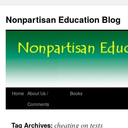
Skip
to
Nonpartisan Education Blog
content
Home
About Us /
Books
Comments
cheating on tests
Tag Archives: