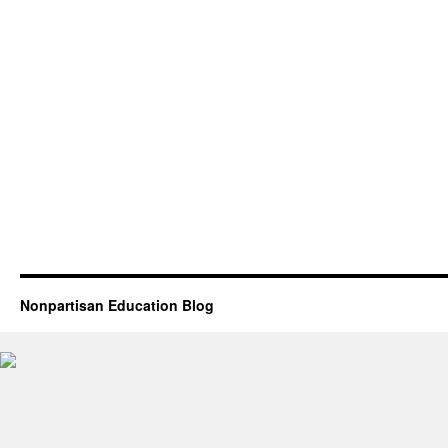
Nonpartisan Education Blog