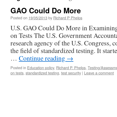
GAO Could Do More
Posted on
19/05/2013
by
Richard P Phelps
U.S. GAO Could Do More in Examining
on Tests The U.S. Government Accountab
research agency of the U.S. Congress, co
the field of standardized testing. It starte
…
Continue reading
→
Posted in
Education policy
,
Richard P. Phelps
,
Testing/Assessm
on tests
,
standardized testing
,
test security
|
Leave a comment