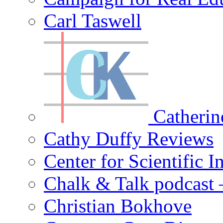
Carl Taswell
Catherin
Cathy Duffy Reviews
Center for Scientific I
Chalk & Talk podcast
Christian Bokhove