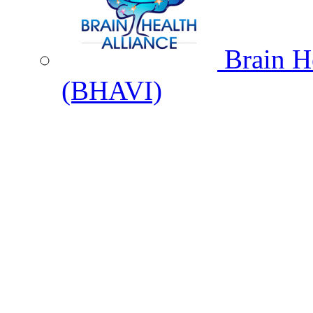
Brain He
(BHAVI)