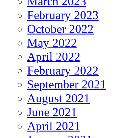
March 2023
February 2023
October 2022
May 2022
April 2022
February 2022
September 2021
August 2021
June 2021
April 2021