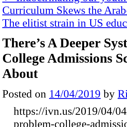
Curriculum Skews the Arab-
The elitist strain in US edu
There’s A Deeper Sys
College Admissions S
About
Posted on
14/04/2019
by
R
https://ivn.us/2019/04/04
problem-college-admissio