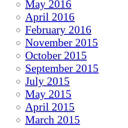
May 2016
April 2016
February 2016
November 2015
October 2015
September 2015
July 2015
May 2015
April 2015
March 2015