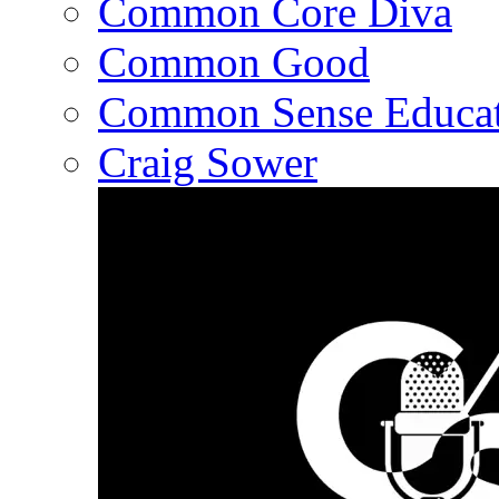
Common Core Diva
Common Good
Common Sense Educat
Craig Sower