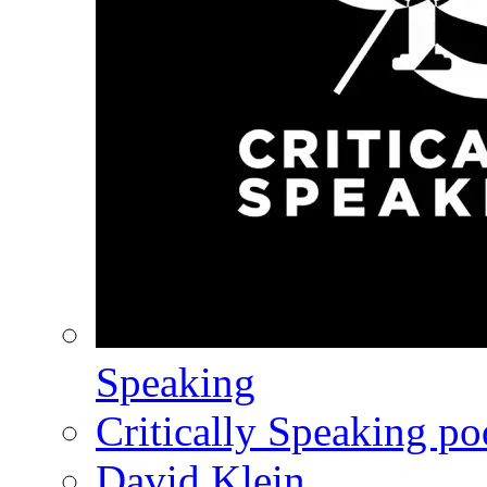
Speaking
Critically Speaking p
David Klein