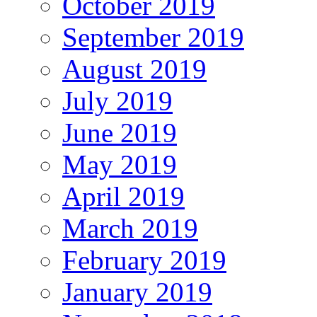
October 2019
September 2019
August 2019
July 2019
June 2019
May 2019
April 2019
March 2019
February 2019
January 2019