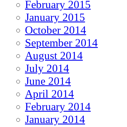
February 2015
January 2015
October 2014
September 2014
August 2014
July 2014
June 2014
April 2014
February 2014
January 2014