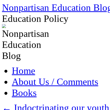
Skip
Nonpartisan Education Blo
to
content
Education Policy
Home
About Us / Comments
Books
←
Indoctrinating our youth