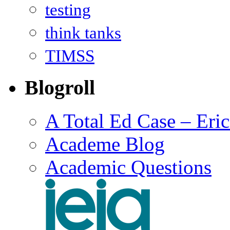
testing
think tanks
TIMSS
Blogroll
A Total Ed Case – Eri
Academe Blog
Academic Questions