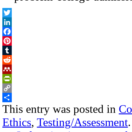
Twitter
LinkedIn
Facebook
Pinterest
Tumblr
Reddit
Mendeley
PrintFriendly
Copy
This entry was posted in
Co
Link
Share
Ethics
,
Testing/Assessment