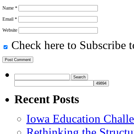
Name
*
Email
*
Website
Check here to Subscribe to
Search
for:
Recent Posts
Iowa Education Chall
Rethinking the Struct