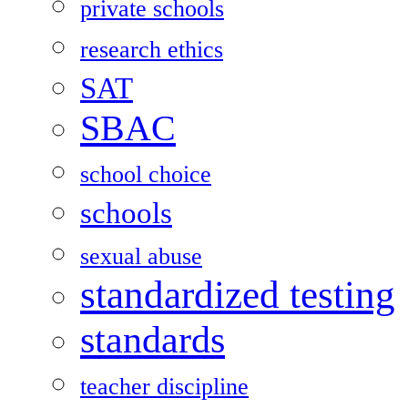
private schools
research ethics
SAT
SBAC
school choice
schools
sexual abuse
standardized testing
standards
teacher discipline