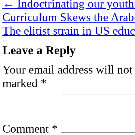
←
Indoctrinating our youth
Curriculum Skews the Arab-
The elitist strain in US edu
Leave a Reply
Your email address will not
marked
*
Comment
*