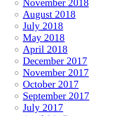
November 2018
August 2018
July 2018
May 2018
April 2018
December 2017
November 2017
October 2017
September 2017
July 2017