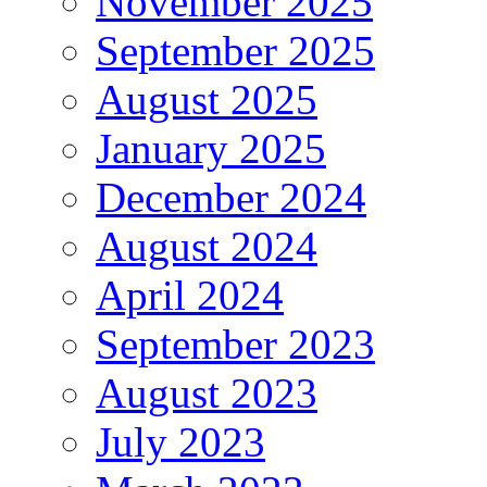
November 2025
September 2025
August 2025
January 2025
December 2024
August 2024
April 2024
September 2023
August 2023
July 2023