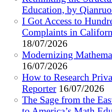
Education, by Qianru
I Got Access to Hundr
Complaints in Califo
18/07/2026
Modernizing Mathemat
16/07/2026
How to Research Privat
Reporter
16/07/2026
The Sage from the East
to America’s Math Edu