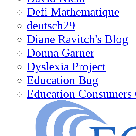
Defi Mathematique
deutsch29
Diane Ravitch's Blog
Donna Garner
Dyslexia Project
Education Bug
Education Consumers 