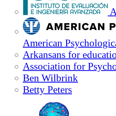
A
American Psychologica
Arkansans for educati
Association for Psycho
Ben Wilbrink
Betty Peters