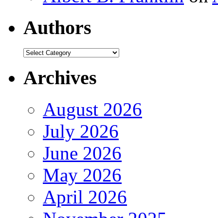
Authors
Authors
Archives
August 2026
July 2026
June 2026
May 2026
April 2026