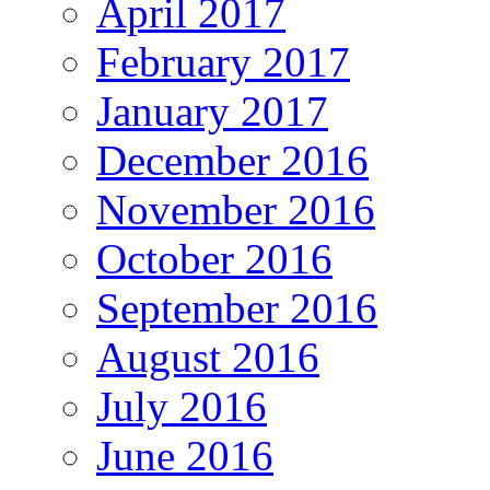
April 2017
February 2017
January 2017
December 2016
November 2016
October 2016
September 2016
August 2016
July 2016
June 2016