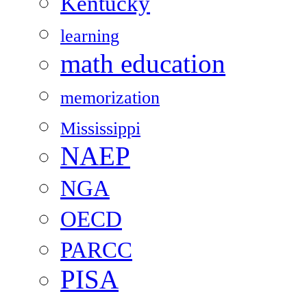
Kentucky
learning
math education
memorization
Mississippi
NAEP
NGA
OECD
PARCC
PISA