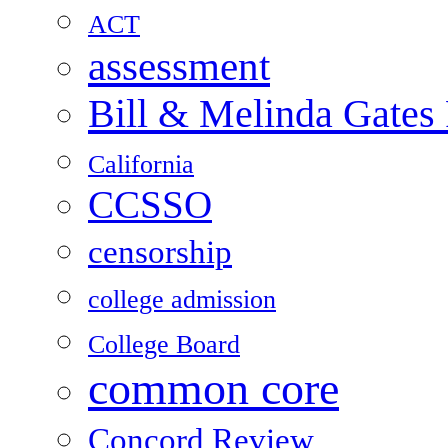
ACT
assessment
Bill & Melinda Gates
California
CCSSO
censorship
college admission
College Board
common core
Concord Review