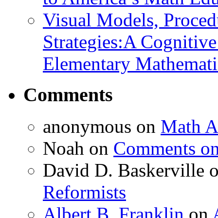
Visual Models, Proced
Strategies:A Cognitiv
Elementary Mathemati
Comments
anonymous
on
Math A
Noah
on
Comments on 
David D. Baskerville
Reformists
Albert B. Franklin
on