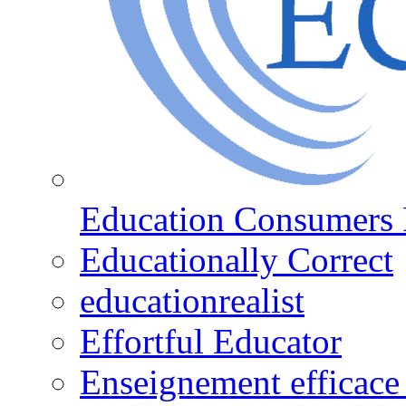
Education Consumers 
Educationally Correct
educationrealist
Effortful Educator
Enseignement efficace 