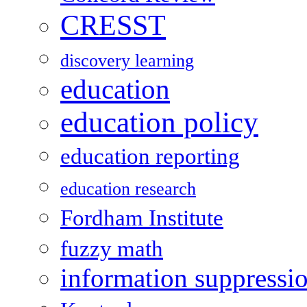
CRESST
discovery learning
education
education policy
education reporting
education research
Fordham Institute
fuzzy math
information suppressi