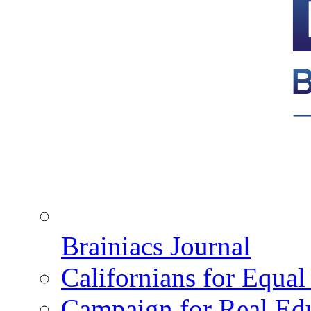
Brainiacs Journal
Californians for Equa
Campaign for Real Ed