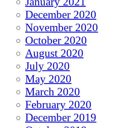
January 2021
December 2020
November 2020
October 2020
August 2020
July 2020
May 2020
March 2020
February 2020
December 2019