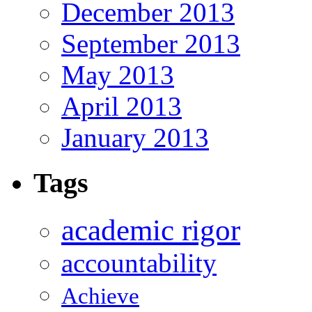
December 2013
September 2013
May 2013
April 2013
January 2013
Tags
academic rigor
accountability
Achieve