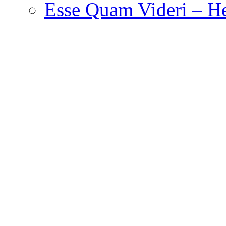
Esse Quam Videri – He