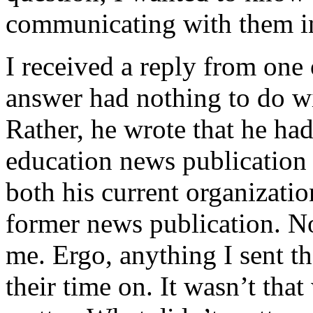
communicating with them in
I received a reply from one 
answer had nothing to do wit
Rather, he wrote that he had
education news publication
both his current organizati
former news publication. No
me. Ergo, anything I sent t
their time on. It wasn’t that