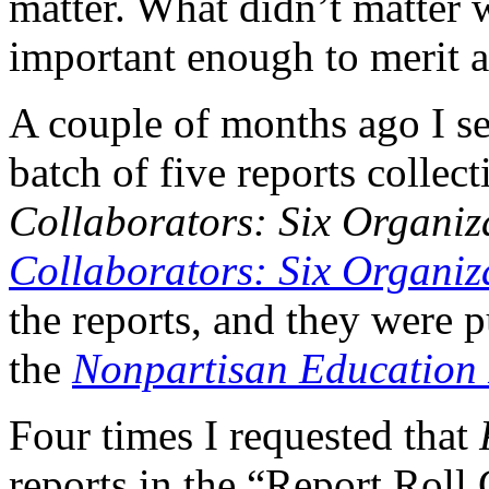
matter. What didn’t matter 
important enough to merit a
A couple of months ago I s
batch of five reports collect
Collaborators: Six Organiz
Collaborators: Six Organiza
the reports, and they were p
the
Nonpartisan Education
Four times I requested that
reports in the “Report Roll 