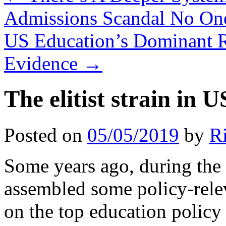
Admissions Scandal No One
US Education’s Dominant R
Evidence
→
The elitist strain in 
Posted on
05/05/2019
by
R
Some years ago, during the 
assembled some policy-relev
on the top education policy 