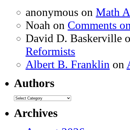
anonymous
on
Math A
Noah
on
Comments on 
David D. Baskerville
Reformists
Albert B. Franklin
on
Authors
Authors
Archives