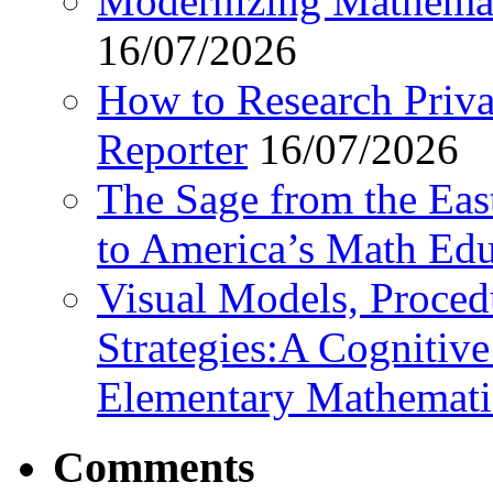
Modernizing Mathemat
16/07/2026
How to Research Privat
Reporter
16/07/2026
The Sage from the East
to America’s Math Edu
Visual Models, Proced
Strategies:A Cognitiv
Elementary Mathemati
Comments