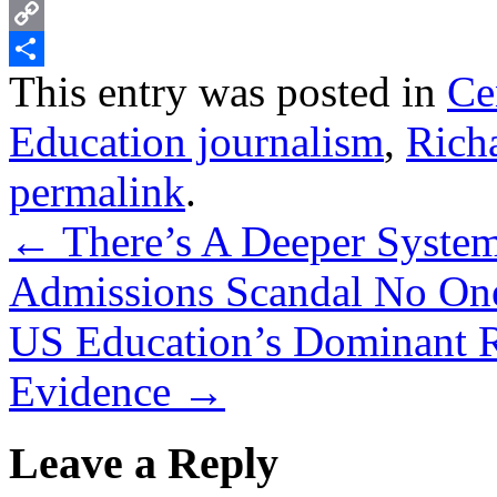
PrintFriendly
Copy
This entry was posted in
Ce
Link
Share
Education journalism
,
Richa
permalink
.
←
There’s A Deeper System
Admissions Scandal No One
US Education’s Dominant R
Evidence
→
Leave a Reply