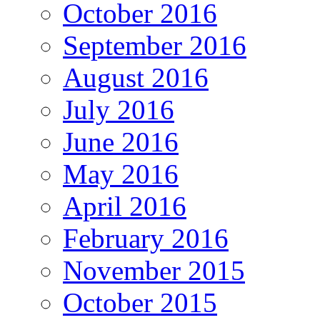
October 2016
September 2016
August 2016
July 2016
June 2016
May 2016
April 2016
February 2016
November 2015
October 2015