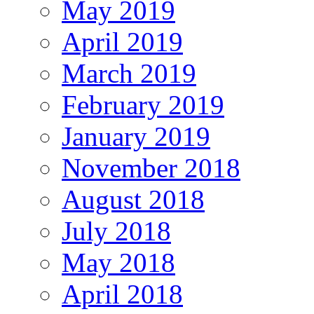
May 2019
April 2019
March 2019
February 2019
January 2019
November 2018
August 2018
July 2018
May 2018
April 2018