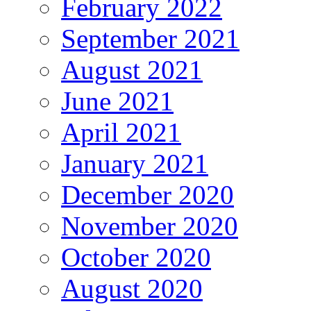
February 2022
September 2021
August 2021
June 2021
April 2021
January 2021
December 2020
November 2020
October 2020
August 2020