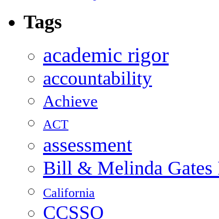
Tags
academic rigor
accountability
Achieve
ACT
assessment
Bill & Melinda Gates
California
CCSSO