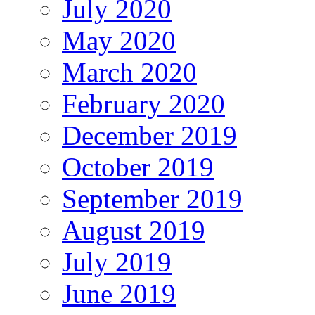
July 2020
May 2020
March 2020
February 2020
December 2019
October 2019
September 2019
August 2019
July 2019
June 2019