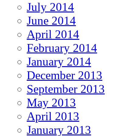
July 2014
June 2014
April 2014
February 2014
January 2014
December 2013
September 2013
May 2013
April 2013
January 2013