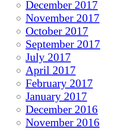
December 2017
November 2017
October 2017
September 2017
July 2017
April 2017
February 2017
January 2017
December 2016
November 2016