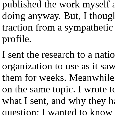
published the work myself a
doing anyway. But, I thoug
traction from a sympathetic
profile.
I sent the research to a na
organization to use as it sa
them for weeks. Meanwhile,
on the same topic. I wrote 
what I sent, and why they ha
question; I wanted to know 