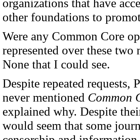
organizations that have ac
other foundations to prom
Were any Common Core oppo
represented over these two 
None that I could see.
Despite repeated requests, P
never mentioned
Common Co
explained why. Despite their
would seem that some journa
censorship and information