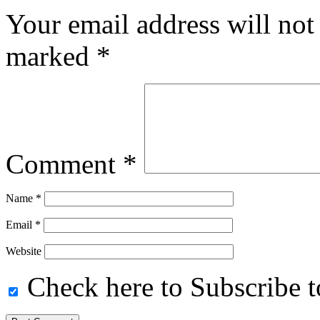
Your email address will not
marked
*
Comment
*
Name
*
Email
*
Website
Check here to Subscribe to