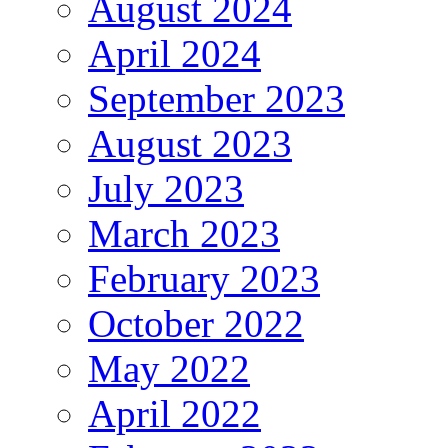
August 2024
April 2024
September 2023
August 2023
July 2023
March 2023
February 2023
October 2022
May 2022
April 2022