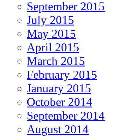
September 2015
July 2015
May 2015
April 2015
March 2015
February 2015
January 2015
October 2014
September 2014
August 2014