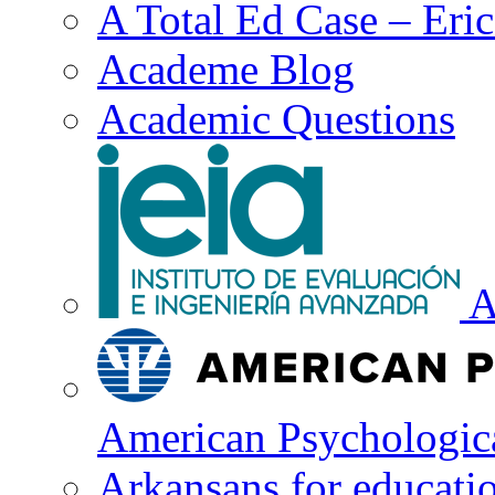
A Total Ed Case – Eri
Academe Blog
Academic Questions
A
American Psychologica
Arkansans for educati