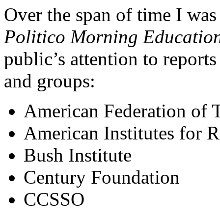
Over the span of time I wa
Politico Morning Education
public’s attention to report
and groups:
American Federation of 
American Institutes for 
Bush Institute
Century Foundation
CCSSO