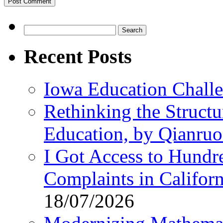
Search
for:
Recent Posts
Iowa Education Chall
Rethinking the Struct
Education, by Qianru
I Got Access to Hundr
Complaints in Califo
18/07/2026