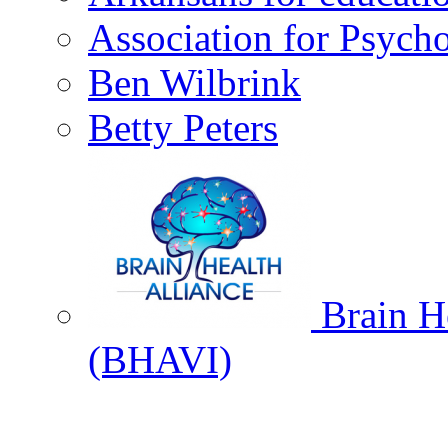
Association for Psycho
Ben Wilbrink
Betty Peters
Brain He
(BHAVI)