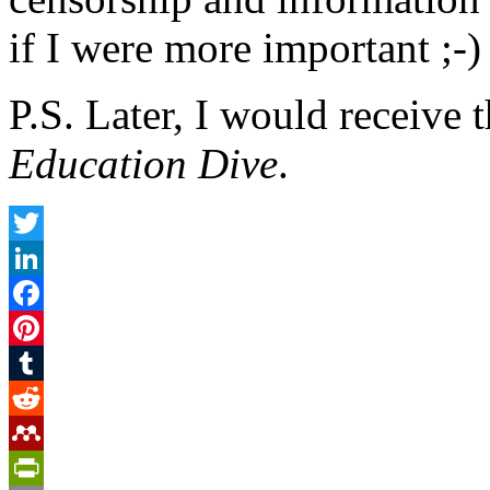
if I were more important ;-)
P.S. Later, I would receive
Education Dive
.
Twitter
LinkedIn
Facebook
Pinterest
Tumblr
Reddit
Mendeley