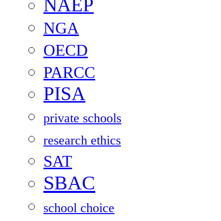
NAEP
NGA
OECD
PARCC
PISA
private schools
research ethics
SAT
SBAC
school choice