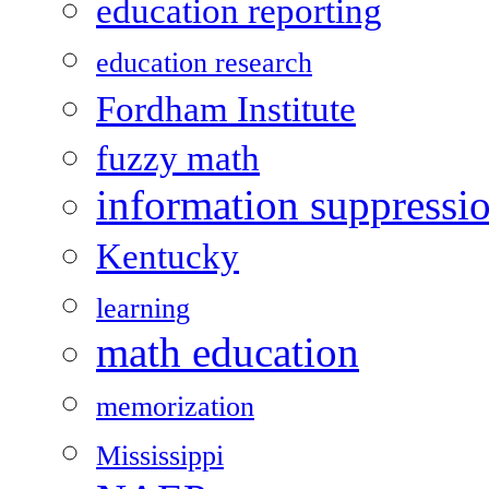
education reporting
education research
Fordham Institute
fuzzy math
information suppressi
Kentucky
learning
math education
memorization
Mississippi