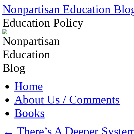
Skip
Nonpartisan Education Blo
to
content
Education Policy
Home
About Us / Comments
Books
←
There’s A Deeper System