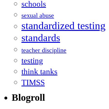
schools
sexual abuse
standardized testing
standards
teacher discipline
testing
think tanks
TIMSS
Blogroll