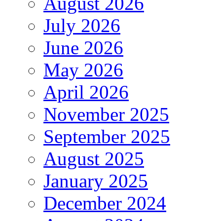
August 2026
July 2026
June 2026
May 2026
April 2026
November 2025
September 2025
August 2025
January 2025
December 2024