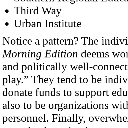
Third Way
Urban Institute
Notice a pattern? The indiv
Morning Edition
deems wort
and politically well-conne
play.” They tend to be indiv
donate funds to support edu
also to be organizations wit
personnel. Finally, overwhe