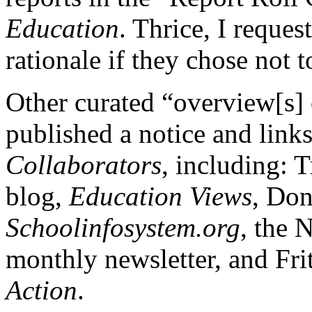
Education
. Thrice, I reques
rationale if they chose not t
Other curated “overview[s]
published a notice and link
Collaborators
, including: 
blog,
Education Views
, Don
Schoolinfosystem.org
, the 
monthly newsletter, and Fri
Action
.