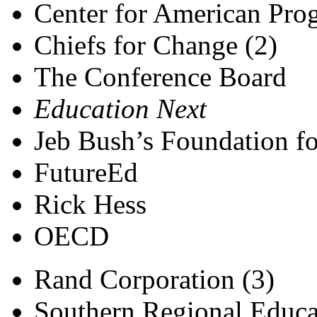
Center for American Prog
Chiefs for Change (2)
The Conference Board
Education Next
Jeb Bush’s Foundation fo
FutureEd
Rick Hess
OECD
Rand Corporation (3)
Southern Regional Educa