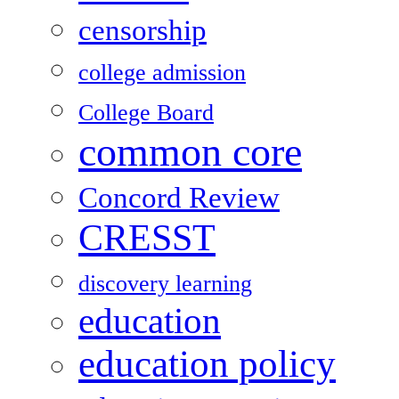
censorship
college admission
College Board
common core
Concord Review
CRESST
discovery learning
education
education policy