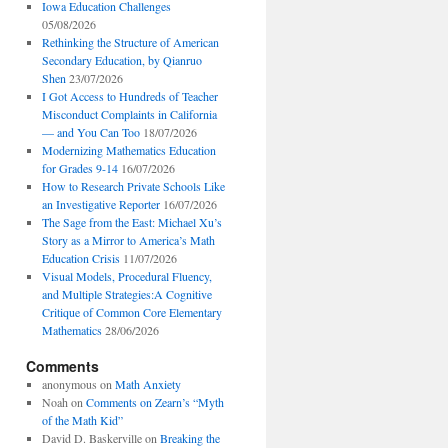
Iowa Education Challenges
05/08/2026
Rethinking the Structure of American
Secondary Education, by Qianruo
Shen
23/07/2026
I Got Access to Hundreds of Teacher
Misconduct Complaints in California
— and You Can Too
18/07/2026
Modernizing Mathematics Education
for Grades 9-14
16/07/2026
How to Research Private Schools Like
an Investigative Reporter
16/07/2026
The Sage from the East: Michael Xu’s
Story as a Mirror to America’s Math
Education Crisis
11/07/2026
Visual Models, Procedural Fluency,
and Multiple Strategies:A Cognitive
Critique of Common Core Elementary
Mathematics
28/06/2026
Comments
anonymous
on
Math Anxiety
Noah
on
Comments on Zearn’s “Myth
of the Math Kid”
David D. Baskerville
on
Breaking the