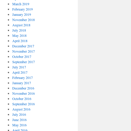
March 2019
February 2019
January 2019
November 2018
August 2018
July 2018
May 2018
April 2018
December 2017
November 2017
October 2017
September 2017
July 2017
April 2017
February 2017
January 2017
December 2016
November 2016
October 2016
September 2016
August 2016
July 2016
June 2016
May 2016
April 2016