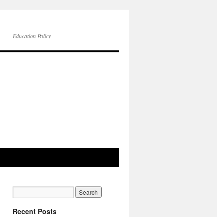
Education Policy
Recent Posts