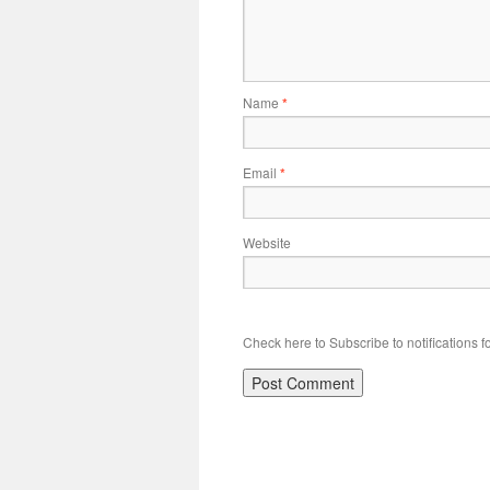
Name
*
Email
*
Website
Check here to Subscribe to notifications f