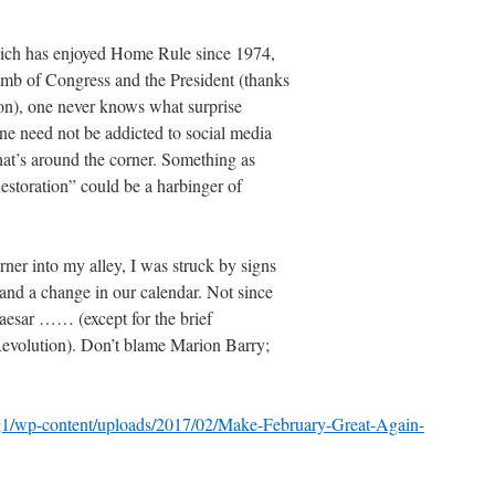
which has enjoyed Home Rule since 1974,
umb of Congress and the President (thanks
tion), one never knows what surprise
ne need not be addicted to social media
hat’s around the corner. Something as
estoration” could be a harbinger of
ner into my alley, I was struck by signs
and a change in our calendar. Not since
aesar …… (except for the brief
 Revolution). Don’t blame Marion Barry;
log1/wp-content/uploads/2017/02/Make-February-Great-Again-