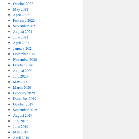
October 2022
May 2022
April 2022
February 2022
September 2021
August 2021
June 2021
April 2021
January 2021
December 2020
November 2020
October 2020
August 2020
July 2020
May 2020
March 2020
February 2020
December 2019
October 2019
September 2019
August 2019
July 2019
June 2019
May 2019
April 2019