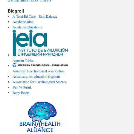
testing
think tanks
TIMSS
Blogroll
A Total Ed Case – Eric Kalenze
Academe Blog
Academic Questions
Agustin Tristan
American Psychological Association
Arkansans for education freedom
Association for Psychological Science
Ben Wilbrink
Betty Peters