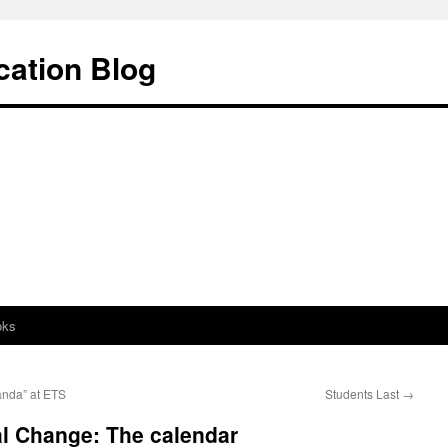
cation Blog
oks
anda” at ETS
Students Last
→
al Change: The calendar