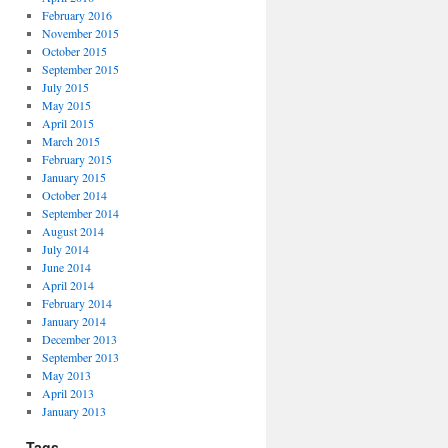
February 2016
November 2015
October 2015
September 2015
July 2015
May 2015
April 2015
March 2015
February 2015
January 2015
October 2014
September 2014
August 2014
July 2014
June 2014
April 2014
February 2014
January 2014
December 2013
September 2013
May 2013
April 2013
January 2013
Tags