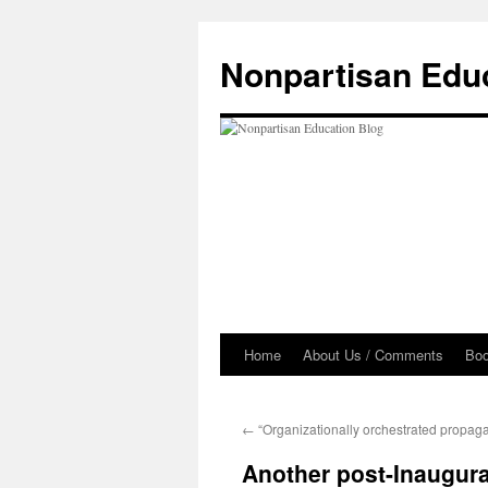
Skip
to
Nonpartisan Edu
content
Home
About Us / Comments
Bo
←
“Organizationally orchestrated propag
Another post-Inaugur