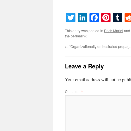
Twitter
LinkedIn
Faceboo
Pinte
T
This entry was posted in
Erich Martel
and
the
permalink
.
←
“Organizationally orchestrated propag
Leave a Reply
Your email address will not be publ
Comment
*