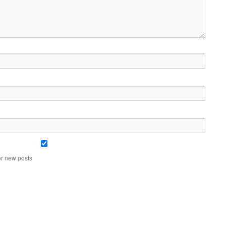
or new posts