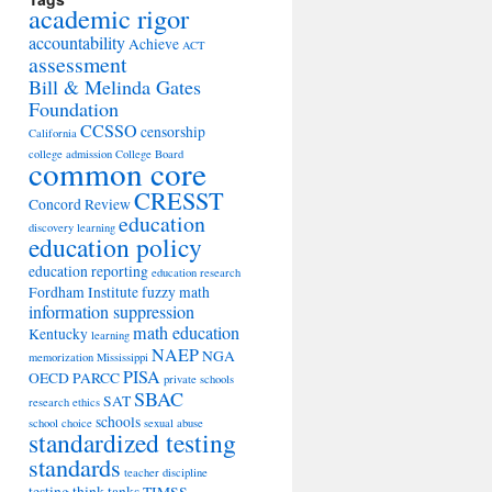
academic rigor
accountability
Achieve
ACT
assessment
Bill & Melinda Gates
Foundation
CCSSO
censorship
California
college admission
College Board
common core
CRESST
Concord Review
education
discovery learning
education policy
education reporting
education research
Fordham Institute
fuzzy math
information suppression
math education
Kentucky
learning
NAEP
NGA
memorization
Mississippi
PISA
OECD
PARCC
private schools
SBAC
SAT
research ethics
schools
school choice
sexual abuse
standardized testing
standards
teacher discipline