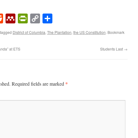
k
rest
umblr
Reddit
Mendeley
PrintFriendly
Copy
Share
Link
 tagged
District of Columbia
,
The Plantation
,
the US Constitution
. Bookmark
anda” at ETS
Students Last
→
*
ished.
Required fields are marked