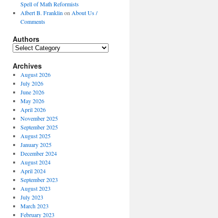
Spell of Math Reformists
Albert B. Franklin
on
About Us /
Comments
Authors
Authors
Archives
August 2026
July 2026
June 2026
May 2026
April 2026
November 2025
September 2025
August 2025
January 2025
December 2024
August 2024
April 2024
September 2023
August 2023
July 2023
March 2023
February 2023