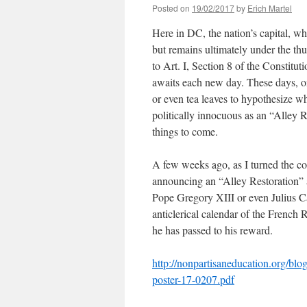
Posted on
19/02/2017
by
Erich Martel
Here in DC, the nation’s capital, 
but remains ultimately under the th
to Art. I, Section 8 of the Constitu
awaits each new day. These days, o
or even tea leaves to hypothesize w
politically innocuous as an “Alley R
things to come.
A few weeks ago, as I turned the cor
announcing an “Alley Restoration” 
Pope Gregory XIII or even Julius C
anticlerical calendar of the French
he has passed to his reward.
http://nonpartisaneducation.org/b
poster-17-0207.pdf