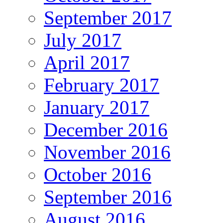
September 2017
July 2017
April 2017
February 2017
January 2017
December 2016
November 2016
October 2016
September 2016
August 2016