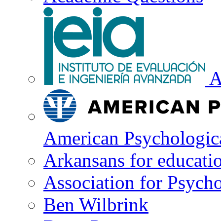
A
American Psychologica
Arkansans for educati
Association for Psycho
Ben Wilbrink