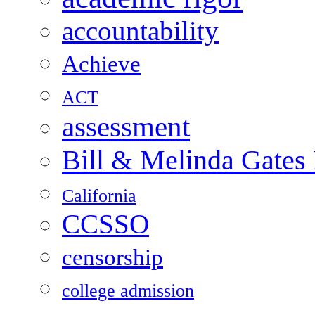
accountability
Achieve
ACT
assessment
Bill & Melinda Gates
California
CCSSO
censorship
college admission