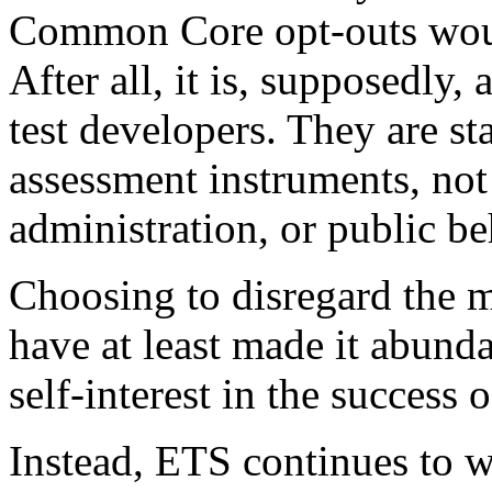
Common Core opt-outs woul
After all, it is, supposedly, 
test developers. They are sta
assessment instruments, not
administration, or public be
Choosing to disregard the m
have at least made it abundan
self-interest in the success
Instead, ETS continues to wr