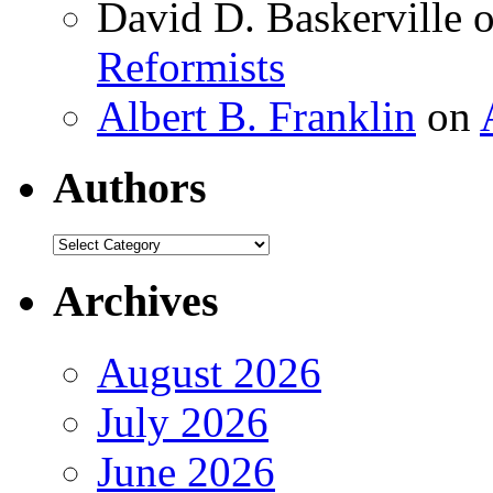
David D. Baskerville
Reformists
Albert B. Franklin
on
Authors
Authors
Archives
August 2026
July 2026
June 2026