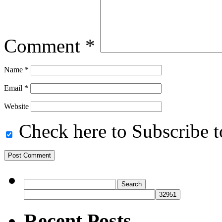
Comment
*
Name
*
Email
*
Website
Check here to Subscribe to
Search
for:
Recent Posts