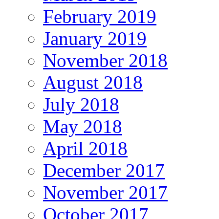
February 2019
January 2019
November 2018
August 2018
July 2018
May 2018
April 2018
December 2017
November 2017
October 2017