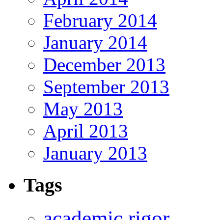
February 2014
January 2014
December 2013
September 2013
May 2013
April 2013
January 2013
Tags
academic rigor