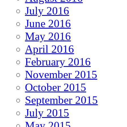
July 2016
June 2016
May 2016
April 2016
February 2016
November 2015
October 2015
September 2015
July 2015
May 2015