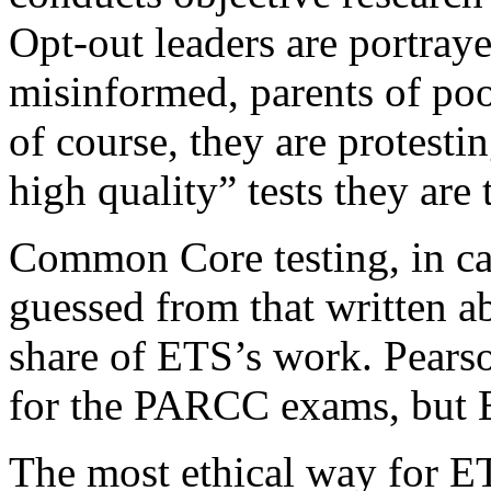
Opt-out leaders are portra
misinformed, parents of po
of course, they are protesti
high quality” tests they are
Common Core testing, in ca
guessed from that written ab
share of ETS’s work. Pearso
for the PARCC exams, but E
The most ethical way for ET