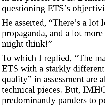
questioning ETS’s objectivit
He asserted, “There’s a lot 
propaganda, and a lot more
might think!”
To which I replied, “The m
ETS with a starkly different
quality” in assessment are 
technical pieces. But, IMH
predominantly panders to p