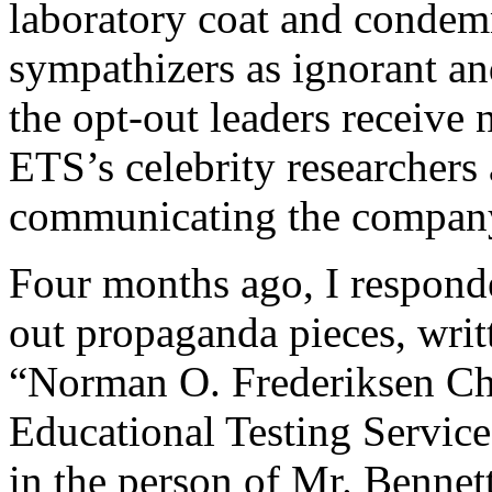
laboratory coat and condem
sympathizers as ignorant an
the opt-out leaders receive n
ETS’s celebrity researchers
communicating the company
Four months ago, I responde
out propaganda pieces, writ
“Norman O. Frederiksen Cha
Educational Testing Service
in the person of Mr. Benne