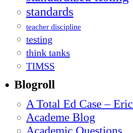
standards
teacher discipline
testing
think tanks
TIMSS
Blogroll
A Total Ed Case – Eri
Academe Blog
Academic Questions