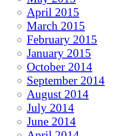
April 2015
March 2015
February 2015
January 2015
October 2014
September 2014
August 2014
July 2014
June 2014
April 2014