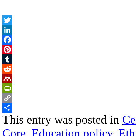
Twitter
LinkedIn
Facebook
Pinterest
Tumblr
Reddit
Mendeley
PrintFriendly
Copy
This entry was posted in
Ce
Link
Share
Core
,
Education policy
,
Eth