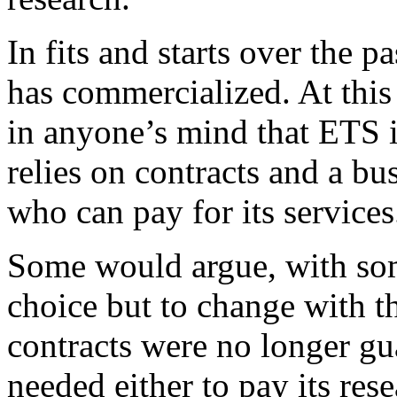
In fits and starts over the 
has commercialized. At this
in anyone’s mind that ETS i
relies on contracts and a bu
who can pay for its services
Some would argue, with som
choice but to change with t
contracts were no longer gu
needed either to pay its res