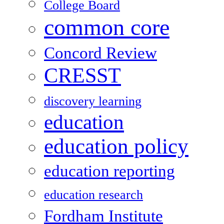
College Board
common core
Concord Review
CRESST
discovery learning
education
education policy
education reporting
education research
Fordham Institute