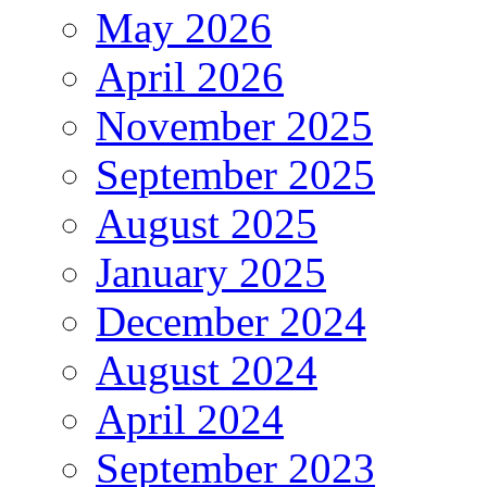
May 2026
April 2026
November 2025
September 2025
August 2025
January 2025
December 2024
August 2024
April 2024
September 2023