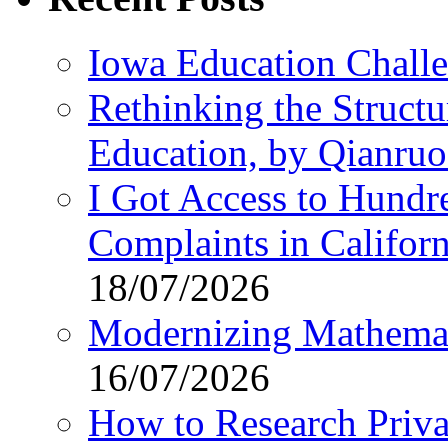
Iowa Education Chall
Rethinking the Struct
Education, by Qianru
I Got Access to Hundr
Complaints in Califo
18/07/2026
Modernizing Mathemat
16/07/2026
How to Research Privat