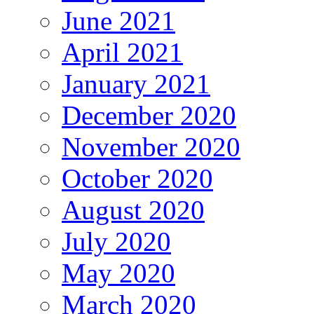
June 2021
April 2021
January 2021
December 2020
November 2020
October 2020
August 2020
July 2020
May 2020
March 2020