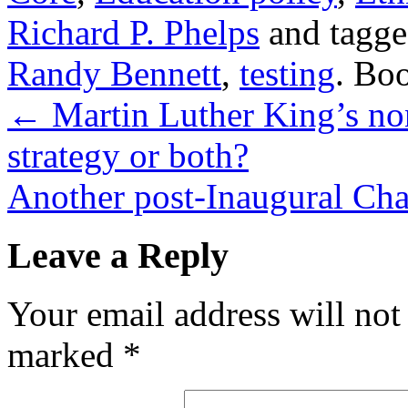
Richard P. Phelps
and tagg
Randy Bennett
,
testing
. Bo
←
Martin Luther King’s non
strategy or both?
Another post-Inaugural Ch
Leave a Reply
Your email address will not
marked
*