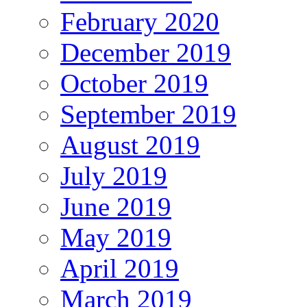
February 2020
December 2019
October 2019
September 2019
August 2019
July 2019
June 2019
May 2019
April 2019
March 2019