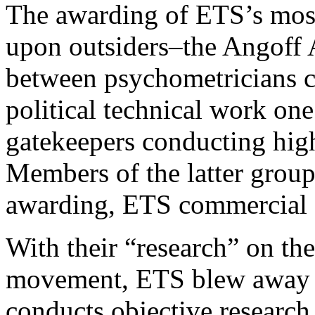
The awarding of ETS’s most
upon outsiders–the Angoff 
between psychometricians c
political technical work one
gatekeepers conducting high
Members of the latter group 
awarding, ETS commercial c
With their “research” on t
movement, ETS blew away an
conducts objective research 