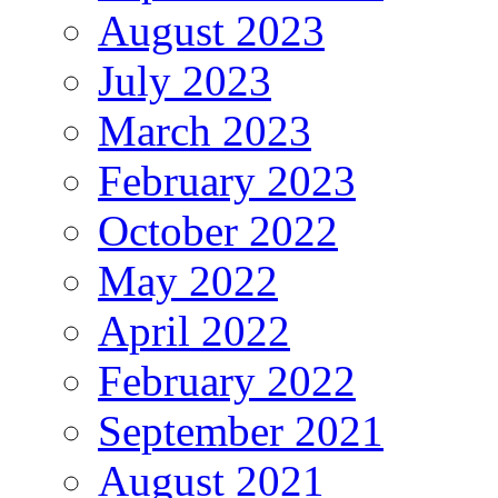
August 2023
July 2023
March 2023
February 2023
October 2022
May 2022
April 2022
February 2022
September 2021
August 2021