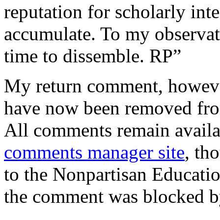
reputation for scholarly int
accumulate. To my observati
time to dissemble. RP”
My return comment, howeve
have now been removed f
All comments remain availa
comments manager site
, th
to the Nonpartisan Educatio
the comment was blocked by