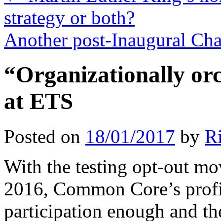
strategy or both?
Another post-Inaugural Ch
“Organizationally or
at ETS
Posted on
18/01/2017
by
R
With the testing opt-out m
2016, Common Core’s profi
participation enough and the