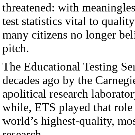
threatened: with meaningle
test statistics vital to quali
many citizens no longer be
pitch.
The Educational Testing Se
decades ago by the Carnegie
apolitical research laborato
while, ETS played that role
world’s highest-quality, mo
research.