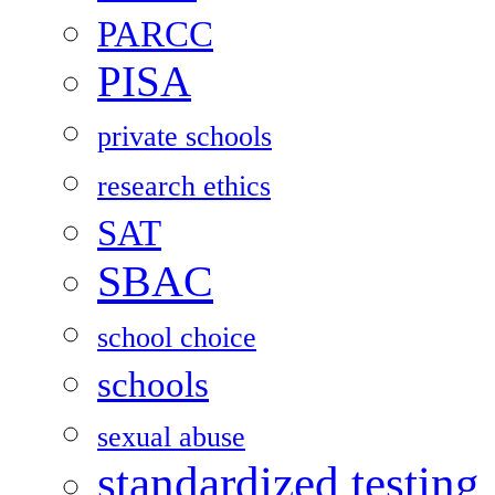
PARCC
PISA
private schools
research ethics
SAT
SBAC
school choice
schools
sexual abuse
standardized testing