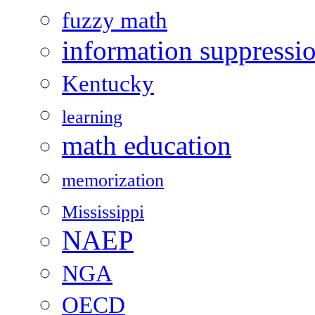
fuzzy math
information suppressi
Kentucky
learning
math education
memorization
Mississippi
NAEP
NGA
OECD