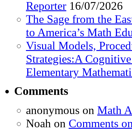
Reporter
16/07/2026
The Sage from the East
to America’s Math Edu
Visual Models, Proced
Strategies:A Cognitiv
Elementary Mathemati
Comments
anonymous
on
Math A
Noah
on
Comments on 