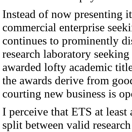
Instead of now presenting it
commercial enterprise seek
continues to prominently dis
research laboratory seeking
awarded lofty academic titl
the awards derive from good
courting new business is op
I perceive that ETS at least
split between valid researc