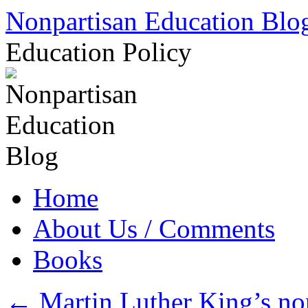
Skip
Nonpartisan Education Blo
to
content
Education Policy
Home
About Us / Comments
Books
←
Martin Luther King’s non