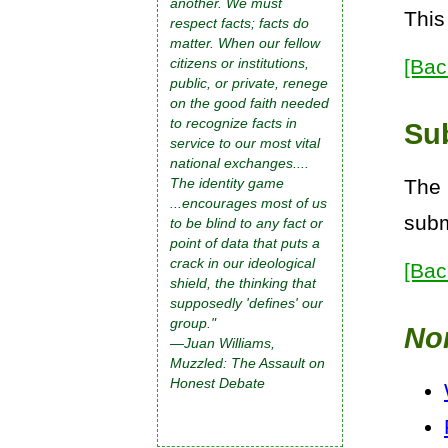
another. We must
This
respect facts; facts do
matter. When our fellow
[Bac
citizens or institutions,
public, or private, renege
on the good faith needed
to recognize facts in
Su
service to our most vital
national exchanges....
The 
The identity game
...encourages most of us
subm
to be blind to any fact or
point of data that puts a
crack in our ideological
[Bac
shield, the thinking that
supposedly 'defines' our
group."
No
—Juan Williams,
Muzzled: The Assault on
Honest Debate