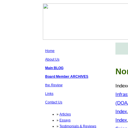
Home
About Us
Main BLOG
No
Board Member ARCHIVES
Index
the
Review
Infra
Links
(DOA
Contact Us
Index
»
Articles
Index
»
Essays
»
Testimonials & Reviews