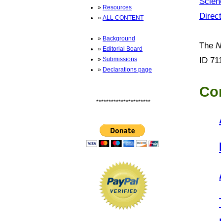
Scien
»
Resources
Direc
»
ALL CONTENT
»
Background
The
N
»
Editorial Board
ID 71
»
Submissions
»
Declarations page
Co
**********************