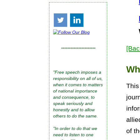
[Bac
**********************
Wh
"Free speech imposes a
responsibility on all of us,
This
when it comes to matters
of national importance
jour
and consequence, to
speak seriously and
info
honestly and to allow
others to do the same.
alli
"In order to do that we
of t
need to listen to one