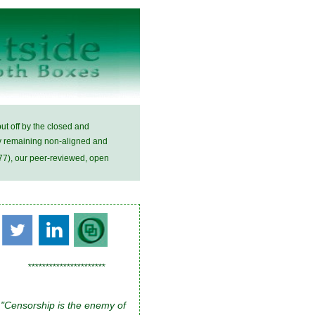
ut off by the closed and
 by remaining non-aligned and
7), our peer-reviewed, open
**********************
"Censorship is the enemy of