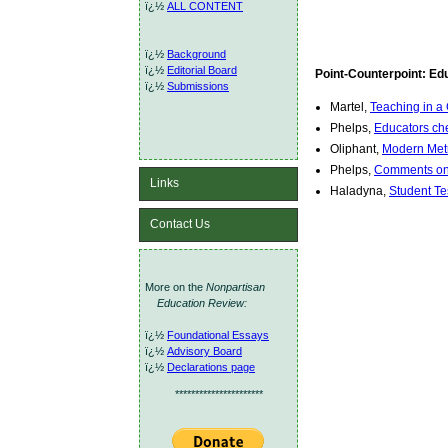
ï¿½
ALL CONTENT
ï¿½
Background
ï¿½
Editorial Board
Point-Counterpoint: Ed
ï¿½
Submissions
Martel,
Teaching in a 
Phelps,
Educators che
Oliphant,
Modern Met
Phelps,
Comments on
Links
Haladyna,
Student Te
Contact Us
More on the
Nonpartisan
Education Review:
ï¿½
Foundational Essays
ï¿½
Advisory Board
ï¿½
Declarations page
**********************