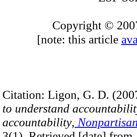
Copyright © 200
[note: this article
ava
Citation: Ligon, G. D. (200
to understand accountabilit
accountability
,
Nonpartisan
3(1). Retrieved [date] from