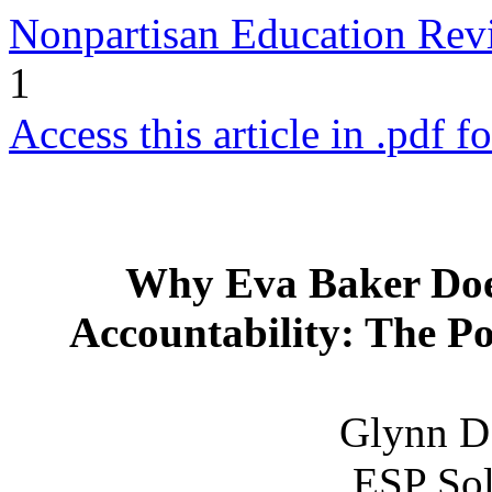
Nonpartisan Education Re
1
Access this article in .pdf f
Why Eva Baker Doe
Accountability: The Po
Glynn D.
ESP Sol