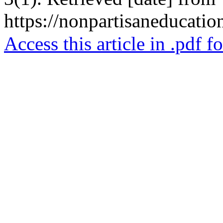
https://nonpartisaneducatio
Access this article in .pdf f