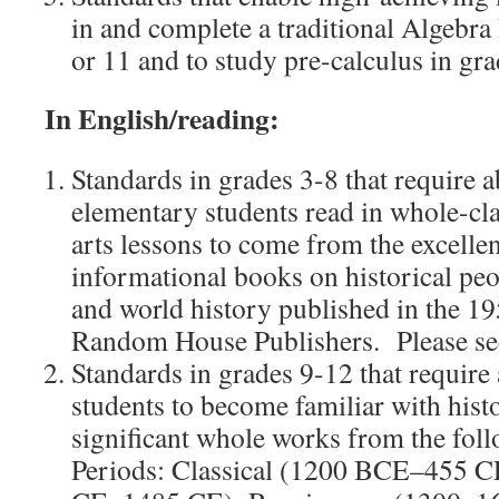
in and complete a traditional Algebra 
or 11 and to study pre-calculus in gra
In English/reading:
Standards in grades 3-8 that require a
elementary students read in whole-cla
arts lessons to come from the excellen
informational books on historical peo
and world history published in the 1
Random House Publishers. Please s
Standards in grades 9-12 that require 
students to become familiar with histo
significant whole works from the foll
Periods: Classical (1200 BCE–455 C