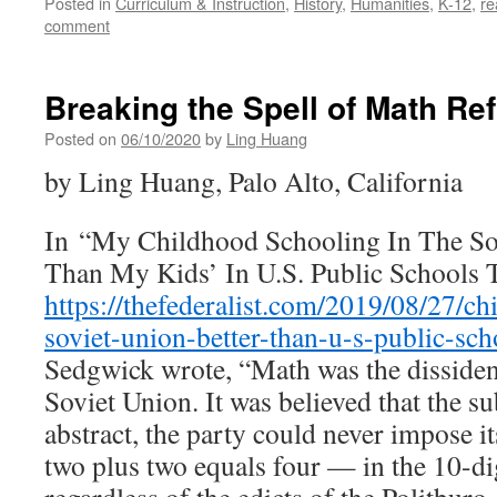
Posted in
Curriculum & Instruction
,
History
,
Humanities
,
K-12
,
re
comment
Breaking the Spell of Math Re
Posted on
06/10/2020
by
Ling Huang
by Ling Huang, Palo Alto, California
In “My Childhood Schooling In The So
Than My Kids’ In U.S. Public Schools 
https://thefederalist.com/2019/08/27/c
soviet-union-better-than-u-s-public-sch
Sedgwick wrote, “Math was the dissident
Soviet Union. It was believed that the su
abstract, the party could never impose its 
two plus two equals four — in the 10-dig
regardless of the edicts of the Politbur