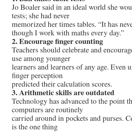
Jo Boaler said in an ideal world she wou
tests; she had never
memorized her times tables. “It has nev
though I work with maths every day.”
2. Encourage finger counting
Teachers should celebrate and encourag
use among younger
learners and learners of any age. Even u
finger perception
predicted their calculation scores.
3. Arithmetic skills are outdated
Technology has advanced to the point th
computers are routinely
carried around in pockets and purses. 
is the one thing