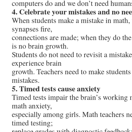
computers do and we don’t need humans
4. Celebrate your mistakes and no nee
When students make a mistake in math, 
synapses fire,
connections are made; when they do the 
is no brain growth.
Students do not need to revisit a mistake
experience brain
growth. Teachers need to make students 
mistakes.
5. Timed tests cause anxiety
Timed tests impair the brain’s workin
math anxiety,
especially among girls. Math teachers ne
timed testing;
replace grades with diagnostic feedbac