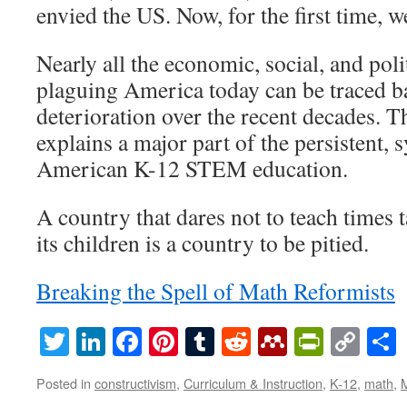
envied the US. Now, for the first time, we
Nearly all the economic, social, and pol
plaguing America today can be traced b
deterioration over the recent decades. 
explains a major part of the persistent, 
American K-12 STEM education.
A country that dares not to teach times 
its children is a country to be pitied.
Breaking the Spell of Math Reformists
Twitter
LinkedIn
Facebook
Pinterest
Tumblr
Reddit
Mendeley
PrintF
Cop
Lin
Posted in
constructivism
,
Curriculum & Instruction
,
K-12
,
math
,