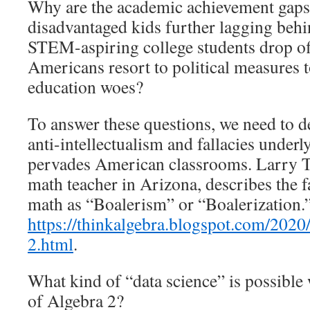
Why are the academic achievement gaps
disadvantaged kids further lagging beh
STEM-aspiring college students drop of
Americans resort to political measures 
education woes?
To answer these questions, we need to d
anti-intellectualism and fallacies under
pervades American classrooms. Larry T
math teacher in Arizona, describes the 
math as “Boalerism” or “Boalerization.
https://thinkalgebra.blogspot.com/2020/
2.html
.
What kind of “data science” is possible
of Algebra 2?