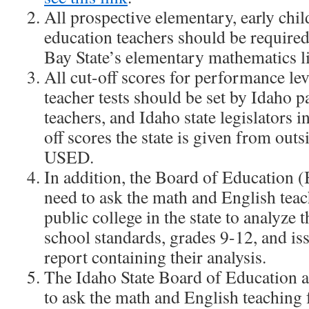
All prospective elementary, early chi
education teachers should be required
Bay State’s elementary mathematics li
All cut-off scores for performance lev
teacher tests should be set by Idaho p
teachers, and Idaho state legislators i
off scores the state is given from outs
USED.
In addition, the Board of Education 
need to ask the math and English teac
public college in the state to analyze t
school standards, grades 9-12, and is
report containing their analysis.
The Idaho State Board of Education 
to ask the math and English teaching f