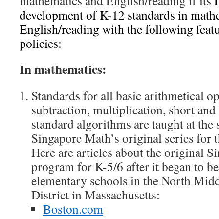
mathematics and English/reading if its
development of K-12 standards in mathe
English/reading with the following feat
policies:
In mathematics:
Standards for all basic arithmetical op
subtraction, multiplication, short and
standard algorithms are taught at the 
Singapore Math’s original series for 
Here are articles about the original 
program for K-5/6 after it began to be
elementary schools in the North Mid
District in Massachusetts:
Boston.com