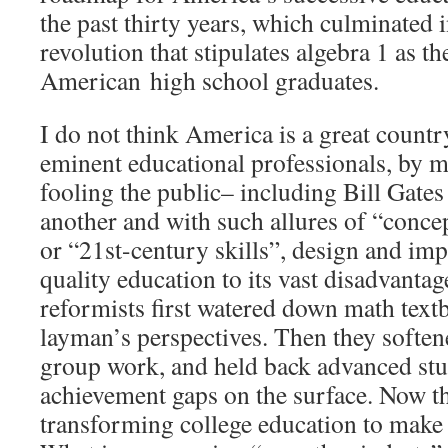
the past thirty years, which culminate
revolution that stipulates algebra 1 as t
American high school graduates.
I do not think America is a great countr
eminent educational professionals, by m
fooling the public– including Bill Gates
another and with such allures of “conce
or “21st-century skills”, design and im
quality education to its vast disadvanta
reformists first watered down math text
layman’s perspectives. Then they soften
group work, and held back advanced stud
achievement gaps on the surface. Now th
transforming college education to make