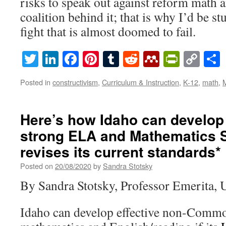
risks to speak out against reform math 
coalition behind it; that is why I’d be st
fight that is almost doomed to fail.
Twitter
LinkedIn
Facebook
Pinterest
Tumblr
Reddit
Mendeley
PrintF
Cop
Lin
Posted in
constructivism
,
Curriculum & Instruction
,
K-12
,
math
,
Here’s how Idaho can develop
strong ELA and Mathematics S
revises its current standards*
Posted on
20/08/2020
by
Sandra Stotsky
By Sandra Stotsky, Professor Emerita, 
Idaho can develop effective non-Commo