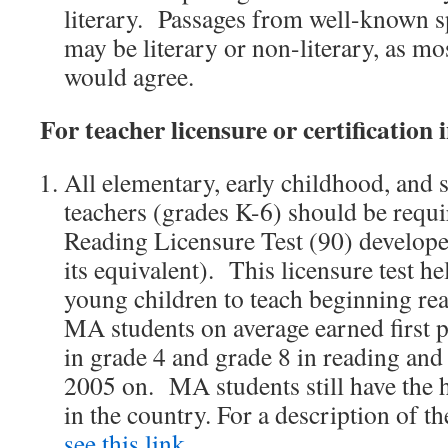
literary. Passages from well-known s
may be literary or non-literary, as mo
would agree.
For teacher licensure or certification 
All elementary, early childhood, and 
teachers (grades K-6) should be requi
Reading Licensure Test (90) develop
its equivalent). This licensure test he
young children to teach beginning read
MA students on average earned first 
in grade 4 and grade 8 in reading an
2005 on. MA students still have the h
in the country. For a description of t
see this link
.