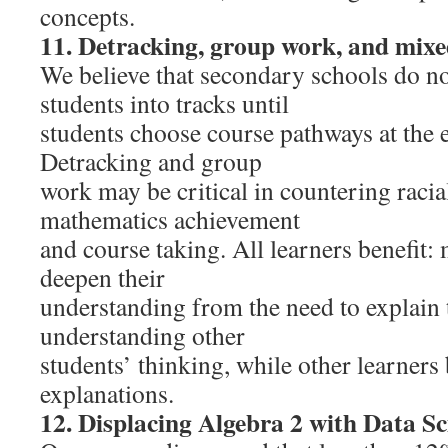
concepts.
11. Detracking, group work, and mixe
We believe that secondary schools do not
students into tracks until
students choose course pathways at the 
Detracking and group
work may be critical in countering racial
mathematics achievement
and course taking. All learners benefit:
deepen their
understanding from the need to explain 
understanding other
students’ thinking, while other learners
explanations.
12. Displacing Algebra 2 with Data Sc