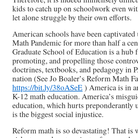
kids to catch up on schoolwork even wi
let alone struggle by their own efforts.
American schools have been captivated
Math Pandemic for more than half a cen
Graduate School of Education is a hub 
promoting, and propelling those contro
doctrines, textbooks, and pedagogy in 
nation (See Jo Boaler’s Reform Math Fa
https://bit.ly/38oASeE
) America is in a
K-12 math education. America’s misgui
education, which hurts preponderantly 
is the biggest social injustice.
Reform math is so devastating! That is w