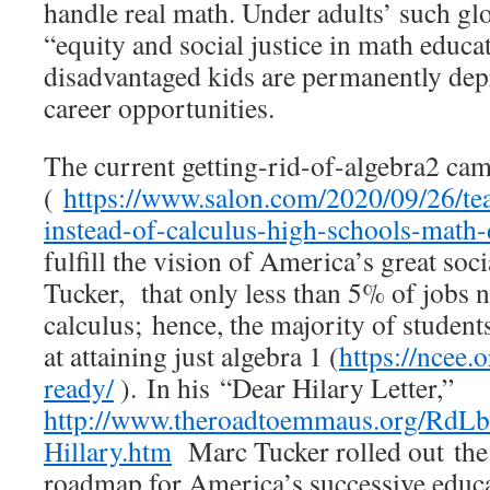
handle real math. Under adults’ such gl
“equity and social justice in math educat
disadvantaged kids are permanently de
career opportunities.
The current getting-rid-of-algebra2 ca
(
https://www.salon.com/2020/09/26/tea
instead-of-calculus-high-schools-math-
fulfill the vision of America’s great soc
Tucker, that only less than 5% of jobs
calculus; hence, the majority of student
at attaining just algebra 1 (
https://ncee.
ready/
). In his “Dear Hilary Letter,”
http://www.theroadtoemmaus.org/RdLb
Hillary.htm
Marc Tucker rolled out the
roadmap for America’s successive educ