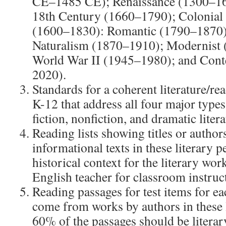
CE–1485 CE); Renaissance (1300–166
18th Century (1660–1790); Colonial 
(1600–1830): Romantic (1790–1870)
Naturalism (1870–1910); Modernist 
World War II (1945–1980); and Con
2020).
Standards for a coherent literature/re
K-12 that address all four major types 
fiction, nonfiction, and dramatic litera
Reading lists showing titles or autho
informational texts in these literary p
historical context for the literary wor
English teacher for classroom instruc
Reading passages for test items for ea
come from works by authors in these 
60% of the passages should be litera