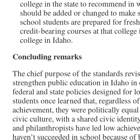
college in the state to recommend in 
should be added or changed to make s
school students are prepared for fr
credit-bearing courses at that college 
college in Idaho.
Concluding remarks
The chief purpose of the standards revi
strengthen public education in Idaho in
federal and state policies designed for l
students once learned that, regardless o
achievement, they were politically equal
civic culture, with a shared civic identit
and philanthropists have led low achiever
haven’t succeeded in school because of 