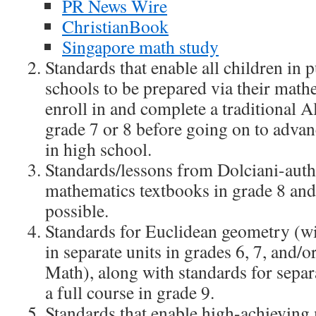
PR News Wire
ChristianBook
Singapore math study
Standards that enable all children in 
schools to be prepared via their math
enroll in and complete a traditional A
grade 7 or 8 before going on to adva
in high school.
Standards/lessons from Dolciani-aut
mathematics textbooks in grade 8 an
possible.
Standards for Euclidean geometry (wi
in separate units in grades 6, 7, and/o
Math), along with standards for separa
a full course in grade 9.
Standards that enable high-achieving 