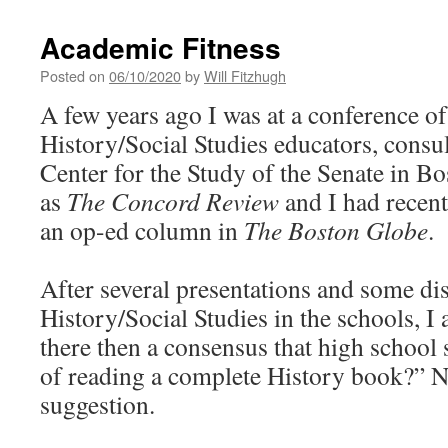
Academic Fitness
Posted on
06/10/2020
by
Will Fitzhugh
A few years ago I was at a conference o
History/Social Studies educators, consult
Center for the Study of the Senate in Bo
as
The Concord Review
and I had recent
an op-ed column in
The Boston Globe
.
After several presentations and some di
History/Social Studies in the schools, I 
there then a consensus that high school 
of reading a complete History book?” No
suggestion.