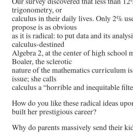
Our survey discovered that less than 12
trigonometry, or
calculus in their daily lives. Only 2% u
propose is as obvious
as it is radical: to put data and its analys
calculus-destined
Algebra 2, at the center of high school 
Boaler, the sclerotic
nature of the mathematics curriculum is
issue; she calls
calculus a “horrible and inequitable filte
How do you like these radical ideas upo
built her prestigious career?
Why do parents massively send their kid