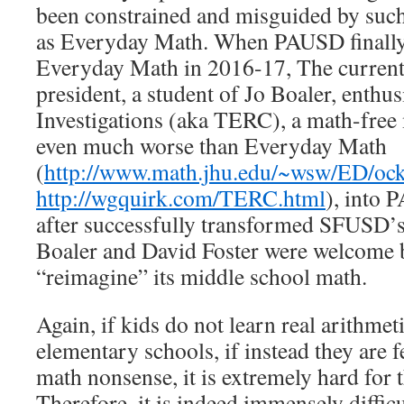
been constrained and misguided by such
as Everyday Math. When PAUSD finally
Everyday Math in 2016-17, The current
president, a student of Jo Boaler, enthus
Investigations (aka TERC), a math-free 
even much worse than Everyday Math
(
http://www.math.jhu.edu/~wsw/ED/oc
http://wgquirk.com/TERC.html
), into 
after successfully transformed SFUSD’
Boaler and David Foster were welcome
“reimagine” its middle school math.
Again, if kids do not learn real arithmet
elementary schools, if instead they are 
math nonsense, it is extremely hard for t
Therefore, it is indeed immensely diffic