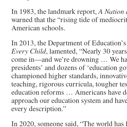
In 1983, the landmark report,
A Nation 
warned that the “rising tide of mediocri
American schools.
In 2013, the Department of Education’s
Every Child
, lamented, “Nearly 30 years 
come in—and we’re drowning … We have
presidents’ and dozens of ‘education g
championed higher standards, innovative
teaching, rigorous curricula, tougher te
education reforms … Americans have d
approach our education system and have
every description.”
In 2020, someone said, “The world has 