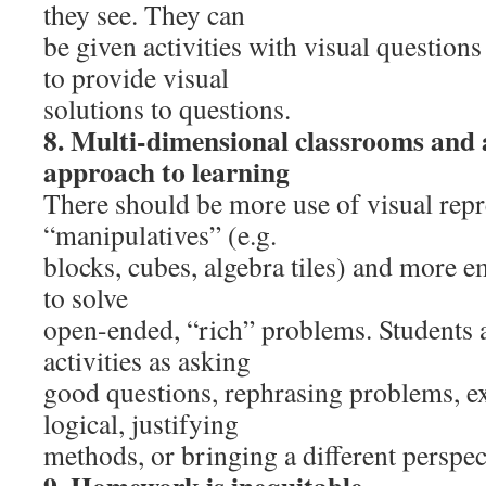
they see. They can
be given activities with visual question
to provide visual
solutions to questions.
8. Multi-dimensional classrooms and
approach to learning
There should be more use of visual repr
“manipulatives” (e.g.
blocks, cubes, algebra tiles) and more
to solve
open-ended, “rich” problems. Students 
activities as asking
good questions, rephrasing problems, ex
logical, justifying
methods, or bringing a different perspec