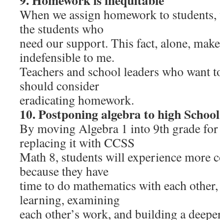
9. Homework is inequitable
When we assign homework to students, w
the students who
need our support. This fact, alone, ma
indefensible to me.
Teachers and school leaders who want t
should consider
eradicating homework.
10. Postponing algebra to high School
By moving Algebra 1 into 9th grade for 
replacing it with CCSS
Math 8, students will experience more 
because they have
time to do mathematics with each other, 
learning, examining
each other’s work, and building a deepe