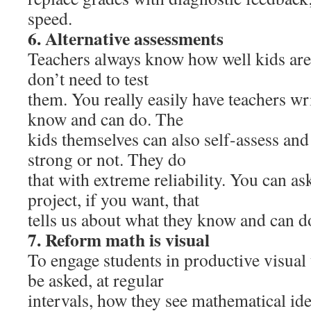
speed.
6. Alternative assessments
Teachers always know how well kids are 
don’t need to test
them. You really easily have teachers w
know and can do. The
kids themselves can also self-assess and t
strong or not. They do
that with extreme reliability. You can as
project, if you want, that
tells us about what they know and can d
7. Reform math is visual
To engage students in productive visual
be asked, at regular
intervals, how they see mathematical id