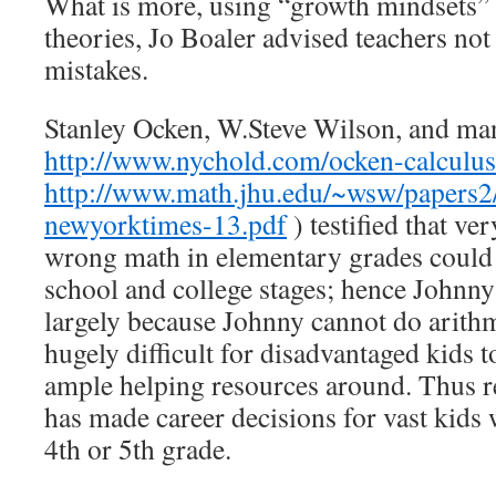
What is more, using “growth mindsets” 
theories, Jo Boaler advised teachers not 
mistakes.
Stanley Ocken, W.Steve Wilson, and man
http://www.nychold.com/ocken-calculu
http://www.math.jhu.edu/~wsw/papers2/
newyorktimes-13.pdf
) testified that ve
wrong math in elementary grades could r
school and college stages; hence Johnny
largely because Johnny cannot do arithme
hugely difficult for disadvantaged kids 
ample helping resources around. Thus r
has made career decisions for vast kids 
4th or 5th grade.