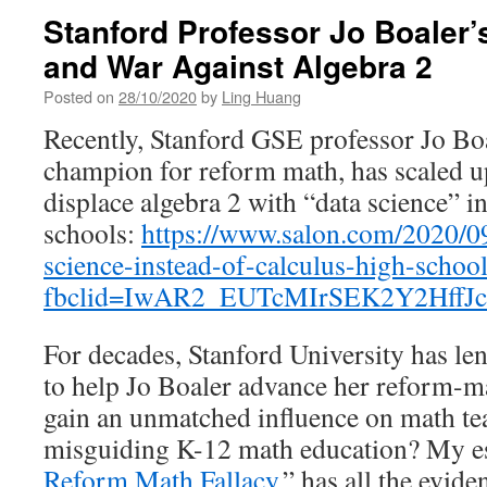
Stanford Professor Jo Boaler’
and War Against Algebra 2
Posted on
28/10/2020
by
Ling Huang
Recently, Stanford GSE professor Jo Boa
champion for reform math, has scaled u
displace algebra 2 with “data science” 
schools:
https://www.salon.com/2020/09
science-instead-of-calculus-high-schoo
fbclid=IwAR2_EUTcMIrSEK2Y2HffJ
For decades, Stanford University has len
to help Jo Boaler advance her reform-
gain an unmatched influence on math te
misguiding K-12 math education? My es
Reform Math Fallacy,
” has all the evide