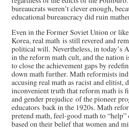
bureaucrats weren’t clever enough, bec
educational bureaucracy did ruin math
Even in the Former Soviet Union or like
Korea, real math is still revered and r
political will. Nevertheless, in today’s 
in the reform math cult, and the nation is
to close the achievement gaps by redefi
down math further. Math reformists ind
accusing real math as racist and elitist, 
inconvenient truth that reform math is fi
and gender prejudice of the pioneer pro
educators back in the 1920s. Math refor
pretend math, feel-good math to “help”
based on their belief that women and mi