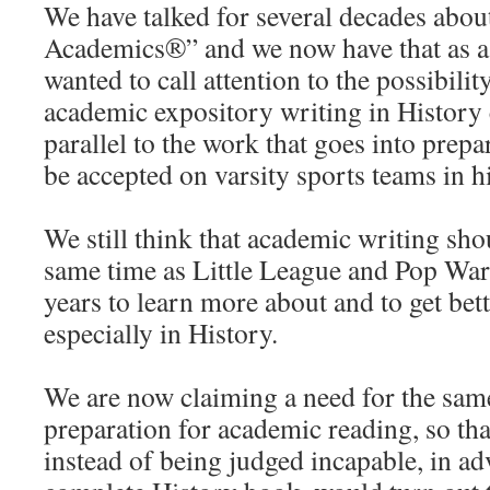
We have talked for several decades abou
Academics®” and we now have that as a
wanted to call attention to the possibili
academic expository writing in History 
parallel to the work that goes into prepa
be accepted on varsity sports teams in h
We still think that academic writing shou
same time as Little League and Pop War
years to learn more about and to get bett
especially in History.
We are now claiming a need for the sam
preparation for academic reading, so tha
instead of being judged incapable, in ad