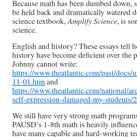
Because math has been dumbed down, sc
be held back and dramatically watered
science textbook,
Amplify Science
, is so
science.
English and history? These essays tell 
history have become deficient over the 
Johnny cannot write:
https://www.theatlantic.com/past/docs
11-01.htm
and
https://www.theatlantic.com/national/a
self-expression-damaged-my-students/
We still have very strong math programs
PAUSD’s 1-8th math is heavily influen
have many capable and hard-working tea