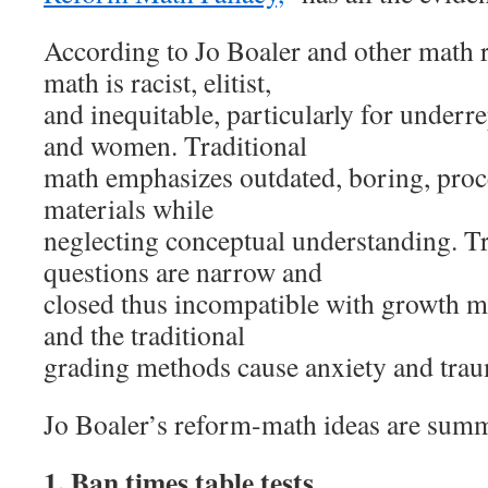
According to Jo Boaler and other math r
math is racist, elitist,
and inequitable, particularly for underr
and women. Traditional
math emphasizes outdated, boring, proce
materials while
neglecting conceptual understanding. T
questions are narrow and
closed thus incompatible with growth m
and the traditional
grading methods cause anxiety and trau
Jo Boaler’s reform-math ideas are sum
1. Ban times table tests