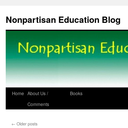
Skip
to
content
Nonpartisan Education Blog
Home
About Us /
Books
Comments
←
Older posts