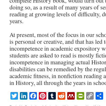
complete History book, would turn out t
doing so, as a result of many years of s
reading at growing levels of difficulty, 
years.
At present, most of the focus in our scho
is personal or creative, and that has led
incompetence in academic expository wr
students are asked to read is mostly ficti
incompetence in managing actual Histo
disabilities can be remedied by the reg
academic fitness, in nonfiction reading 
in History, all through the years in schoo
Twitter
LinkedIn
Facebook
Pinterest
Tumblr
Reddit
Mendeley
PrintF
Cop
Lin