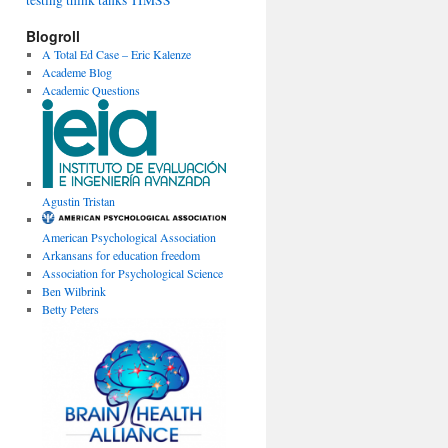
testing
think tanks
TIMSS
Blogroll
A Total Ed Case – Eric Kalenze
Academe Blog
Academic Questions
Agustin Tristan
American Psychological Association
Arkansans for education freedom
Association for Psychological Science
Ben Wilbrink
Betty Peters