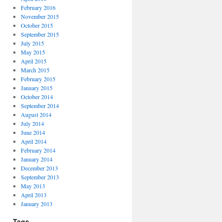
February 2016
November 2015
October 2015
September 2015
July 2015
May 2015
April 2015
March 2015
February 2015
January 2015
October 2014
September 2014
August 2014
July 2014
June 2014
April 2014
February 2014
January 2014
December 2013
September 2013
May 2013
April 2013
January 2013
Tags