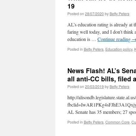
19
Posted on
28/07/2020
by
Betty Peters
AL’s education rating is already at t
faring well today, and I don’t think
education is …
Continue reading
Posted in
Betty Peters
,
Education policy
,
News Flash! AL’s Sen
all anti-CC bills, filed
Posted on
20/03/2019
by
Betty Peters
http://alisondb.legislature.state.al
fbclid=IwAR1PKg4sFJhE3A1Q
AL Senate has 35 members; 27 spon
Posted in
Betty Peters
,
Common Core
,
Cu