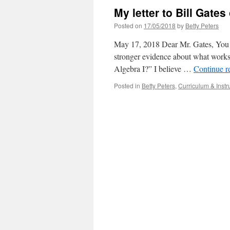
My letter to Bill Gate
Posted on
17/05/2018
by
Betty Peters
May 17, 2018 Dear Mr. Gates, You r
stronger evidence about what works. 
Algebra I?” I believe …
Continue r
Posted in
Betty Peters
,
Curriculum & Instr