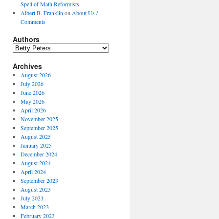
Spell of Math Reformists
Albert B. Franklin
on
About Us /
Comments
Authors
Authors
Archives
August 2026
July 2026
June 2026
May 2026
April 2026
November 2025
September 2025
August 2025
January 2025
December 2024
August 2024
April 2024
September 2023
August 2023
July 2023
March 2023
February 2023