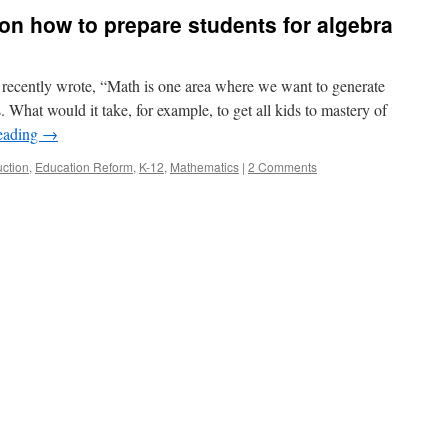
s on how to prepare students for algebra
ecently wrote, “Math is one area where we want to generate
What would it take, for example, to get all kids to mastery of
eading
→
uction
,
Education Reform
,
K-12
,
Mathematics
|
2 Comments