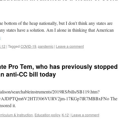
he bottom of the heap nationally, but I don’t think any states are
 any states have a solution. Am I alone in thinking that American
→
K-12
|
Tagged
COVID-19
,
pandemic
|
Leave a comment
ate Pro Tem, who has previously stopped
 an anti-CC bill today
.us/alison/searchableinstruments/2019RS/bills/SB119.htm?
xjyAJDPTQm6V2HTJ306VURV2jm-17KGp7lR7MBBxFNo The
sored it.
rriculum & Instruction
,
Education policy
,
K-12
|
Leave a comment