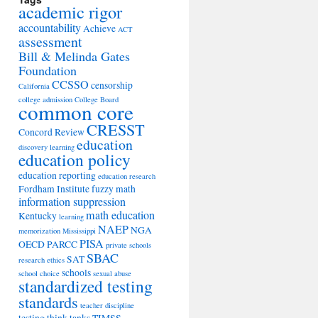
academic rigor
accountability
Achieve
ACT
assessment
Bill & Melinda Gates
Foundation
CCSSO
censorship
California
college admission
College Board
common core
CRESST
Concord Review
education
discovery learning
education policy
education reporting
education research
Fordham Institute
fuzzy math
information suppression
math education
Kentucky
learning
NAEP
NGA
memorization
Mississippi
PISA
OECD
PARCC
private schools
SBAC
SAT
research ethics
schools
school choice
sexual abuse
standardized testing
standards
teacher discipline