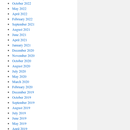
October 2022
May 2022
April 2022
February 2022
September 2021
August 2021
June 2021
April 2021
January 2021
December 2020
November 2020
October 2020
August 2020
July 2020
May 2020
March 2020
February 2020
December 2019
October 2019
September 2019
August 2019
July 2019
June 2019
May 2019
April 2019