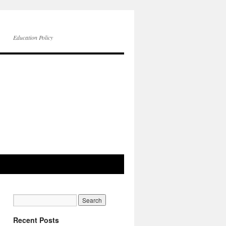
Education Policy
Recent Posts