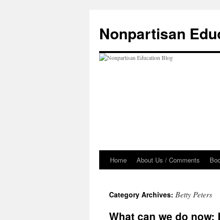
Skip
to
Nonpartisan Edu
content
Home
About Us / Comments
Bo
Betty Peters
Category Archives:
What can we do now: E