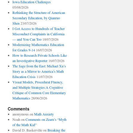
Iowa Education Challenges
05/08/2026
Rethinking the Structure of American
Secondary Education, by Qianruo
Shen
23/07/2026
I Got Access to Hundreds of Teacher
Misconduct Complaints in California
— and You Can Too
18/07/2026
Modernizing Mathematics Education
for Grades 9-14
16/07/2026
How to Research Private Schools Like
an Investigative Reporter
16/07/2026
The Sage from the East: Michael Xu’s
Story as a Mirror to America’s Math
Education Crisis
11/07/2026
Visual Models, Procedural Fluency,
and Multiple Strategies:A Cognitive
Critique of Common Core Elementary
Mathematics
28/06/2026
Comments
anonymous
on
Math Anxiety
Noah
on
Comments on Zearn’s “Myth
of the Math Kid”
David D. Baskerville
on
Breaking the