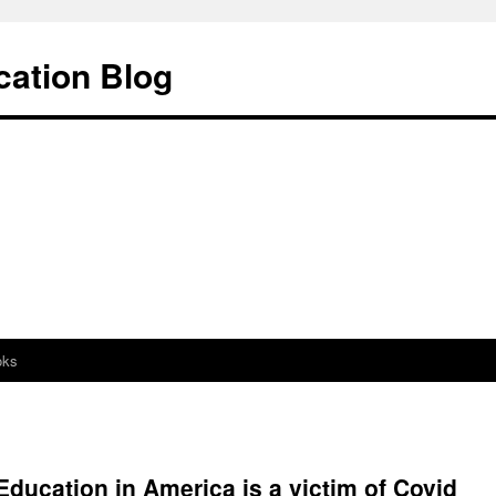
cation Blog
oks
ducation in America is a victim of Covid