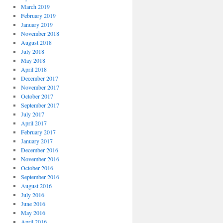
March 2019
February 2019
January 2019
November 2018
August 2018
July 2018
May 2018
April 2018
December 2017
November 2017
October 2017
September 2017
July 2017
April 2017
February 2017
January 2017
December 2016
November 2016
October 2016
September 2016
August 2016
July 2016
June 2016
May 2016
April 2016