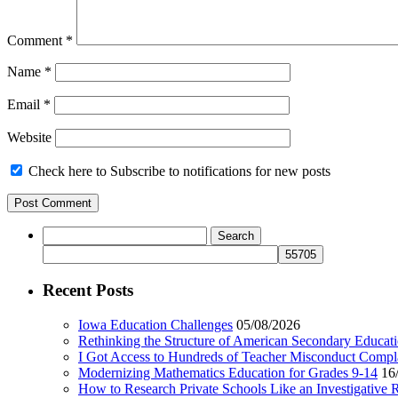
Comment
*
Name
*
Email
*
Website
Check here to Subscribe to notifications for new posts
Search
for:
Recent Posts
Iowa Education Challenges
05/08/2026
Rethinking the Structure of American Secondary Educat
I Got Access to Hundreds of Teacher Misconduct Compl
Modernizing Mathematics Education for Grades 9-14
16
How to Research Private Schools Like an Investigative 