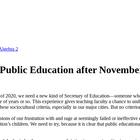
Algebra 2
 Public Education after November
on of 2020, we need a new kind of Secretary of Education—someone wh
 of years or so. This experience gives teaching faculty a chance to under
these sociocultural criteria, especially in our major cities. But no criter
sions of our frustration with and rage at seemingly failed or ineffective 
tion’s children. We need to try, because it is clear that public educatio