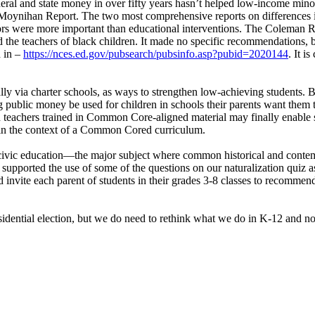
federal and state money in over fifty years hasn’t helped low-income mino
Moynihan Report. The two most comprehensive reports on differences 
tors were more important than educational interventions. The Coleman Rep
the teachers of black children. It made no specific recommendations, but
d in –
https://nces.ed.gov/pubsearch/pubsinfo.asp?pubid=2020144
. It i
ly via charter schools, as ways to strengthen low-achieving students. 
ng public money be used for children in schools their parents want them t
teachers trained in Common Core-aligned material may finally enable s
thin the context of a Common Cored curriculum.
ject–civic education—the major subject where common historical and c
supported the use of some of the questions on our naturalization quiz as 
d invite each parent of students in their grades 3-8 classes to recommen
dential election, but we do need to rethink what we do in K-12 and not 