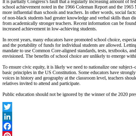
It is partially Congress’s fault that a regularly increasing amount of 
school achievement noted in the 1966 Coleman Report and the 1965 
more influential than schools and teachers. In other words, social fac
of non-black students had greater knowledge and verbal skills than did 
from academically stronger teachers. Recent information can be foun
increased achievement in low-achieving students.
In recent years, many educators have promoted school choice, especial
and the portability of funds for individual students are allowed. Letti
mandate to use Common Core-aligned standards, tests, textbooks, and 
envisioned. The benefits of school choice are unlikely to emerge wi
To ensure civic equity, it is likely we need to nationalize one sub
basic principles in the US Constitution. Some educators have strongly 
voices in history and geography at the classroom level, teachers shoul
relatives invited to attend and participate.
Public education should not be ignored by the winner of the 2020 presi
Twitter
LinkedIn
Facebook