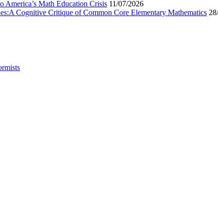
to America’s Math Education Crisis
11/07/2026
egies:A Cognitive Critique of Common Core Elementary Mathematics
28
ormists