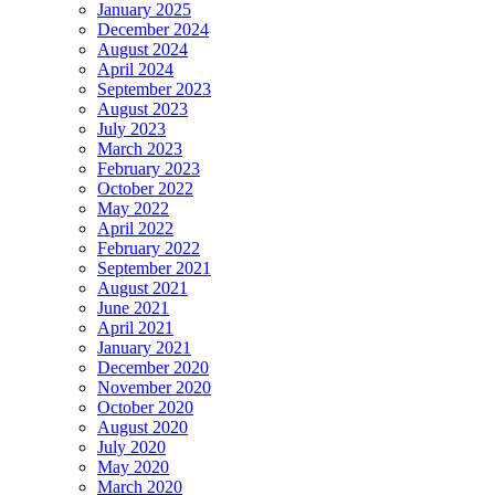
January 2025
December 2024
August 2024
April 2024
September 2023
August 2023
July 2023
March 2023
February 2023
October 2022
May 2022
April 2022
February 2022
September 2021
August 2021
June 2021
April 2021
January 2021
December 2020
November 2020
October 2020
August 2020
July 2020
May 2020
March 2020