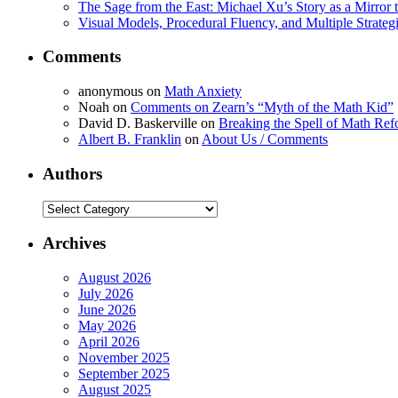
The Sage from the East: Michael Xu’s Story as a Mirror 
Visual Models, Procedural Fluency, and Multiple Strat
Comments
anonymous
on
Math Anxiety
Noah
on
Comments on Zearn’s “Myth of the Math Kid”
David D. Baskerville
on
Breaking the Spell of Math Ref
Albert B. Franklin
on
About Us / Comments
Authors
Authors
Archives
August 2026
July 2026
June 2026
May 2026
April 2026
November 2025
September 2025
August 2025