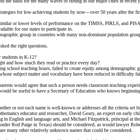
d the basis for the many waves of rioting in our major cities in recent y
strategies for low-achieving students by now—over 50 years after the f
imilar or lower levels of performance on the TIMSS, PIRLS, and PISA t
ilable for our states to participate in.
emographic group in countries with many non-dominant population grou
ked the right questions.
 students in K-12?
ight and how much they read or practice every day?
ing school teaching hours, failed to create equity among demographic g
 whose subject matter and vocabulary have been reduced in difficulty fai
ents would agree that such a person needs classroom teaching experienc
 it would be useful to have a Secretary of Education who knows beginning
her or not each name is well-known or addresses all the criteria set 
thematics educator and researcher, David Geary, an expert on early ch
ing in English and language arts, and Michael Fitzpatrick, principal at
d under Rod Paige in Texas) should be considered, as would lawyer Rob
are many other relatively unknown names that could be considered.