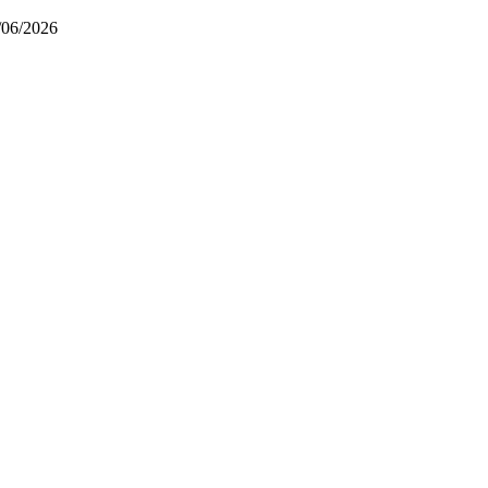
/06/2026