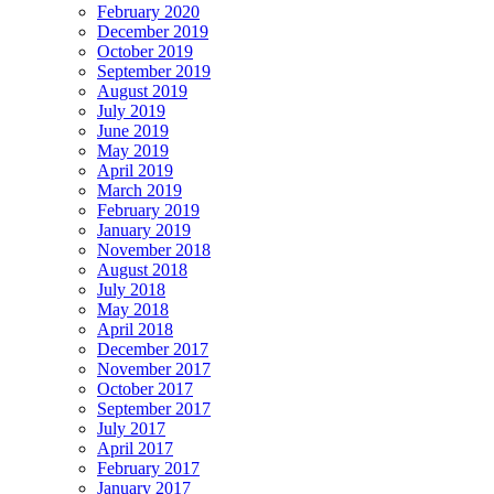
February 2020
December 2019
October 2019
September 2019
August 2019
July 2019
June 2019
May 2019
April 2019
March 2019
February 2019
January 2019
November 2018
August 2018
July 2018
May 2018
April 2018
December 2017
November 2017
October 2017
September 2017
July 2017
April 2017
February 2017
January 2017