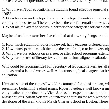
There are several questions we should ask ourselves to try to understan
1. Why haven’t our educational institutions found effective remedial 
1965?
2. Do schools in undeveloped or under-developed countries produce s
country on these tests? These have been the chief international tests ava
3. What are the average scores in performance categories for each d
Maybe education researchers have looked at the wrong things or not as
1. How much reading or other homework have teachers assigned their
2. How many parents check the time their children go to bed every n
3. Why have pre-schools on average, or after-school programs extend
4. Why has the use of literary texts and curriculum-aligned textbooks
Who could be recommended for Secretary of Education? Perhaps all par
and has read a lot and writes well. All parents might also agree that
education.
Here are some of the names I would recommend for consideration, whet
researched beginning reading issues, Robert Siegler, a well-known ma
early mathematics education, Vicki Jacobs, an expert in teacher train
Massachusetts. Susan Sclafani (a first-rate administrator who worke
developer of the well-known Match Charter School in Boston. There 