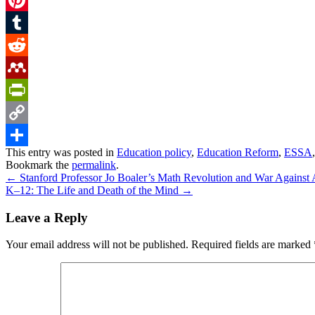
Pinterest
Tumblr
Reddit
Mendeley
PrintFriendly
Copy
This entry was posted in
Education policy
,
Education Reform
,
ESSA
Link
Share
Bookmark the
permalink
.
←
Stanford Professor Jo Boaler’s Math Revolution and War Against 
K–12: The Life and Death of the Mind
→
Leave a Reply
Your email address will not be published.
Required fields are marked