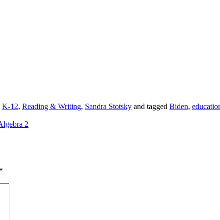
,
K-12
,
Reading & Writing
,
Sandra Stotsky
and tagged
Biden
,
educatio
Algebra 2
*