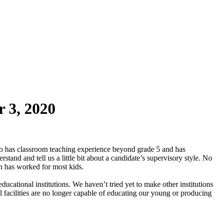
 3, 2020
o has classroom teaching experience beyond grade 5 and has
stand and tell us a little bit about a candidate’s supervisory style. No
ion has worked for most kids.
educational institutions. We haven’t tried yet to make other institutions
nal facilities are no longer capable of educating our young or producing