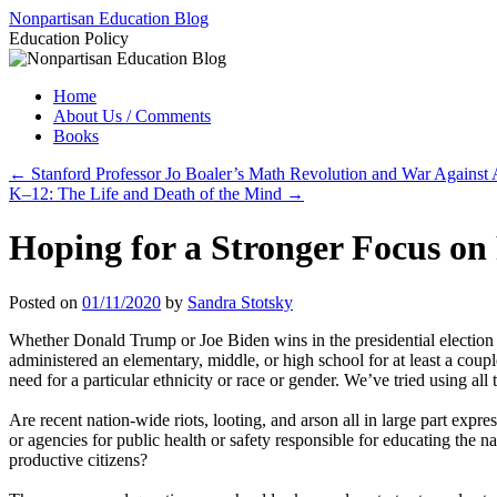
Skip
Nonpartisan Education Blog
to
Education Policy
content
Home
About Us / Comments
Books
←
Stanford Professor Jo Boaler’s Math Revolution and War Against 
K–12: The Life and Death of the Mind
→
Hoping for a Stronger Focus on
Posted on
01/11/2020
by
Sandra Stotsky
Whether Donald Trump or Joe Biden wins in the presidential electi
administered an elementary, middle, or high school for at least a couple
need for a particular ethnicity or race or gender. We’ve tried using all 
Are recent nation-wide riots, looting, and arson all in large part expres
or agencies for public health or safety responsible for educating the na
productive citizens?