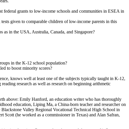
ears.
irst federal grants to low-income schools and communities in ESEA in
ests given to comparable children of low-income parents in this
ps as in the USA, Australia, Canada, and Singapore?
roups in the K-12 school population?
led to boost minority scores?
e, knows well at least one of the subjects typically taught in K-12,
 reading research as well as research on beginning arithmetic
forth above: Emily Hanford, an education writer who has thoroughly
ildhood education, Liping Ma, a China-born teacher and researcher on
 the Blackstone Valley Regional Vocational Technical High School in
ert Scott (he worked as a commissioner in Texas) and Alan Safran,