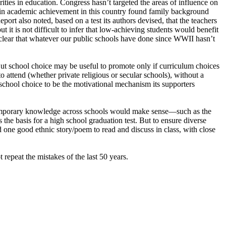
rities in education. Congress hasn’t targeted the areas of influence on
in academic achievement in this country found family background
ort also noted, based on a test its authors devised, that the teachers
 it is not difficult to infer that low-achieving students would benefit
s clear that whatever our public schools have done since WWII hasn’t
But school choice may be useful to promote only if curriculum choices
o attend (whether private religious or secular schools), without a
chool choice to be the motivational mechanism its supporters
ontemporary knowledge across schools would make sense—such as the
the basis for a high school graduation test. But to ensure diverse
d one good ethnic story/poem to read and discuss in class, with close
repeat the mistakes of the last 50 years.