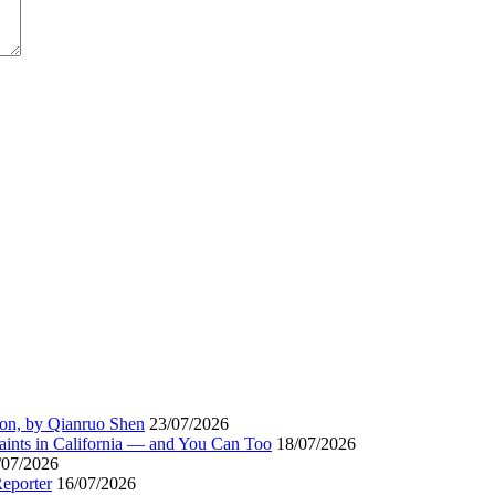
ion, by Qianruo Shen
23/07/2026
aints in California — and You Can Too
18/07/2026
/07/2026
Reporter
16/07/2026