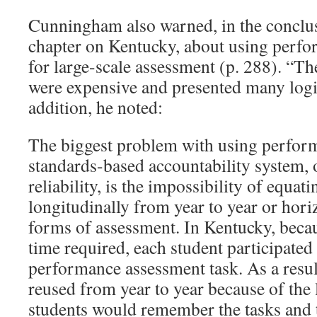
Cunningham also warned, in the conclus
chapter on Kentucky, about using perf
for large-scale assessment (p. 288). “T
were expensive and presented many logis
addition, he noted:
The biggest problem with using perform
standards-based accountability system, 
reliability, is the impossibility of equat
longitudinally from year to year or hori
forms of assessment. In Kentucky, beca
time required, each student participated
performance assessment task. As a resul
reused from year to year because of the 
students would remember the tasks and t