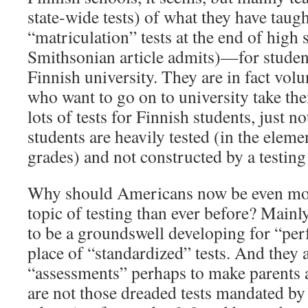
state-wide tests) of what they have taugh
“matriculation” tests at the end of high 
Smithsonian article admits)—for studen
Finnish university. They are in fact volu
who want to go on to university take the
lots of tests for Finnish students, just
students are heavily tested (in the elem
grades) and not constructed by a testin
Why should Americans now be even more
topic of testing than ever before? Main
to be a groundswell developing for “per
place of “standardized” tests. And they a
“assessments” perhaps to make parents a
are not those dreaded tests mandated by 