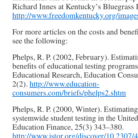
Richard Innes at Kentucky’s Bluegrass I
http://www.freedomkentucky.org/imag
For more articles on the costs and benefi
see the following:
Phelps, R. P. (2002, February). Estimati
benefits of educational testing programs
Educational Research, Education Cons
2(2).
http://www.education-
consumers.com/briefs/phelps2.shtm
Phelps, R. P. (2000, Winter). Estimating
systemwide student testing in the United
Education Finance, 25(3) 343–380.
http://www.jstor.org/discover/10.2307