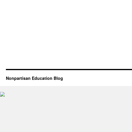
Nonpartisan Education Blog