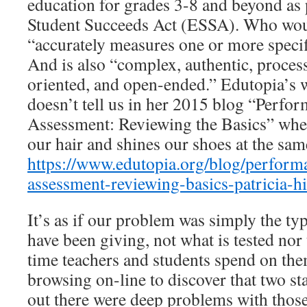
education for grades 3-8 and beyond as 
Student Succeeds Act (ESSA). Who would
“accurately measures one or more specif
And is also “complex, authentic, proces
oriented, and open-ended.” Edutopia’s wr
doesn’t tell us in her 2015 blog “Perf
Assessment: Reviewing the Basics” whet
our hair and shines our shoes at the sam
https://www.edutopia.org/blog/perform
assessment-reviewing-basics-patricia-hi
It’s as if our problem was simply the type
have been giving, not what is tested nor
time teachers and students spend on the
browsing on-line to discover that two st
out there were deep problems with those