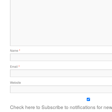
Name
*
Email
*
Website
Check here to Subscribe to notifications for ne