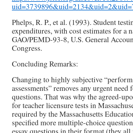
uid=3739896&uid=2134&uid=2&uid=
Phelps, R. P., et al. (1993). Student test
expenditures, with cost estimates for a 
GAO/PEMD-93-8, U.S. General Accounti
Congress.
Concluding Remarks:
Changing to highly subjective “perfor
assessments” removes any urgent need f
questions. That was why the agreed-up
for teacher licensure tests in Massachus
required by the Massachusetts Educati
specified more multiple-choice question
essay questions in their format (they all