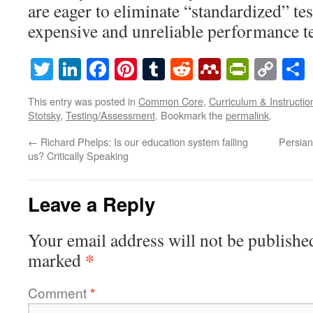
are eager to eliminate “standardized” t
expensive and unreliable performance te
Twitter
LinkedIn
Facebook
Pinterest
Tumblr
Reddit
Mendeley
PrintF
Cop
Lin
This entry was posted in
Common Core
,
Curriculum & Instructio
Stotsky
,
Testing/Assessment
. Bookmark the
permalink
.
←
Richard Phelps: Is our education system failing
Persian 
us? Critically Speaking
Leave a Reply
Your email address will not be publishe
*
marked
Comment
*