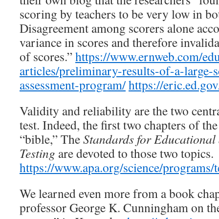
scoring by teachers to be very low in b
Disagreement among scorers alone acco
variance in scores and therefore invali
of scores.”
https://www.ernweb.com/edu
articles/preliminary-results-of-a-large-s
assessment-program/
https://eric.ed.g
Validity and reliability are the two centr
test. Indeed, the first two chapters of th
“bible,” The
Standards for Educational
Testing
are devoted to those two topics.
https://www.apa.org/science/programs/t
We learned even more from a book chap
professor George K. Cunningham on the 