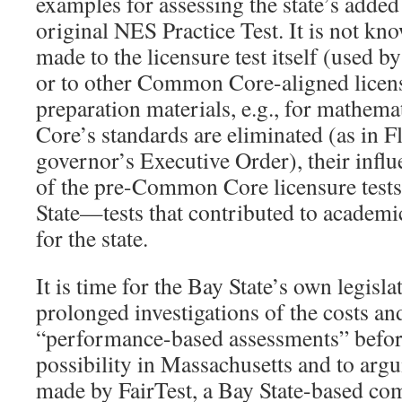
examples for assessing the state’s added
original NES Practice Test. It is not kn
made to the licensure test itself (used by
or to other Common Core-aligned licensu
preparation materials, e.g., for mathe
Core’s standards are eliminated (as in F
governor’s Executive Order), their infl
of the pre-Common Core licensure tests
State—tests that contributed to academic
for the state.
It is time for the Bay State’s own legisl
prolonged investigations of the costs and
“performance-based assessments” before
possibility in Massachusetts and to arg
made by FairTest, a Bay State-based co