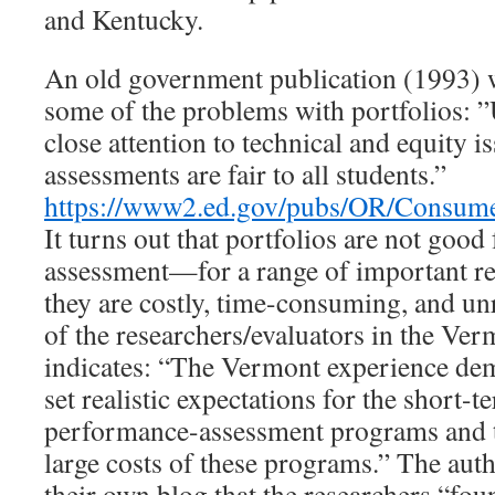
and Kentucky.
An old government publication (1993) 
some of the problems with portfolios: ”
close attention to technical and equity is
assessments are fair to all students.”
https://www2.ed.gov/pubs/OR/Consum
It turns out that portfolios are not good
assessment—for a range of important rea
they are costly, time-consuming, and un
of the researchers/evaluators in the Vermo
indicates: “The Vermont experience dem
set realistic expectations for the short-
performance-assessment programs and 
large costs of these programs.” The auth
their own blog that the researchers “foun