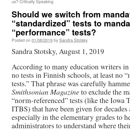
us? Critically Speaking
Should we switch from manda
“standardized” tests to mand
“performance” tests?
Posted on
01/08/2019
by
Sandra Stotsky
Sandra Stotsky, August 1, 2019
According to many education writers in t
no tests in Finnish schools, at least no
tests.” That phrase was carefully hamme
Smithsonian Magazine
to exclude the m
“norm-referenced” tests (like the Iowa Te
ITBS) that have been given for decades 
especially in the elementary grades to h
administrators to understand where thei