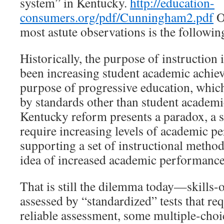
system” in Kentucky.
http://education-
consumers.org/pdf/Cunningham2.pdf
O
most astute observations is the followin
Historically, the purpose of instruction 
been increasing student academic achiev
purpose of progressive education, which
by standards other than student academ
Kentucky reform presents a paradox, a s
require increasing levels of academic p
supporting a set of instructional methods
idea of increased academic performance
That is still the dilemma today—skills-
assessed by “standardized” tests that req
reliable assessment, some multiple-choi