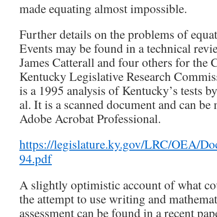
made equating almost impossible.
Further details on the problems of equ
Events may be found in a technical rev
James Catterall and four others for th
Kentucky Legislative Research Commiss
is a 1995 analysis of Kentucky’s tests 
al. It is a scanned document and can be
Adobe Acrobat Professional.
https://legislature.ky.gov/LRC
94.pdf
A slightly optimistic account of what c
the attempt to use writing and mathemati
assessment can be found in a recent pap