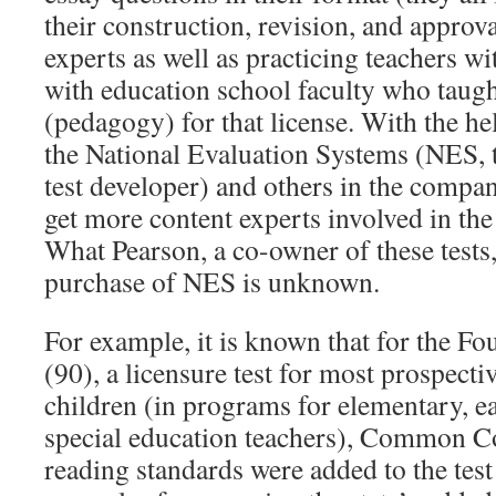
their construction, revision, and approva
experts as well as practicing teachers wit
with education school faculty who taug
(pedagogy) for that license. With the he
the National Evaluation Systems (NES, t
test developer) and others in the company
get more content experts involved in the
What Pearson, a co-owner of these tests,
purchase of NES is unknown.
For example, it is known that for the F
(90), a licensure test for most prospect
children (in programs for elementary, e
special education teachers), Common C
reading standards were added to the test