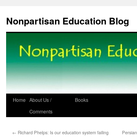
Skip
to
Nonpartisan Education Blog
content
Home
About Us /
Books
Comments
←
Richard Phelps: Is our education system failing
Persian 