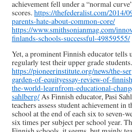
achievement fell under a “normal curve” 
scores.
https://thefederalist.com/2014/0
parents-hate-about-common-core/
https://www.smithsonianmag.com/innov
finlands-schools-successful-49859555/
Yet, a prominent Finnish educator tells 
regularly test their upper grade students
https://pioneerinstitute.org/news/the-se
garden-of-equityessay-review-of-finnis
the-world-learnfrom-educational-change
sahlberg/
As Finnish educator, Pasi Sahl
teachers assess student achievement in 
school at the end of each six to seven-we
six times per subject per school year. The
Finnish schools, it seems, but mainly te