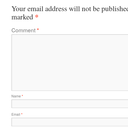
Your email address will not be publishe
*
marked
Comment
*
Name
*
Email
*