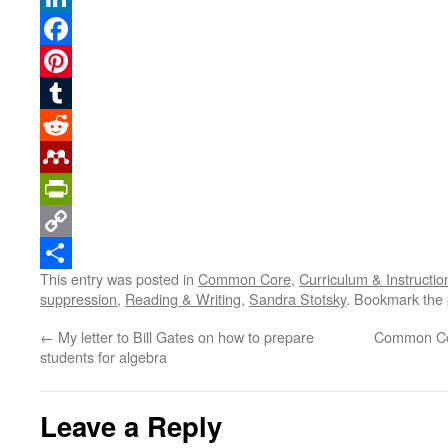
LinkedIn
Facebook
Pinterest
Tumblr
Reddit
Mendeley
PrintFriendly
Copy
This entry was posted in
Common Core
,
Curriculum & Instructio
Link
Share
suppression
,
Reading & Writing
,
Sandra Stotsky
. Bookmark the
←
My letter to Bill Gates on how to prepare
Common Cor
students for algebra
Leave a Reply