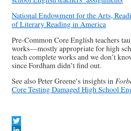
National Endowment for the Arts, Read
of Literary Reading in America
Pre-Common Core English teachers taug
works—mostly appropriate for high sch
teach complete works and we don’t kno
since Fordham didn’t find out.
See also Peter Greene’s insights in
Forb
Core Testing Damaged High School Eng
Twitter