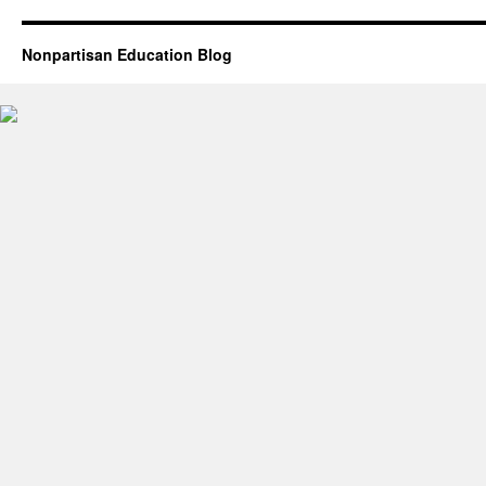
Nonpartisan Education Blog