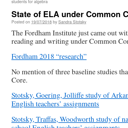
students for algebra
State of ELA under Common 
Posted on
19/07/2018
by
Sandra Stotsky
The Fordham Institute just came out wit
reading and writing under Common Cor
Fordham 2018 “research”
No mention of three baseline studies 
Core.
Stotsky, Goering, Jolliffe study of Arka
English teachers’ assignments
Stotsky, Traffas, Woodworth study of na
school English teachers’ assignments