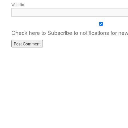
Website
Check here to Subscribe to notifications for ne