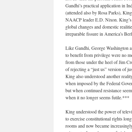
Gandhi’s practical application in I
(attended also by Rosa Parks), King
NAACP leader E.D. Nixon. King’s v
global changes and domestic realiti
irreparable fissure in America’s Ber
Like Gandhi, George Washington a
to benefit from privilege were no m
from those under the heel of Jim Cro
of rejecting a “just us” version of jus
King also understood another reality
when imposed by the Federal Govern
but when continued resistance seems f
when it no longer seems futile.***
King understood the power of televi
to exercise constitutional rights lo
rooms and now became increasingly 