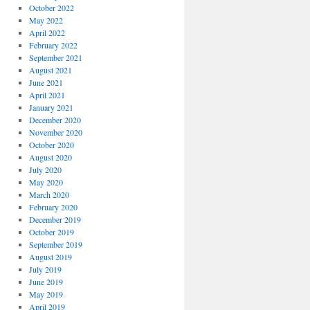
October 2022
May 2022
April 2022
February 2022
September 2021
August 2021
June 2021
April 2021
January 2021
December 2020
November 2020
October 2020
August 2020
July 2020
May 2020
March 2020
February 2020
December 2019
October 2019
September 2019
August 2019
July 2019
June 2019
May 2019
April 2019