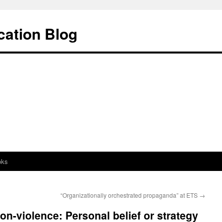
cation Blog
oks
“Organizationally orchestrated propaganda” at ETS
→
on-violence: Personal belief or strategy