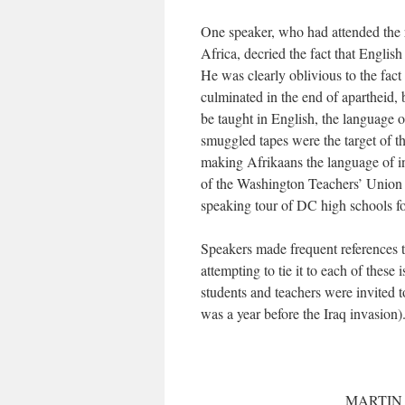
One speaker, who had attended the
Africa, decried the fact that English
He was clearly oblivious to the fact
culminated in the end of apartheid
be taught in English, the language
smuggled tapes were the target of t
making Afrikaans the language of i
of the Washington Teachers’ Union a
speaking tour of DC high schools fo
Speakers made frequent references 
attempting to tie it to each of these
students and teachers were invited 
was a year before the Iraq invasion).
MARTIN 