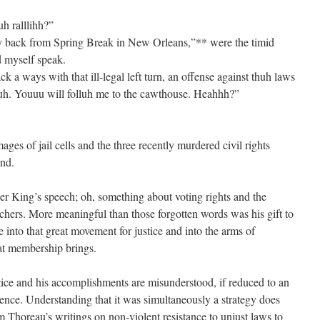
h ralllihh?”
y back from Spring Break in New Orleans,”** were the timid
d myself speak.
 a ways with that ill-legal left turn, an offense against thuh laws
. Youuu will folluh me to the cawthouse. Heahhh?”
ges of jail cells and the three recently murdered civil rights
nd.
er King’s speech; oh, something about voting rights and the
rchers. More meaningful than those forgotten words was his gift to
into that great movement for justice and into the arms of
hat membership brings.
ice and his accomplishments are misunderstood, if reduced to an
ence. Understanding that it was simultaneously a strategy does
m Thoreau’s writings on non-violent resistance to unjust laws to