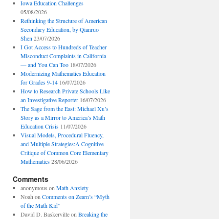
Iowa Education Challenges
05/08/2026
Rethinking the Structure of American
Secondary Education, by Qianruo
Shen
23/07/2026
I Got Access to Hundreds of Teacher
Misconduct Complaints in California
— and You Can Too
18/07/2026
Modernizing Mathematics Education
for Grades 9-14
16/07/2026
How to Research Private Schools Like
an Investigative Reporter
16/07/2026
The Sage from the East: Michael Xu’s
Story as a Mirror to America’s Math
Education Crisis
11/07/2026
Visual Models, Procedural Fluency,
and Multiple Strategies:A Cognitive
Critique of Common Core Elementary
Mathematics
28/06/2026
Comments
anonymous
on
Math Anxiety
Noah
on
Comments on Zearn’s “Myth
of the Math Kid”
David D. Baskerville
on
Breaking the