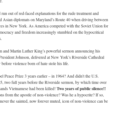
e.
 run out of red-faced explanations for the rude treatment and
and Asian diplomats on Maryland’s Route 40 when driving between
es in New York. As America competed with the Soviet Union for
emocracy and freedom increasingly stumbled on the hypocritical
s.
am and Martin Luther King’s powerful sermon announcing his
President Johnson, delivered at New York’s Riverside Cathedral
 before violence born of hate stole his life.
el Peace Prize 3 years earlier – in 1964? And didn’t the U.S.
5, two full years before the Riverside sermon, by which time over
Two years of public silence!!
sands Vietnamese had been killed!
s from the apostle of non-violence? Was he a hypocrite? If so,
never the sainted, now forever muted, icon of non-violence can be