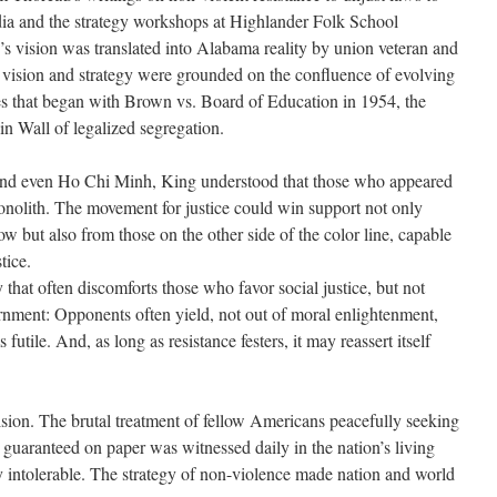
ndia and the strategy workshops at Highlander Folk School
’s vision was translated into Alabama reality by union veteran and
ision and strategy were grounded on the confluence of evolving
es that began with Brown vs. Board of Education in 1954, the
lin Wall of legalized segregation.
nd even Ho Chi Minh, King understood that those who appeared
onolith. The movement for justice could win support not only
w but also from those on the other side of the color line, capable
tice.
 that often discomforts those who favor social justice, but not
ment: Opponents often yield, not out of moral enlightenment,
utile. And, as long as resistance festers, it may reassert itself
sion. The brutal treatment of fellow Americans peacefully seeking
ng guaranteed on paper was witnessed daily in the nation’s living
intolerable. The strategy of non-violence made nation and world