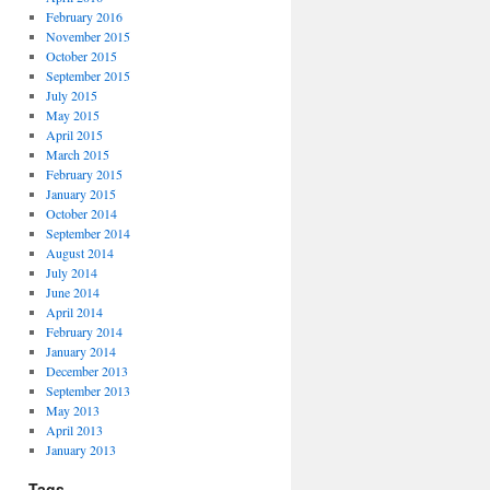
February 2016
November 2015
October 2015
September 2015
July 2015
May 2015
April 2015
March 2015
February 2015
January 2015
October 2014
September 2014
August 2014
July 2014
June 2014
April 2014
February 2014
January 2014
December 2013
September 2013
May 2013
April 2013
January 2013
Tags