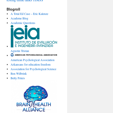
testing
think tanks
TIMSS
Blogroll
A Total Ed Case – Eric Kalenze
Academe Blog
Academic Questions
Agustin Tristan
American Psychological Association
Arkansans for education freedom
Association for Psychological Science
Ben Wilbrink
Betty Peters