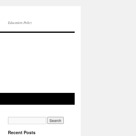
Education Policy
Recent Posts