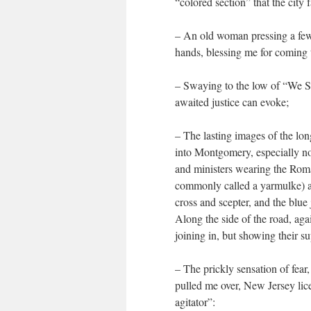
“colored section” that the city
– An old woman pressing a few
hands, blessing me for coming to
– Swaying to the low of “We Sh
awaited justice can evoke;
– The lasting images of the lo
into Montgomery, especially noti
and ministers wearing the Roma
commonly called a yarmulke) an
cross and scepter, and the blue
Along the side of the road, aga
joining in, but showing their s
– The prickly sensation of fear
pulled me over, New Jersey lic
agitator”: