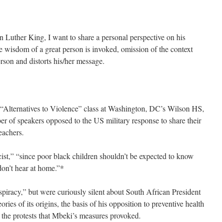
uther King, I want to share a personal perspective on his
 wisdom of a great person is invoked, omission of the context
rson and distorts his/her message.
he “Alternatives to Violence” class at Washington, DC’s Wilson HS,
r of speakers opposed to the US military response to share their
eachers.
cist,” “since poor black children shouldn’t be expected to know
don’t hear at home.”*
iracy,” but were curiously silent about South African President
ies of its origins, the basis of his opposition to preventive health
he protests that Mbeki’s measures provoked.