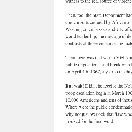
witness to the real source of violenc
Then, too, the State Department had
crude insults endured by African 
Washington embassies and UN offic
world leadership, the message of d
contrasts of those embarrassing fact
Then there was that war in Viet N
public opposition – and break with 
on April 4th, 1967, a year to the day
But wait!
Didn’t he receive the Nob
troop escalation begin in March 196
10,000 Americans and tens of thou
Where were the public condemnation
why not just overlook that flaw whe
invoked for the final word!