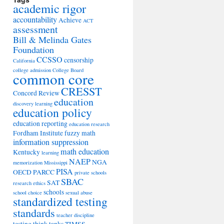
academic rigor
accountability
Achieve
ACT
assessment
Bill & Melinda Gates
Foundation
CCSSO
censorship
California
college admission
College Board
common core
CRESST
Concord Review
education
discovery learning
education policy
education reporting
education research
Fordham Institute
fuzzy math
information suppression
math education
Kentucky
learning
NAEP
NGA
memorization
Mississippi
PISA
OECD
PARCC
private schools
SBAC
SAT
research ethics
schools
school choice
sexual abuse
standardized testing
standards
teacher discipline