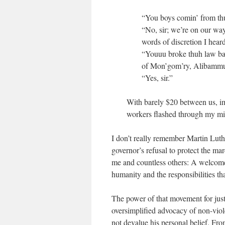
“You boys comin’ from thu
“No, sir; we’re on our wa
words of discretion I hear
“Youuu broke thuh law back
of Mon’gom’ry, Alibammuh
“Yes, sir.”
With barely $20 between us, ima
workers flashed through my mi
I don’t really remember Martin Luth
governor’s refusal to protect the ma
me and countless others: A welcome 
humanity and the responsibilities t
The power of that movement for just
oversimplified advocacy of non-viol
not devalue his personal belief. Fro