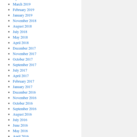
March 2019
February 2019
January 2019
November 2018
August 2018
July 2018
May 2018
April 2018
December 2017
November 2017
October 2017
September 2017
July 2017
April 2017
February 2017
January 2017
December 2016
November 2016
October 2016
September 2016
August 2016
July 2016
June 2016
May 2016
April 2016