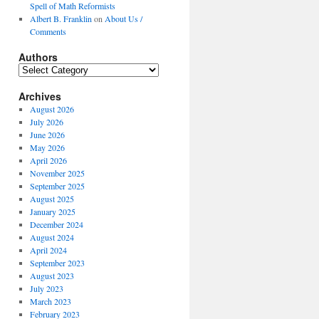
Spell of Math Reformists
Albert B. Franklin
on
About Us /
Comments
Authors
Authors
Archives
August 2026
July 2026
June 2026
May 2026
April 2026
November 2025
September 2025
August 2025
January 2025
December 2024
August 2024
April 2024
September 2023
August 2023
July 2023
March 2023
February 2023