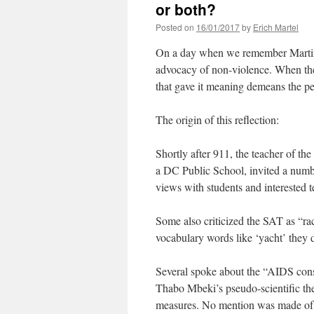
or both?
Posted on
16/01/2017
by
Erich Martel
On a day when we remember Martin L
advocacy of non-violence. When the
that gave it meaning demeans the pe
The origin of this reflection:
Shortly after 911, the teacher of t
a DC Public School, invited a numbe
views with students and interested t
Some also criticized the SAT as “ra
vocabulary words like ‘yacht’ they 
Several spoke about the “AIDS consp
Thabo Mbeki’s pseudo-scientific theor
measures. No mention was made of t