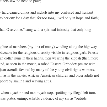
 fathers saw no need to pave;
 hard earned dimes and nickels into my confused and hesitant
 her city for a day that, for too long, lived only in hope and faith;
all Overcome,” sung with a spiritual intensity that only long-
ng line of marchers (my first of many) winding along the highway
ceable for the religious diversity visible in religious garb: Priests
n collar, nuns in their habits, men wearing the kippah (then more
d, as seen in the movie, a robed Eastern Orthodox prelate with
 jean overalls favored by many of the young civil rights workers.
in as in the movie, African-American children and older adults not
upport by smiling and waving at us.
, when a jackbooted motorcycle cop, spotting my illegal left turn,
ense plates, unimpeachable evidence of my sin as “outside