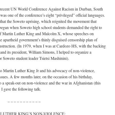
 recent UN World Conference Against Racism in Durban, South
 was one of the conference’s eight “privileged” official languages.
 that the Soweto uprising, which reignited the movement that
, began when Soweto high school students demanded the right to
 of Martin Luther King and Malcolm X, whose speeches on
he apartheid government’s thinly disguised censorship plan of
nstruction. (In 1979, when I was at Cardozo HS, with the backing
nd its president, William Simons, I helped to organize a
r Soweto student leader Tsietsi Mashinini).
to Martin Luther King Jr and his advocacy of non-violence,
 issues. A few months later, on the occasion of his birthday,
to a speak-out on non-violence and the war in Afghanistan (this
 I gave the following talk.
– – – – – – – – – – –
LUTHER KING’S NON-VIOLENCE: