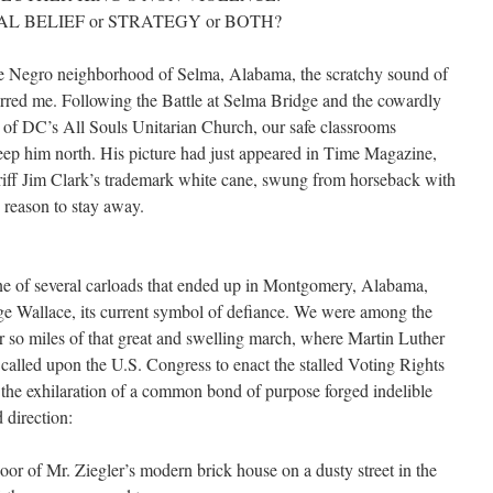
L BELIEF or STRATEGY or BOTH?
 Negro neighborhood of Selma, Alabama, the scratchy sound of
tirred me. Following the Battle at Selma Bridge and the cowardly
 of DC’s All Souls Unitarian Church, our safe classrooms
eep him north. His picture had just appeared in Time Magazine,
riff Jim Clark’s trademark white cane, swung from horseback with
o reason to stay away.
e of several carloads that ended up in Montgomery, Alabama,
e Wallace, its current symbol of defiance. We were among the
r so miles of that great and swelling march, where Martin Luther
 called upon the U.S. Congress to enact the stalled Voting Rights
 the exhilaration of a common bond of purpose forged indelible
 direction:
loor of Mr. Ziegler’s modern brick house on a dusty street in the