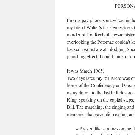
PERSONA
From a pay phone somewhere in the
my friend Walter’s insistent voice s
murder of Jim Reeb, the ex-minister
overlooking the Potomac couldn’t k
backed against a wall, dodging She
punishing effect. I could think of n
It was March 1965.
Two days later, my ’51 Merc was on
home of the Confederacy and Georg
many drawn to the last half dozen o
King, speaking on the capital steps,
Bill. The marching, the singing and
memories that gave life meaning and
– Packed like sardines on the f