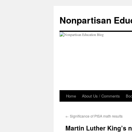
Skip
to
Nonpartisan Edu
content
Home
About Us / Comments
Bo
←
Significance of PISA math results
Martin Luther King’s n