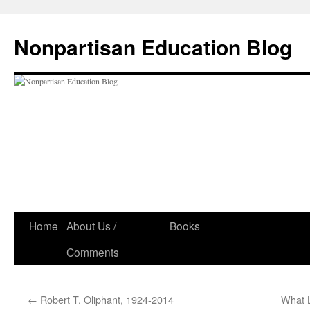
Skip
to
Nonpartisan Education Blog
content
Home
About Us /
Books
Comments
←
Robert T. Oliphant, 1924-2014
What L