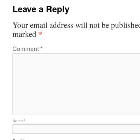
Leave a Reply
Your email address will not be publishe
*
marked
Comment
*
Name
*