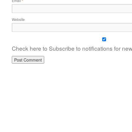
Email
*
Website
Check here to Subscribe to notifications for ne