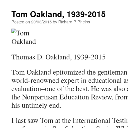
Tom Oakland, 1939-2015
Posted on
20/03/2015
by
Richard P Phelps
Thomas D. Oakland, 1939-2015
Tom Oakland epitomized the gentleman 
world-renowned expert in educational 
evaluation–one of the best. He was also a
the Nonpartisan Education Review, from 
his untimely end.
I last saw Tom at the International Tes