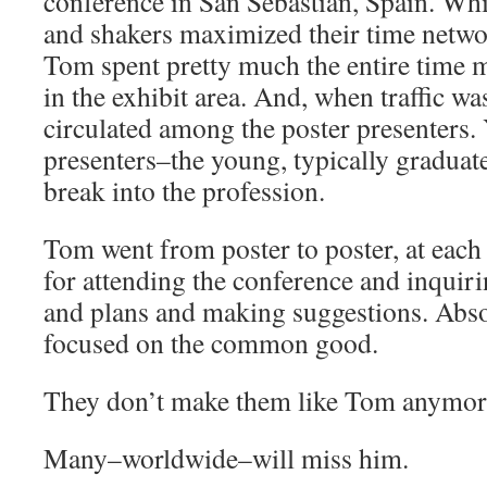
conference in San Sebastian, Spain. Wh
and shakers maximized their time networ
Tom spent pretty much the entire time
in the exhibit area. And, when traffic wa
circulated among the poster presenters.
presenters–the young, typically graduate
break into the profession.
Tom went from poster to poster, at each
for attending the conference and inquir
and plans and making suggestions. Absol
focused on the common good.
They don’t make them like Tom anymor
Many–worldwide–will miss him.