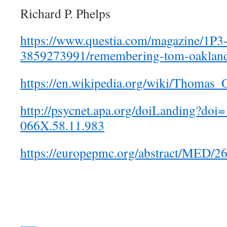
Richard P. Phelps
https://www.questia.com/magazine/1P3
3859273991/remembering-tom-oaklan
https://en.wikipedia.org/wiki/Thomas_
http://psycnet.apa.org/doiLanding?do
066X.58.11.983
https://europepmc.org/abstract/MED/2