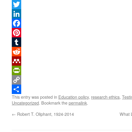
Twitter
LinkedIn
Facebook
Pinterest
Tumblr
Reddit
Mendeley
PrintFriendly
Copy
This entry was posted in
Education policy
,
research ethics
,
Test
Link
Share
Uncategorized
. Bookmark the
permalink
.
←
Robert T. Oliphant, 1924-2014
What L