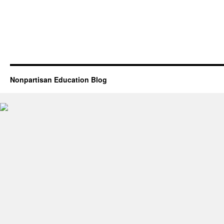
Nonpartisan Education Blog