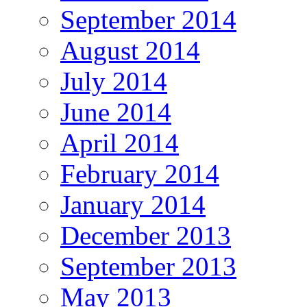
September 2014
August 2014
July 2014
June 2014
April 2014
February 2014
January 2014
December 2013
September 2013
May 2013