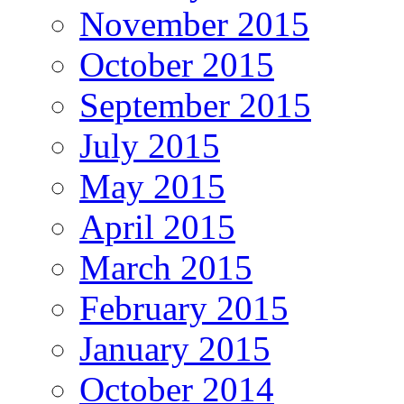
November 2015
October 2015
September 2015
July 2015
May 2015
April 2015
March 2015
February 2015
January 2015
October 2014