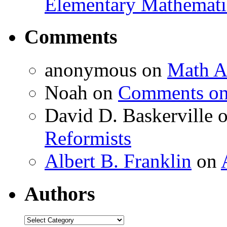
Elementary Mathemati
Comments
anonymous
on
Math A
Noah
on
Comments on 
David D. Baskerville
Reformists
Albert B. Franklin
on
Authors
Authors