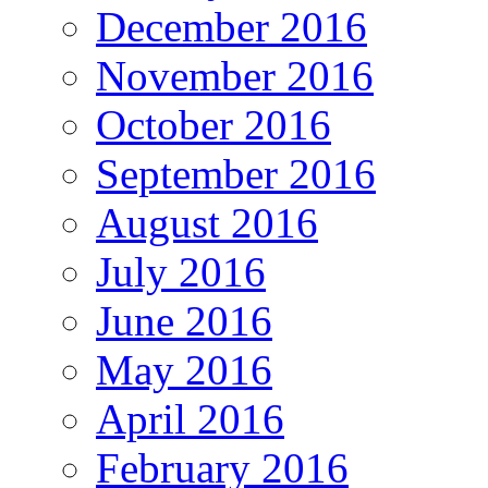
December 2016
November 2016
October 2016
September 2016
August 2016
July 2016
June 2016
May 2016
April 2016
February 2016