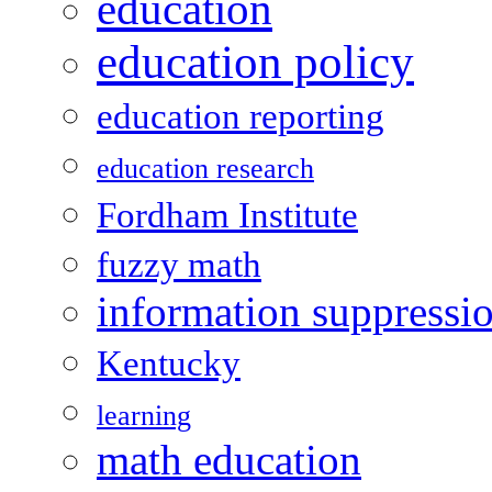
education
education policy
education reporting
education research
Fordham Institute
fuzzy math
information suppressi
Kentucky
learning
math education