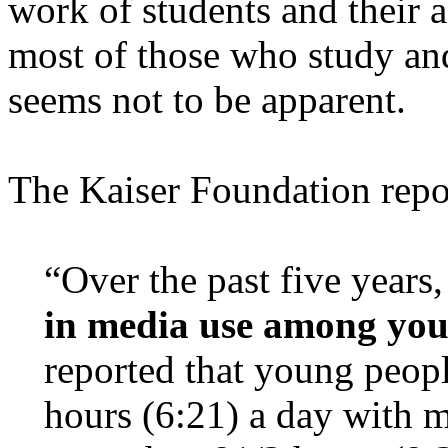
work of students and their 
most of those who study an
seems not to be apparent.
The Kaiser Foundation repo
“Over the past five years
in media use among you
reported that young peopl
hours (6:21) a day with