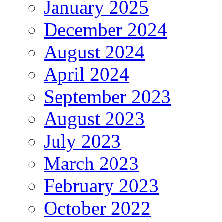
January 2025
December 2024
August 2024
April 2024
September 2023
August 2023
July 2023
March 2023
February 2023
October 2022