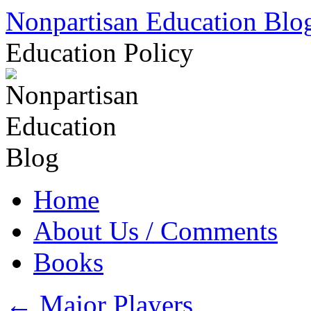
Skip
Nonpartisan Education Blo
to
content
Education Policy
Home
About Us / Comments
Books
←
Major Players