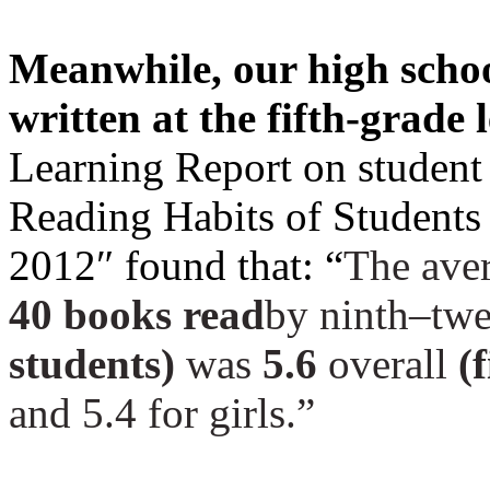
Meanwhile, our high schoo
written at the fifth-grade 
Learning Report on student 
Reading Habits of Students
2012″
found that: “
The ave
40 books read
by ninth–twe
students)
was
5.6
overall
(f
and 5.4 for girls.”