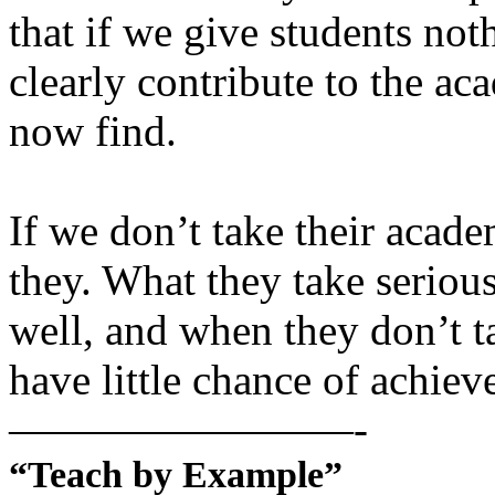
that if we give students no
clearly contribute to the 
now find.
If we don’t take their acade
they. What they take seriou
well, and when they don’t t
have little chance of achie
————————-
“Teach by Example”