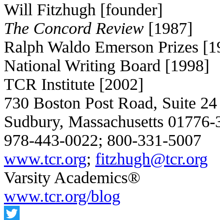
Will Fitzhugh [founder]
The Concord Review
[1987]
Ralph Waldo Emerson Prizes [1
National Writing Board [1998]
TCR Institute [2002]
730 Boston Post Road, Suite 24
Sudbury, Massachusetts 01776
978-443-0022; 800-331-5007
www.tcr.org
;
fitzhugh@tcr.org
Varsity Academics®
www.tcr.org/blog