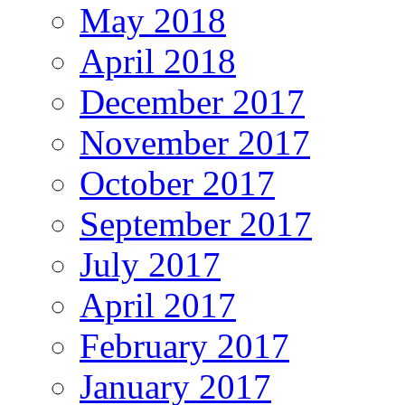
May 2018
April 2018
December 2017
November 2017
October 2017
September 2017
July 2017
April 2017
February 2017
January 2017