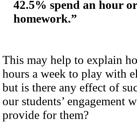
42.5% spend an hour or 
homework.”
This may help to explain h
hours a week to play with e
but is there any effect of 
our students’ engagement wi
provide for them?