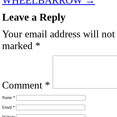
WHEELBARROW
→
Leave a Reply
Your email address will not
marked
*
Comment
*
Name
*
Email
*
Website