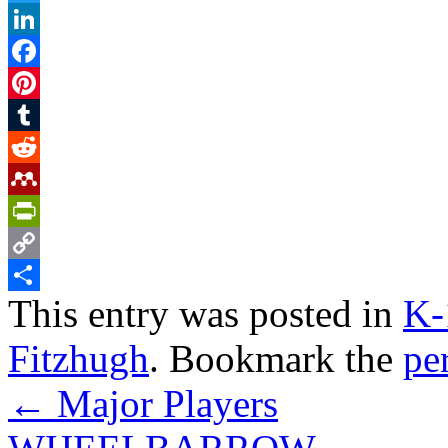
Twitter
LinkedIn
Facebook
Pinterest
Tumblr
Reddit
Mendeley
PrintFriendly
Copy
This entry was posted in
K-
Link
Share
Fitzhugh
. Bookmark the
pe
←
Major Players