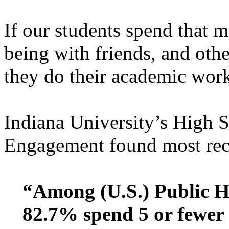
If our students spend that m
being with friends, and othe
they do their academic wor
Indiana University’s High 
Engagement found most rece
“Among (U.S.) Public H
82.7% spend 5 or fewer