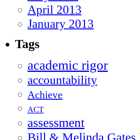
April 2013
January 2013
Tags
academic rigor
accountability
Achieve
ACT
assessment
Bill & Melinda Gates