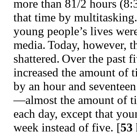
more than 81/2 hours (8:
that time by multitasking.
young people’s lives were 
media.
Today, however, th
shattered.
Over the past f
increased the amount of 
by an hour and seventeen 
—almost the amount of ti
each day, except that yo
week instead of five. [
53 