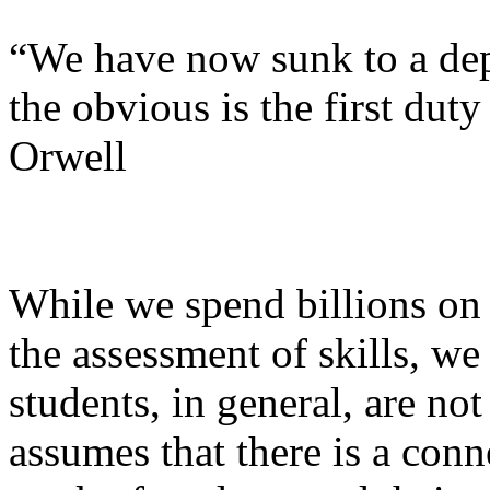
“We have now sunk to a dep
the obvious is the first du
Orwell
While we spend billions on 
the assessment of skills, we
students, in general, are n
assumes that there is a con