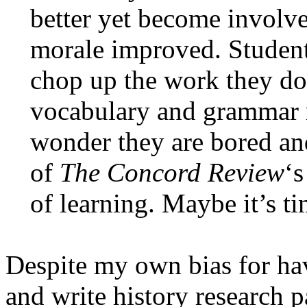
better yet become involv
morale improved. Student
chop up the work they do 
vocabulary and grammar r
wonder they are bored a
of
The Concord Review
‘s
of learning. Maybe it’s tim
Despite my own bias for hav
and write history research p