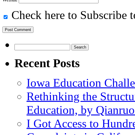
Check here to Subscribe to
Search
for:
Recent Posts
Iowa Education Chall
Rethinking the Struct
Education, by Qianru
I Got Access to Hundr