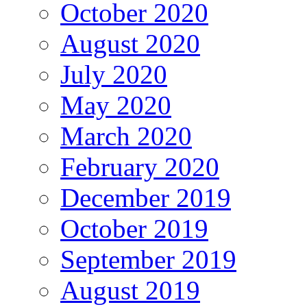
October 2020
August 2020
July 2020
May 2020
March 2020
February 2020
December 2019
October 2019
September 2019
August 2019