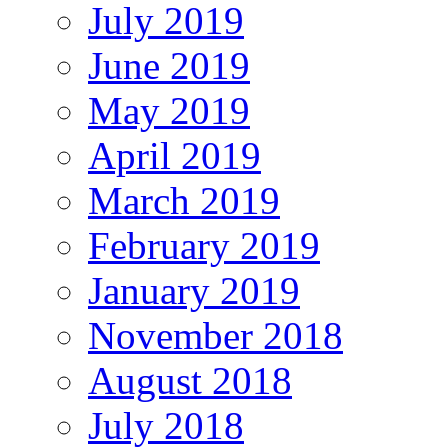
July 2019
June 2019
May 2019
April 2019
March 2019
February 2019
January 2019
November 2018
August 2018
July 2018