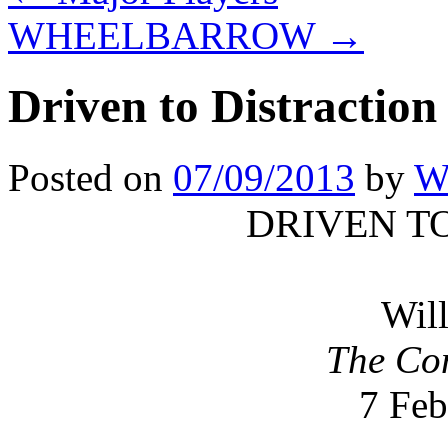
WHEELBARROW
→
Driven to Distraction
Posted on
07/09/2013
by
Wi
DRIVEN T
Will
The Co
7 Feb