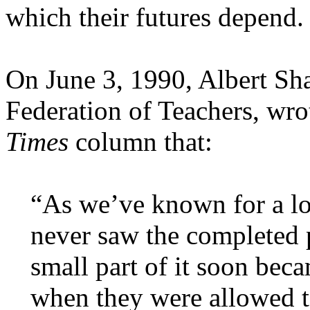
which their futures depend.
On June 3, 1990, Albert Sha
Federation of Teachers, wro
Times
column that:
“As we’ve known for a lo
never saw the completed 
small part of it soon be
when they were allowed 