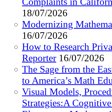
Complaints in Califo
18/07/2026
Modernizing Mathemat
16/07/2026
How to Research Privat
Reporter
16/07/2026
The Sage from the East
to America’s Math Edu
Visual Models, Proced
Strategies:A Cognitiv