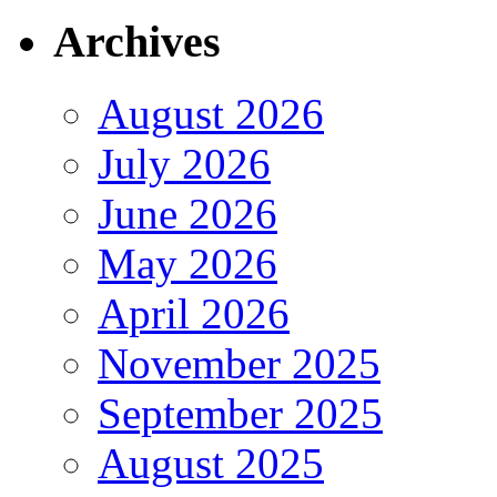
Archives
August 2026
July 2026
June 2026
May 2026
April 2026
November 2025
September 2025
August 2025