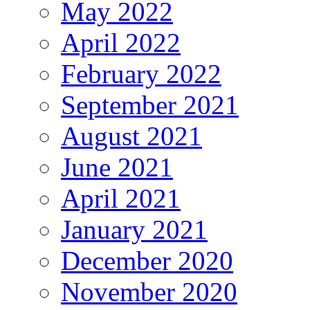
May 2022
April 2022
February 2022
September 2021
August 2021
June 2021
April 2021
January 2021
December 2020
November 2020