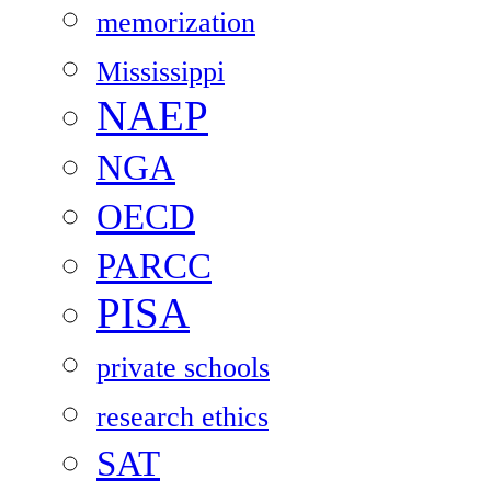
memorization
Mississippi
NAEP
NGA
OECD
PARCC
PISA
private schools
research ethics
SAT