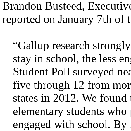
Brandon Busteed, Executive
reported on January 7th of t
“Gallup research strongly
stay in school, the less 
Student Poll surveyed nea
five through 12 from mor
states in 2012. We found 
elementary students who p
engaged with school. By m