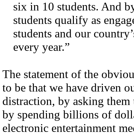
six in 10 students. And b
students qualify as engag
students and our country’s
every year.”
The statement of the obvio
to be that we have driven o
distraction, by asking them
by spending billions of doll
electronic entertainment me