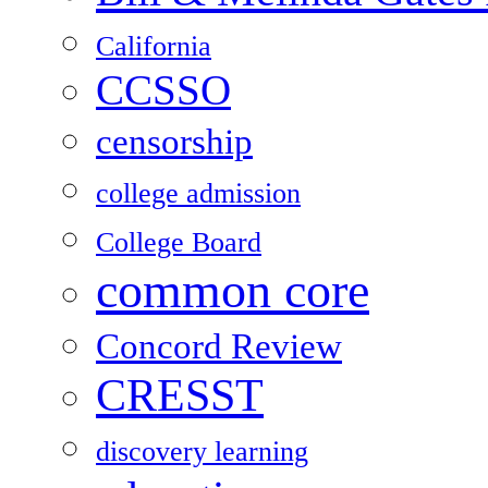
California
CCSSO
censorship
college admission
College Board
common core
Concord Review
CRESST
discovery learning