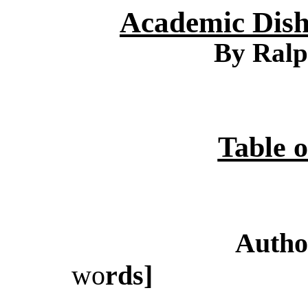
Academic Dish
By Ralp
Table o
Autho
wo
rds]