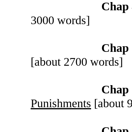
Chap 
3000 words]
Chap 
[about 2700 words]
Chap 
Punishments
[about 
Chap 