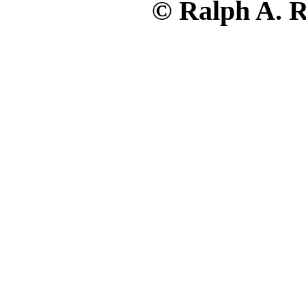
© Ralph A. R