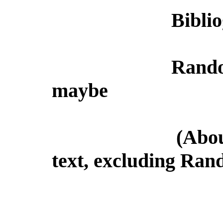
Bibli
Rando
maybe
(Abou
text, excluding Ran