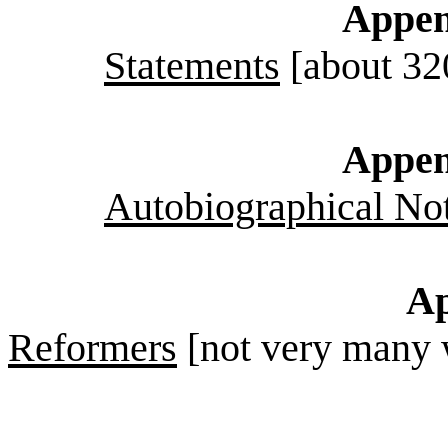
Appen
Statements
[about 32
Appen
Autobiographical No
Ap
Reformers
[not very many 