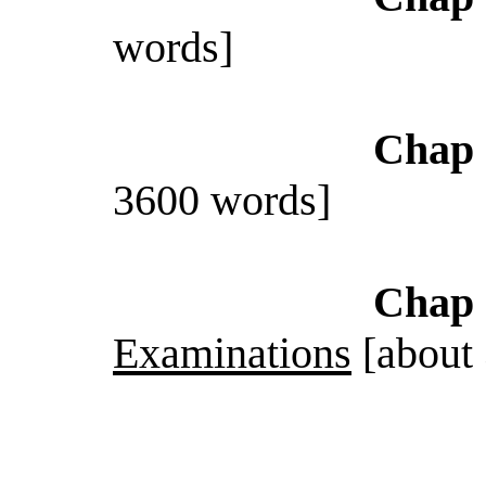
words]
Chap 
3600 words]
Chap 
Examinations
[about