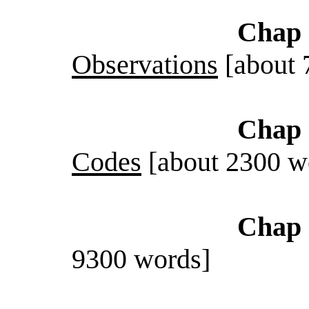
Chap 
Observations
[about 
Chap 
Codes
[about 2300 w
Chap 
9300 words]