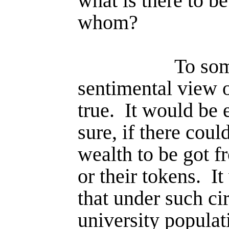
what is there to b
whom?
To som
sentimental view 
true.
It would be e
sure, if there coul
wealth to be got f
or their tokens.
It
that under such ci
university popu­la