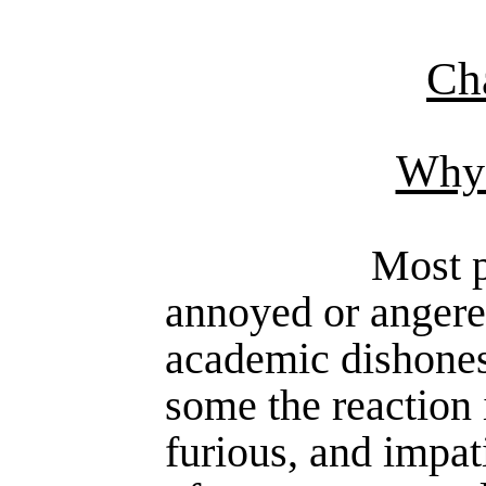
Ch
Why 
Most p
annoyed or angere
academic dishonest
some the reaction 
furious, and impat