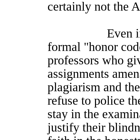
certainly not the 
Even i
formal "honor code
professors who gi
assignments amena
plagiarism and the
refuse to police th
stay in the exami­
justify their blind