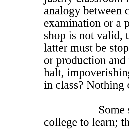
analogy between c
examination or a p
shop is not valid, 
latter must be stop
or production and 
halt, impover­ishin
in class? Nothing o
Some s
college to learn; t