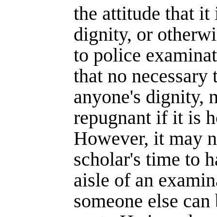
the attitude that it
dignity, or otherw
to police examinat
that no necessary 
anyone's dignity, n
repugnant if it is 
However, it may no
scholar's time to 
aisle of an exami
someone else can 