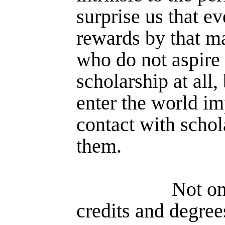
surprise us that ev
rewards by that ma
who do not aspire t
scholarship at all,
enter the world i
contact with schol
them.
Not on
credits and degree