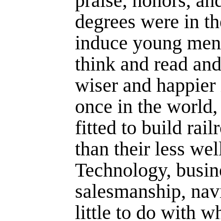
praise, honors, an
degrees were in th
induce young men, 
think and read and
wiser and happier 
once in the world,
fitted to build ra
than their less we
Technology, busin
salesmanship, nav
little to do with w