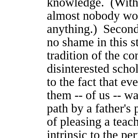
knowledge.
(With
almost nobody wo
anything.)
Second
no shame in this st
tradition of the c
disinterested scho
to the fact that e
them -- of us -- wa
path by a father's 
of pleasing a teac
intrinsic to the p