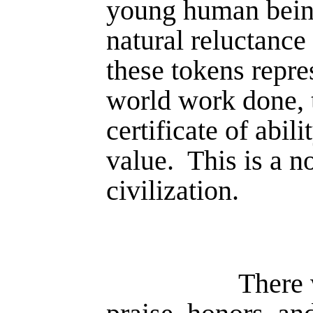
young human bein
natural reluctance
these tokens repre
world work done,
certificate of abil
value.
This is a n
civilization.
There 