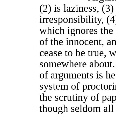
(2) is laziness, (3
irresponsibility, (
which ignores the
of the innocent, a
cease to be true, w
somewhere about.
of arguments is he
system of proctor
the scrutiny of pap
though seldom all