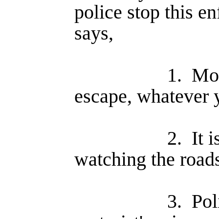
police stop this e
says,
1.
Mos
escape, whatever 
2.
It 
watching the road
3.
Pol