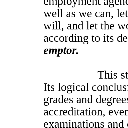
employment agenc
well as we can, le
will, and let the w
according to its de
emptor.
This st
Its logical conclus
grades and degree
accreditation, even
examinations and 