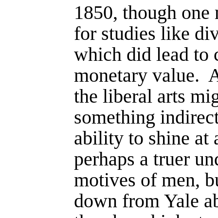
1850, though one
for studies like di
which did lead to 
monetary value.
A
the liberal arts mi
something indirect
ability to shine at
perhaps a truer un
motives of men, b
down from Yale a