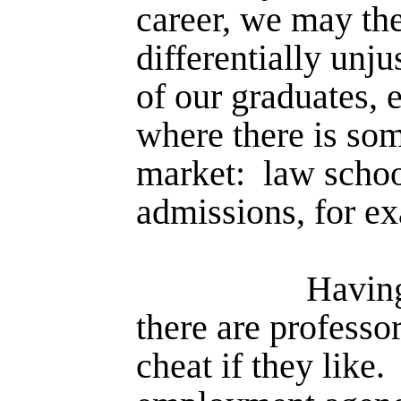
career, we may th
differentially unju
of our graduates, 
where there is som
market:
law schoo
admissions, for e
Having
there are professo
cheat if they like.