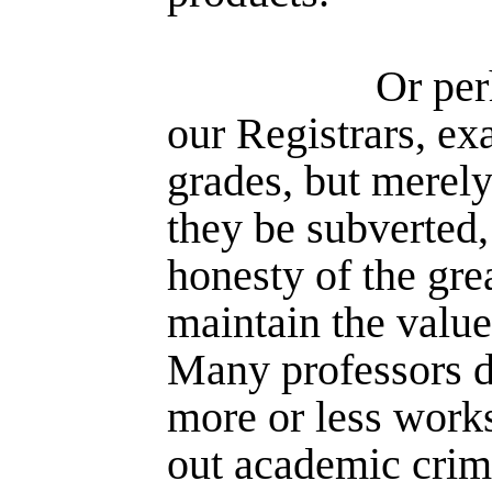
Or per
our Registrars, e
grades, but merely
they be subverted,
honesty of the gre
maintain the values
Many professors do
more or less work
out academic crim