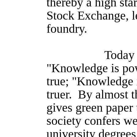
thereby a high star
Stock Exchange, le
foundry.
Today i
"Knowledge is powe
true; "Knowledge 
truer.
By almost t
gives green paper 
society confers we
university degrees