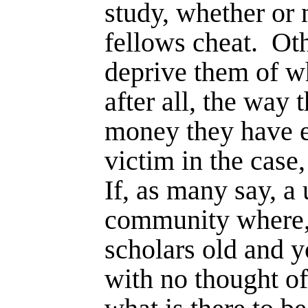
study, whether or 
fellows cheat.
Oth
deprive them of w
after all, the way 
money they have 
victim in the case,
If, as many say, a u
community where,
scholars old and y
with no thought o