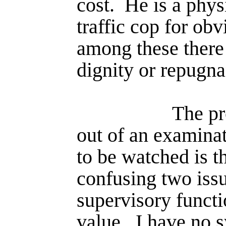
cost.
He is a phys
traffic cop for obv
among these there
dignity or repugna
The pr
out of an examina
to be watched is 
confusing two issu
super­visory funct
value.
I have no 