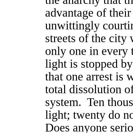
advantage of their 
unwittingly courti
streets of the cit
only one in every
light is stopped by
that one arrest is
total disso­lution of
system.
Ten thous
light; twenty do no
Does anyone seriou