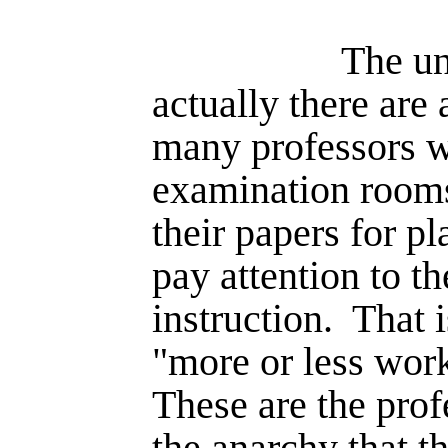
The un
actually there are
many professors
examination room
their papers for p
pay attention to th
instruction.
That 
"more or less work
These are the pro
the anarchy that t