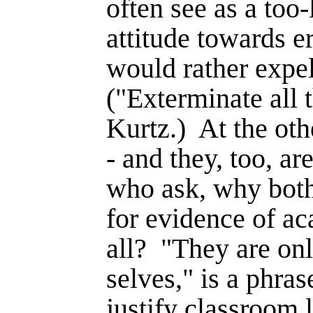
often see as a too-
attitude towards er
would rather expel
("Exterminate all 
Kurtz.)
At the oth
- and they, too, are
who ask, why bot
for evidence of a
all?
"They are on
selves," is a phr
justify classroom l