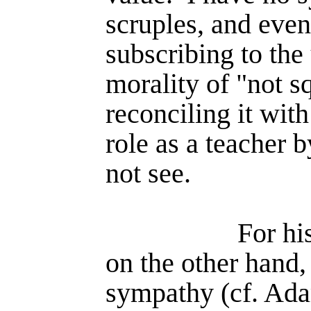
scruples, and even
subscribing to the
morality of "not s
reconciling it with
role as a teacher 
not see.
For hi
on the other hand,
sympathy (cf. Ad