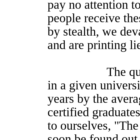
pay no attention t
people receive th
by stealth, we dev
and are printing l
The qu
in a given universi
years by the aver
certified graduates
to ourselves, "The
soon be found out,