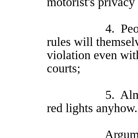
motorist's privacy
4.
Peo
rules will themsel
violation even wit
courts;
5.
Alm
red lights anyhow.
Argume