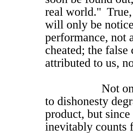
real world."
True,
will only be notic
performance, not 
cheated; the false 
attributed to us, n
Not on
to dishonesty deg
product, but since
inevitably counts 