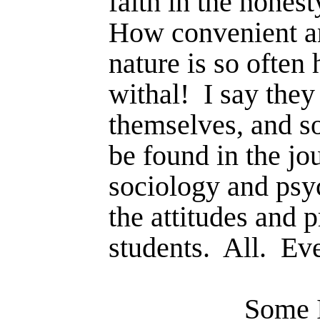
faith in the honest
How convenient an
nature is so often
withal!
I say they
themselves, and so
be found in the jo
sociology and psy
the attitudes and p
students.
All.
Eve
Some I