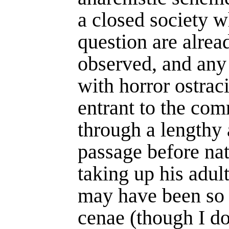
a closed society w
question are alrea
observed, and any 
with horror ostrac
entrant to the co
through a lengthy 
passage before nat
taking up his adult
may have been so
cenae (though I dou