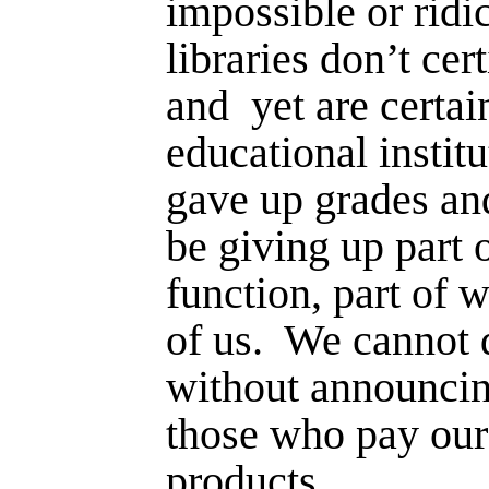
impossible or ridic
libraries don’t cer
and
yet are certai
educational institu
gave up grades an
be giving up part 
function, part of 
of us.
We cannot d
without announcing
those who pay our
products.