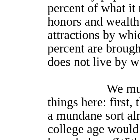
percent of what it
honors and wealth 
attractions by whi
percent are brough
does not live by 
We mu
things here: first,
a mundane sort al
college age would