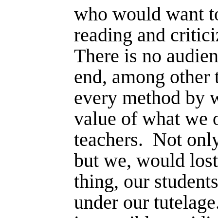
who would want to
reading and critic
There is no audien
end, among other 
every method by w
value of what we o
teachers.
Not only
but we, would lost
thing, our student
under our tutelage