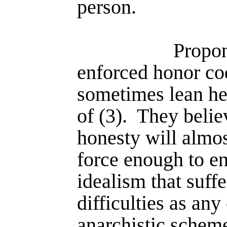
person.
Propon
enforced honor co
sometimes lean he
of (3).
They belie
honesty will almo
force enough to en
idealism that suff
difficul­ties as an
anarchistic schem