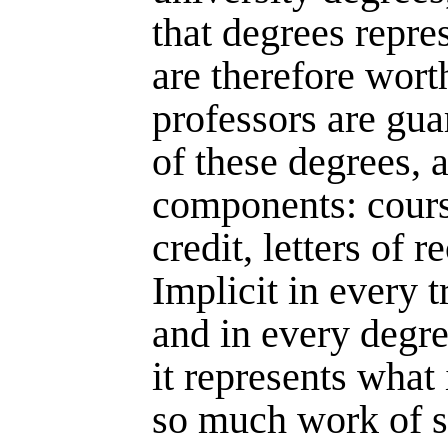
that degrees repr
are therefore worth
professors are guar
of these degrees, a
components: cours
credit, letters of
Implicit in every t
and in every degree
it represents what 
so much work of s