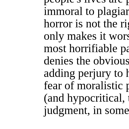
immoral to plagiar
horror is not the r
only makes it wor
most horrifiable p
denies the obvious
adding perjury to h
fear of moralis­tic 
(and hypo­critical,
judg­ment, in some