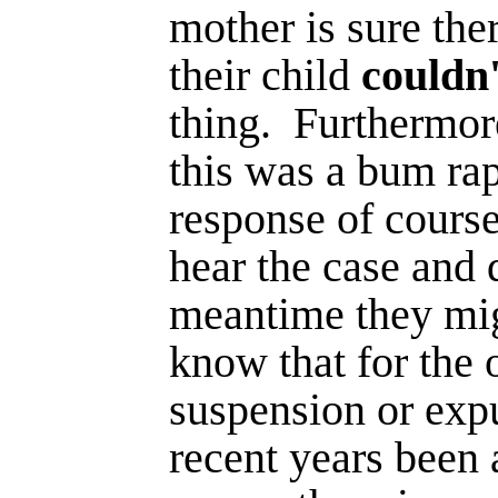
mother is sure th
their child
couldn
thing.
Furthermor
this was a bum rap
response of course
hear the case and 
meantime they mig
know that for the 
suspen­sion or exp
recent years been 