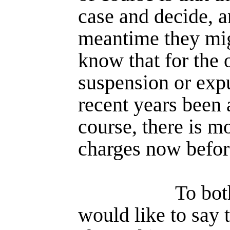
case and decide, a
meantime they mig
know that for the 
suspension or expu
recent years been 
course, there is mo
charges now befor
To bot
would like to say 