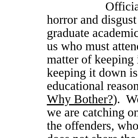
Offici
horror and disgust
graduate academic
us who must attend
matter of keeping
keeping it down is
educational reason
Why Bother?
).
We
we are catching o
the offenders, who 