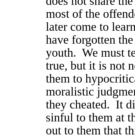
does not share the
most of the offend
later come to learn
have forgotten the
youth.
We must te
true, but it is not
them to hypocritic
moralistic judgme
they cheated.
It d
sinful to them at t
out to them that th