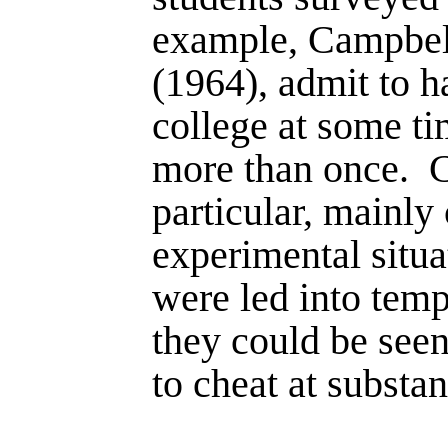
example, Campbel
(1964), admit to h
college at some ti
more than once.
C
particular, mainly
experimental situa
were led into temp
they could be see
to cheat at substant