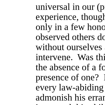
universal in our (p
experience, thoug
only in a few hono
observed others do
without ourselves 
intervene.
Was th
the absence of a f
pres­ence of one?
every law-abiding c
admonish his errant