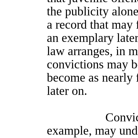
the publicity alone
a record that may
an exemplary later 
law arranges, in m
convictions may be
become as nearly f
later on.
Convic
example, may unde