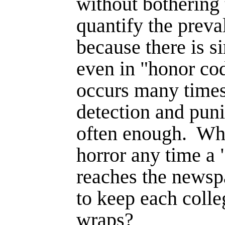
without bothering
quantify the preva
because there is s
even in "honor cod
occurs many times
detection and puni
often enough.
Why
horror any time a 
reaches the newsp
to keep each coll
wraps?