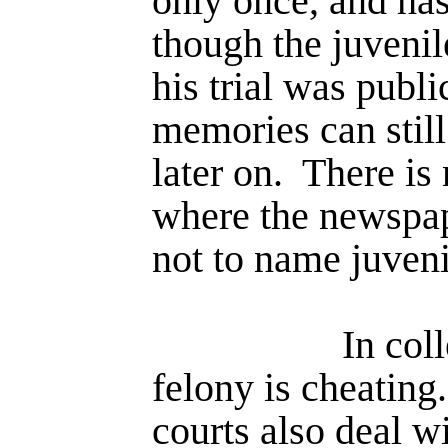
only once, and has
though the juvenile
his trial was publ
memo­ries can stil
later on.
There is 
where the newspap
not to name juvenil
In col
felony is cheating.
courts also deal wi