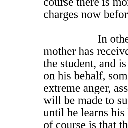
course there is mor
charges now befor
In oth
mother has receive
the student, and i
on his behalf, so
extreme anger, ass
will be made to suf
until he learns his
of course is that t