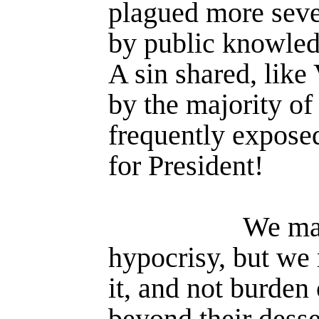
plagued more seve
by public knowledg
A sin shared, like 
by the majority of 
frequently expose
for President!
We ma
hypocrisy, but we
it, and not burden
beyond their desse