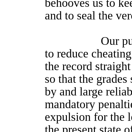
behooves us to kee
and to seal the ver
Our pu
to reduce cheating 
the record straight
so that the grades 
by and large reliab
mandatory penaltie
expulsion for the l
the present state o