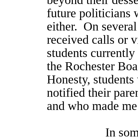
future politicians
either.
On several
received calls or v
students currently
the Rochester Bo
Honesty, students
notified their paren
and who made me w
In som