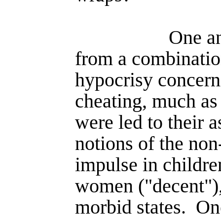
One an
from a combinatio
hypocrisy concern
cheating, much as 
were led to their a
notions of the non
impulse in childre
women ("decent"), 
morbid states.
One