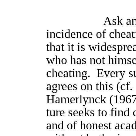
Ask an
incidence of cheat
that it is widesprea
who has not himsel
cheating.
Every su
agrees on this (cf
Hamerlynck (1967))
ture seeks to find 
and of honest aca