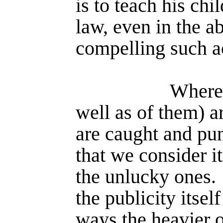
is to teach his chi
law, even in the a
compelling such a
Where 
well as of them) a
are caught and puni
that we consider it
the unlucky ones.
the publicity itse
ways the heavier 