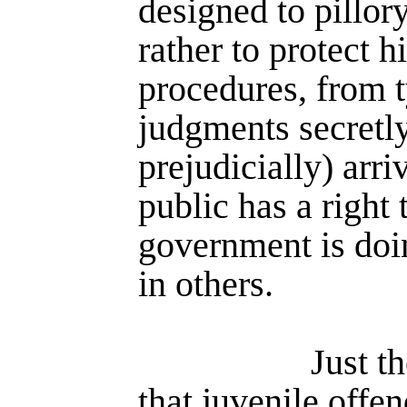
designed to pillor
rather to protect 
procedures, from t
judgments secretl
prejudicially) arri
public has a right
govern­ment is doi
in others.
Just t
that juvenile offe