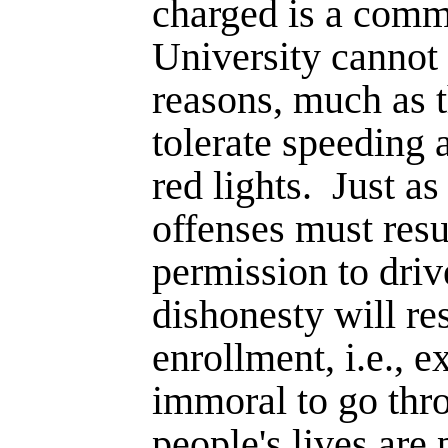
charged is a com
University cannot
reasons, much as t
tolerate speeding 
red lights.
Just as
offenses must resul
permission to dri
dishonesty will res
enrollment, i.e., e
immoral to go thro
people's lives are 