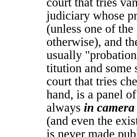
court that tries va
judiciary whose p
(unless one of the
otherwise), and th
usually "pro­bation
titution and some s
court that tries ch
hand, is a panel of 
always
in camera
(and even the exis
is never made pub