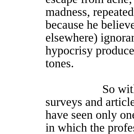
madness, repeated
because he believe
elsewhere) ignora
hypocrisy produce
tones.
So wit
surveys and article
have seen only one
in which the pro­fe