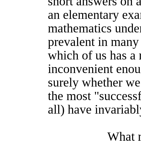
short answers on a
an ele­mentary exa
mathe­matics under
prevalent in many
which of us has a
incon­venient eno
surely whether we 
the most "success­f
all) have invariab
What m