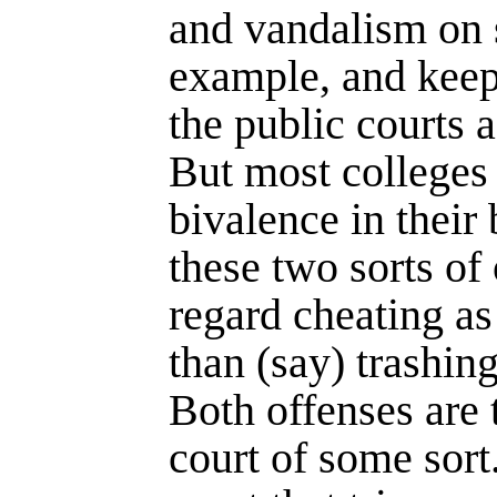
and vandalism on 
example, and keep
the public courts 
But most colleges
bivalence in their 
these two sorts of 
regard cheating a
than (say) trashin
Both offenses are 
court of some sort