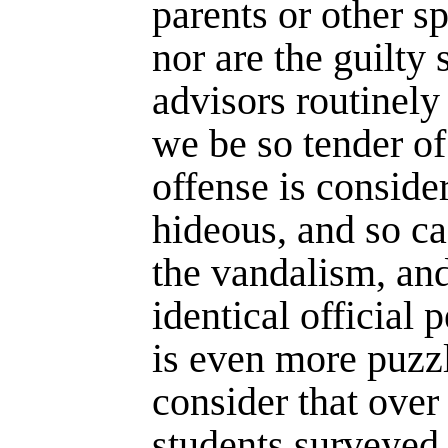
parents or other s
nor are the guilty
advisors routinely 
we be so tender o
offense is conside
hideous, and so ca
the vandalism, and
identical official 
is even more puz
consider that over 
students surveyed i