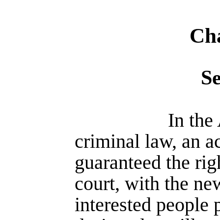
Cha
S
In the
criminal law, an 
guaranteed the righ
court, with the ne
interes­ted people 