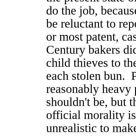
do the job, becaus
be reluctant to rep
or most patent, ca
Century bakers did
child thieves to th
each stolen bun.
P
reasonably heavy 
shouldn't be, but t
official morality is
unrealistic to make