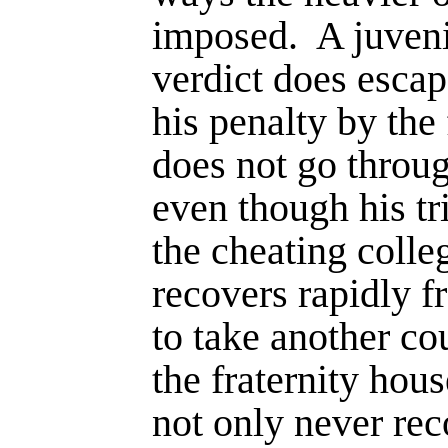
imposed.
A juveni
verdict does escap
his penalty by the 
does not go throug
even though his tr
the cheating colle
recovers rapidly f
to take another cou
the fraternity hou
not only never rec