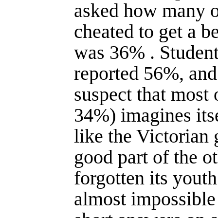
asked how many o
cheated to get a b
was 36% . Student
reported 56%, and
suspect that most 
34%) imagines itse
like the Victorian 
good part of the o
forgotten its youth
almost impossible 