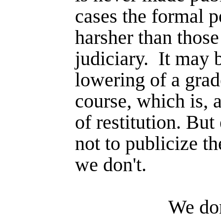
cases the formal p
harsher than those
judiciary.
It may 
lowering of a grade
course, which is, a
of restitution. Bu
not to publicize t
we don't.
We don