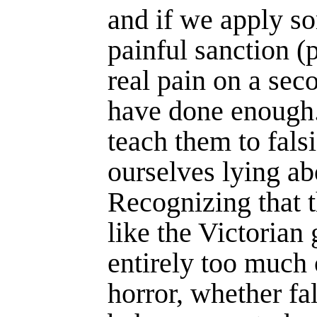
and if we apply s
painful sanction (
real pain on a sec
have done enough
teach them to falsi
ourselves lying ab
Recog­nizing that 
like the Victoria
entirely too much 
horror, whether fal