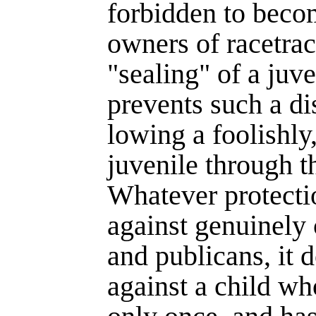
forbidden to beco
owners of race­tra
"sealing" of a juv
prevents such a di
lowing a foolishly,
juvenile through th
Whatever protecti
against genuinely 
and publicans, it 
against a child w