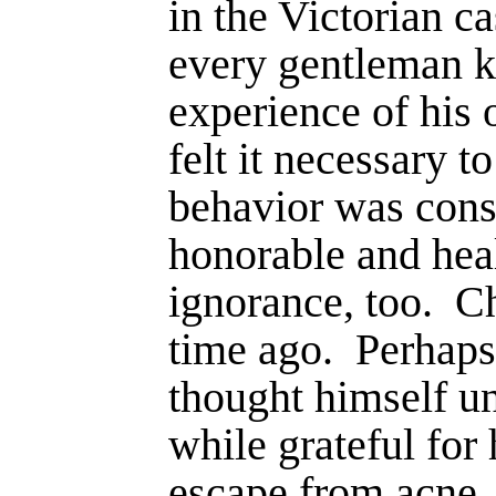
in the Victorian c
every gen­tleman 
experience of his 
felt it necessary t
behavior was cons
honorable and heal
ig­norance, too.
Ch
time ago.
Perhaps
thought himself un
while grateful for
escape from acne,