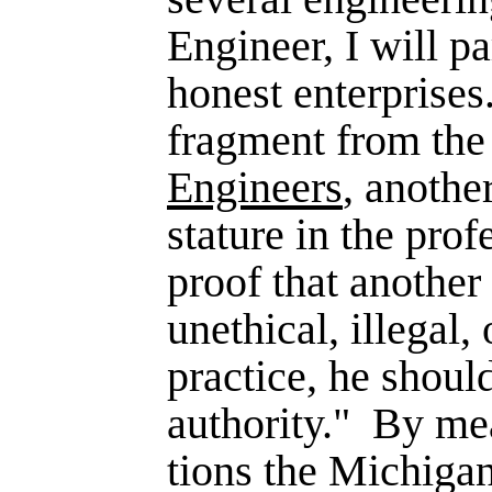
Engineer, I will pa
honest enter­prises.
fragment from th
Engineers
, anothe
stature in the prof
proof that another
unethical, illegal, 
practice, he shoul
authority."
By mea
tions the Michiga