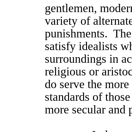
gentlemen, modern
variety of alternat
punishments.
The
satisfy idealists w
surroundings in ac
religious or aristo
do serve the more r
standards of those
more secular and 