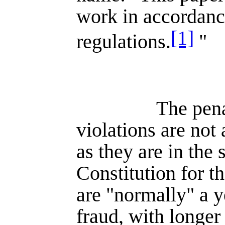
work in accordance
[1]
regulations.
"
The pena
violations are not 
as they are in the 
Constitution for t
are "normally" a y
fraud, with longer