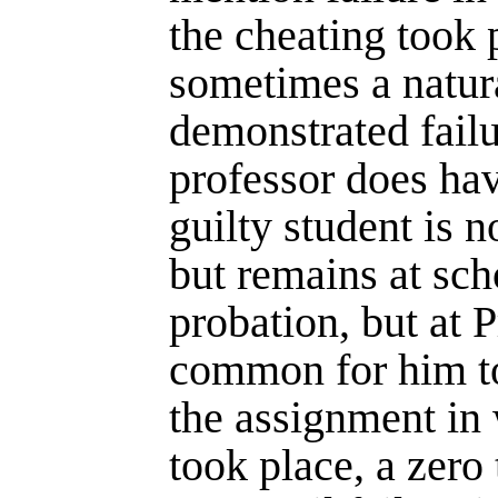
the cheating took p
sometimes a natur
demonstrated failu
professor does hav
guilty student is n
but remains at sc
probation, but at P
common for him to
the assign­ment in
took place, a zero