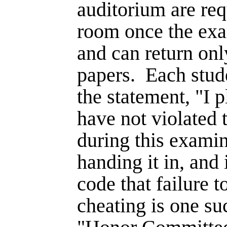
auditorium are req
room once the exam
and can return onl
papers.
Each stud
the statement, "I 
have not violated
during this examin
handing it in, and i
code that failure t
cheat­ing is one su