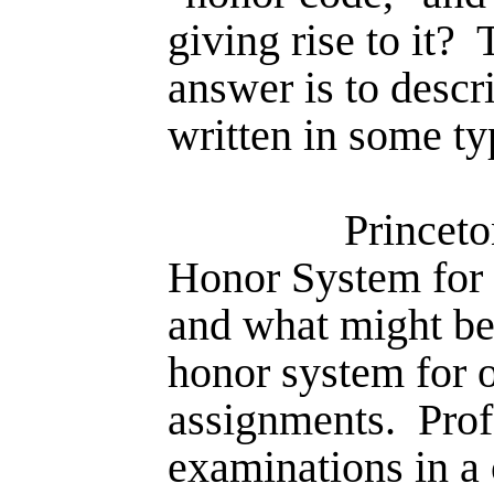
giving rise to it?
answer is to descr
written in some ty
Princ­et
Honor System for 
and what might be 
honor system for o
assignments.
Prof
examinations in a