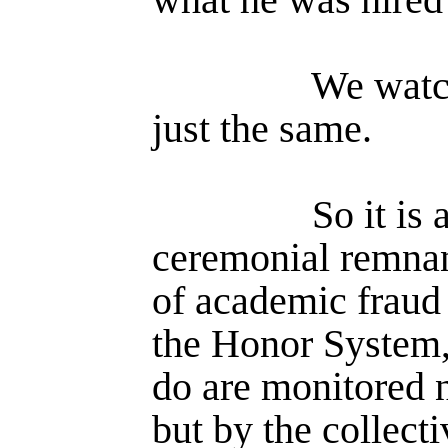
We watc
just the same.
So it is 
ceremonial remna
of academic fraud 
the Honor System,
do are monitored n
but by the collecti