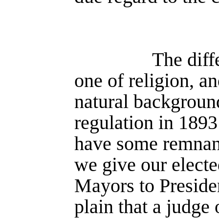
The diff
one of religion, a
natural background
regulation in 1893 
have some remnant 
we give our electe
Mayors to Presiden
plain that a judge