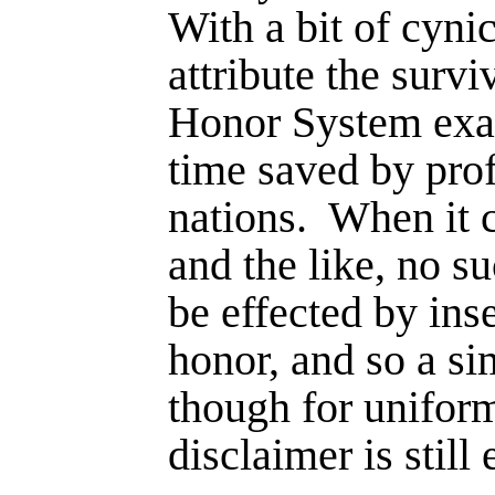
With a bit of cyni
attribute the survi
Honor System exact
time saved by pro
nations.
When it 
and the like, no s
be effected by inse
honor, and so a sim
though for uni­form
disclaimer is still