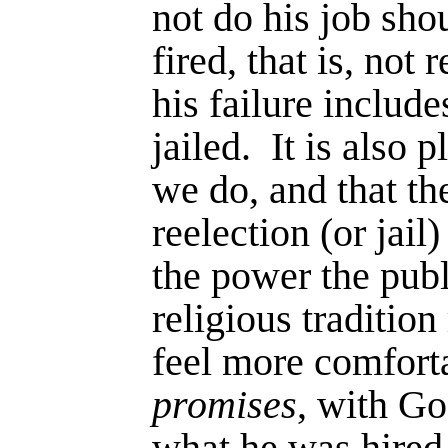
not do his job sho
fired, that is, not 
his failure includ
jailed.
It is also p
we do, and that th
reelection (or jail)
the power the publ
religious traditio
feel more com­forta
promises
, with Go
what he was hired 