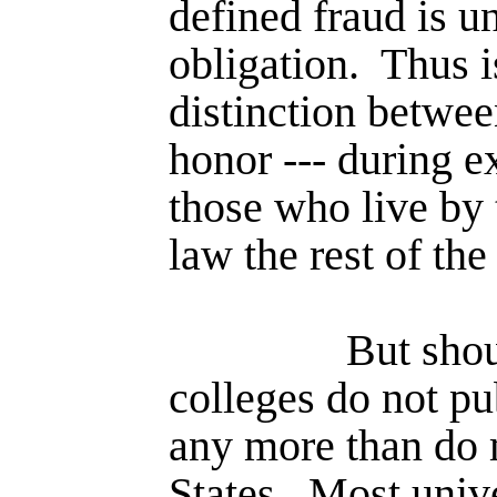
defined fraud is u
obligation.
Thus i
distinction betwee
honor --- during e
those who live by 
law the rest of the
But shou
colleges do not pu
any more than do 
States.
Most univer