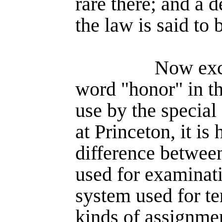
rare there; and a 
the law is said to 
Now exce
word "honor" in th
use by the specia
at Princeton, it is
difference betwee
used for examina­t
system used for te
kinds of assign­me