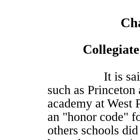
Cha
Collegiat
It is s
such as Princeton 
academy at West P
an "honor code" for
others schools did