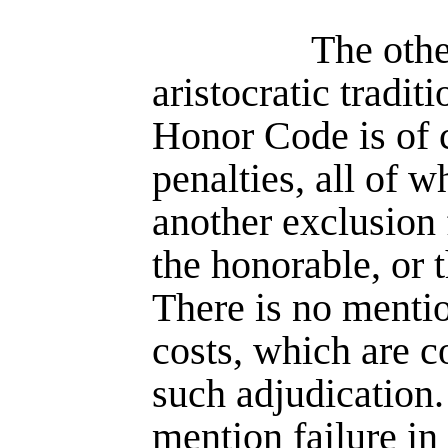
The othe
aristocratic tradit
Honor Code is of 
penalties, all of w
another exclusion
the honorable, or t
There is no mentio
costs, which are c
such adjudication.
mention failure in