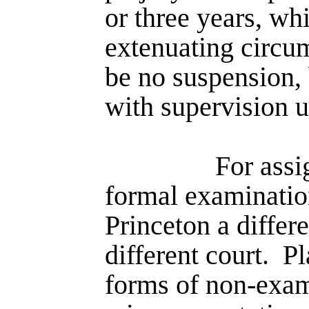
or three years, wh
extenu­ating circ
be no suspension, 
with supervision un
For assi
formal examination
Princeton a differ
different court.
Pl
forms of non-exa