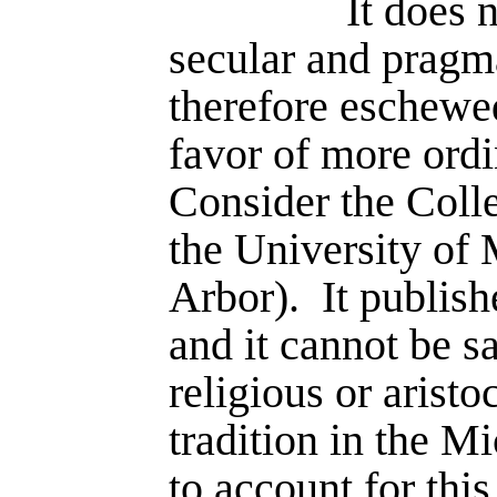
It does 
secular and pragma
therefore eschewe
favor of more ordi
Consider the Coll
the University of
Arbor).
It publis
and it cannot be sa
religious or aristoc
tradition in the M
to account for this