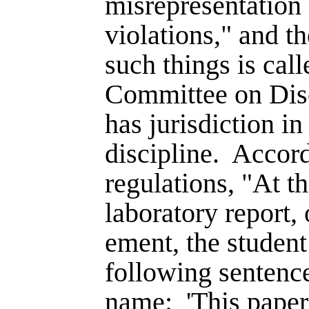
misrepresentation
violations," and th
such things is cal
Committee on Disc
has jurisdiction in
discipline.
Accord
regu­lations, "At t
laboratory report, 
ement, the student 
following sentence
name:
'This pape