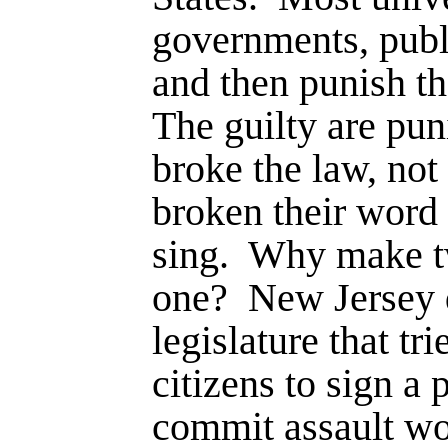
governments, publ
and then punish t
The guilty are pu
broke the law, not
broken their word 
sing.
Why make tw
one?
New Jersey d
legi­slature that tri
citizens to sign a 
commit assault wo