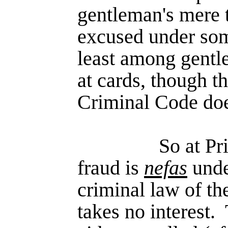
gentle­man's mere 
excused under som
least among gentle
at cards, though th
Criminal Code does
So at Pr
fraud is
nefas
unde
criminal law of th
takes no interest.