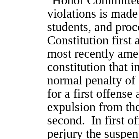
"Honor Committee"
violations is made
students, and proc
Consti­tution firs
most recently ame
constitution that 
normal penalty of 
for a first offens
expulsion from the
second.
In first 
perjury the suspe