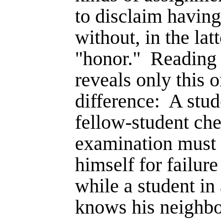
to disclaim having
without, in the lat
"honor."
Reading 
reveals only this 
difference:
A stud
fellow-student che
examination must r
himself for failur
while a student i
knows his neighbo