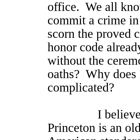
office.
We all know
commit a crime in 
scorn the proved c
honor code already
without the cerem
oaths?
Why does P
complicated?
I believe
Princeton is an ol