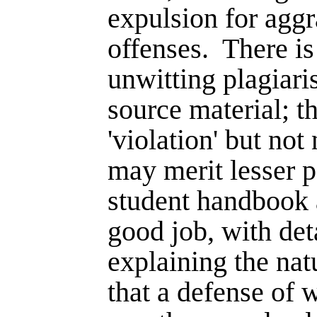
expulsion for aggr
offenses.
There is
unwitting plagiari
source material; thi
'violation' but not
may merit lesser p
student handbook 
good job, with det
explaining the nat
that a defense of 