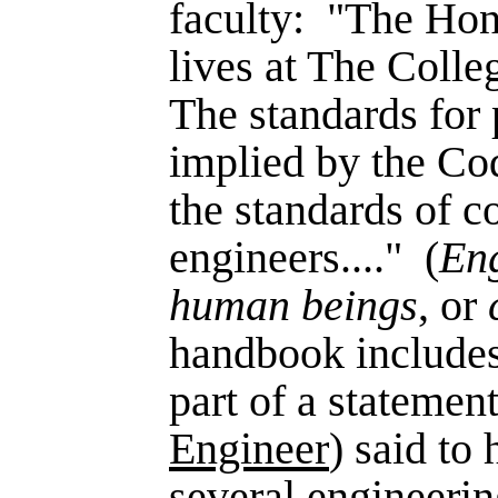
faculty:
"The Hono
lives at The Colle
The standards for 
implied by the Cod
the standards of c
engi­neers...."
(
En
human beings
, or
handbook includes
part of a statement
Engineer
) said to
several engineerin