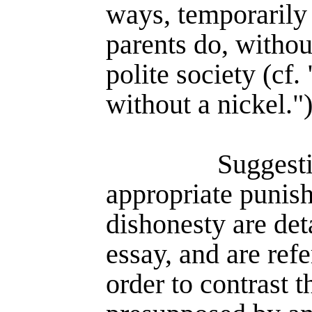
ways, temporarily
parents do, withou
polite society (cf.
without a nickel."
Suggest
appropriate punis
dishonesty are det
essay, and are refe
order to contrast t