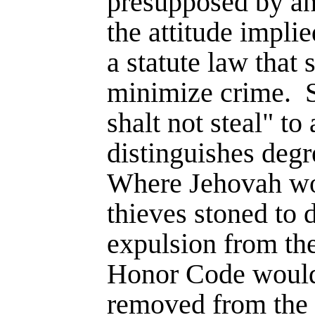
presupposed by a
the attitude implie
a statute law that
minimize crime.
shalt not steal" to 
distinguishes degr
Where Jehovah wo
thieves stoned to 
expulsion from th
Honor Code would
removed from the