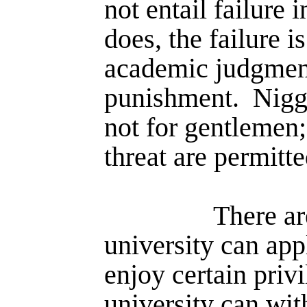
not entail failure 
does, the failure i
academic judgment
punishment.
Nigg
not for gentlemen;
threat are permitte
There ar
university can app
enjoy certain priv
university can wi