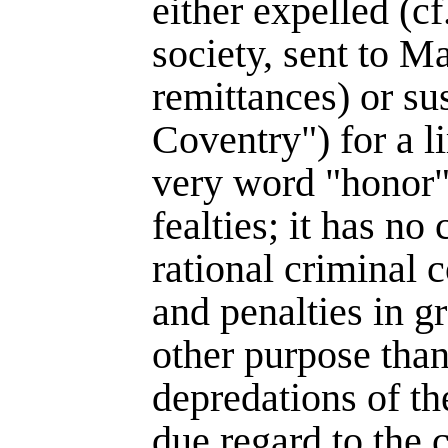
either expelled (cf
society, sent to Ma
remittances) or su
Coventry") for a l
very word "honor"
fealties; it has no
rational criminal c
and penalties in g
other purpose than
depredations of th
due regard to the c