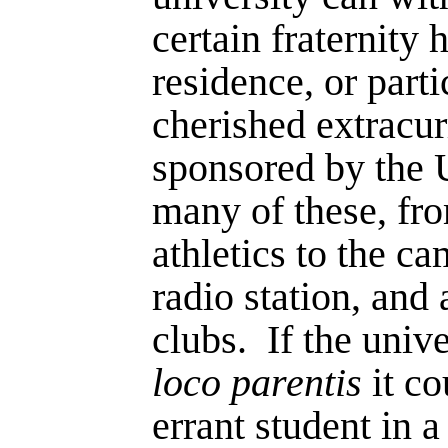
certain fraternity 
residence, or parti
cherished extracurr
sponsored by the U
many of these, fro
athletics to the c
radio station, an
clubs.
If the univ
loco parentis
it c
errant student in a