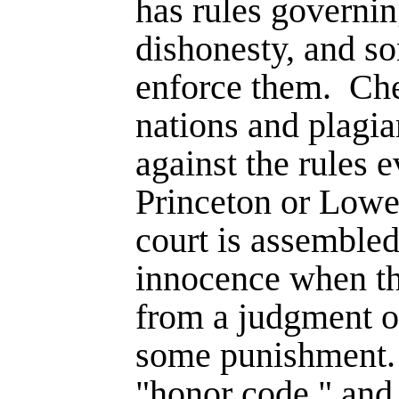
has rules governi
dishonesty, and s
enforce them.
Che
nations and plagia
against the rules 
Prince­ton or Lowe
court is assembled
innocence when th
from a judgment of
some punish­ment.
"honor code," and 