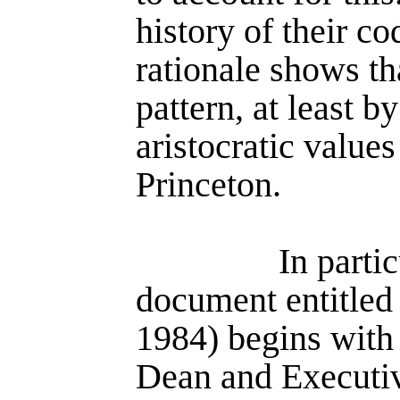
history of their c
rationale shows tha
pattern, at least by
aristocratic value
Princeton.
In parti
document entitle
1984) begins with
Dean and Executiv