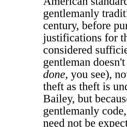
American standards
gentlemanly tradit
century, before pu
justifications for 
considered suffici
gentleman doesn't c
done
, you see), n
theft as theft is u
Bailey, but because
gentlemanly code
need not be expect