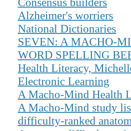
Consensus builders
Alzheimer's worriers
National Dictionaries
SEVEN:
A MACHO-MI
WORD SPELLING BE
Health Literacy, Miche
Electronic Learning
A Macho-Mind Health Li
A Macho-Mind study list
difficulty-ranked anato