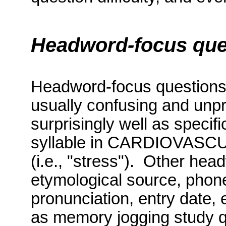
Headword-focus que
Headword-focus question
usually confusing and unp
surprisingly well as specif
syllable in CARDIOVASCUL
(i.e., "stress").
Other head
etymological source, phone
pronunciation, entry date, 
as memory jogging study q