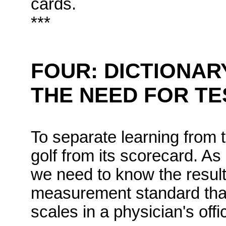
cards.
***
FOUR: DICTIONAR
THE NEED FOR TE
To separate learning from t
golf from its scorecard. A
we need to know the results
measurement standard that h
scales in a physician's offi