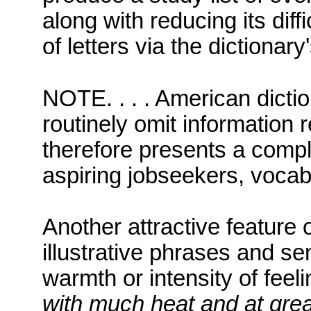
along with reducing its diff
of letters via the dictionary
NOTE. . . . American dict
routinely omit information r
therefore presents a compl
aspiring jobseekers, vocab
Another attractive feature o
illustrative phrases and se
warmth or intensity of fee
with much heat and at grea