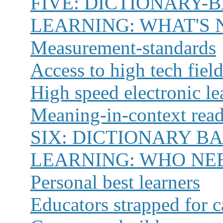
FIVE:
DICTIONARY-
LEARNING: WHAT'S 
Measurement-standards
Access to high tech fiel
High speed electronic le
Meaning-in-context rea
SIX:
DICTIONARY B
LEARNING: WHO NEE
Personal best learners
Educators strapped for c