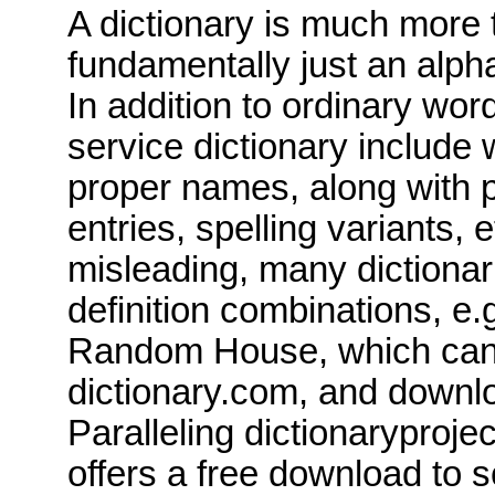
A dictionary is much more 
fundamentally just an alpha
In addition to ordinary word
service dictionary include
proper names, along with p
entries, spelling variants, e
misleading, many dictionar
definition combinations, e.g
Random House, which can 
dictionary.com
, and downl
Paralleling
dictionaryproje
offers a free download to 