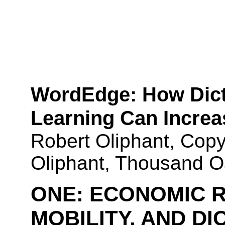
WordEdge
: How Dic
Learning Can Increa
Robert Oliphant, Copy
Oliphant, Thousand 
ONE:
ECONOMIC R
MOBILITY, AND D