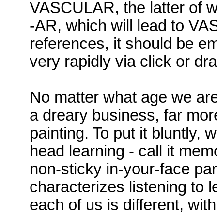
VASCULAR, the latter of 
-AR, which will lead to V
references, it should be 
very rapidly via click or d
No matter what age we are
a dreary business, far more
painting. To put it bluntly, 
head learning - call it memo
non-sticky in-your-face part
characterizes listening to 
each of us is different, with