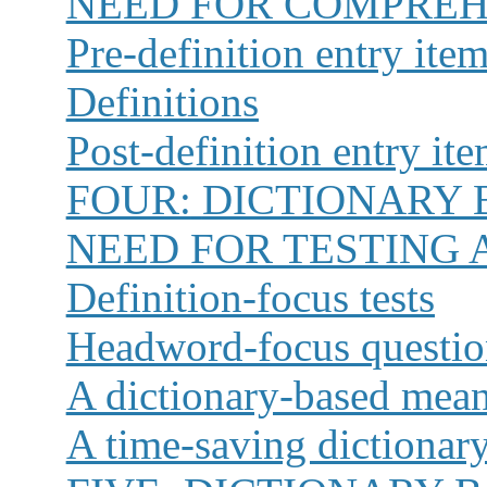
NEED FOR COMPREH
Pre-definition entry ite
Definitions
Post-definition entry it
FOUR:
DICTIONARY 
NEED FOR TESTING 
Definition-focus tests
Headword-focus questio
A dictionary-based mean
A time-saving dictionar