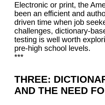
Electronic or print, the Am
been an efficient and author
driven time when job seek
challenges, dictionary-bas
testing is well worth explo
pre-high school levels.
***
THREE:
DICTIONA
AND THE NEED F