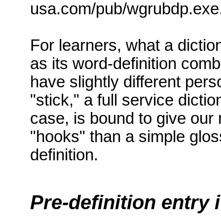
usa.com/pub/wgrubdp.exe
For learners, what a dictio
as its word-definition comb
have slightly different pe
"stick," a full service dict
case, is bound to give ou
"hooks" than a simple glo
definition.
Pre-definition entry 