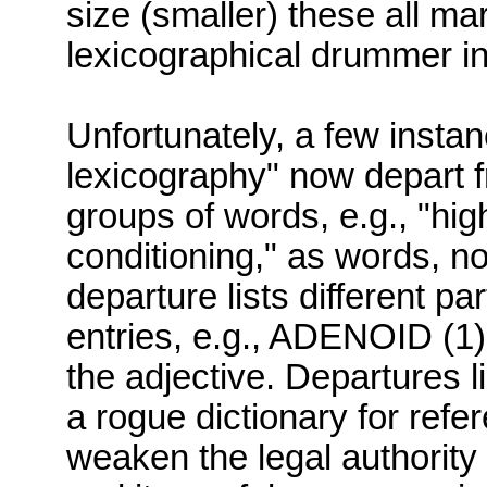
size (smaller
)
these all ma
lexicographical drummer in 
Unfortunately, a few insta
lexicography" now depart fr
groups of words, e.g., "hig
conditioning," as words, no
departure lists different pa
entries, e.g., ADENOID (1
the adjective.
Departures li
a rogue dictionary for ref
weaken the legal authority o