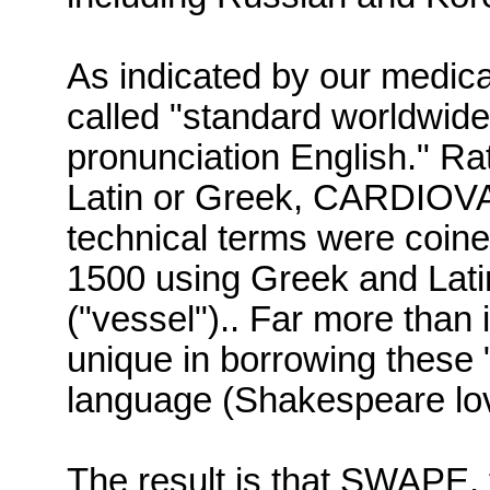
As indicated by our medic
called
"standard worldwid
pronunciation English."
Rat
Latin or Greek,
CARDIOV
technical terms were coine
1500 using Greek and Lat
("vessel").
.
Far more than 
unique in borrowing these "
language (Shakespeare lo
The result is that
SWAPE
,