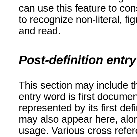
can use this feature to con
to recognize non-literal, f
and read.
Post-definition entr
This section may include th
entry word
is first docume
represented by its first defi
may also appear here, alo
usage.
Various cross refe