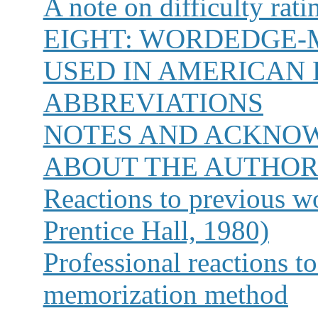
A note on difficulty rat
EIGHT:
WORDEDGE-
USED IN AMERICAN 
ABBREVIATIONS
NOTES AND ACKNO
ABOUT THE AUTHO
Reactions to previous w
Prentice Hall, 1980)
Professional reactions to
memorization method