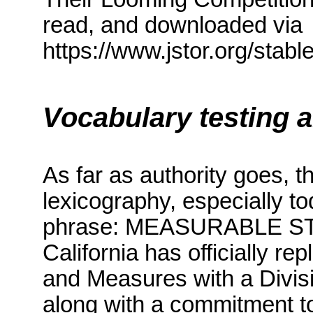
read, and downloaded via
https://www.jstor.org/sta
Vocabulary testing 
As far as authority goes, 
lexicography, especially t
phrase: MEASURABLE 
California
has officially re
and Measures with a Divis
along with a commitment to