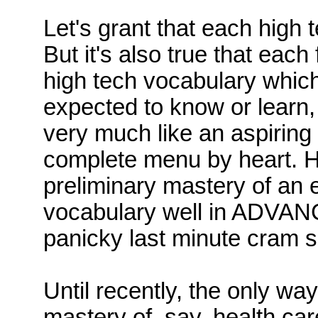
Let's
grant that each high t
But
it's also true that each 
high tech vocabulary whic
expected to know or learn, 
very much like an aspiring 
complete menu by heart.
H
preliminary mastery of an 
vocabulary well in ADVANCE 
panicky last minute cram s
Until recently, the only wa
mastery of, say, health ca