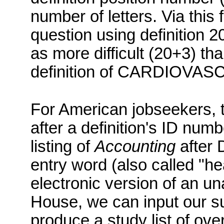
number of letters.
Via this
question using definition 
as more difficult (20+3) th
definition of CARDIOVAS
For American jobseekers, the
after a definition's ID numb
listing of
Accounting
after D
entry word (also called "
electronic version of an u
House, we can input our subj
produce a study list of ov