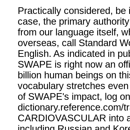
Practically considered, be 
case, the primary authorit
from our language itself, w
overseas, call Standard W
English.
As indicated in pu
SWAPE
is right now an offi
billion human beings on thi
vocabulary stretches even 
of
SWAPE's
impact, log on
dictionary.reference.com
/t
CARDIOVASCULAR into a n
including Russian and Kor