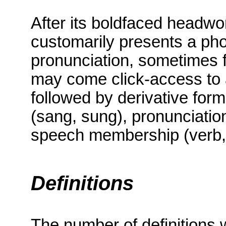
After its boldfaced headwor
customarily presents a phon
pronunciation, sometimes f
may come click-access to a
followed by derivative form
(sang, sung), pronunciation
speech membership (verb, 
Definitions
The number of definitions 