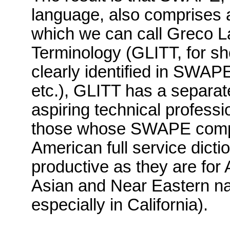
language,
also comprises a
which we can call Greco La
Terminology (
GLITT
, for sh
clearly identified in
SWAP
etc.),
GLITT
has a separate
aspiring technical professio
those whose
SWAPE
compe
American full service dicti
productive as they are for
Asian and Near Eastern nam
especially in
California
).