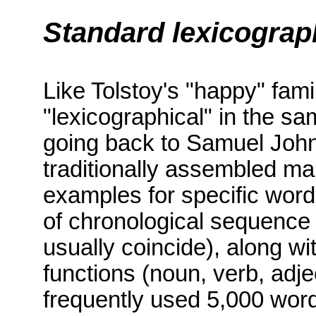
Standard lexicograp
Like Tolstoy's "happy" famil
"lexicographical" in the s
going back to Samuel John
traditionally assembled ma
examples for specific wor
of chronological sequence 
usually coincide), along wi
functions (noun, verb, adje
frequently used 5,000 wor