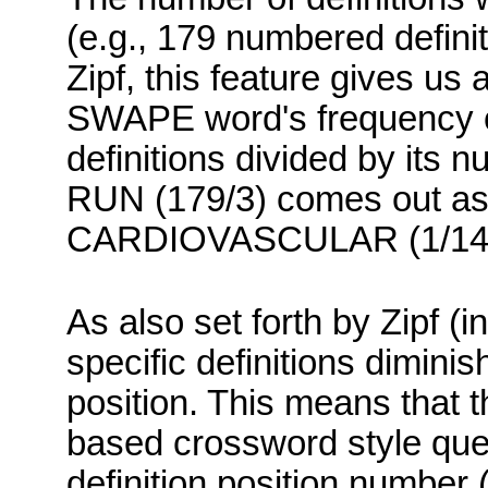
(e.g., 179 numbered defini
Zipf
, this feature gives us
SWAPE
word's frequency o
definitions divided by its n
RUN (179/3) comes out as 
CARDIOVASCULAR (1/14) c
As also set forth by
Zipf
(in
specific definitions diminis
position.
This means that the
based crossword style ques
definition position number (