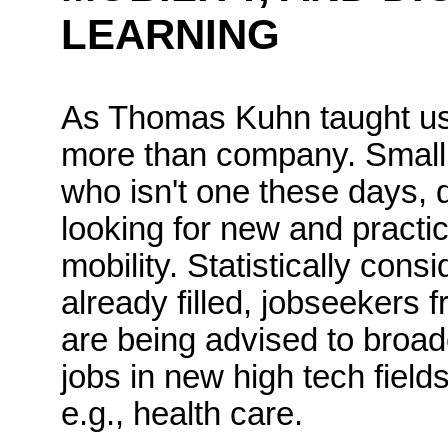
LEARNING
As Thomas Kuhn taught us,
more than
company
.
Small
who
isn't
one these days, di
looking for new and practic
mobility.
Statistically cons
already filled, jobseekers 
are being advised to broade
jobs in new high tech field
e.g., health care.