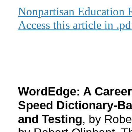
Nonpartisan Education
Access this article in .p
WordEdge
: A Career
Speed Dictionary-Ba
and Testing
,
by Rober