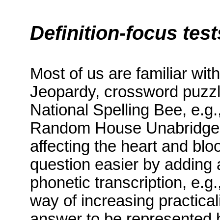
Definition-focus test
Most of us are familiar with
Jeopardy, crossword puzzl
National Spelling Bee, e.g.
Random House Unabridged d
affecting the heart and bl
question easier by adding 
phonetic transcription, e.g.,
way of increasing practica
answer to be represented b