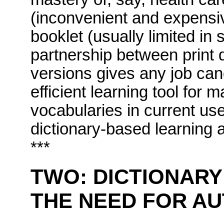
(inconvenient and expensive
booklet (usually limited in 
partnership between print d
versions gives any job ca
efficient learning tool for 
vocabularies in current use
dictionary-based learning a
***
TWO:
DICTIONARY
THE NEED FOR A