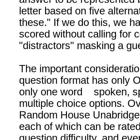
letter based on five alterna
these." If we do this, we h
scored without calling for 
"
distractors
" masking a gu
The important consideration
question format has only O
only one word
spoken
, s
multiple choice options. Ove
Random House Unabridged o
each of which
can be rate
question difficulty, and even