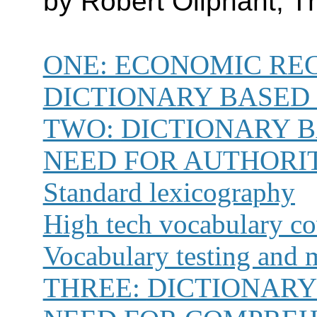
by Robert Oliphant,
ONE:
ECONOMIC REC
DICTIONARY BASED
TWO:
DICTIONARY 
NEED FOR AUTHORI
Standard lexicography
High tech vocabulary c
Vocabulary testing and 
THREE:
DICTIONARY