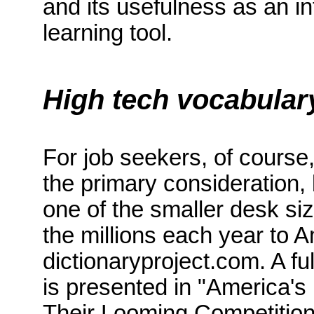
and its usefulness as an in
learning tool.
High tech vocabular
For job seekers, of course
the primary consideration, 
one of the smaller desk si
the millions each year to 
dictionaryproject.com
.
A fu
is presented
in "
America
's
Their Looming Competition