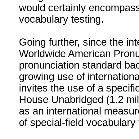
would certainly encompass 
vocabulary testing.
Going further, since the in
Worldwide American Pronun
pronunciation standard back
growing use of internation
invites the use of a specifi
House Unabridged (1.2 mill
as an international measur
of special-field vocabulary 