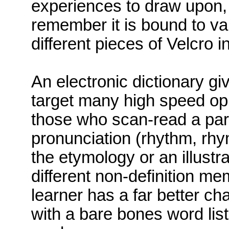
experiences to draw upon
remember it is bound to v
different pieces of Velcro i
An electronic dictionary gi
target many
high speed
opp
those who scan-read a part
pronunciation (rhythm, rhy
the etymology or an illustr
different non-definition m
learner has a far better ch
with a bare bones word list