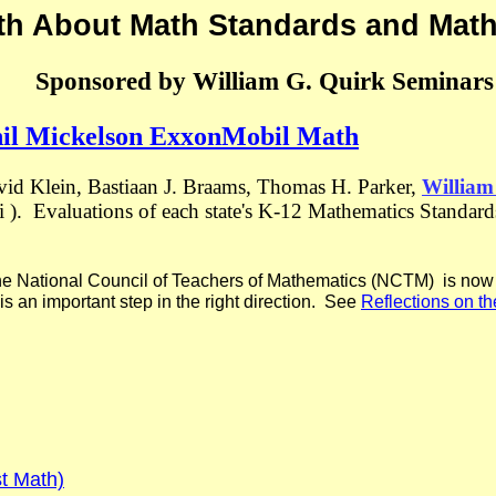
th About Math Standards and Mat
Sponsored by William G. Quirk Seminars
hil Mickelson ExxonMobil Math
vid Klein, Bastiaan J. Braams, Thomas H. Parker,
William
mi ). Evaluations of each state's K-12 Mathematics Standa
he National Council of Teachers of Mathematics (NCTM) is now e
 is an important step in the right direction. See
Reflections on 
t Math)