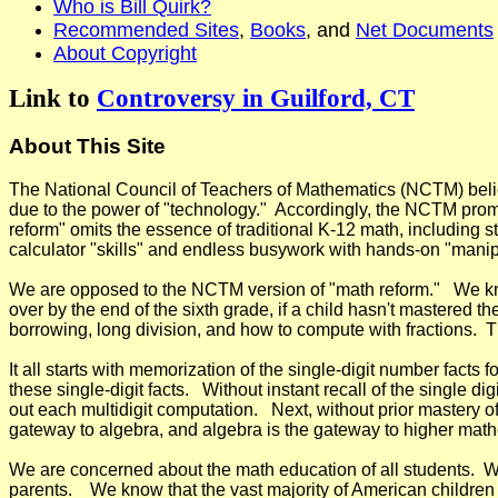
Who is Bill Quirk?
Recommended Sites
,
Books
, and
Net Documents
About Copyright
Link to
Controversy in Guilford, CT
About This Site
The National Council of Teachers of Mathematics (NCTM) believes
due to the power of "technology." Accordingly, the NCTM promot
reform" omits the essence of traditional K-12 math, including 
calculator "skills" and endless busywork with hands-on "manip
We are opposed to the NCTM version of "math reform." We know
over by the end of the sixth grade, if a child hasn't mastered 
borrowing, long division, and how to compute with fractions. T
It all starts with memorization of the single-digit number facts f
these single-digit facts. Without instant recall of the single d
out each
multidigit computation. Next, without prior mastery of
gateway to algebra, and algebra is the gateway to higher mat
We are concerned about the math education of all students. W
parents. We know that the vast majority of American children c