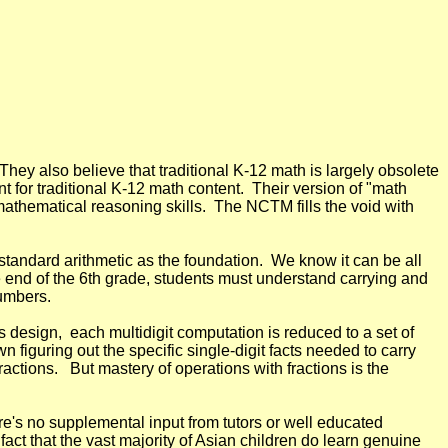
They also believe that traditional K-12 math is largely obsolete
 for traditional K-12 math content. Their version of "math
 mathematical reasoning skills. The NCTM fills the void with
tandard arithmetic as the foundation. We know it can be all
the end of the 6th grade, students must understand carrying and
numbers.
 design, each multidigit computation is reduced to a set of
n figuring out the specific single-digit facts needed to carry
ractions. But mastery of operations with fractions is the
's no supplemental input from tutors or well educated
act that the vast majority of Asian children do learn genuine