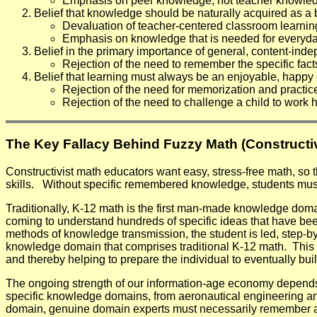
Emphasis on peer knowledge, not teacher knowle
Belief that knowledge should be naturally acquired as a by
Devaluation of teacher-centered classroom learnin
Emphasis on knowledge that is needed for everyday
Belief in the primary importance of general, content-inde
Rejection of the need to remember the specific fact
Belief that learning must always be an enjoyable, happy
Rejection of the need for memorization and practic
Rejection of the need to challenge a child to work h
The Key Fallacy Behind Fuzzy Math (Constructiv
Constructivist math educators want easy, stress-free math, so t
skills.
Without specific remembered knowledge, students must r
Traditionally, K-12 math is the first man-made knowledge dom
coming to understand hundreds of specific ideas that have b
methods of knowledge transmission, the student is led, step-b
knowledge domain that comprises traditional K-12 math. This f
and thereby helping to prepare the individual to eventually b
The ongoing strength of our information-age economy depends
specific knowledge domains, from aeronautical engineering and 
domain, genuine domain experts must necessarily remember a va