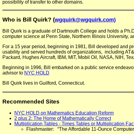
possibility of transfer to other domains.
Who is Bill Quirk? (
wgquirk@wgquirk.com)
Bill Quirk is a graduate of Dartmouth College and holds a Ph.
computer science at Penn State, Northern Illinois University, a
For a 15 year period, beginning in 1981, Bill developed and p
usability and served hundreds of organizations, including AT
Packard, Hughes Aircraft, IBM, MIT, Mobil Oil, NASA, NIH, Tex
Beginning in 1996, Bill embarked on a public service endeavo
advisor to
NYC HOLD
Bill Quirk lives in Guilford, Connecticut.
Recommended Sites
NYC HOLD on Mathematics Education Reform
2 plus 2: The Home of Mathematically Correct
Multiplication Tables - Times Tables or Multiplication Fa
Flashmaster: “The Affordable 11-Ounce Computer