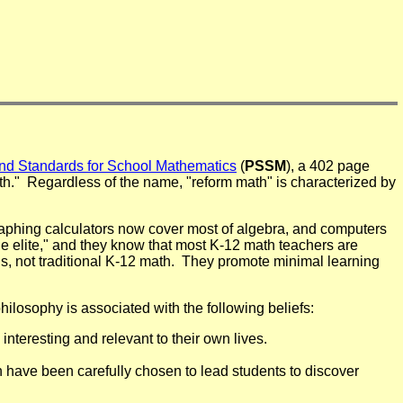
and Standards for School Mathematics
(
PSSM
), a 402 page
." Regardless of the name, "reform math" is characterized by
raphing calculators now cover most of algebra, and computers
e elite," and they know that most K-12 math teachers are
ls, not traditional K-12 math. They promote minimal learning
hilosophy is associated with the following beliefs:
interesting and relevant to their own lives.
 have been carefully chosen to lead students to discover