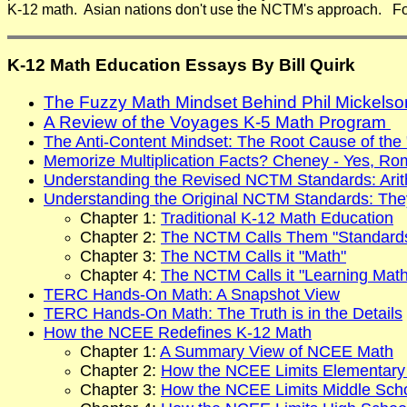
K-12 math. Asian nations don't use the NCTM's approach. For
K-12 Math Education Essays By Bill Quirk
The Fuzzy Math Mindset Behind Phil Mickels
A Review of the Voyages K-5 Math Program
The Anti-Content Mindset: The Root Cause of the
Memorize Multiplication Facts? Cheney - Yes, Ro
Understanding the Revised NCTM Standards: Arithm
Understanding the Original NCTM Standards: The
Chapter 1:
Traditional K-12 Math Education
Chapter 2:
The NCTM Calls Them "Standard
Chapter 3:
The NCTM Calls it "Math"
Chapter 4:
The NCTM Calls it "Learning Math
TERC Hands-On Math: A Snapshot View
TERC Hands-On Math: The Truth is in the Details
How the NCEE Redefines K-12 Math
Chapter 1:
A Summary View of NCEE Math
Chapter 2:
How the NCEE Limits Elementary
Chapter 3:
How the NCEE Limits Middle Sch