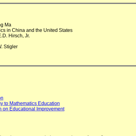
ng Ma
s in China and the United States
.D. Hirsch, Jr.
 Stigler
on
gy to Mathematics Education
on on Educational Improvement