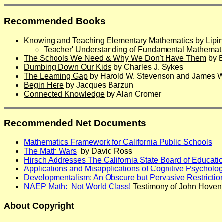
Recommended Books
Knowing and Teaching Elementary Mathematics
by Lipi
Teacher' Understanding of Fundamental Mathematic
The Schools We Need & Why We Don't Have Them
by E
Dumbing Down Our Kids
by Charles J. Sykes
The Learning Gap
by Harold W. Stevenson and James W.
Begin Here
by Jacques Barzun
Connected Knowledge
by Alan Cromer
Recommended Net Documents
Mathematics Framework for California Public Schools
The Math Wars
by David Ross
Hirsch Addresses The California State Board of Educati
Applications and Misapplications of Cognitive Psycholo
Developmentalism: An Obscure but Pervasive Restricti
NAEP Math: Not World Class!
Testimony of John Hoven
About Copyright