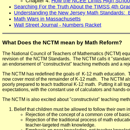
Chapter 4:
How the NCEE Limits High Schoo
Searching For the Truth About the TIMSS 4th Gra
Understanding the New Jersey Math Standards:
Math Wars in Massachusetts
Wall Street Journal - Numbers Racket
What Does the NCTM mean by Math Reform?
The National Council of Teachers of Mathematics (NCTM) equat
revision of the NCTM Standards. The NCTM calls it "standard
an endorsement of "constructivist" teaching methods and a rejec
The NCTM has redefined the goals of K-12 math education. The
now cover most of the remainder of K-12 math. The NCTM also b
poorly prepared to teach tradtional K-12 math. Putting it all
expectations, with the constant use of calculators and hands-
The NCTM is also excited about "constructivist" teaching method
Belief that children must be allowed to follow their own i
Rejection of the concept of a common core of basic
Rejection of the traditional process of math educa
teacher-targeted math knowledge.