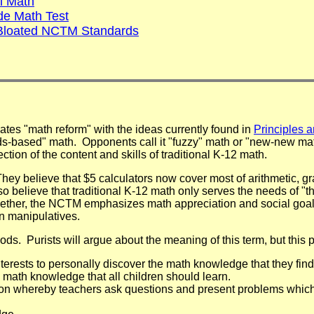
l Math
de Math Test
 Bloated NCTM Standards
es "math reform" with the ideas currently found in
Principles 
s-based" math. Opponents call it "fuzzy" math or "new-new math
tion of the content and skills of traditional K-12 math.
y believe that $5 calculators now cover most of arithmetic, g
elieve that traditional K-12 math only serves the needs of "th
 together, the NCTM emphasizes math appreciation and social goa
on manipulatives.
s. Purists will argue about the meaning of this term, but this p
nterests to personally discover the math knowledge that they find 
 math knowledge that all children should learn.
tion whereby teachers ask questions and present problems which