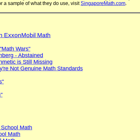
 a sample of what they do use, visit
SingaporeMath.com
.
on ExxonMobil Math
 "Math Wars"
mberg - Abstained
etic is Still Missing
y're Not Genuine Math Standards
s"
"
 School Math
ool Math