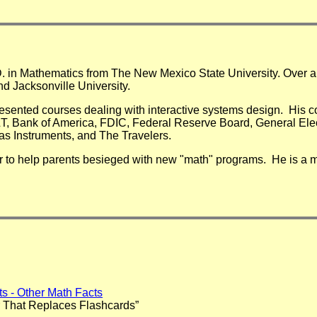
D. in Mathematics from The New Mexico State University. Over a 
nd Jacksonville University.
resented courses dealing with interactive systems design. His 
&T, Bank of America, FDIC, Federal Reserve Board, General Ele
as Instruments, and The Travelers.
r to help parents besieged with new "math" programs. He is a m
cts - Other Math Facts
 That Replaces Flashcards”