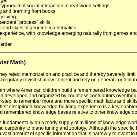
dge.
product of social interaction in real-world settings.
g and learning from books.
 living.
pendent "process" skills.
s and skills of genuine mathematics.
 experience, with knowledge emerging naturally from games and 
e.
arder.
ist Math)
hey reject memorization and practice and thereby severely limit 
egularly revisit shallow content and rely on general content-in
ain where American children build a remembered knowledge base
een developed and organized by countless contributors over th
y-step, to remember more and more specific math facts and skills
irst disciplined knowledge-building experience is a key enabler
uild remembered knowledge bases relative to other knowledge doma
 fundamentally on a ready supply of millions of knowledge wor
carpentry to piano tuning and zoology. Although the specific fac
st amount of specific information that is narrowly relevant to 