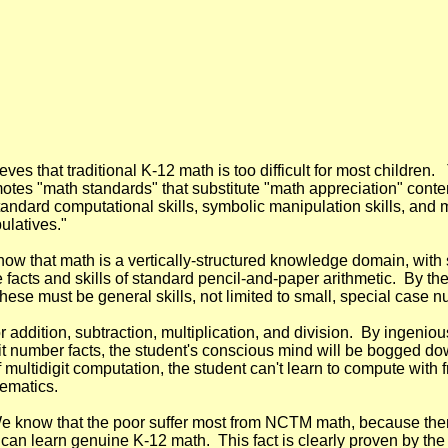
 that traditional K-12 math is too difficult for most children. 
es "math standards" that substitute "math appreciation" content
standard computational skills, symbolic manipulation skills, and
ulatives."
 that math is a vertically-structured knowledge domain, with s
the facts and skills of standard pencil-and-paper arithmetic. By 
hese must be general skills, not limited to small, special case 
or addition, subtraction, multiplication, and division.
By ingenious
igit number facts, the student's conscious mind will be bogged dow
 multidigit computation, the student can't learn to compute with f
hematics.
e know that the poor suffer most from NCTM math, because there
an learn genuine K-12 math. This fact is clearly proven by the f