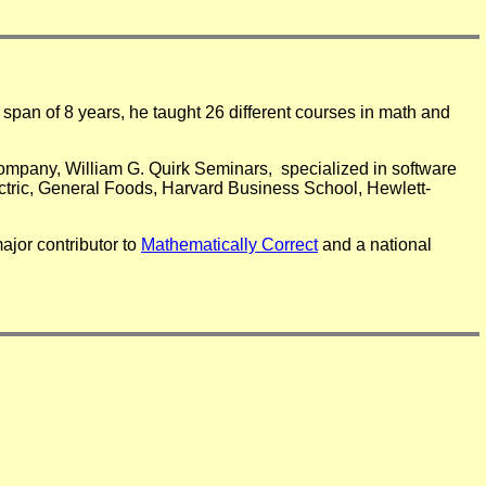
span of 8 years, he taught 26 different courses in math and
company, William G. Quirk Seminars, specialized in software
ctric, General Foods, Harvard Business School, Hewlett-
ajor contributor to
Mathematically Correct
and a national