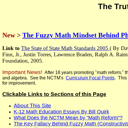
The Tru
New >
The Fuzzy Math Mindset Behind P
Link to
The State of State Math Standards 2005
( By Da
Finn, Jr., Justin Torres, Lawrence Braden, Ralph A. Rai
Foundation, 2005
.
Important News!
After 18 years promoting "math reform," t
and algebra. See the NCTM's
Curriculum Focal Point
s
. This
for improvement.
Clickable Links to Sections of this Page
About This Site
K-12 Math Education Essays By Bill Quirk
What Does the NCTM Mean by "Math Reform"?
The Key Fallacy Behind Fuzzy Math (Constructivis