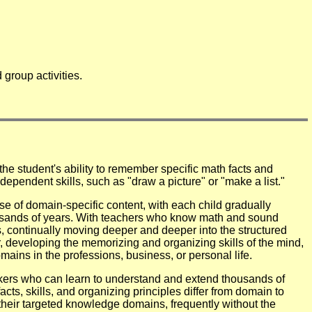
group activities.
the student's ability to remember specific math facts and
dependent skills, such as "draw a picture" or "make a list."
 of domain-specific content, with each child gradually
ousands of years. With teachers who know math and sound
, continually moving deeper and deeper into the structured
, developing the memorizing and organizing skills of the mind,
ins in the professions, business, or personal life.
kers who can learn to understand and extend thousands of
ts, skills, and organizing principles differ from domain to
their targeted knowledge domains, frequently without the