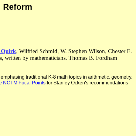
h Reform
 Quirk
, Wilfried Schmid, W. Stephen Wilson, Chester E.
rds, written by mathematicians. Thomas B. Fordham
mphasing traditional K-8 math topics in arithmetic, geometry,
the NCTM Focal Points
for Stanley Ocken's recommendations