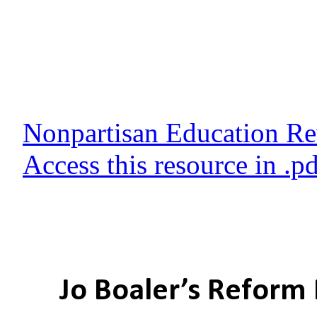
Nonpartisan Education R
Access this resource in .p
Jo Boaler’s Reform