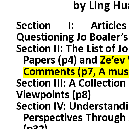
by Ling H
Section I: Articl
Questioning Jo Boaler’s
Section II: The List of J
Papers (p4) and
Ze’ev
Comments (p7, A must
Section III: A Collection
Viewpoints (p8)
Section IV: Understandi
Perspectives Through 