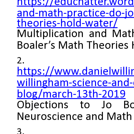
https://educhatter.wor
and-math-practice-do-jo
theories-hold-water/
Multiplication and Mat
Boaler’s Math Theories
https://www.danielwill
willingham-science-and-
blog/march-13th-2019
Objections to Jo Bo
Neuroscience and Math