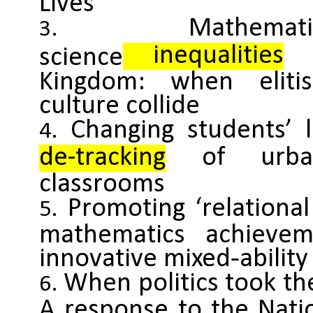
Lives
Mathe
inequalities
i
science
Kingdom: when eliti
culture collide
Changing students’ 
de-tracking
of urban
classrooms
Promoting ‘relationa
mathematics achieve
innovative mixed‐abilit
When politics took the
A response to the Nati