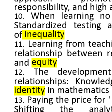
responsibility, and hig
When learning no 
Standardized testing 
inequality
of
Learning from teachi
relationship between r
equity
and
The development 
relationships: Knowled
identity
in mathematics 
Paying the price for '
Shifting the analy