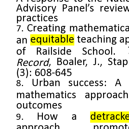
Advisory Panel’s review
practices
Creating mathematica
equitable
teaching a
an
of Railside School.
, Boaler, J., St
Record
(3): 608-645
Urban success: A m
mathematics approa
outcomes
How a
detrack
approach promot