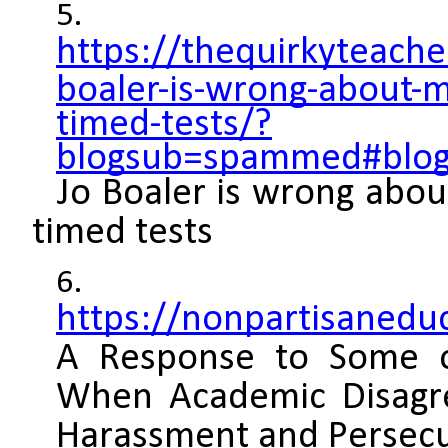
https://thequirkyteach
boaler-is-wrong-about-m
timed-tests/?
blogsub=spammed#blog_
Jo Boaler is wrong abou
timed tests
https://nonpartisanedu
A Response to Some o
When Academic Disag
Harassment and Persec