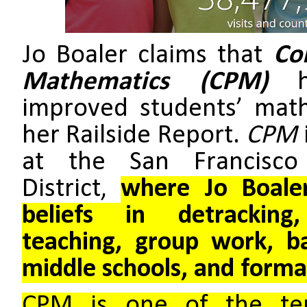
Jo Boaler claims that
Co
Mathematics (CPM)
improved students’ mat
her Railside Report.
CPM
at the San Francisco
District,
where Jo Boaler
beliefs in detracking
teaching, group work, b
middle schools, and forma
CPM is one of the ten 