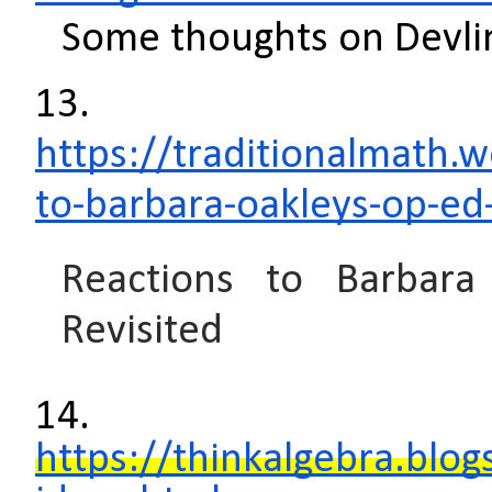
Some thoughts on Devli
13.
https://traditionalmath.
to-barbara-oakleys-op-ed-
Reactions to Barbara
Revisited
14.
https://thinkalgebra.blo