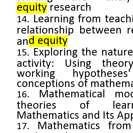
equity
research
Learning from teachi
relationship between r
d equity
an
Exploring the natur
activity: Using theo
working hypothese
conceptions of mathema
Mathematical mo
theories of lear
Mathematics and Its App
Mathematics from