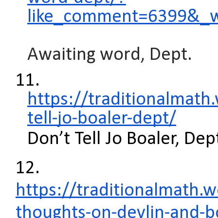
like_comment=6399&_
Awaiting word, Dept.
11.
https://traditionalmat
tell-jo-boaler-dept/
Don’t Tell Jo Boaler, Dep
12.
https://traditionalmath
thoughts-on-devlin-and-b