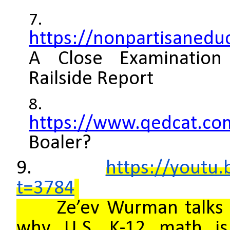
https://nonpartisaneduc
A Close Examination
Railside Report
https://www.qedcat.co
Boaler?
9.
https://youtu
t=3784
Ze’ev Wurman talks o
why U.S. K-12 math is