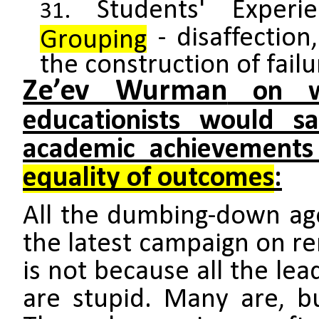
Students' Exper
- disaffection
Grouping
the construction of failu
Ze’ev Wurman
on wh
educationists would sac
academic achievements 
equality of outcomes
:
All the dumbing-down ag
the latest campaign on re
is not because all the lea
are stupid. Many are, b