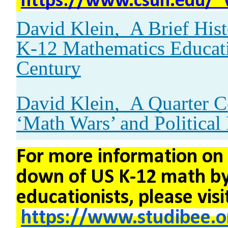
https://www.csun.edu/~
David Klein,
A Brief His
K-12 Mathematics Educati
Century
David Klein,
A Quarter C
‘Math Wars’ and Political 
For more information on
down of US K-12 math by
educationists, please visi
https://www.studibee.o