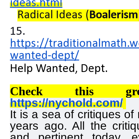
ideas.html
Radical Ideas (
Boalerism
15.
https://traditionalmath
wanted-dept/
Help Wanted, Dept.
Check this gre
https://nychold.com/
It is a sea of critiques o
years ago. All the criti
and pertinent today, 