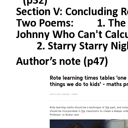
(p32)
Section V: Concluding 
Two Poems: 1. The R
Johnny Who Can't Calcu
2. Starry Starry Nigh
Author’s note (p47)