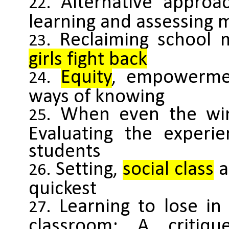
Alternative approa
learning and assessing 
Reclaiming school 
girls fight back
Equity
, empowermen
ways of knowing
When even the win
Evaluating the experie
students
Setting,
social class
a
quickest
Learning to lose i
classroom: A critiqu