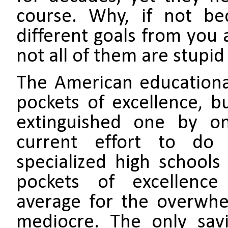
course. Why, if not be
different goals from you 
not all of them are stupid
The American educational
pockets of excellence, b
extinguished one by on
current effort to do
specialized high schools
pockets of excellence 
average for the overwhe
mediocre. The only sav