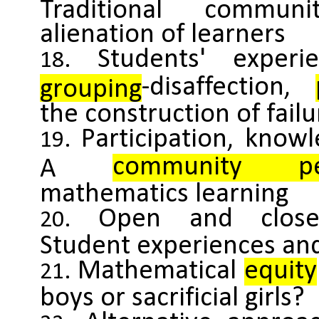
Traditional commun
alienation of learners
Students' exper
-disaffection,
grouping
the construction of failu
Participation, knowl
community per
A
mathematics learning
Open and close
Student experiences an
Mathematical
equity
boys or sacrificial girls?