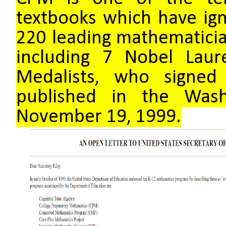
textbooks which have ign
220 leading mathematician
including 7 Nobel Laur
Medalists, who signed
published in the Was
November 19, 1999.