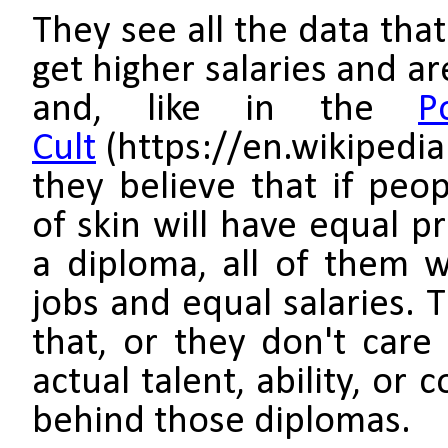
They see all the data tha
get higher salaries and a
and, like in the
P
Cult
(https://en.wikipedia
they believe that if peop
of skin will have equal p
a diploma, all of them w
jobs and equal salaries. 
that, or they don't care
actual talent, ability, or
behind those diplomas.