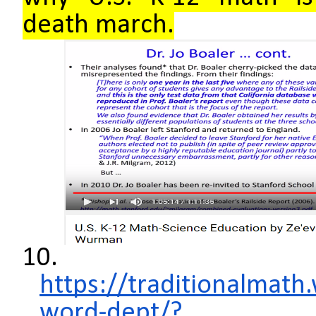
death march.
10.
https://traditionalmat
word-dept/?