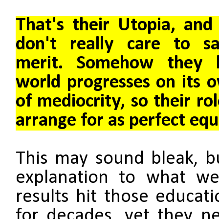
That's their Utopia, and 
don't really care to sa
merit.
Somehow they b
world progresses on its 
of mediocrity, so their rol
arrange for as perfect equa
This may sound bleak, b
explanation to what we
results hit those educati
for decades, yet they ne