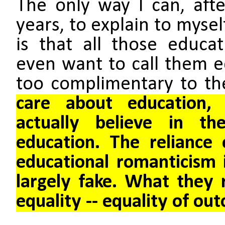
The only way I can, aft
years, to explain to mysel
is that all those educati
even want to call them ed
too complimentary to t
care about education,
actually believe in th
education. The reliance
educational romanticism i
largely fake. What they r
equality -- equality of ou