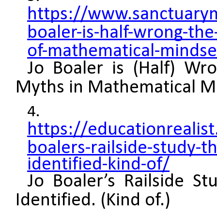
https://www.sanctuary
boaler-is-half-wrong-the
of-mathematical-mindse
Jo Boaler is (Half) 
Myths in Mathematical M
https://educationreali
boalers-railside-study-t
identified-kind-of/
Jo Boaler’s Railside St
Identified. (Kind of.)