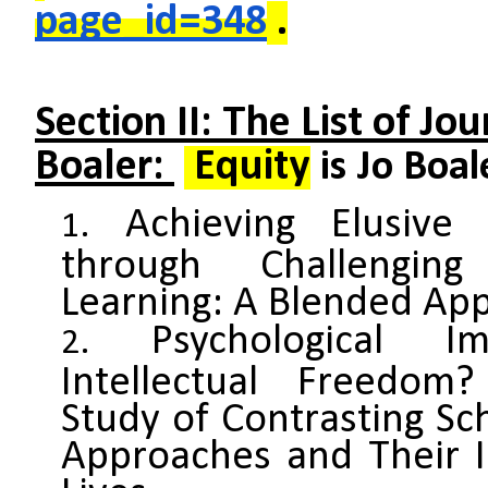
page_id=348
.
Section II: The List of Jo
Boaler:
Equity
is Jo Boal
Achieving Elusive
through Challengin
Learning: A Blended Ap
Psychological I
Intellectual Freedom
Study of Contrasting S
Approaches and Their I