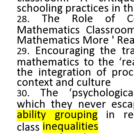
schooling practices in t
The Role of Co
Mathematics Classroo
Mathematics More ' Real
Encouraging the tra
mathematics to the ‘re
the integration of pro
context and culture
The ‘psychologic
which they never esca
ability grouping
in rep
inequalities
class