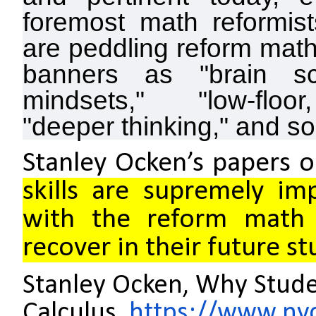
foremost math reformist
are peddling reform mat
banners as "brain sc
mindsets," "low-floor,
"deeper thinking," and so 
Stanley Ocken’s papers 
skills are supremely im
with the reform math 
recover in their future st
Stanley Ocken, Why Stude
Calculus,
https://www.ny