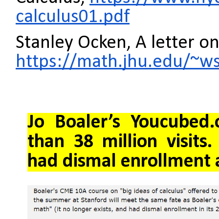
calculus01.pdf
Stanley Ocken, A letter 
https://math.jhu.edu/~
Jo
Boaler’s Youcubed.
than 38 million visits
had dismal enrollment 