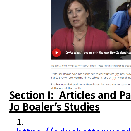
Section I: Articles and P
Jo Boaler’s Studies