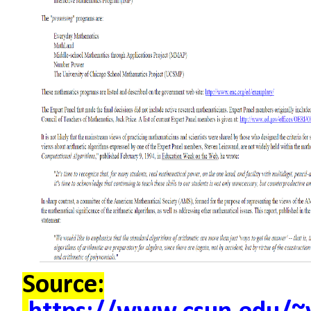
Source: