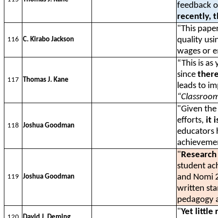
feedback on
recently, 
"This pape
quality usi
116
C. Kirabo Jackson
wages or 
“This is as
since
there
117
Thomas J. Kane
leads to i
“Classroom
"Given the
efforts,
it 
118
Joshua Goodman
educators 
achieveme
"
Research 
student ac
and Nomi 
119
Joshua Goodman
written st
pedagogy a
"
Yet littl
120
David J. Deming