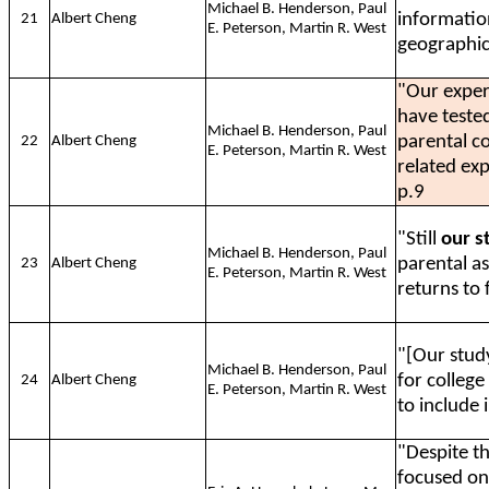
Michael B. Henderson, Paul
informatio
21
Albert Cheng
E. Peterson, Martin R. West
geographic
"Our exper
have teste
Michael B. Henderson, Paul
parental co
22
Albert Cheng
E. Peterson, Martin R. West
related ex
p.9
"Still
our st
Michael B. Henderson, Paul
parental a
23
Albert Cheng
E. Peterson, Martin R. West
returns to 
"[Our stud
Michael B. Henderson, Paul
for college
24
Albert Cheng
E. Peterson, Martin R. West
to include 
"Despite t
focused on