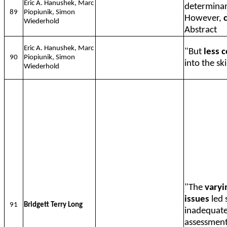
Eric A. Hanushek, Marc
determinan
89
Piopiunik, Simon
However,
Wiederhold
Abstract
Eric A. Hanushek, Marc
"But
less 
90
Piopiunik, Simon
into the ski
Wiederhold
"The
varyi
issues
led 
91
Bridgett Terry Long
inadequate.
assessment