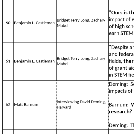
"
Ours is th
impact of e
Bridget Terry Long, Zachary
60
Benjamin L. Castleman
Mabel
of high sc
earn STEM 
"Despite a 
and federal
Bridget Terry Long, Zachary
fields,
ther
61
Benjamin L. Castleman
Mabel
of grant a
in STEM fie
Deming:
S
impacts of 
interviewing David Deming,
Barnum:
W
62
Matt Barnum
Harvard
research?
Deming:
T