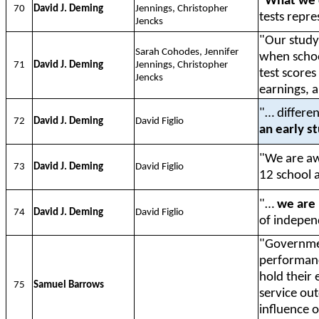
"
What we 
70
David J. Deming
Jennings, Christopher
tests repre
Jencks
"Our stud
Sarah Cohodes, Jennifer
when school
71
David J. Deming
Jennings, Christopher
test score
Jencks
earnings, 
"… differen
72
David J. Deming
David Figlio
an early s
"We are a
73
David J. Deming
David Figlio
12 school 
"…
we are 
74
David J. Deming
David Figlio
of independ
"Governmen
performance
hold their
75
Samuel Barrows
service ou
influence 