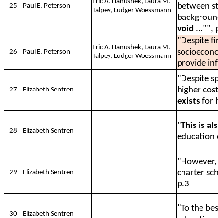
Eric A. Hanushek, Laura M.
between st
25
Paul E. Peterson
Talpey, Ludger Woessmann
background
void
..."", 
"Despite f
Eric A. Hanushek, Laura M.
socioecono
26
Paul E. Peterson
Talpey, Ludger Woessmann
provide in
"Despite sp
higher cos
27
Elizabeth Sentren
exists
for 
"
This is al
28
Elizabeth Sentren
education c
"However
charter sch
29
Elizabeth Sentren
p.3
"To the be
30
Elizabeth Sentren