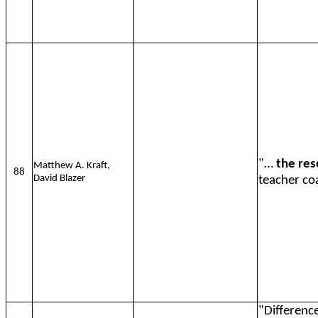
"…
the res
Matthew A. Kraft,
88
David Blazer
teacher coa
"Difference