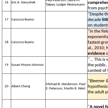
Paul Peterson, Laura M.
comprehen
16
Eric A. Hanushek
Talpey, Ludger Woessmann
from psycho
"Despite th
decade
lit
17
Carycruz Bueno
on student
"In the fie
exponential
fastest-gro
18
Carycruz Bueno
al., 2010;
evidence
o
"... This i
the public
19
Susan Moore Johnson
context of
"Bleemer &
Michael B. Henderson, Paul
hypothesis
20
Albert Cheng
E. Peterson, Martin R. West
the adult p
"
A novel f