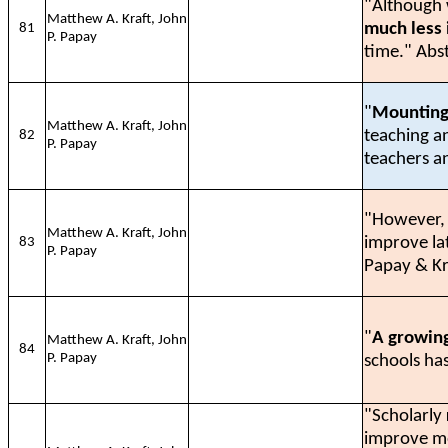
"Although w
Matthew A. Kraft, John
much less
81
P. Papay
time." Abs
"
Mounting
Matthew A. Kraft, John
teaching a
82
P. Papay
teachers a
"However
Matthew A. Kraft, John
improve lat
83
P. Papay
Papay & Kr
"
A growing
Matthew A. Kraft, John
84
P. Papay
schools has
"Scholarly
improve mo