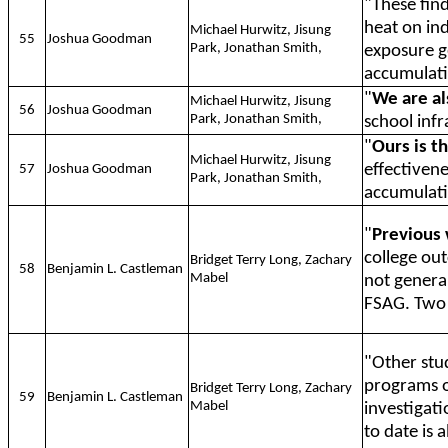
"These fin
heat on in
Michael Hurwitz, Jisung
55
Joshua Goodman
Park, Jonathan Smith,
exposure g
accumulati
"
We are al
Michael Hurwitz, Jisung
56
Joshua Goodman
Park, Jonathan Smith,
school infr
"
Ours is th
Michael Hurwitz, Jisung
effectivene
57
Joshua Goodman
Park, Jonathan Smith,
accumulati
"
Previous
college o
Bridget Terry Long, Zachary
58
Benjamin L. Castleman
Mabel
not genera
FSAG. Two 
"Other stu
programs 
Bridget Terry Long, Zachary
59
Benjamin L. Castleman
Mabel
investigat
to date is 