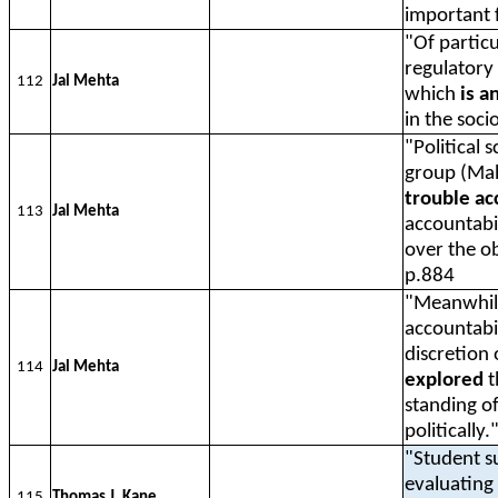
important f
"Of particu
regulatory 
112
Jal Mehta
which
is a
in the soci
"Political 
group (Ma
trouble ac
113
Jal Mehta
accountabil
over the ob
p.884
"Meanwhile
accountabil
discretion
114
Jal Mehta
explored
t
standing of
politically
"Student s
evaluating 
115
Thomas J. Kane