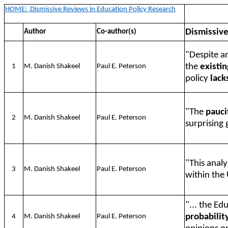
HOME:
Dismissive Reviews in Education Policy Research
Dismissiv
Author
Co-author(s)
"Despite an
the
existi
1
M. Danish Shakeel
Paul E. Peterson
policy
lack
"The
pauci
2
M. Danish Shakeel
Paul E. Peterson
surprising 
"This analy
3
M. Danish Shakeel
Paul E. Peterson
within the 
"... the E
probabilit
4
M. Danish Shakeel
Paul E. Peterson