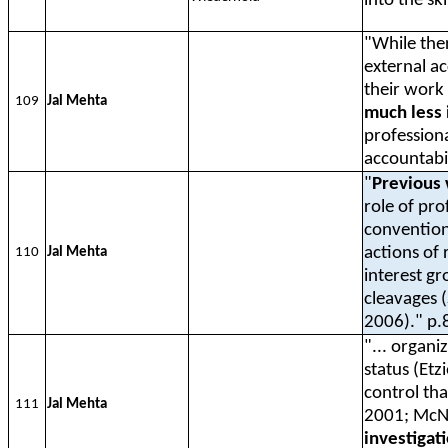
into the sk
"While the
external a
their work
109
Jal Mehta
much less 
professiona
accountabil
"
Previous 
role of pr
conventiona
actions of
110
Jal Mehta
interest g
cleavages (
2006)." p.
"... organi
status (Etz
control tha
111
Jal Mehta
2001; McNe
investigat