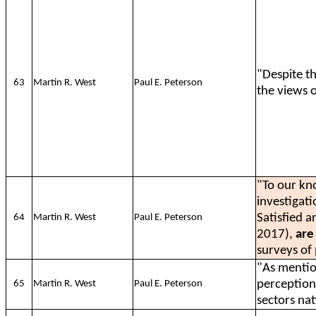
"Despite th
63
Martin R. West
Paul E. Peterson
the views 
"To our kn
investigat
Satisfied a
64
Martin R. West
Paul E. Peterson
2017),
are 
surveys of 
"As menti
perceptions
65
Martin R. West
Paul E. Peterson
sectors na