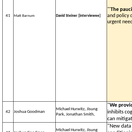
"'
The pauci
and policy 
41
Matt Barnum
David Steiner [interviewee]
urgent need
"
We provid
Michael Hurwitz, Jisung
inhibits co
42
Joshua Goodman
Park, Jonathan Smith,
can mitigat
"New dat
Michael Hurwitz, Jisung