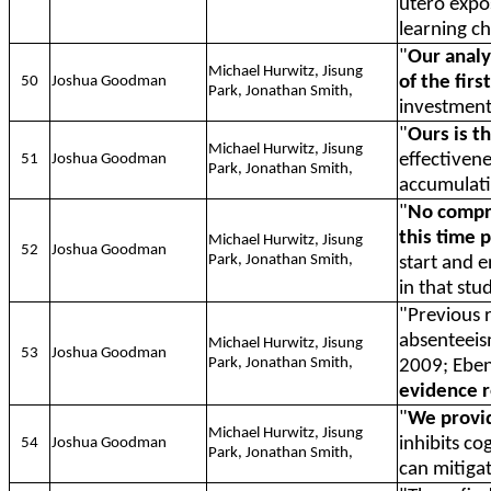
utero expos
learning c
"
Our analy
Michael Hurwitz, Jisung
of the firs
50
Joshua Goodman
Park, Jonathan Smith,
investments
"
Ours is t
Michael Hurwitz, Jisung
effectivene
51
Joshua Goodman
Park, Jonathan Smith,
accumulati
"
No compre
this time 
Michael Hurwitz, Jisung
52
Joshua Goodman
Park, Jonathan Smith,
start and e
in that stu
"Previous r
absenteeism
Michael Hurwitz, Jisung
53
Joshua Goodman
Park, Jonathan Smith,
2009; Ebens
evidence 
"
We provid
Michael Hurwitz, Jisung
inhibits co
54
Joshua Goodman
Park, Jonathan Smith,
can mitigat