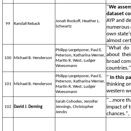
"
We assemb
dataset co
AYP and dem
Jonah Rockoff, Heather L.
99
Randall Reback
Schwartz
numerous c
own state’
almost cert
"What
do
Philipp Lergetporer, Paul E.
about
thei
Peterson, Katharina Werner,
100
Michael B. Henderson
Martin R. West, Ludger
broad comp
Woessmann
countries."
Philipp Lergetporer, Paul E.
"
In this p
Peterson, Katharina Werner,
thinking on
101
Michael B. Henderson
Martin R. West, Ludger
western wo
Woessmann
"…more tha
Sarah Cohodes, Jennifer
impact of t
102
David J. Deming
Jennings, Christopher
Jencks
chances.",