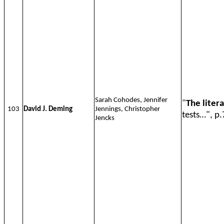
Sarah Cohodes, Jennifer
"
The liter
103
David J. Deming
Jennings, Christopher
tests…", p.
Jencks