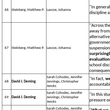
"In general
66
Steinberg, Matthew P.
Lascoe, Johanna
discipline 
"Across the
away from 
alternative
governmen
suspension
67
Steinberg, Matthew P.
Lascoe, Johanna
surprisingl
evaluation
school disc
consequen
Sarah Cohodes, Jennifer
"In fact,
we
68
David J. Deming
Jennings, Christopher
accountabil
Jencks
Sarah Cohodes, Jennifer
"In this st
69
David J. Deming
Jennings, Christopher
pressure o
Jencks
Sarah Cohodes, Jennifer