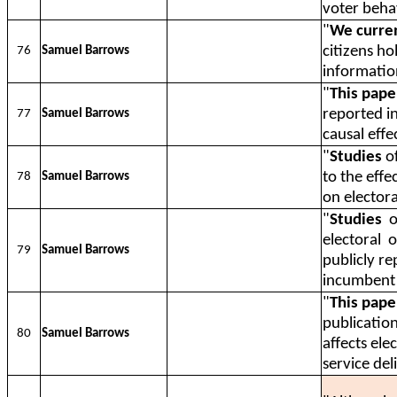
voter beha
"
We curren
citizens ho
76
Samuel Barrows
informatio
"
This pape
reported i
77
Samuel Barrows
causal effe
"
Studies
of
to the eff
78
Samuel Barrows
on elector
"
Studies
o
electoral
o
79
Samuel Barrows
publicly r
incumbent 
"
This pape
publicatio
80
Samuel Barrows
affects ele
service del