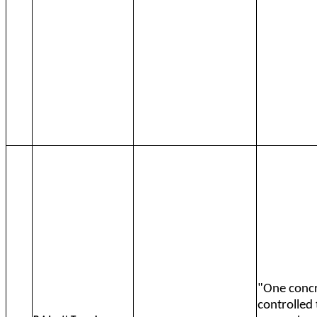
"One concr
controlled 