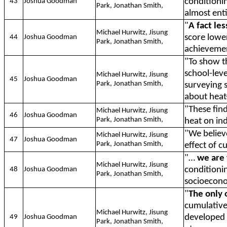
conditioni
43
Joshua Goodman
Park, Jonathan Smith,
almost enti
"
A fact le
Michael Hurwitz, Jisung
score lowe
44
Joshua Goodman
Park, Jonathan Smith,
achieveme
"To show t
school-leve
Michael Hurwitz, Jisung
45
Joshua Goodman
Park, Jonathan Smith,
surveying 
about heat-
"These fin
Michael Hurwitz, Jisung
46
Joshua Goodman
Park, Jonathan Smith,
heat on in
"We belie
Michael Hurwitz, Jisung
47
Joshua Goodman
Park, Jonathan Smith,
effect of 
"…
we are 
Michael Hurwitz, Jisung
conditioni
48
Joshua Goodman
Park, Jonathan Smith,
socioecono
"
The only 
cumulative
Michael Hurwitz, Jisung
developed c
49
Joshua Goodman
Park, Jonathan Smith,