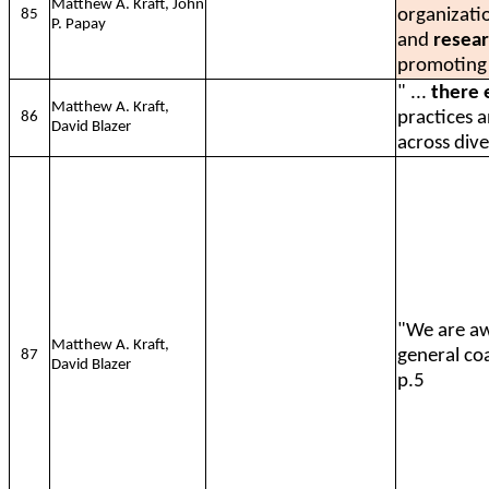
Matthew A. Kraft, John
organizati
85
P. Papay
and
resear
promoting
" ...
there 
Matthew A. Kraft,
practices 
86
David Blazer
across dive
"We are a
Matthew A. Kraft,
general co
87
David Blazer
p.5