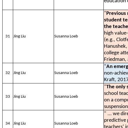
education c
"
Previous 
student te
the teache
high value
31
Jing Liu
Susanna Loeb
(e.g., Clot
Hanushek, 
college at
Friedman, 
"
An emergi
non-achiev
32
Jing Liu
Susanna Loeb
Kraft, 2017
"
The only 
school teac
33
Jing Liu
Susanna Loeb
on a compo
suspension
" ... we di
predictive
34
Jing Liu
Susanna Loeb
teachers’ i