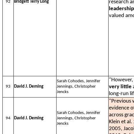
research an
92
Bridgett Terry Long
leadership
valued amo
"However, 
Sarah Cohodes, Jennifer
very little
a
93
David J. Deming
Jennings, Christopher
Jencks
long-run li
"Previous 
evidence of
Sarah Cohodes, Jennifer
across gra
94
David J. Deming
Jennings, Christopher
Klein et a
Jencks
2005, Jaco