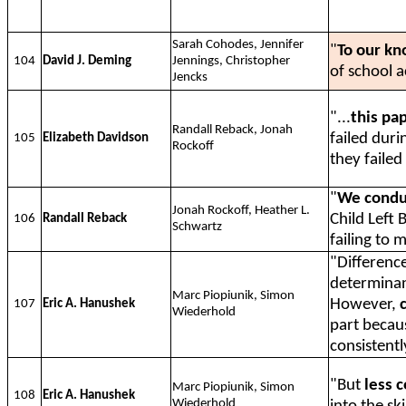
Sarah Cohodes, Jennifer
"
To our kn
104
David J. Deming
Jennings, Christopher
of school 
Jencks
"...
this pa
Randall Reback, Jonah
failed dur
105
Elizabeth Davidson
Rockoff
they failed
"
We conduc
Jonah Rockoff, Heather L.
Child Left 
106
Randall Reback
Schwartz
failing to 
"Difference
determinan
Marc Piopiunik, Simon
However,
107
Eric A. Hanushek
Wiederhold
part becaus
consistentl
"But
less 
Marc Piopiunik, Simon
108
Eric A. Hanushek
Wiederhold