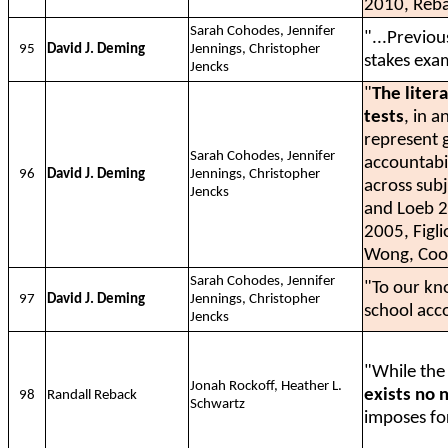
2010, Reba
Sarah Cohodes, Jennifer
"...Previo
95
David J. Deming
Jennings, Christopher
stakes exa
Jencks
"
The liter
tests
, in 
represent g
Sarah Cohodes, Jennifer
accountabi
96
David J. Deming
Jennings, Christopher
across sub
Jencks
and Loeb 
2005, Figl
Wong, Cook
Sarah Cohodes, Jennifer
"To our k
97
David J. Deming
Jennings, Christopher
school acc
Jencks
"While the 
Jonah Rockoff, Heather L.
exists no 
98
Randall Reback
Schwartz
imposes for