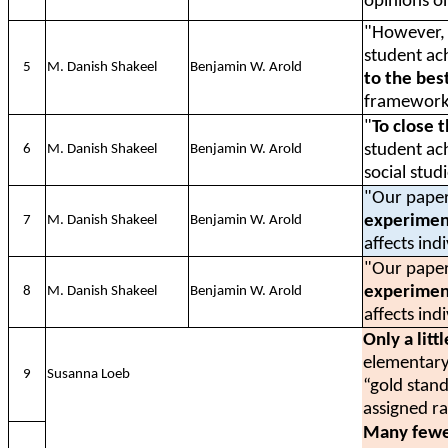
opinions o
"However, t
student ac
5
M. Danish Shakeel
Benjamin W. Arold
to the bes
framework
"
To close 
student ac
6
M. Danish Shakeel
Benjamin W. Arold
social stud
"Our paper
experiment
7
M. Danish Shakeel
Benjamin W. Arold
affects ind
"Our paper
experiment
8
M. Danish Shakeel
Benjamin W. Arold
affects ind
Only a litt
elementary
9
Susanna Loeb
“gold stan
assigned r
Many fewe