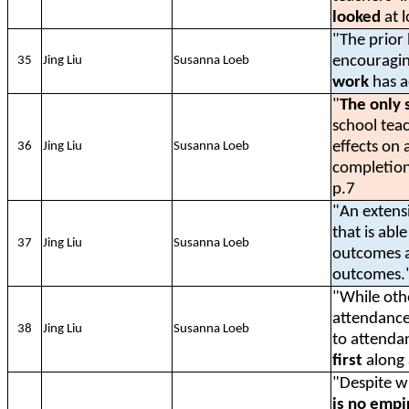
looked
at 
"The prior 
encouragin
35
Jing Liu
Susanna Loeb
work
has a
"
The only 
school tea
effects on
36
Jing Liu
Susanna Loeb
completion
p.7
"An extens
that is abl
37
Jing Liu
Susanna Loeb
outcomes a
outcomes."
"While oth
attendance
38
Jing Liu
Susanna Loeb
to attenda
first
along 
"Despite w
is no empi