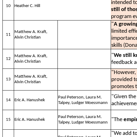
intended t
10
Heather C. Hill
still of th
program ev
"
A growin
limited eff
Matthew A. Kraft,
11
Alvin Christian
importance
skills (Don
"
We still k
Matthew A. Kraft,
12
Alvin Christian
feedback a
"However
Matthew A. Kraft,
provided to
13
Alvin Christian
promotes t
"Given the 
Paul Peterson, Laura M.
14
Eric A. Hanushek
Talpey, Ludger Woessmann
achieveme
Paul Peterson, Laura M.
"The
empir
15
Eric A. Hanushek
Talpey, Ludger Woessmann
"We add to 