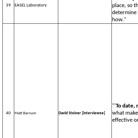
place, so t
39
EASEL Laboratory
determine 
how."
"'
To date, 
what makes
40
Matt Barnum
David Steiner [interviewee]
effective o