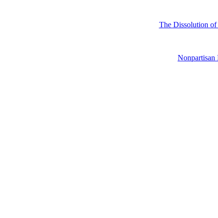
The Dissolution of
Nonpartisa